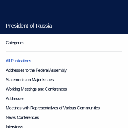
President of Russia
Categories
All Publications
Addresses to the Federal Assembly
Statements on Major Issues
Working Meetings and Conferences
Addresses
Meetings with Representatives of Various Communities
News Conferences
Interviews