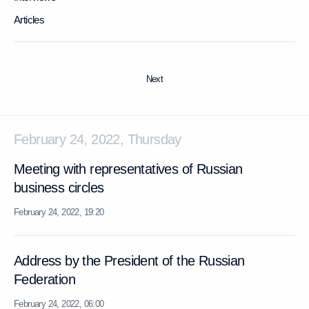
Articles
Next
February 24, 2022, Thursday
Meeting with representatives of Russian
business circles
February 24, 2022, 19:20
Address by the President of the Russian
Federation
February 24, 2022, 06:00