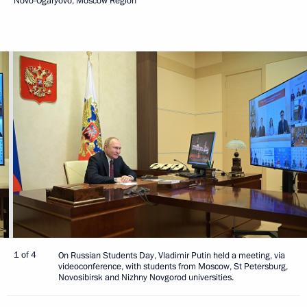
Novo-Ogaryovo, Moscow Region
1 of 4
On Russian Students Day, Vladimir Putin held a meeting, via
videoconference, with students from Moscow, St Petersburg,
Novosibirsk and Nizhny Novgorod universities.