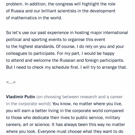
problem. In addition, the congress will highlight the role
of Russia and our brilliant scientists in the development
of mathematics in the world.
So let’s use our past experience in hosting major international
political and sporting events to organise this event
to the highest standards. Of course, I do rely on you and your
colleagues to participate. For my part, I would be happy
to attend and welcome the Russian and foreign participants.
But I need to check my schedule first. I will try to arrange that.
<…>
Vladimir Putin
(on choosing between research and a career
in the corporate world)
: You know, no matter where you live,
you will earn a better living in the corporate world compared
to those who dedicate their lives to public service, military
careers, art or science. It has always been this way no matter
where you look. Everyone must choose what they want to do