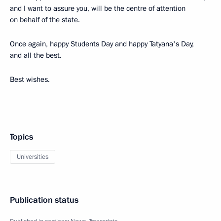
and I want to assure you, will be the centre of attention
on behalf of the state.
Once again, happy Students Day and happy Tatyana's Day,
and all the best.
Best wishes.
Topics
Universities
Publication status