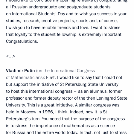
I would like to conclude my opening remarks by congratulating
all Russian undergraduate and postgraduate students
on International Students’ Day and to wish you success in your
studies, research, creative projects, sports and, of course,
I wish you to have reliable friends and love. I want to stress
that loyalty to the student fellowship is extremely important.
Congratulations.
<…>
Vladimir Putin
(on the International Congress
of Mathematicians)
: First, I would like to say that I could not
but support the initiative of St Petersburg State University
to host this international congress – as an alumnus, former
professor and former deputy rector of the then Leningrad State
University. This is a great initiative. A similar congress was
held in Moscow in 1966, I think. Indeed, now it is St
Petersburg’s turn. You noted that the purpose of the congress
is to stress the importance of mathematics as a science
for Russia and the entire world today. In fact, not just to stress