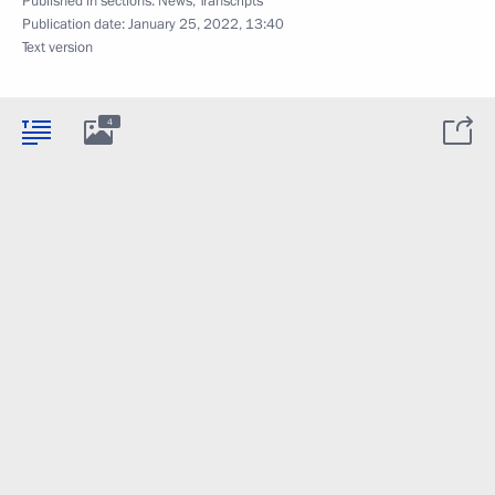
Published in sections:
News
,
Transcripts
Publication date:
January 25, 2022, 13:40
Text version
4