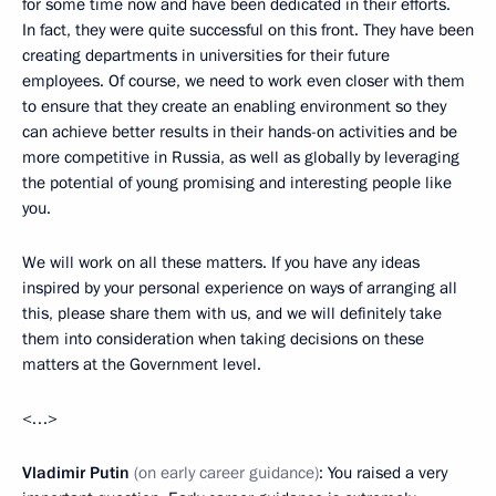
for some time now and have been dedicated in their efforts.
In fact, they were quite successful on this front. They have been
creating departments in universities for their future
employees. Of course, we need to work even closer with them
to ensure that they create an enabling environment so they
can achieve better results in their hands-on activities and be
more competitive in Russia, as well as globally by leveraging
the potential of young promising and interesting people like
you.
We will work on all these matters. If you have any ideas
inspired by your personal experience on ways of arranging all
this, please share them with us, and we will definitely take
them into consideration when taking decisions on these
matters at the Government level.
<…>
Vladimir Putin
(on early career guidance)
: You raised a very