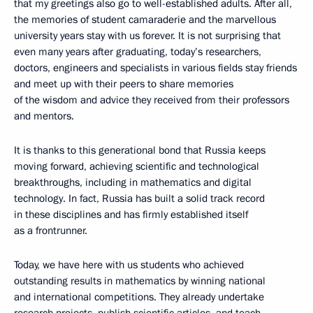
that my greetings also go to well-established adults. After all,
the memories of student camaraderie and the marvellous
university years stay with us forever. It is not surprising that
even many years after graduating, today’s researchers,
doctors, engineers and specialists in various fields stay friends
and meet up with their peers to share memories
of the wisdom and advice they received from their professors
and mentors.
It is thanks to this generational bond that Russia keeps
moving forward, achieving scientific and technological
breakthroughs, including in mathematics and digital
technology. In fact, Russia has built a solid track record
in these disciplines and has firmly established itself
as a frontrunner.
Today, we have here with us students who achieved
outstanding results in mathematics by winning national
and international competitions. They already undertake