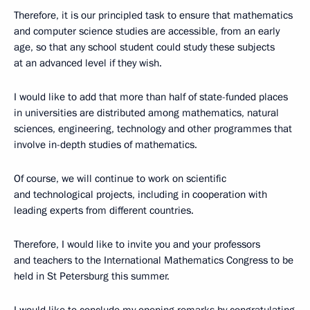
Therefore, it is our principled task to ensure that mathematics
and computer science studies are accessible, from an early
age, so that any school student could study these subjects
at an advanced level if they wish.
I would like to add that more than half of state-funded places
in universities are distributed among mathematics, natural
sciences, engineering, technology and other programmes that
involve in-depth studies of mathematics.
Of course, we will continue to work on scientific
and technological projects, including in cooperation with
leading experts from different countries.
Therefore, I would like to invite you and your professors
and teachers to the International Mathematics Congress to be
held in St Petersburg this summer.