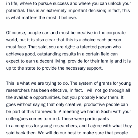
in life, where to pursue success and where you can unlock your
potential. This is an extremely important decision; in fact, this
is what matters the most, I believe.
Of course, people can and must be creative in the corporate
world, but it is also clear that this is a choice each person
must face. That said, you are right: a talented person who
achieves good, outstanding results in a certain field can
expect to earn a decent living, provide for their family, and it is
up to the state to provide the necessary support.
This is what we are trying to do. The system of grants for young
researchers has been effective, in fact. I will not go through all
the available opportunities, but you probably know them. It
goes without saying that only creative, productive people can
be part of this framework. A meeting we had in Sochi with your
colleagues comes to mind. These were participants
in a congress for young researchers, and I agree with what they
said back then. We will do our best to make sure that people