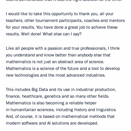
I would like to take this opportunity to thank you, all your
teachers, other tournament participants, coaches and mentors
for your results. You have done a great job to achieve these
results. Well done! What else can I say?
Like all people with a passion and true professionals, I think
you understand and know better than anybody else that
mathematics is not just an abstract area of science.
Mathematics is a science of the future and a tool to develop
new technologies and the most advanced industries.
This includes Big Data and its use in industrial production,
finance, healthcare, genetics and so many other fields.
Mathematics is also becoming a reliable helper
in humanitarian sciences, including history and linguistics.
And, of course, it is based on mathematical methods that
modern software and AI solutions are developed.