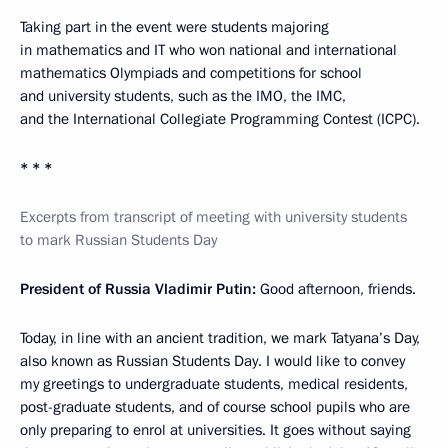
Taking part in the event were students majoring
in mathematics and IT who won national and international
mathematics Olympiads and competitions for school
and university students, such as the IMO, the IMC,
and the International Collegiate Programming Contest (ICPC).
* * *
Excerpts from transcript of meeting with university students
to mark Russian Students Day
President of Russia Vladimir Putin:
Good afternoon, friends.
Today, in line with an ancient tradition, we mark Tatyana’s Day,
also known as Russian Students Day. I would like to convey
my greetings to undergraduate students, medical residents,
post-graduate students, and of course school pupils who are
only preparing to enrol at universities. It goes without saying