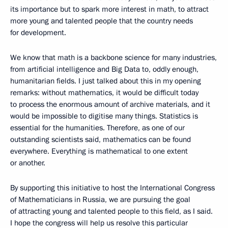
its importance but to spark more interest in math, to attract
more young and talented people that the country needs
for development.
We know that math is a backbone science for many industries,
from artificial intelligence and Big Data to, oddly enough,
humanitarian fields. I just talked about this in my opening
remarks: without mathematics, it would be difficult today
to process the enormous amount of archive materials, and it
would be impossible to digitise many things. Statistics is
essential for the humanities. Therefore, as one of our
outstanding scientists said, mathematics can be found
everywhere. Everything is mathematical to one extent
or another.
By supporting this initiative to host the International Congress
of Mathematicians in Russia, we are pursuing the goal
of attracting young and talented people to this field, as I said.
I hope the congress will help us resolve this particular