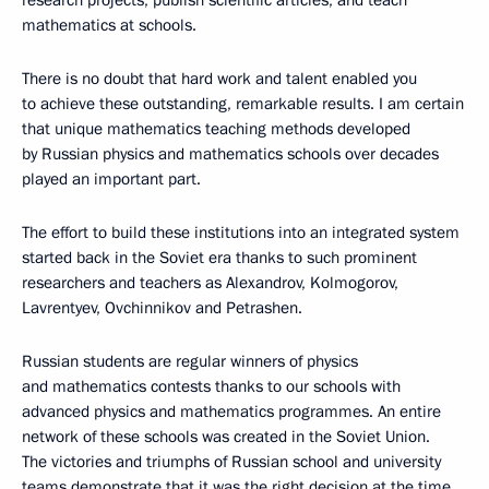
research projects, publish scientific articles, and teach
mathematics at schools.
There is no doubt that hard work and talent enabled you
to achieve these outstanding, remarkable results. I am certain
that unique mathematics teaching methods developed
by Russian physics and mathematics schools over decades
played an important part.
The effort to build these institutions into an integrated system
started back in the Soviet era thanks to such prominent
researchers and teachers as Alexandrov, Kolmogorov,
Lavrentyev, Ovchinnikov and Petrashen.
Russian students are regular winners of physics
and mathematics contests thanks to our schools with
advanced physics and mathematics programmes. An entire
network of these schools was created in the Soviet Union.
The victories and triumphs of Russian school and university
teams demonstrate that it was the right decision at the time.