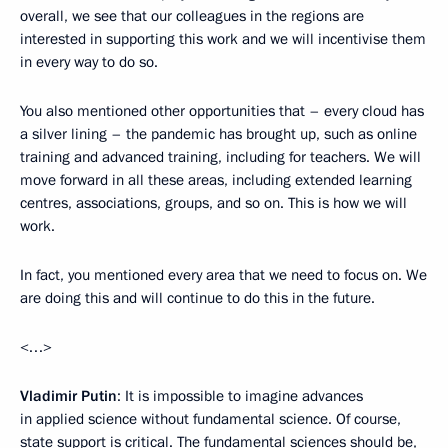
overall, we see that our colleagues in the regions are
interested in supporting this work and we will incentivise them
in every way to do so.
You also mentioned other opportunities that – every cloud has
a silver lining – the pandemic has brought up, such as online
training and advanced training, including for teachers. We will
move forward in all these areas, including extended learning
centres, associations, groups, and so on. This is how we will
work.
In fact, you mentioned every area that we need to focus on. We
are doing this and will continue to do this in the future.
<…>
Vladimir Putin
: It is impossible to imagine advances
in applied science without fundamental science. Of course,
state support is critical. The fundamental sciences should be,