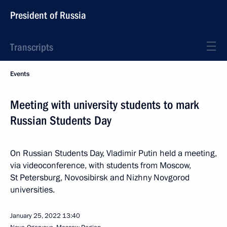
President of Russia
Transcripts
Events
Meeting with university students to mark
Russian Students Day
On Russian Students Day, Vladimir Putin held a meeting,
via videoconference, with students from Moscow,
St Petersburg, Novosibirsk and Nizhny Novgorod
universities.
January 25, 2022
13:40