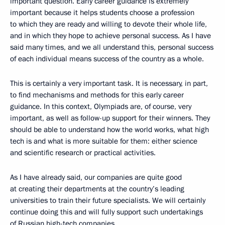
important question. Early career guidance is extremely
important because it helps students choose a profession
to which they are ready and willing to devote their whole life,
and in which they hope to achieve personal success. As I have
said many times, and we all understand this, personal success
of each individual means success of the country as a whole.
This is certainly a very important task. It is necessary, in part,
to find mechanisms and methods for this early career
guidance. In this context, Olympiads are, of course, very
important, as well as follow-up support for their winners. They
should be able to understand how the world works, what high
tech is and what is more suitable for them: either science
and scientific research or practical activities.
As I have already said, our companies are quite good
at creating their departments at the country’s leading
universities to train their future specialists. We will certainly
continue doing this and will fully support such undertakings
of Russian high-tech companies.