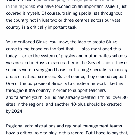
in the regions)
: You have touched on an important issue. I just
covered it myself. Of course, training specialists throughout
the country, not in just two or three centres across our vast
country, is a critically important task.
You mentioned Sirius. You know, the idea to create Sirius
came to me based on the fact that – I also mentioned this
today – an entire system of physics and mathematics schools
was created in Russia, even earlier in the Soviet Union. These
schools were a very good basis for training specialists in many
areas of natural sciences. But, of course, they needed support.
One of the purposes of Sirius is to create a network like this
throughout the country in order to support teachers
and talented youth. Sirius has already created, I think, over 80
sites in the regions, and another 40-plus should be created
by 2024.
Regional administrations and regional management teams
have a critical role to play in this regard. But I have to say that,