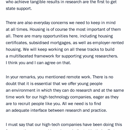
who achieve tangible results in research are the first to get
state support.
There are also everyday concerns we need to keep in mind
at all times. Housing is of course the most important of them
all. There are many opportunities here, including housing
certificates, subsidised mortgages, as well as employer-rented
housing. We will keep working on all these tracks to build
a multifaceted framework for supporting young researchers.
I think you and I can agree on that.
In your remarks, you mentioned remote work. There is no
doubt that it is essential that we offer young people
an environment in which they can do research and at the same
time work for our high-technology companies, eager as they
are to recruit people like you. All we need is to find
an adequate interface between research and practice.
I must say that our high-tech companies have been doing this