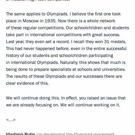
The same applies to Olympiads. I believe the first one took
place in Moscow in 1935. Now there is a whole network
of these regular competitions. Our schoolchildren and students
take part in international competitions with great success.
Last year, they even set a record. I recall they won 31 medals.
This had never happened before, even in the entire successful
history of our students and schoolchildren participating
in international Olympiads. Naturally, this shows that much is
being done to prepare specialists at schools and universities.
The results of these Olympiads and our successes there are
clear evidence of this.
We will continue doing this. In effect, you raised an issue that
we are already focusing on. We will continue working on it.
<…>
Vladimir Putin
(on developing the Olympiad movement