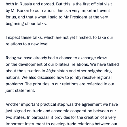
both in Russia and abroad. But this is the first official visit
by Mr Karzai to our nation. This is a very important event
for us, and that’s what I said to Mr President at the very
beginning of our talks.
I expect these talks, which are not yet finished, to take our
relations to a new level.
Today, we have already had a chance to exchange views
on the development of our bilateral relations. We have talked
about the situation in Afghanistan and other neighbouring
nations. We also discussed how to jointly resolve regional
problems. The priorities in our relations are reflected in our
joint statement.
Another important practical step was the agreement we have
just signed on trade and economic cooperation between our
two states. In particular, it provides for the creation of a very
important instrument to develop trade relations between our