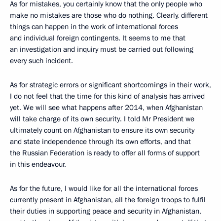
As for mistakes, you certainly know that the only people who
make no mistakes are those who do nothing. Clearly, different
things can happen in the work of international forces
and individual foreign contingents. It seems to me that
an investigation and inquiry must be carried out following
every such incident.
As for strategic errors or significant shortcomings in their work,
I do not feel that the time for this kind of analysis has arrived
yet. We will see what happens after 2014, when Afghanistan
will take charge of its own security. I told Mr President we
ultimately count on Afghanistan to ensure its own security
and state independence through its own efforts, and that
the Russian Federation is ready to offer all forms of support
in this endeavour.
As for the future, I would like for all the international forces
currently present in Afghanistan, all the foreign troops to fulfil
their duties in supporting peace and security in Afghanistan,