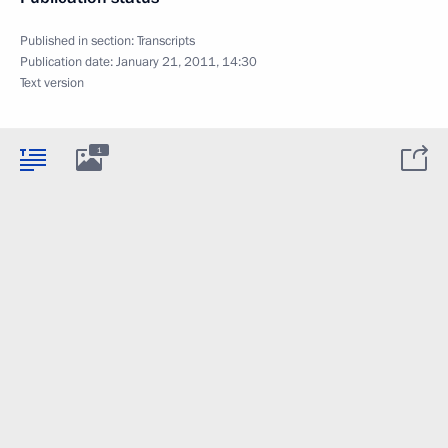
Published in section:
Transcripts
Publication date:
January 21, 2011, 14:30
Text version
1