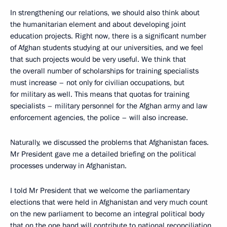
In strengthening our relations, we should also think about
the humanitarian element and about developing joint
education projects. Right now, there is a significant number
of Afghan students studying at our universities, and we feel
that such projects would be very useful. We think that
the overall number of scholarships for training specialists
must increase – not only for civilian occupations, but
for military as well. This means that quotas for training
specialists – military personnel for the Afghan army and law
enforcement agencies, the police – will also increase.
Naturally, we discussed the problems that Afghanistan faces.
Mr President gave me a detailed briefing on the political
processes underway in Afghanistan.
I told Mr President that we welcome the parliamentary
elections that were held in Afghanistan and very much count
on the new parliament to become an integral political body
that on the one hand will contribute to national reconciliation,