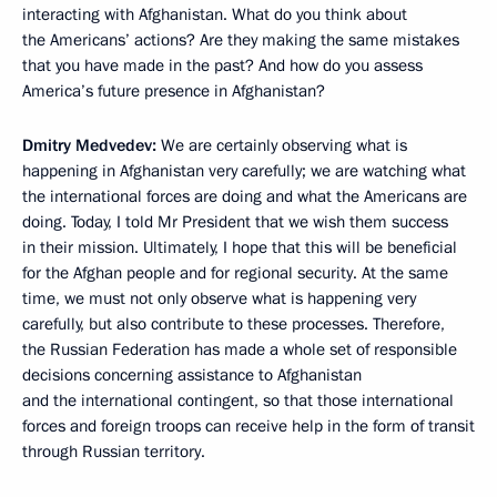
interacting with Afghanistan. What do you think about
the Americans’ actions? Are they making the same mistakes
that you have made in the past? And how do you assess
America’s future presence in Afghanistan?
Dmitry Medvedev:
We are certainly observing what is
happening in Afghanistan very carefully; we are watching what
the international forces are doing and what the Americans are
doing. Today, I told Mr President that we wish them success
in their mission. Ultimately, I hope that this will be beneficial
for the Afghan people and for regional security. At the same
time, we must not only observe what is happening very
carefully, but also contribute to these processes. Therefore,
the Russian Federation has made a whole set of responsible
decisions concerning assistance to Afghanistan
and the international contingent, so that those international
forces and foreign troops can receive help in the form of transit
through Russian territory.