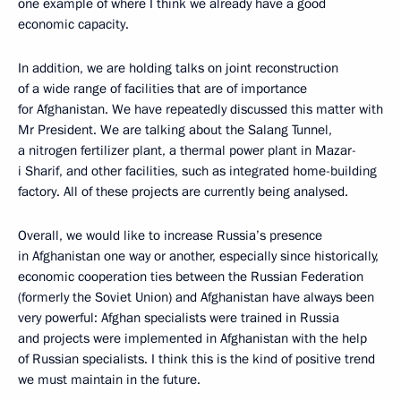
one example of where I think we already have a good
economic capacity.
In addition, we are holding talks on joint reconstruction
of a wide range of facilities that are of importance
for Afghanistan. We have repeatedly discussed this matter with
Mr President. We are talking about the Salang Tunnel,
a nitrogen fertilizer plant, a thermal power plant in Mazar-
i Sharif, and other facilities, such as integrated home-building
factory. All of these projects are currently being analysed.
Overall, we would like to increase Russia’s presence
in Afghanistan one way or another, especially since historically,
economic cooperation ties between the Russian Federation
(formerly the Soviet Union) and Afghanistan have always been
very powerful: Afghan specialists were trained in Russia
and projects were implemented in Afghanistan with the help
of Russian specialists. I think this is the kind of positive trend
we must maintain in the future.