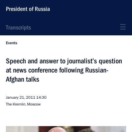
President of Russia
Transcripts
Events
Speech and answer to journalist’s question
at news conference following Russian-
Afghan talks
January 21, 2011
14:30
The Kremlin, Moscow