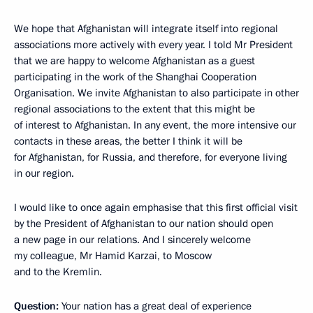
We hope that Afghanistan will integrate itself into regional
associations more actively with every year. I told Mr President
that we are happy to welcome Afghanistan as a guest
participating in the work of the Shanghai Cooperation
Organisation. We invite Afghanistan to also participate in other
regional associations to the extent that this might be
of interest to Afghanistan. In any event, the more intensive our
contacts in these areas, the better I think it will be
for Afghanistan, for Russia, and therefore, for everyone living
in our region.
I would like to once again emphasise that this first official visit
by the President of Afghanistan to our nation should open
a new page in our relations. And I sincerely welcome
my colleague, Mr Hamid Karzai, to Moscow
and to the Kremlin.
Question:
Your nation has a great deal of experience