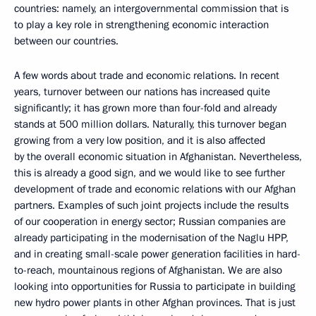
countries: namely, an intergovernmental commission that is
to play a key role in strengthening economic interaction
between our countries.
A few words about trade and economic relations. In recent
years, turnover between our nations has increased quite
significantly; it has grown more than four-fold and already
stands at 500 million dollars. Naturally, this turnover began
growing from a very low position, and it is also affected
by the overall economic situation in Afghanistan. Nevertheless,
this is already a good sign, and we would like to see further
development of trade and economic relations with our Afghan
partners. Examples of such joint projects include the results
of our cooperation in energy sector; Russian companies are
already participating in the modernisation of the Naglu HPP,
and in creating small-scale power generation facilities in hard-
to-reach, mountainous regions of Afghanistan. We are also
looking into opportunities for Russia to participate in building
new hydro power plants in other Afghan provinces. That is just