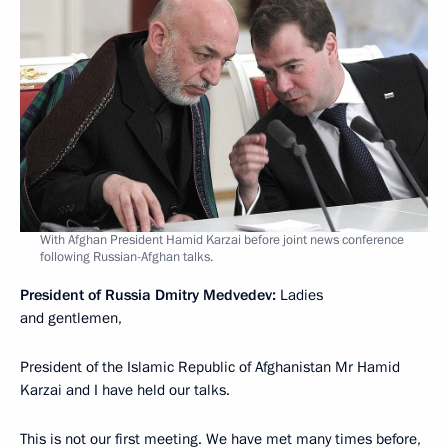
With Afghan President Hamid Karzai before joint news conference
following Russian-Afghan talks.
President of Russia Dmitry Medvedev:
Ladies
and gentlemen,
President of the Islamic Republic of Afghanistan Mr Hamid
Karzai and I have held our talks.
This is not our first meeting. We have met many times before,