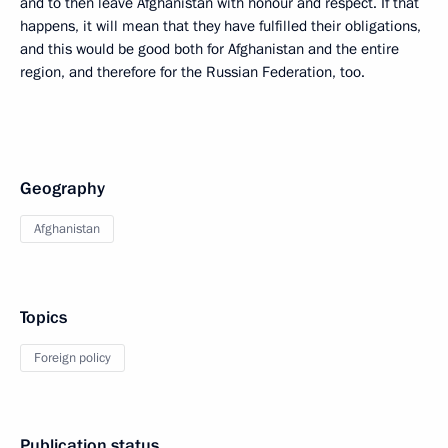
and to then leave Afghanistan with honour and respect. If that
happens, it will mean that they have fulfilled their obligations,
and this would be good both for Afghanistan and the entire
region, and therefore for the Russian Federation, too.
Geography
Afghanistan
Topics
Foreign policy
Publication status