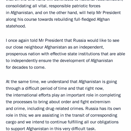
consolidating all vital, responsible patriotic forces
in Afghanistan, and on the other hand, will help Mr President
along his course towards rebuilding full-fledged Afghan
statehood.
I once again told Mr President that Russia would like to see
our close neighbour Afghanistan as an independent,
prosperous nation with effective state institutions that are able
to independently ensure the development of Afghanistan
for decades to come.
At the same time, we understand that Afghanistan is going
through a difficult period of time and that right now,
the international efforts play an important role in completing
the processes to bring about order and fight extremism
and crime, including drug-related crimes. Russia has its own
role in this; we are assisting in the transit of corresponding
cargo and we intend to continue fulfilling all our obligations
to support Afghanistan in this very difficult task.