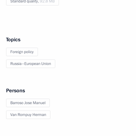
Standard quality,
92.8 MB
Topics
Foreign policy
Russia–European Union
Persons
Barroso Jose Manuel
Van Rompuy Herman