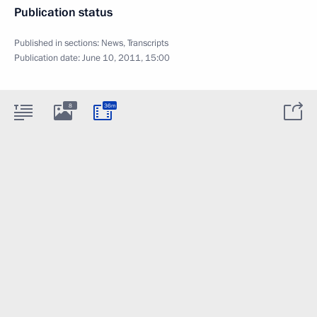
Publication status
Published in sections:
News
,
Transcripts
Publication date:
June 10, 2011, 15:00
8
36m