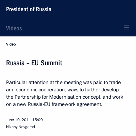
President of Russia
Videos
Video
Russia – EU Summit
Particular attention at the meeting was paid to trade
and economic cooperation, ways to further develop
the Partnership for Modernisation concept, and work
on a new Russia-EU framework agreement.
June 10, 2011
15:00
Nizhny Novgorod