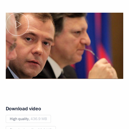
Download video
High quality,
436.9 MB