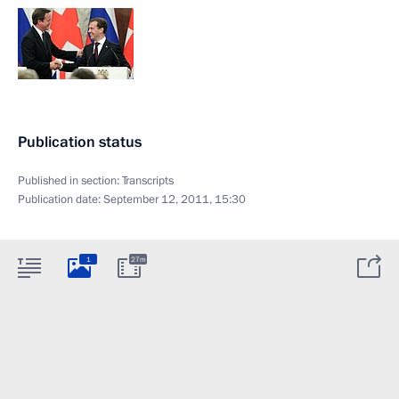
Publication status
Published in section:
Transcripts
Publication date:
September 12, 2011, 15:30
1
27m