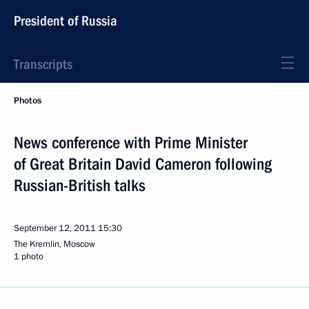
President of Russia
Transcripts
Photos
News conference with Prime Minister
of Great Britain David Cameron following
Russian-British talks
September 12, 2011
15:30
The Kremlin, Moscow
1 photo