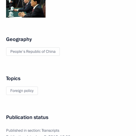
Geography
People's Republic of China
Topics
Foreign policy
Publication status
Published in section:
Transcripts