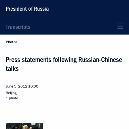
President of Russia
Transcripts
Photos
Press statements following Russian-Chinese
talks
June 5, 2012
16:00
Beijing
1 photo