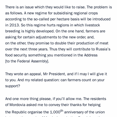
There is an issue which they would like to raise. The problem is
as follows. A new regime for subsidising regional crops
according to the so-called per hectare basis will be introduced
in 2013. So this regime hurts regions in which livestock
breeding is highly developed. On the one hand, farmers are
asking for certain adjustments to the new order, and,
on the other, they promise to double their production of meat
over the next three years. Thus they will contribute to Russia’s
food security, something you mentioned in the Address
[to the Federal Assembly].
They wrote an appeal, Mr President, and if I may I will give it
to you. And my related question: can farmers count on your
support?
And one more thing please, if you’ll allow me. The residents
of Mordovia asked me to convey their thanks for helping
th
the Republic organise the 1,000
anniversary of the union