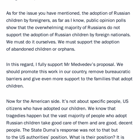
As for the issue you have mentioned, the adoption of Russian
children by foreigners, as far as I know, public opinion polls
show that the overwhelming majority of Russians do not
support the adoption of Russian children by foreign nationals.
We must do it ourselves. We must support the adoption
of abandoned children or orphans.
In this regard, I fully support Mr Medvedev’s proposal. We
should promote this work in our country, remove bureaucratic
barriers and give even more support to the families that adopt
children.
Now for the American side. It’s not about specific people, US
citizens who have adopted our children. We know that
tragedies happen but the vast majority of people who adopt
Russian children take good care of them and are good, decent
people. The State Duma’s response was not to that but
to the US authorities’ position. What is their position? It is