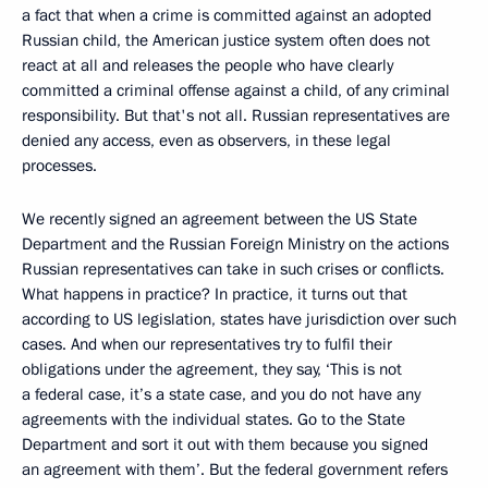
a fact that when a crime is committed against an adopted
Russian child, the American justice system often does not
react at all and releases the people who have clearly
committed a criminal offense against a child, of any criminal
responsibility. But that's not all. Russian representatives are
denied any access, even as observers, in these legal
processes.
We recently signed an agreement between the US State
Department and the Russian Foreign Ministry on the actions
Russian representatives can take in such crises or conflicts.
What happens in practice? In practice, it turns out that
according to US legislation, states have jurisdiction over such
cases. And when our representatives try to fulfil their
obligations under the agreement, they say, ‘This is not
a federal case, it’s a state case, and you do not have any
agreements with the individual states. Go to the State
Department and sort it out with them because you signed
an agreement with them’. But the federal government refers