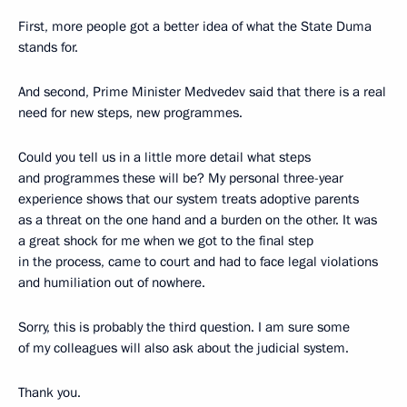
First, more people got a better idea of what the State Duma
stands for.
And second, Prime Minister Medvedev said that there is a real
need for new steps, new programmes.
Could you tell us in a little more detail what steps
and programmes these will be? My personal three-year
experience shows that our system treats adoptive parents
as a threat on the one hand and a burden on the other. It was
a great shock for me when we got to the final step
in the process, came to court and had to face legal violations
and humiliation out of nowhere.
Sorry, this is probably the third question. I am sure some
of my colleagues will also ask about the judicial system.
Thank you.