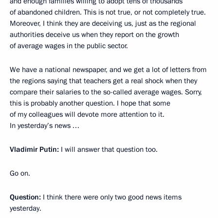
and enough families willing to adopt tens of thousands
of abandoned children. This is not true, or not completely true.
Moreover, I think they are deceiving us, just as the regional
authorities deceive us when they report on the growth
of average wages in the public sector.
We have a national newspaper, and we get a lot of letters from
the regions saying that teachers get a real shock when they
compare their salaries to the so-called average wages. Sorry,
this is probably another question. I hope that some
of my colleagues will devote more attention to it.
In yesterday’s news …
Vladimir Putin:
I will answer that question too.
Go on.
Question:
I think there were only two good news items
yesterday.