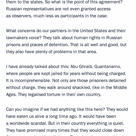
them to the states. So what is the point of this agreement?
Russian representatives are not even granted access
as observers, much less as participants in the case.
What concerns do our partners in the United States and their
lawmakers voice? They talk about human rights in Russian
prisons and places of detention. That is all well and good, but
they also have plenty of problems in that area.
I have already talked about this: Abu Ghraib, Guantanamo,
where people are kept jailed for years without being charged.
It is incomprehensible. Not only are those prisoners detained
without charge, they walk around shackled, like in the Middle
Ages. They legalised torture in their own country.
Can you imagine if we had anything like this here? They would
have eaten us alive a long time ago. It would have been
a worldwide scandal. But in their country everything is quiet.
They have promised many times that they would close down