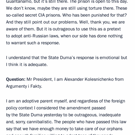
Guantanamo, but it’s still there. The prison is open to this day.
We don’t know, maybe they are still using torture there. These
so-called secret CIA prisons. Who has been punished for that?
And they still point out our problems. Well, thank you, we are
aware of them. But it is outrageous to use this as a pretext
to adopt anti-Russian laws, when our side has done nothing
to warrant such a response.
I understand that the State Duma’s response is emotional but
I think it is adequate.
Question:
Mr President, I am Alexander Kolesnichenko from
Argumenty i Fakty.
I am an adoptive parent myself, and regardless of the foreign
policy context I considered the amendment passed
by the State Duma yesterday to be outrageous, inadequate
and, sorry, cannibalistic. The people who have passed this law
say that we have enough money to take care of our orphans