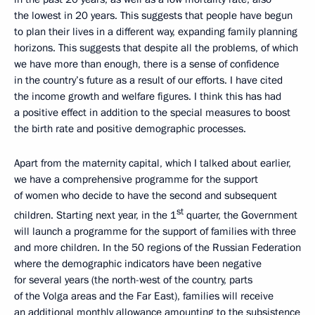
the lowest in 20 years. This suggests that people have begun
to plan their lives in a different way, expanding family planning
horizons. This suggests that despite all the problems, of which
we have more than enough, there is a sense of confidence
in the country’s future as a result of our efforts. I have cited
the income growth and welfare figures. I think this has had
a positive effect in addition to the special measures to boost
the birth rate and positive demographic processes.
Apart from the maternity capital, which I talked about earlier,
we have a comprehensive programme for the support
of women who decide to have the second and subsequent
st
children. Starting next year, in the 1
quarter, the Government
will launch a programme for the support of families with three
and more children. In the 50 regions of the Russian Federation
where the demographic indicators have been negative
for several years (the north-west of the country, parts
of the Volga areas and the Far East), families will receive
an additional monthly allowance amounting to the subsistence