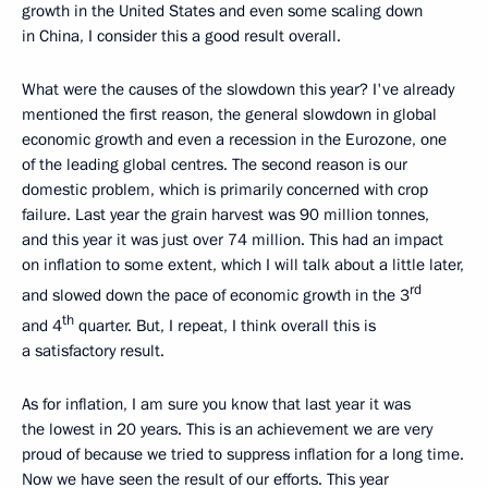
growth in the United States and even some scaling down
in China, I consider this a good result overall.
What were the causes of the slowdown this year? I've already
mentioned the first reason, the general slowdown in global
economic growth and even a recession in the Eurozone, one
of the leading global centres. The second reason is our
domestic problem, which is primarily concerned with crop
failure. Last year the grain harvest was 90 million tonnes,
and this year it was just over 74 million. This had an impact
on inflation to some extent, which I will talk about a little later,
rd
and slowed down the pace of economic growth in the 3
th
and 4
quarter. But, I repeat, I think overall this is
a satisfactory result.
As for inflation, I am sure you know that last year it was
the lowest in 20 years. This is an achievement we are very
proud of because we tried to suppress inflation for a long time.
Now we have seen the result of our efforts. This year