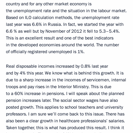
country and for any other market economy is
the unemployment rate and the situation in the labour market.
Based on ILO calculation methods, the unemployment rate
last year was 6.6% in Russia. In fact, we started the year with
6.6 % as well but by November of 2012 it fell to 5.3–5.4%.
This is an excellent result and one of the best indicators
in the developed economies around the world. The number
of officially registered unemployed is 1%.
Real disposable incomes increased by 0.8% last year
and by 4% this year. We know what is behind this growth. It is
due to a sharp increase in the incomes of servicemen, internal
troops and pay rises in the Interior Ministry. This is due
to a 60% increase in pensions. I will speak about the planned
pension increases later. The social sector wages have also
posted growth. This applies to school teachers and university
professors. I am sure we’ll come back to this issue. There has
also been a clear growth in healthcare professionals’ salaries.
Taken together, this is what has produced this result. I think it