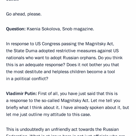
Go ahead, please.
Question:
Ksenia Sokolova, Snob magazine.
In response to US Congress passing the Magnitsky Act,
the State Duma adopted restrictive measures against US
nationals who want to adopt Russian orphans. Do you think
this is an adequate response? Does it not bother you that
the most destitute and helpless children become a tool
in a political conflict?
Vladimir Putin:
First of all, you have just said that this is
a response to the so-called Magnitsky Act. Let me tell you
briefly what I think about it. I have already spoken about it, but
let me just outline my attitude to this case.
This is undoubtedly an unfriendly act towards the Russian