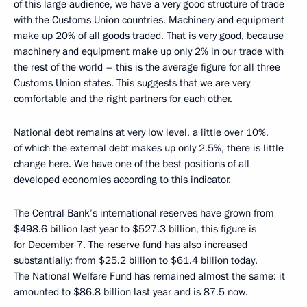
of this large audience, we have a very good structure of trade
with the Customs Union countries. Machinery and equipment
make up 20% of all goods traded. That is very good, because
machinery and equipment make up only 2% in our trade with
the rest of the world – this is the average figure for all three
Customs Union states. This suggests that we are very
comfortable and the right partners for each other.
National debt remains at very low level, a little over 10%,
of which the external debt makes up only 2.5%, there is little
change here. We have one of the best positions of all
developed economies according to this indicator.
The Central Bank’s international reserves have grown from
$498.6 billion last year to $527.3 billion, this figure is
for December 7. The reserve fund has also increased
substantially: from $25.2 billion to $61.4 billion today.
The National Welfare Fund has remained almost the same: it
amounted to $86.8 billion last year and is 87.5 now.