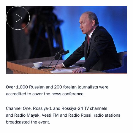
Over 1,000 Russian and 200 foreign journalists were
accredited to cover the news conference.
Channel One, Rossiya-1 and Rossiya-24 TV channels
and Radio Mayak, Vesti FM and Radio Rossii radio stations
broadcasted the event.