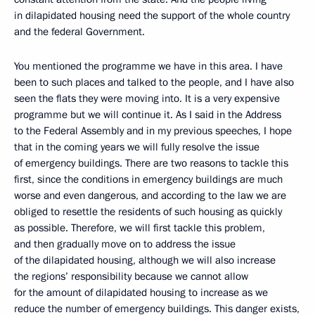
in dilapidated housing need the support of the whole country
and the federal Government.
You mentioned the programme we have in this area. I have
been to such places and talked to the people, and I have also
seen the flats they were moving into. It is a very expensive
programme but we will continue it. As I said in the Address
to the Federal Assembly and in my previous speeches, I hope
that in the coming years we will fully resolve the issue
of emergency buildings. There are two reasons to tackle this
first, since the conditions in emergency buildings are much
worse and even dangerous, and according to the law we are
obliged to resettle the residents of such housing as quickly
as possible. Therefore, we will first tackle this problem,
and then gradually move on to address the issue
of the dilapidated housing, although we will also increase
the regions’ responsibility because we cannot allow
for the amount of dilapidated housing to increase as we
reduce the number of emergency buildings. This danger exists,