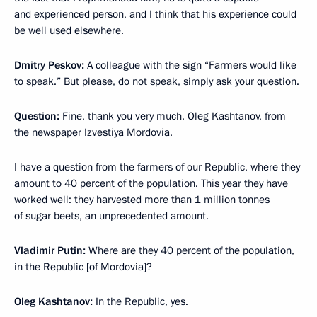
and experienced person, and I think that his experience could
be well used elsewhere.
Dmitry Peskov:
A colleague with the sign “Farmers would like
to speak.” But please, do not speak, simply ask your question.
Question:
Fine, thank you very much. Oleg Kashtanov, from
the newspaper Izvestiya Mordovia.
I have a question from the farmers of our Republic, where they
amount to 40 percent of the population. This year they have
worked well: they harvested more than 1 million tonnes
of sugar beets, an unprecedented amount.
Vladimir Putin:
Where are they 40 percent of the population,
in the Republic [of Mordovia]?
Oleg Kashtanov:
In the Republic, yes.