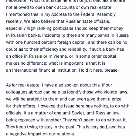
Federation. What is at issue here is not just officials who are
not allowed to open bank accounts or own real estate.
I mentioned this in my Address to the Federal Assembly
recently. We also believe that Russian state officials,
especially high-ranking politicians should keep their money
in Russian banks. Incidentally, there are many banks in Russia
with one hundred percent foreign capital, and there can be no
doubt as to their efficiency and reliability. If such a bank has
an office in Russia or in Vienna, or in some other capital
makes no difference; what is important is that it is
an international financial institution. Hold it here, please.
As for real estate, I have also spoken about this. If our
colleagues abroad can help us identify those who violate laws,
we will be grateful to them and can even give them a prize
for their efforts. However, the issue here has nothing to do with
officials. It’s a matter of one anti-Soviet, anti-Russian law
being replaced with another. They can’t seem to do without it.
They keep trying to stay in the past. This is very bad, and has
a negative impact on our relations.