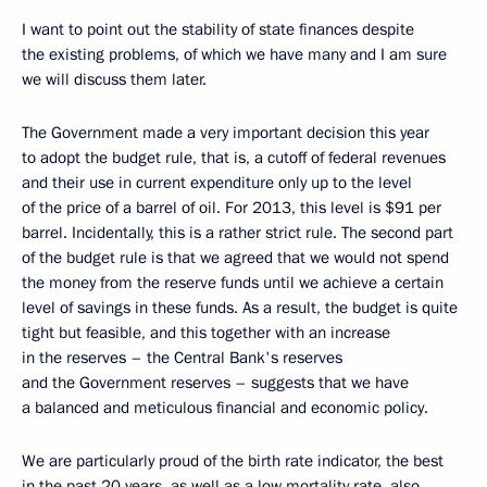
I want to point out the stability of state finances despite
the existing problems, of which we have many and I am sure
we will discuss them later.
The Government made a very important decision this year
to adopt the budget rule, that is, a cutoff of federal revenues
and their use in current expenditure only up to the level
of the price of a barrel of oil. For 2013, this level is $91 per
barrel. Incidentally, this is a rather strict rule. The second part
of the budget rule is that we agreed that we would not spend
the money from the reserve funds until we achieve a certain
level of savings in these funds. As a result, the budget is quite
tight but feasible, and this together with an increase
in the reserves – the Central Bank's reserves
and the Government reserves – suggests that we have
a balanced and meticulous financial and economic policy.
We are particularly proud of the birth rate indicator, the best
in the past 20 years, as well as a low mortality rate, also