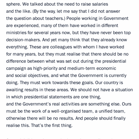
sphere. We talked about the need to raise salaries
and the like. (By the way, let me say that I did not answer
the question about teachers.) People working in Government
are experienced, many of them have worked in different
ministries for several years now, but they have never been top
decision-makers. And yet many think that they already know
everything. These are colleagues with whom I have worked
for many years, but they must realise that there should be no
difference between what was set out during the presidential
campaign as high-priority and medium-term economic
and social objectives, and what the Government is currently
doing. They must work towards these goals. Our country is
awaiting results in these areas. We should not have a situation
in which presidential statements are one thing,
and the Government’s real activities are something else. Ours
must be the work of a well-organised team, a unified team,
otherwise there will be no results. And people should finally
realise this. That’s the first thing.