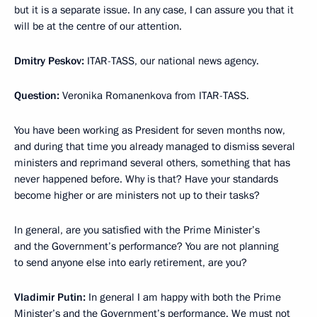
but it is a separate issue. In any case, I can assure you that it
will be at the centre of our attention.
Dmitry Peskov:
ITAR-TASS, our national news agency.
Question:
Veronika Romanenkova from ITAR-TASS.
You have been working as President for seven months now,
and during that time you already managed to dismiss several
ministers and reprimand several others, something that has
never happened before. Why is that? Have your standards
become higher or are ministers not up to their tasks?
In general, are you satisfied with the Prime Minister’s
and the Government’s performance? You are not planning
to send anyone else into early retirement, are you?
Vladimir Putin:
In general I am happy with both the Prime
Minister’s and the Government’s performance. We must not