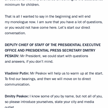
minimum for children.
That is all I wanted to say in the beginning and will end
my monologue now. I am sure that you have a lot of questions,
or you would not have come here. Let’s start our direct
conversation.
DEPUTY CHIEF OF STAFF OF THE PRESIDENTIAL EXECUTIVE
OFFICE AND PRESIDENTIAL PRESS SECRETARY DMITRY
PESKOV:
Mr President, we could start with questions
and answers, if you don’t mind.
Vladimir Putin:
Mr Peskov will help us to warm up at the start.
To find our bearings, and then we will move on to direct
communication.
Dmitry Peskov:
I know some of you by name, but not all of you,
so please introduce yourselves, state your city and media
outlet.