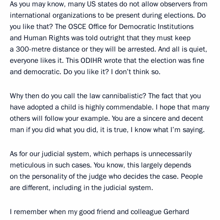
As you may know, many US states do not allow observers from
international organizations to be present during elections. Do
you like that? The OSCE Office for Democratic Institutions
and Human Rights was told outright that they must keep
a 300-metre distance or they will be arrested. And all is quiet,
everyone likes it. This ODIHR wrote that the election was fine
and democratic. Do you like it? I don’t think so.
Why then do you call the law cannibalistic? The fact that you
have adopted a child is highly commendable. I hope that many
others will follow your example. You are a sincere and decent
man if you did what you did, it is true, I know what I’m saying.
As for our judicial system, which perhaps is unnecessarily
meticulous in such cases. You know, this largely depends
on the personality of the judge who decides the case. People
are different, including in the judicial system.
I remember when my good friend and colleague Gerhard