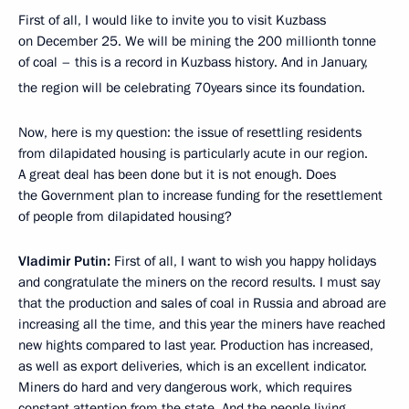
First of all, I would like to invite you to visit Kuzbass
on December 25. We will be mining the 200 millionth tonne
of coal – this is a record in Kuzbass history. And in January,
the region will be celebrating 70
years since its foundation.
Now, here is my question: the issue of resettling residents
from dilapidated housing is particularly acute in our region.
A great deal has been done but it is not enough. Does
the Government plan to increase funding for the resettlement
of people from dilapidated housing?
Vladimir Putin:
First of all, I want to wish you happy holidays
and congratulate the miners on the record results. I must say
that the production and sales of coal in Russia and abroad are
increasing all the time, and this year the miners have reached
new hights compared to last year. Production has increased,
as well as export deliveries, which is an excellent indicator.
Miners do hard and very dangerous work, which requires
constant attention from the state. And the people living