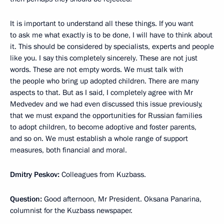
It is important to understand all these things. If you want
to ask me what exactly is to be done, I will have to think about
it. This should be considered by specialists, experts and people
like you. I say this completely sincerely. These are not just
words. These are not empty words. We must talk with
the people who bring up adopted children. There are many
aspects to that. But as I said, I completely agree with Mr
Medvedev and we had even discussed this issue previously,
that we must expand the opportunities for Russian families
to adopt children, to become adoptive and foster parents,
and so on. We must establish a whole range of support
measures, both financial and moral.
Dmitry Peskov:
Colleagues from Kuzbass.
Question:
Good afternoon, Mr President. Oksana Panarina,
columnist for the Kuzbass newspaper.