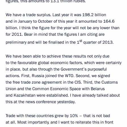
figures, this amounts to 13.1 trillion rubles.
We have a trade surplus. Last year it was 198.2 billion
and in January to October of this year it amounted to 164.6
billion. I think the figure for the year will not be any lower than
for 2011. Bear in mind that the figures I am citing are
st
preliminary and will be finalised in the 1
quarter of 2013.
We have been able to achieve these results not only due
to the favourable global economic factors, which were certainly
in place, but also through the Government’s purposeful
actions. First, Russia joined the WTO. Second, we signed
the free trade zone agreement in the CIS. Third, the Customs
Union and the Common Economic Space with Belarus
and Kazakhstan were established. I have already talked about
this at the news conference yesterday.
Trade with these countries grew by 10% – that is not bad
at all. Most importantly, and I want to reiterate this in front