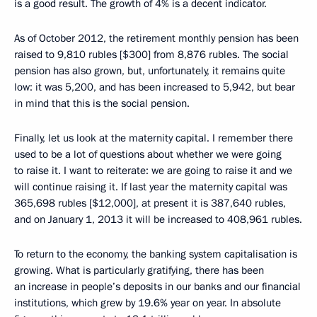
is a good result. The growth of 4% is a decent indicator.
As of October 2012, the retirement monthly pension has been
raised to 9,810 rubles [$300] from 8,876 rubles. The social
pension has also grown, but, unfortunately, it remains quite
low: it was 5,200, and has been increased to 5,942, but bear
in mind that this is the social pension.
Finally, let us look at the maternity capital. I remember there
used to be a lot of questions about whether we were going
to raise it. I want to reiterate: we are going to raise it and we
will continue raising it. If last year the maternity capital was
365,698 rubles [$12,000], at present it is 387,640 rubles,
and on January 1, 2013 it will be increased to 408,961 rubles.
To return to the economy, the banking system capitalisation is
growing. What is particularly gratifying, there has been
an increase in people’s deposits in our banks and our financial
institutions, which grew by 19.6% year on year. In absolute