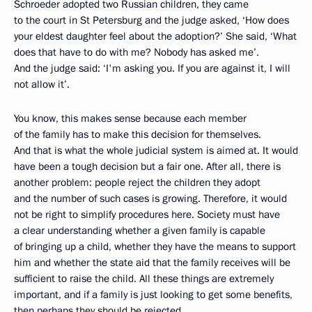
Schroeder adopted two Russian children, they came
to the court in St Petersburg and the judge asked, ‘How does
your eldest daughter feel about the adoption?’ She said, ‘What
does that have to do with me? Nobody has asked me’.
And the judge said: ‘I'm asking you. If you are against it, I will
not allow it’.
You know, this makes sense because each member
of the family has to make this decision for themselves.
And that is what the whole judicial system is aimed at. It would
have been a tough decision but a fair one. After all, there is
another problem: people reject the children they adopt
and the number of such cases is growing. Therefore, it would
not be right to simplify procedures here. Society must have
a clear understanding whether a given family is capable
of bringing up a child, whether they have the means to support
him and whether the state aid that the family receives will be
sufficient to raise the child. All these things are extremely
important, and if a family is just looking to get some benefits,
then perhaps they should be rejected.