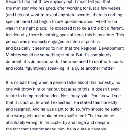
Second: I did not throw anybody out. I must tell you that
the minister who resigned, after working for just a few weeks
(and I do not want to reveal any state secrets, there is nothing
special here) had begun to ask questions about whether he
was in the right place. He expected it to be a little bit different.
Incidentally, there is nothing special here, this is no crime. This
person was previously engaged in internal politics,
and basically it seemed to him that the Regional Development
Ministry would be something similar. But it’s completely
different, it’s domestic work. There we need to deal with roads
and roofs, figuratively speaking; it is quite another matter.
It is no bad thing when a person talks about this honestly; no
one will throw him or her out because of this. It doesn’t even
relate to being reprimanded. He simply said: ‘You know, I see
that it is not quite what I expected’. He stated this honestly
and resigned. And he was right to do so. Why should he suffer
at a wrong job and make others suffer too? That would be
absolutely wrong. In principle, by and large and despite
the fact that I reprimanded him, he is quite a capable