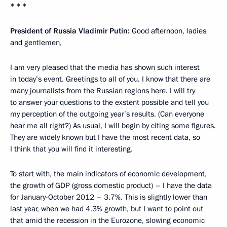
* * *
President of Russia Vladimir Putin:
Good afternoon, ladies
and gentlemen,
I am very pleased that the media has shown such interest
in today’s event. Greetings to all of you. I know that there are
many journalists from the Russian regions here. I will try
to answer your questions to the exstent possible and tell you
my perception of the outgoing year’s results. (Can everyone
hear me all right?) As usual, I will begin by citing some figures.
They are widely known but I have the most recent data, so
I think that you will find it interesting.
To start with, the main indicators of economic development,
the growth of GDP (gross domestic product) – I have the data
for January-October 2012 – 3.7%. This is slightly lower than
last year, when we had 4.3% growth, but I want to point out
that amid the recession in the Eurozone, slowing economic