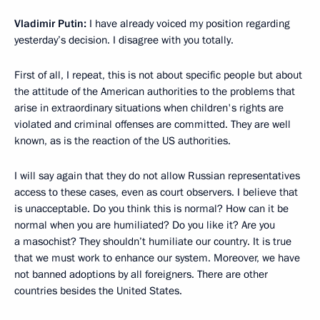
Vladimir Putin:
I have already voiced my position regarding
yesterday’s decision. I disagree with you totally.
First of all, I repeat, this is not about specific people but about
the attitude of the American authorities to the problems that
arise in extraordinary situations when children's rights are
violated and criminal offenses are committed. They are well
known, as is the reaction of the US authorities.
I will say again that they do not allow Russian representatives
access to these cases, even as court observers. I believe that
is unacceptable. Do you think this is normal? How can it be
normal when you are humiliated? Do you like it? Are you
a masochist? They shouldn’t humiliate our country. It is true
that we must work to enhance our system. Moreover, we have
not banned adoptions by all foreigners. There are other
countries besides the United States.