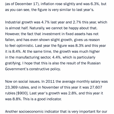
(as of December 17), inflation rose slightly and was 6.3%, but
as you can see, the figure is very similar to last year’s.
Industrial growth was 4.7% last year and 2.7% this year, which
is almost half. Naturally, we cannot be happy about that.
However, the fact that investment in fixed assets has not
fallen, and has even shown slight growth, gives us reason
to feel optimistic. Last year the figure was 8.3% and this year
it is 8.4%. At the same time, the growth was much higher
in the manufacturing sector, 4.4%, which is particularly
gratifying. I hope that this is also the result of the Russian
Government’s constructive policy.
Now on social issues. In 2011 the average monthly salary was
23,369 rubles, and in November of this year it was 27,607
rubles [$900]. Last year's growth was 2.8%, and this year it
was 8.8%. This is a good indicator.
Another socioeconomic indicator that is very important for our