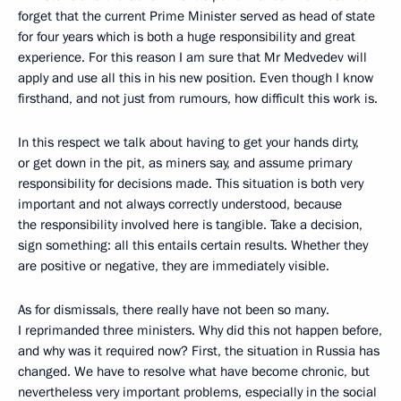
forget that the current Prime Minister served as head of state
for four years which is both a huge responsibility and great
experience. For this reason I am sure that Mr Medvedev will
apply and use all this in his new position. Even though I know
firsthand, and not just from rumours, how difficult this work is.
In this respect we talk about having to get your hands dirty,
or get down in the pit, as miners say, and assume primary
responsibility for decisions made. This situation is both very
important and not always correctly understood, because
the responsibility involved here is tangible. Take a decision,
sign something: all this entails certain results. Whether they
are positive or negative, they are immediately visible.
As for dismissals, there really have not been so many.
I reprimanded three ministers. Why did this not happen before,
and why was it required now? First, the situation in Russia has
changed. We have to resolve what have become chronic, but
nevertheless very important problems, especially in the social