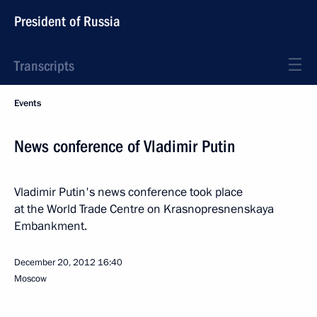
President of Russia
Transcripts
Events
News conference of Vladimir Putin
Vladimir Putin's news conference took place
at the World Trade Centre on Krasnopresnenskaya
Embankment.
December 20, 2012
16:40
Moscow