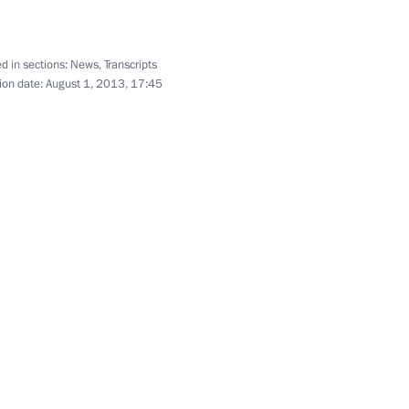
nland Sauli Niinistö
1
d in sections:
News
,
Transcripts
ion date:
August 1, 2013, 17:45
ellor of Germany Angela Merkel
5
ummit
1
23m