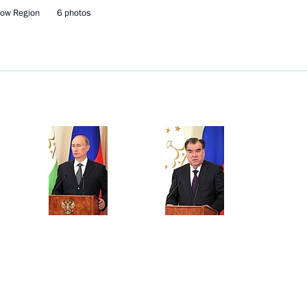
cow Region
6 photos
Next
ajikistani talks
6
 Region
ern and Central Military
15