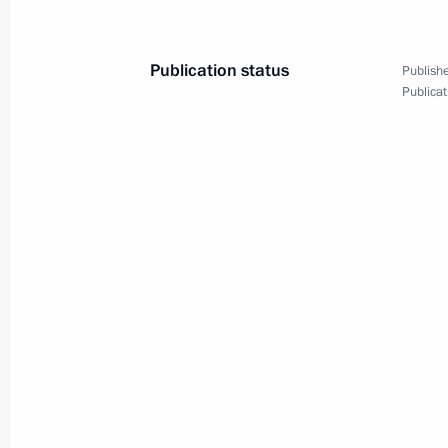
News conference with President of Fi
June 25, 2013, 19:00
Residence Kultaranta
Publication status
Publishe
Publicat
June 21, 2013, Friday
News conference with Federal Chanc
June 21, 2013, 19:00
St Petersburg
June 18, 2013, Tuesday
News conference following the G8 S
June 18, 2013, 19:40
Lough Erne