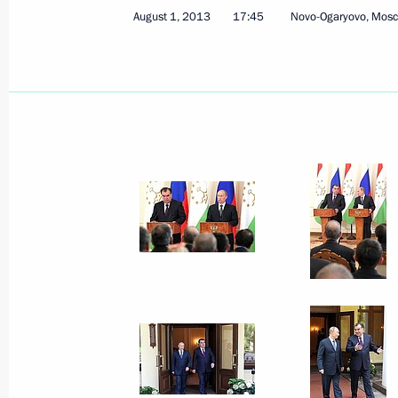
August 1, 2013
17:45
Novo-Ogaryovo, Mos
August 1, 2013, Thursday
Press statements following Russian-T
August 1, 2013, 17:45
Novo-Ogaryovo, Moscow
July 17, 2013, Wednesday
Combat-readiness inspection of East
District forces
July 17, 2013, 08:00
Tsugol test ground