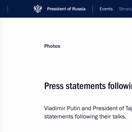
President of Russia
Events
Struct
President
Presidential Executive Office
News
Transcripts
Trips
About Preside
Photos
Categories
All Publications
Press statements followi
Addresses to the Federal Assembly
Statements on Major Issues
Vladimir Putin and President of 
Working Meetings and Conferences
statements following their talks.
Addresses