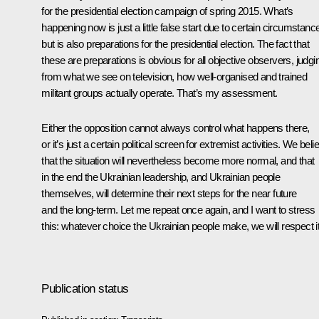
for the presidential election campaign of spring 2015. What’s
happening now is just a little false start due to certain circumstanc
but is also preparations for the presidential election. The fact that
these are preparations is obvious for all objective observers, judgi
from what we see on television, how well-organised and trained
militant groups actually operate. That’s my assessment.
Either the opposition cannot always control what happens there,
or it’s just a certain political screen for extremist activities. We beli
that the situation will nevertheless become more normal, and that
in the end the Ukrainian leadership, and Ukrainian people
themselves, will determine their next steps for the near future
and the long-term. Let me repeat once again, and I want to stress
this: whatever choice the Ukrainian people make, we will respect it
Publication status