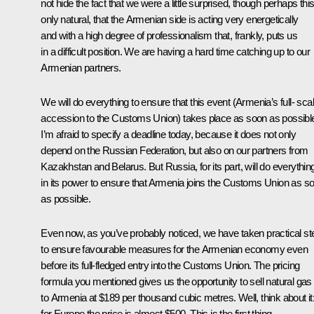
not hide the fact that we were a little surprised, though perhaps this
only natural, that the Armenian side is acting very energetically
and with a high degree of professionalism that, frankly, puts us
in a difficult position. We are having a hard time catching up to our
Armenian partners.
We will do everything to ensure that this event (Armenia’s full- sca
accession to the Customs Union) takes place as soon as possibl
I’m afraid to specify a deadline today, because it does not only
depend on the Russian Federation, but also on our partners from
Kazakhstan and Belarus. But Russia, for its part, will do everythin
in its power to ensure that Armenia joins the Customs Union as s
as possible.
Even now, as you’ve probably noticed, we have taken practical st
to ensure favourable measures for the Armenian economy even
before its full-fledged entry into the Customs Union. The pricing
formula you mentioned gives us the opportunity to sell natural gas
to Armenia at $189 per thousand cubic metres. Well, think about it
for Europe the price is almost $500. This is the first thing.