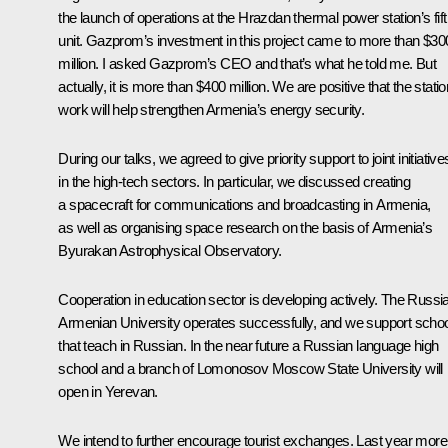
the launch of operations at the Hrazdan thermal power station’s fif
unit. Gazprom’s investment in this project came to more than $30
million. I asked Gazprom’s CEO and that’s what he told me. But
actually, it is more than $400 million. We are positive that the statio
work will help strengthen Armenia’s energy security.
During our talks, we agreed to give priority support to joint initiative
in the high-tech sectors. In particular, we discussed creating
a spacecraft for communications and broadcasting in Armenia,
as well as organising space research on the basis of Armenia’s
Byurakan Astrophysical Observatory.
Cooperation in education sector is developing actively. The Russi
Armenian University operates successfully, and we support scho
that teach in Russian. In the near future a Russian language high
school and a branch of Lomonosov Moscow State University will
open in Yerevan.
We intend to further encourage tourist exchanges. Last year more