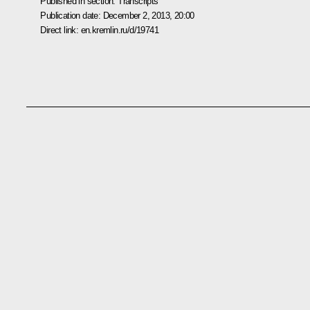
Published in section:
Transcripts
Publication date:
December 2, 2013, 20:00
Direct link:
en.kremlin.ru/d/19741