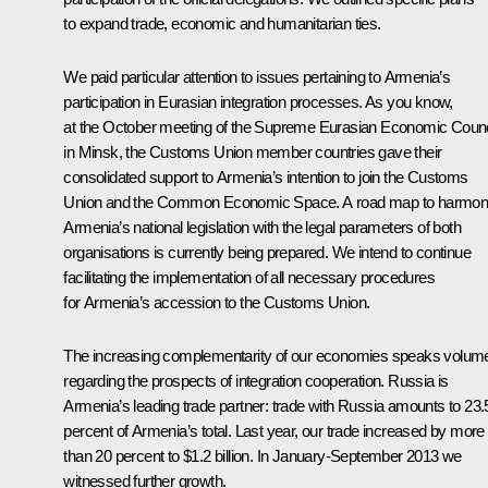
to expand trade, economic and humanitarian ties.
We paid particular attention to issues pertaining to Armenia’s
participation in Eurasian integration processes. As you know,
at the October meeting of the Supreme Eurasian Economic Counc
in Minsk, the
Customs Union
member countries gave their
consolidated support to Armenia’s intention to join the Customs
Union and the
Common Economic Space
. A road map to harmon
Armenia’s national legislation with the legal parameters of both
organisations is currently being prepared. We intend to continue
facilitating the implementation of all necessary procedures
for Armenia’s accession to the Customs Union.
The increasing complementarity of our economies speaks volum
regarding the prospects of integration cooperation. Russia is
Armenia’s leading trade partner: trade with Russia amounts to 23.
percent of Armenia’s total. Last year, our trade increased by more
than 20 percent to $1.2 billion. In January-September 2013 we
witnessed further growth.