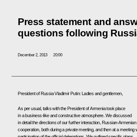
Press statement and answe
questions following Russ
December 2, 2013
20:00
President of Russia Vladimir Putin
: Ladies and gentlemen,
As per usual, talks with the President of Armenia took place
in a business-like and constructive atmosphere. We discussed
in detail the directions of our further interaction, Russian-Armenian
cooperation, both during a private meeting, and then at a meeting 
participation of the official delegations. We outlined specific plans