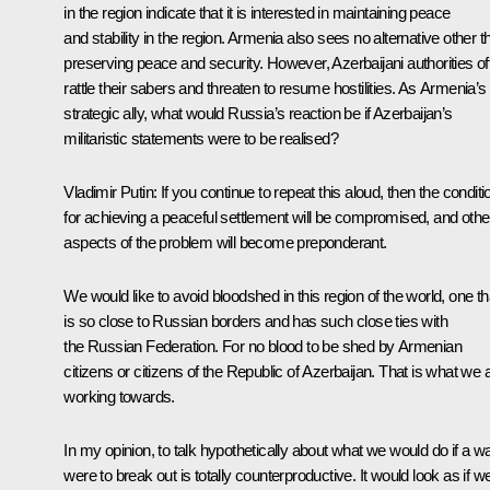
in the region indicate that it is interested in maintaining peace
and stability in the region. Armenia also sees no alternative other t
preserving peace and security. However, Azerbaijani authorities of
rattle their sabers and threaten to resume hostilities. As Armenia’s
strategic ally, what would Russia’s reaction be if Azerbaijan’s
militaristic statements were to be realised?
Vladimir Putin
: If you continue to repeat this aloud, then the condit
for achieving a peaceful settlement will be compromised, and othe
aspects of the problem will become preponderant.
We would like to avoid bloodshed in this region of the world, one th
is so close to Russian borders and has such close ties with
the Russian Federation. For no blood to be shed by Armenian
citizens or citizens of the Republic of Azerbaijan. That is what we 
working towards.
In my opinion, to talk hypothetically about what we would do if a w
were to break out is totally counterproductive. It would look as if w