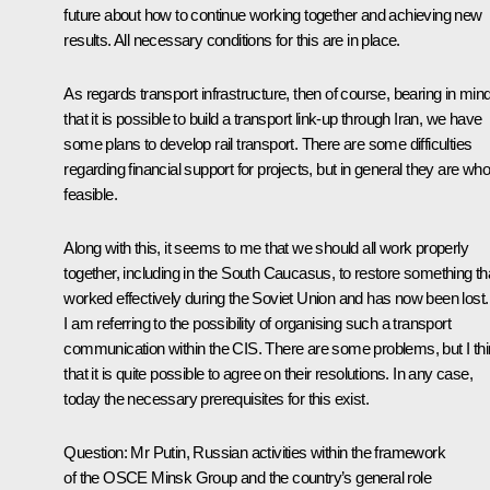
future about how to continue working together and achieving new
results. All necessary conditions for this are in place.
As regards transport infrastructure, then of course, bearing in min
that it is possible to build a transport link-up through Iran, we have
some plans to develop rail transport. There are some difficulties
regarding financial support for projects, but in general they are who
feasible.
Along with this, it seems to me that we should all work properly
together, including in the South Caucasus, to restore something th
worked effectively during the Soviet Union and has now been lost.
I am referring to the possibility of organising such a transport
communication within the CIS. There are some problems, but I th
that it is quite possible to agree on their resolutions. In any case,
today the necessary prerequisites for this exist.
Question
: Mr Putin, Russian activities within the framework
of the OSCE Minsk Group and the country’s general role