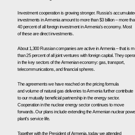
Investment cooperation is growing stronger. Russia’s accumulate
investments in Armenia amount to more than $3 billion – more th
40 percent of all foreign investment in Armenia’s economy. Most
of these are direct investments.
About 1,300 Russian companies are active in Armenia – that is m
than 25 percent of all joint ventures with foreign capital. They oper
in the key sectors of the Armenian economy: gas, transport,
telecommunications, and financial spheres.
The agreements we have reached on the pricing formula
and volume of natural gas deliveries to Armenia further contribute
to our mutually beneficial partnership in the energy sector.
Cooperation in the nuclear energy sector continues to move
forwards. Our plans include extending the Armenian nuclear powe
plant’s service life.
Together with the President of Armenia, today we attended