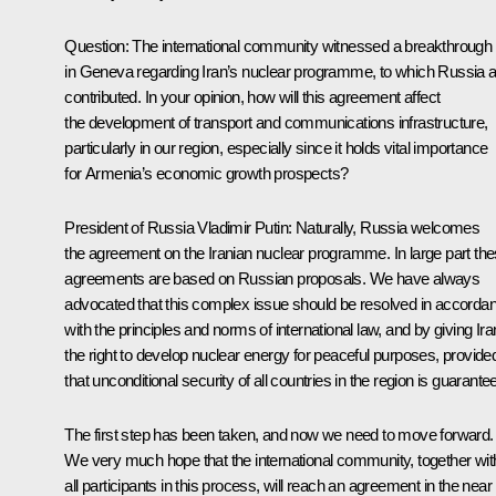
Question
: The international community witnessed a breakthrough
in Geneva regarding Iran’s nuclear programme, to which Russia a
contributed. In your opinion, how will this agreement affect
the development of transport and communications infrastructure,
particularly in our region, especially since it holds vital importance
for Armenia’s economic growth prospects?
President of Russia Vladimir Putin
: Naturally, Russia welcomes
the agreement on the Iranian nuclear programme. In large part th
agreements are based on Russian proposals. We have always
advocated that this complex issue should be resolved in accorda
with the principles and norms of international law, and by giving Ira
the right to develop nuclear energy for peaceful purposes, provide
that unconditional security of all countries in the region is guarante
The first step has been taken, and now we need to move forward.
We very much hope that the international community, together wit
all participants in this process, will reach an agreement in the near