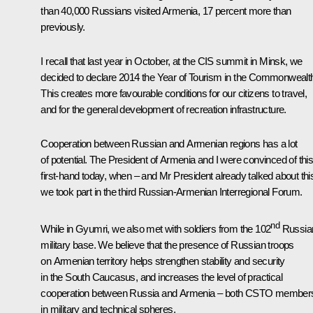
than 40,000 Russians visited Armenia, 17 percent more than
previously.
I recall that last year in October, at the
CIS
summit in Minsk, we
decided to declare 2014 the Year of Tourism in the Commonwealt
This creates more favourable conditions for our citizens to travel,
and for the general development of recreation infrastructure.
Cooperation between Russian and Armenian regions has a lot
of potential. The President of Armenia and I were convinced of thi
first-hand today, when – and Mr President already talked about thi
we took part in the third Russian-Armenian Interregional Forum.
nd
While in Gyumri, we also met with soldiers from the 102
Russia
military base. We believe that the presence of Russian troops
on Armenian territory helps strengthen stability and security
in the South Caucasus, and increases the level of practical
cooperation between Russia and Armenia – both
CSTO
members
in military and technical spheres.