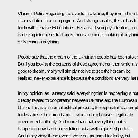
Vladimir Putin
: Regarding the events in Ukraine, they remind me l
of a revolution than of a pogrom. And strange as it is, this all has litt
to do with Ukraine-EU relations. Because if you pay attention, no 
is delving into these draft agreements, no one is looking at anythin
or listening to anything.
People say that the dream of the Ukrainian people has been stolen
But if you look at the contents of these agreements, then while it is
good to dream, many will simply not live to see their dream be
realised, never experience it, because the conditions are very har
In my opinion, as I already said, everything that is happening is not
directly related to cooperation between Ukraine and the European
Union. This is an internal political process, the opposition’s attempt
to destabilise the current and – I want to emphasise – legitimate
government authority. And more than that, everything that is
happening now is not a revolution, but a well-organised protest.
And in my view, these events were not prepared for today, but