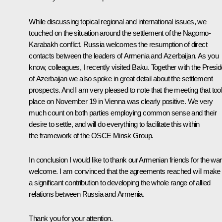
While discussing topical regional and international issues, we
touched on the situation around the settlement of the Nagorno-
Karabakh conflict. Russia welcomes the resumption of direct
contacts between the leaders of Armenia and Azerbaijan. As you
know, colleagues, I recently visited Baku. Together with the Presid
of Azerbaijan we also spoke in great detail about the settlement
prospects. And I am very pleased to note that the meeting that too
place on November 19 in Vienna was clearly positive. We very
much count on both parties employing common sense and their
desire to settle, and will do everything to facilitate this within
the framework of the
OSCE
Minsk Group.
In conclusion I would like to thank our Armenian friends for the w
welcome. I am convinced that the agreements reached will make
a significant contribution to developing the whole range of allied
relations between Russia and Armenia.
Thank you for your attention.