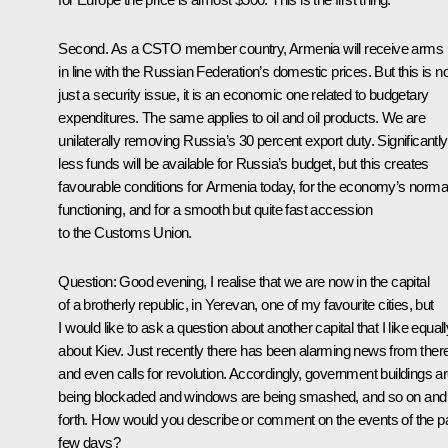
Second. As a CSTO member country, Armenia will receive arms
in line with the Russian Federation’s domestic prices. But this is no
just a security issue, it is an economic one related to budgetary
expenditures. The same applies to oil and oil products. We are
unilaterally removing Russia’s 30 percent export duty. Significantly
less funds will be available for Russia’s budget, but this creates
favourable conditions for Armenia today, for the economy’s norma
functioning, and for a smooth but quite fast accession
to the Customs Union.
Question
: Good evening, I realise that we are now in the capital
of a brotherly republic, in Yerevan, one of my favourite cities, but
I would like to ask a question about another capital that I like equall
about Kiev. Just recently there has been alarming news from there
and even calls for revolution. Accordingly, government buildings a
being blockaded and windows are being smashed, and so on and
forth. How would you describe or comment on the events of the p
few days?