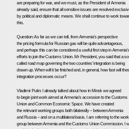
are preparing for war, and we must, as the President of Armenia
already said, ensure that all sensitive issues are resolved exclusiv
by political and diplomatic means. We shall continue to work towa
this.
Question
: As far as we can tell, from Armenia’s perspective
the pricing formula for Russian gas will be quite advantageous,
and perhaps this can be considered a useful first step in Armenia’
efforts to join the Customs Union. Mr President, you said that a so
called road map governing the two countries’ integration is being
drawn up. When will it be finished and, in general, how fast will the
integration processes occur?
Vladimir Putin
: I already talked about how in Minsk we agreed
to begin joint work aimed at Armenia’s accession to the Customs
Union and Common Economic Space. We have created
the relevant working groups both bilaterally – between Armenia
and Russia – and on a multilateral basis. I am referring to the work
group between Armenia and the Customs Union Commission. I wi