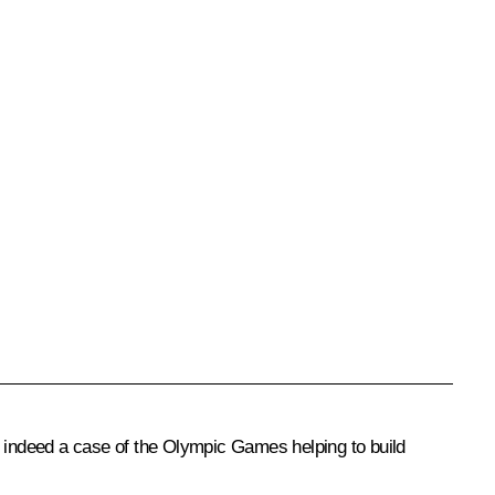
d indeed a case of the Olympic Games helping to build