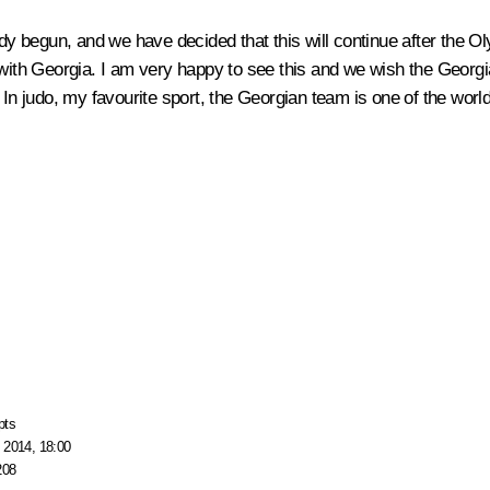
dy begun, and we have decided that this will continue after the Oly
ns with Georgia. I am very happy to see this and we wish the Geo
 In judo, my favourite sport, the Georgian team is one of the worl
pts
 2014, 18:00
208