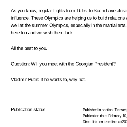
As you know, regular flights from Tbilisi to Sochi have alrea
influence. These Olympics are helping us to build relatio
well at the summer Olympics, especially in the martial arts.
here too and we wish them luck.
All the best to you.
Question
:
Will you meet with the Georgian President?
Vladimir Putin:
If he wants to, why not.
Publication status
Published in section:
Transcri
Publication date:
February 10,
Direct link:
en.kremlin.ru/d/20