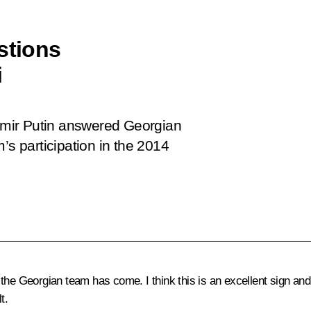
stions
i
dimir Putin answered Georgian
’s participation in the 2014
he Georgian team has come. I think this is an excellent sign an
t.