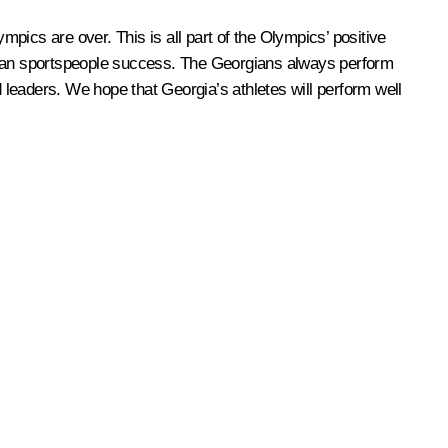
mpics are over. This is all part of the Olympics’ positive
rgian sportspeople success. The Georgians always perform
d leaders. We hope that Georgia’s athletes will perform well