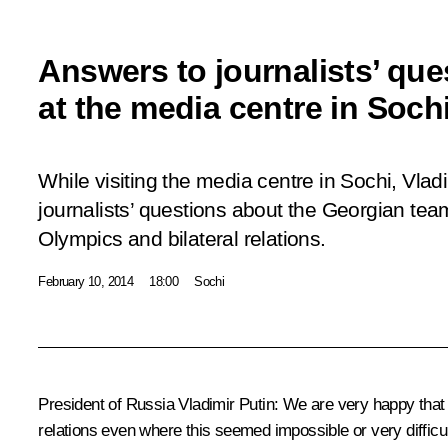
Answers to journalists’ que
at the media centre in Soch
While visiting the media centre in Sochi, Vla
journalists’ questions about the Georgian team
Olympics and bilateral relations.
February 10, 2014
18:00
Sochi
President of Russia Vladimir Putin
:
We are very happy that t
relations even where this seemed impossible or very difficul