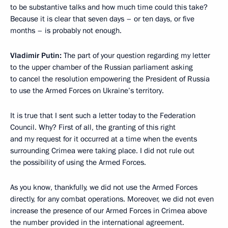
to be substantive talks and how much time could this take?
Because it is clear that seven days – or ten days, or five
months – is probably not enough.
Vladimir Putin:
The part of your question regarding my letter
to the upper chamber of the Russian parliament asking
to cancel the resolution empowering the President of Russia
to use
the Armed Forces on Ukraine’s territory.
It is true that I sent such a letter today to the Federation
Council. Why? First of all, the granting of this right
and my request for it
occurred at a time when the events
surrounding Crimea were taking place. I did not rule out
the possibility of using the Armed Forces.
As you know, thankfully, we did not use the Armed Forces
directly, for any combat operations. Moreover, we did not even
increase the presence of our Armed Forces in Crimea above
the number provided in the international agreement.