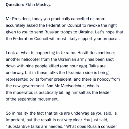
Question:
Ekho Moskvy.
Mr President, today you practically cancelled or, more
accurately, asked the Federation Council to revoke the right
given to you to send Russian troops to Ukraine. Let’s hope that
the Federation Council will most likely support your proposal.
Look at what is happening in Ukraine. Hostilities continue;
another helicopter from the Ukrainian army has been shot
down with nine people killed (one hour ago). Talks are
underway, but in these talks the Ukrainian side is being
represented by its former president, and there is nobody from
the new government. And Mr Medvedchuk, who is
the moderator, is practically billing himself as the leader
of the separatist movement.
So in reality, the fact that talks are underway, as you said, is
important, but the result is not very clear. You just said,
“Substantive talks are needed.” What does Russia consider