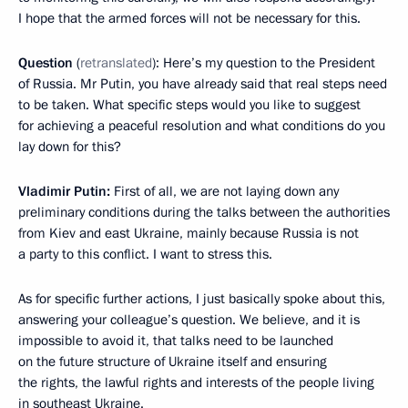
I hope that the armed forces will not be necessary for this.
Question
(
retranslated
): Here’s my question to the President
of Russia. Mr Putin, you have already said that real steps need
to be taken. What specific steps would you like to suggest
for achieving a peaceful resolution and what conditions do you
lay down for this?
Vladimir Putin:
First of all, we are not laying down any
preliminary conditions during the talks between the authorities
from Kiev and east Ukraine, mainly because Russia is not
a party to this conflict. I want to stress this.
As for specific further actions, I just basically spoke about this,
answering your colleague’s question. We believe, and it is
impossible to avoid it, that talks need to be launched
on the future structure of Ukraine itself and ensuring
the rights, the lawful rights and interests of the people living
in southeast Ukraine.