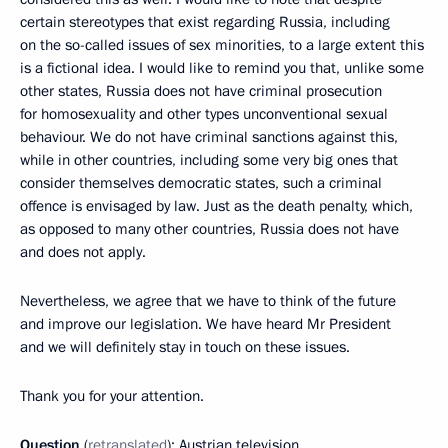
certain stereotypes that exist regarding Russia, including
on the so-called issues of sex minorities, to a large extent this
is a fictional idea. I would like to remind you that, unlike some
other states, Russia does not have criminal prosecution
for homosexuality and other types unconventional sexual
behaviour. We do not have criminal sanctions against this,
while in other countries, including some very big ones that
consider themselves democratic states, such a criminal
offence is envisaged by law. Just as the death penalty, which,
as opposed to many other countries, Russia does not have
and does not apply.
Nevertheless, we agree that we have to think of the future
and improve our legislation. We have heard Mr President
and we will definitely stay in touch on these issues.
Thank you for your attention.
Question
(
retranslated
): Austrian television.