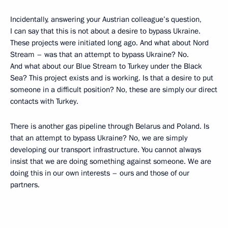
Incidentally, answering your Austrian colleague’s question,
I can say that this is not about a desire to bypass Ukraine.
These projects were initiated long ago. And what about Nord
Stream – was that an attempt to bypass Ukraine? No.
And what about our Blue Stream to Turkey under the Black
Sea? This project exists and is working. Is that a desire to put
someone in a difficult position? No, these are simply our direct
contacts with Turkey.
There is another gas pipeline through Belarus and Poland. Is
that an attempt to bypass Ukraine? No, we are simply
developing our transport infrastructure. You cannot always
insist that we are doing something against someone. We are
doing this in our own interests – ours and those of our
partners.