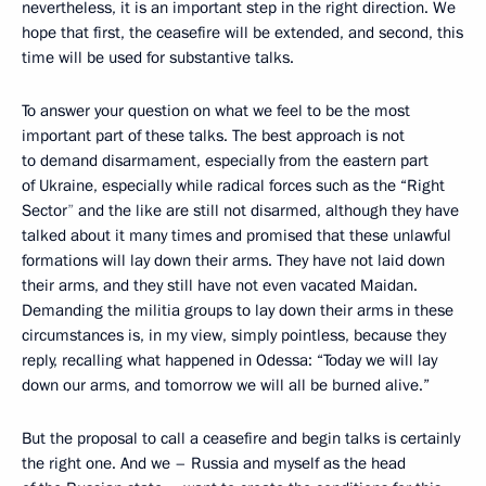
nevertheless, it is an important step in the right direction. We
hope that first, the ceasefire will be extended, and second, this
time will be used for substantive talks.
To
answer your question on what we feel to be the most
important part
of these talks. The best approach is not
to demand disarmament, especially from the eastern part
of Ukraine, especially while radical forces such as the “Right
Sector
”
and the like are still not disarmed, although they have
talked about it many times and promised that these unlawful
formations will lay down their arms. They have not laid down
their arms, and they still have not even vacated Maidan.
Demanding the militia groups to lay down their arms in these
circumstances is, in my view, simply pointless, because they
reply, recalling what happened in Odessa: “Today we will lay
down our arms, and tomorrow we will all be burned alive.”
But the proposal to call a ceasefire and begin talks is certainly
the right one. And we – Russia and myself as the head