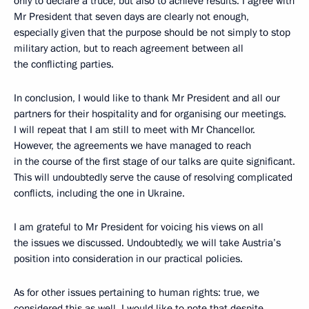
only to declare a truce, but also to achieve results. I agree with
Mr President that seven days are clearly not enough,
especially given that the purpose should be not simply to stop
military action, but to reach agreement between all
the conflicting parties.
In conclusion, I would like to thank Mr President and all our
partners for their hospitality and for organising our meetings.
I will repeat that I am still to meet with Mr Chancellor.
However, the agreements we have managed to reach
in the course of the first stage of our talks are quite significant.
This will undoubtedly serve the cause of resolving complicated
conflicts, including the one in Ukraine.
I am grateful to Mr President for voicing his views on all
the issues we discussed. Undoubtedly, we will take Austria’s
position into consideration in our practical policies.
As for other issues pertaining to human rights: true, we
considered this as well. I would like to note that despite