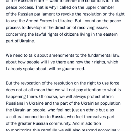
of the Russian state – want to create the conditions for this
peace process. That is why I called on the upper chamber
of the Russian parliament to revoke the resolution on the right
to use the Armed Forces in Ukraine. But I count on the peace
process to develop in the direction of resolving issues
concerning the lawful rights of citizens living in the eastern
part of Ukraine.
We need to talk about amendments to the fundamental law,
about how people will live there and how their rights, which
I already spoke about, will be guaranteed.
But the revocation of the resolution on the right to use force
does not at all mean that we will not pay attention to what is
happening there. Of course, we will always protect ethnic
Russians in Ukraine and the part of the Ukrainian population,
the Ukrainian people, who feel not just an ethnic but also
a cultural connection to Russia, who feel themselves part
of the greater Russian community. And in addition
to monitoring this carefully, we will also respond accordingly.