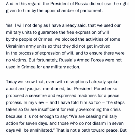
And in this regard, the President of Russia did not use the right
given to him by the upper chamber of parliament.
Yes, I will not deny, as I have already said, that we used our
military units
to guarantee the free expression of will
by the people of Crimea; we blocked the activities of some
Ukrainian army units so that they did not get involved
in the process of expression of will, and to ensure there were
no victims. But fortunately, Russia’s Armed Forces were not
used in Crimea for any military action.
Today we know that, even with disruptions I already spoke
about and you just mentioned, but President Poroshenko
proposed a ceasefire and expressed readiness for a peace
process. In my view – and I have told him so too – the steps
taken so far are insufficient for really overcoming the crisis
because it is not enough to say: “We are ceasing military
action for seven days, and those who do not disarm in seven
days will be annihilated.” That is not a path toward peace. But