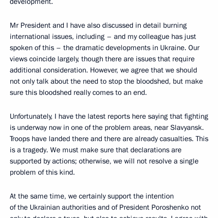
development.
Mr President and I have also discussed in detail burning
international issues, including – and my colleague has just
spoken of this – the dramatic developments in Ukraine. Our
views coincide largely, though there are issues that require
additional consideration. However, we agree that we should
not only talk about the need to stop the bloodshed, but make
sure this bloodshed really comes to an end.
Unfortunately, I have the latest reports here saying that fighting
is underway now in one of the problem areas, near Slavyansk.
Troops have landed there and there are already casualties. This
is a tragedy. We must make sure that declarations are
supported by actions; otherwise, we will not resolve a single
problem of this kind.
At the same time, we certainly support the intention
of the Ukrainian authorities and of President Poroshenko not