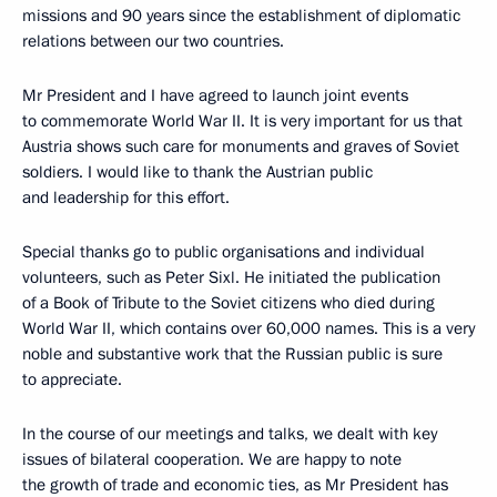
missions and 90 years since the establishment of diplomatic
relations between our two countries.
Mr President and I have agreed to launch joint events
to commemorate World War II. It is very important for us that
Austria shows such care for monuments and graves of Soviet
soldiers. I would like to thank the Austrian public
and leadership for this effort.
Special thanks go to public organisations and individual
volunteers, such as Peter Sixl. He initiated the publication
of a Book of Tribute to the Soviet citizens who died during
World War II, which contains over 60,000 names. This is a very
noble and substantive work that the Russian public is sure
to appreciate.
In the course of our meetings and talks, we dealt with key
issues of bilateral cooperation. We are happy to note
the growth of trade and economic ties, as Mr President has