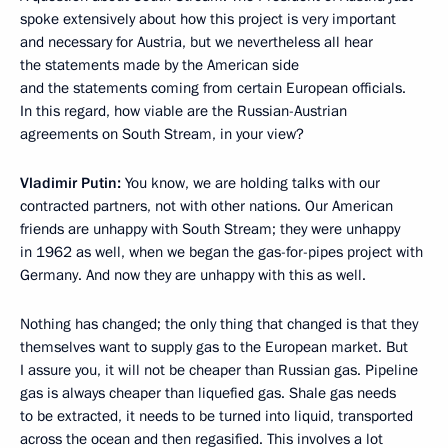
spoke extensively about how this project is very important
and necessary for Austria, but we nevertheless all hear
the statements made by the American side
and the statements coming from certain European officials.
In this regard, how viable are the Russian-Austrian
agreements on South Stream, in your view?
Vladimir Putin:
You know, we are holding talks with our
contracted partners, not with other nations. Our American
friends are unhappy with South Stream; they were unhappy
in 1962 as well, when we began the gas-for-pipes project with
Germany. And now they are unhappy with this as well.
Nothing has changed; the only thing that changed is that they
themselves want to supply gas to the European market. But
I assure you, it will not be cheaper than Russian gas. Pipeline
gas is always cheaper than liquefied gas. Shale gas needs
to be extracted, it needs to be turned into liquid, transported
across the ocean and then regasified. This involves a lot