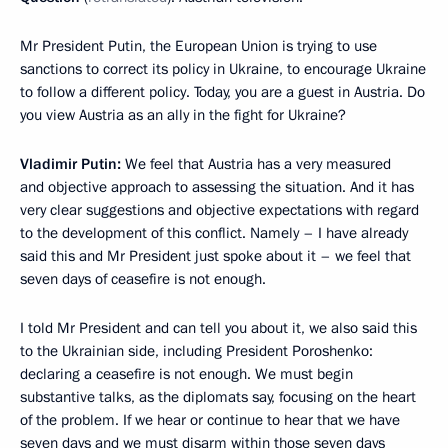
Mr President Putin, the European Union is trying to use
sanctions to correct its policy in Ukraine, to encourage Ukraine
to follow a different policy. Today, you are a guest in Austria. Do
you view Austria as an ally in the fight for Ukraine?
Vladimir Putin:
We feel that Austria has a very measured
and objective approach to assessing the situation. And it has
very clear suggestions and objective expectations with regard
to the development of this conflict. Namely – I have already
said this and Mr President just spoke about it – we feel that
seven days of ceasefire is not enough.
I told Mr President and can tell you about it, we also said this
to the Ukrainian side, including President Poroshenko:
declaring a ceasefire is not enough. We must begin
substantive talks, as the diplomats say, focusing on the heart
of the problem. If we hear or continue to hear that we have
seven days and we must disarm within those seven days