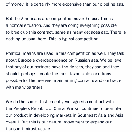
of money. It is certainly more expensive than our pipeline gas.
But the Americans are competitors nevertheless. This is
a normal situation. And they are doing everything possible
to break up this contract, same as many decades ago. There is
nothing unusual here. This is typical competition.
Political means are used in this competition as well. They talk
about Europe’s overdependence on Russian gas. We believe
that
any of our partners have the right to, they can and they
should, perhaps, create the most favourable conditions
possible for themselves, maintaining contacts and contracts
with many partners.
We do the same. Just recently, we signed a contract with
the People’s Republic of China. We will continue to promote
our product in developing markets in Southeast Asia and Asia
overall. But this is our natural movement to expand our
transport infrastructure.