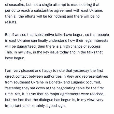
of ceasefire, but not a single attempt is made during that
period to reach a substantive agreement with east Ukraine,
then all the efforts will be for nothing and there will be no
results.
But if we see that substantive talks have begun, so that people
in east Ukraine can finally understand how their legal interests
will be guaranteed, then there is a high chance of success.
This, in my view, is the key issue today and in the talks that
have begun.
I am very pleased and happy to note that yesterday, the first
direct contact between authorities in Kiev and representatives
from southeast Ukraine in Donetsk and Lugansk occurred.
Yesterday, they sat down at the negotiating table for the first
time. Yes, it is true that no major agreements were reached,
but the fact that the dialogue has begun is, in my view, very
important, and certainly a good sign.