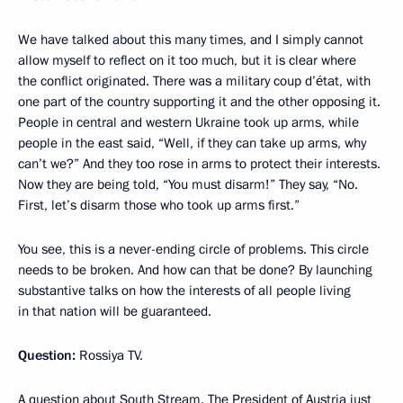
We have talked about this many times, and I simply cannot
allow myself to reflect on it too much, but it is clear where
the conflict originated. There was a military coup d’état, with
one part of the country supporting it and the other opposing it.
People in central and western Ukraine took up arms, while
people in the east said, “Well, if they can take up arms, why
can’t we?” And they too rose in arms to protect their interests.
Now they are being told, “You must disarm!” They say, “No.
First, let’s disarm those who took up arms first.”
You see, this is a never-ending circle of problems. This circle
needs to be broken. And how can that be done? By launching
substantive talks on how the interests of all people living
in that nation will be guaranteed.
Question:
Rossiya TV.
A question about South Stream. The President of Austria just