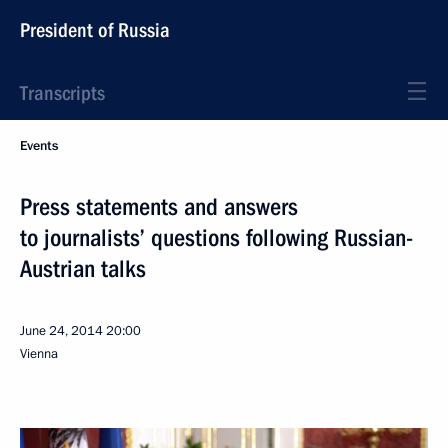
President of Russia
Transcripts
Events
Press statements and answers
to journalists’ questions following Russian-
Austrian talks
June 24, 2014
20:00
Vienna