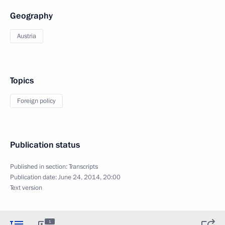
Geography
Austria
Topics
Foreign policy
Publication status
Published in section:
Transcripts
Publication date:
June 24, 2014, 20:00
Text version
1