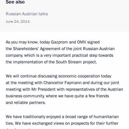
See also
Russian-Austrian talks
June 24, 2014
As you may know, today Gazprom and OMV signed
the Shareholders’ Agreement of the joint Russian-Austrian
company, which is a very important practical step towards
the implementation of the South Stream project.
We will continue discussing economic cooperation today
at the meeting with Chancellor Faymann and during our joint
meeting with Mr President with representatives of the Austrian
business community, where we have quite a few friends
and reliable partners.
We have traditionally enjoyed a broad range of humanitarian
ties. We have exchanged views on prospects for their further