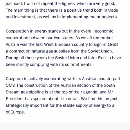
just said. I will not repeat the figures, which are very good.
The main thing is that there is a positive trend both in trade
and investment, as well as in implementing major projects.
Cooperation in energy stands out in the overall economic
cooperation between our two states. As we all remember,
Austria was the first West European country to sign in 1968
a contract on natural gas supplies from the Soviet Union.
During all these years the Soviet Union and later Russia have
been strictly complying with its commitments.
Gazprom is actively cooperating with its Austrian counterpart
OMV. The construction of the Austrian section of the South
Stream gas pipeline is at the top of their agenda, and Mr
President has spoken about it in detail. We find this project
strategically important for the stable supply of energy to all
of Europe.