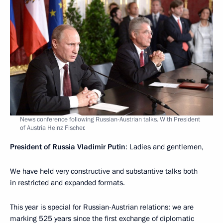
News conference following Russian-Austrian talks. With President
of Austria Heinz Fischer.
President of Russia Vladimir Putin
: Ladies and gentlemen,
We have held very constructive and substantive talks both
in restricted and expanded formats.
This year is special for Russian-Austrian relations: we are
marking 525 years since the first exchange of diplomatic