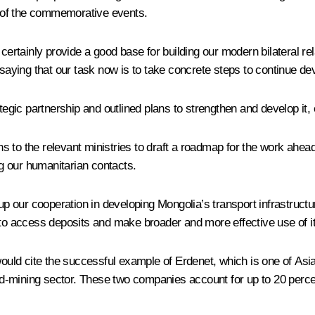
ne of the commemorative events.
ainly provide a good base for building our modern bilateral relati
 saying that our task now is to take concrete steps to continue de
ategic partnership and outlined plans to strengthen and develop it,
ons to the relevant ministries to draft a roadmap for the work ahea
g our humanitarian contacts.
our cooperation in developing Mongolia’s transport infrastructure.
to access deposits and make broader and more effective use of its
 would cite the successful example of Erdenet, which is one of As
ld-mining sector. These two companies account for up to 20 per