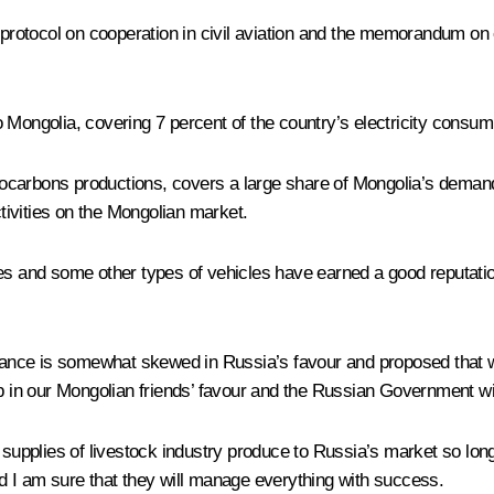
e protocol on cooperation in civil aviation and the memorandum on
to Mongolia, covering 7 percent of the country’s electricity consump
carbons productions, covers a large share of Mongolia’s demand 
activities on the Mongolian market.
and some other types of vehicles have earned a good reputation
alance is somewhat skewed in Russia’s favour and proposed that we
tep in our Mongolian friends’ favour and the Russian Government 
s supplies of livestock industry produce to Russia’s market so lon
nd I am sure that they will manage everything with success.