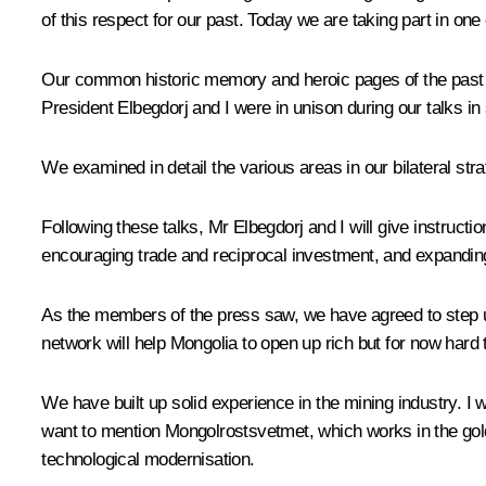
of this respect for our past. Today we are taking part in o
Our common historic memory and heroic pages of the past cert
President Elbegdorj and I were in unison during our talks in
We examined in detail the various areas in our bilateral str
Following these talks, Mr Elbegdorj and I will give instructi
encouraging trade and reciprocal investment, and expandin
As the members of the press saw, we have agreed to step up 
network will help Mongolia to open up rich but for now hard 
We have built up solid experience in the mining industry. I
want to mention Mongolrostsvetmet, which works in the go
technological modernisation.