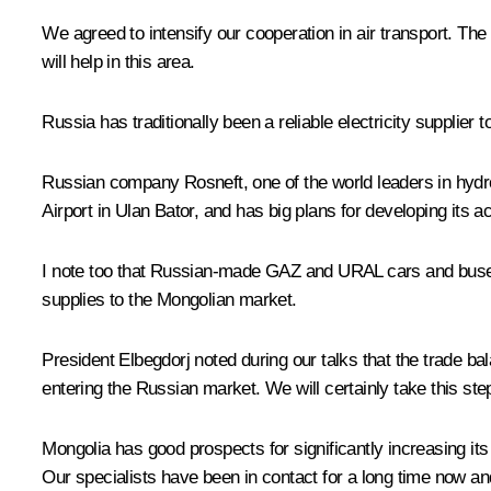
We agreed to intensify our cooperation in air transport. Th
will help in this area.
Russia has traditionally been a reliable electricity supplier 
Russian company Rosneft, one of the world leaders in hydro
Airport in Ulan Bator, and has big plans for developing its 
I note too that Russian-made GAZ and URAL cars and buses 
supplies to the Mongolian market.
President Elbegdorj noted during our talks that the trade b
entering the Russian market. We will certainly take this s
Mongolia has good prospects for significantly increasing it
Our specialists have been in contact for a long time now a