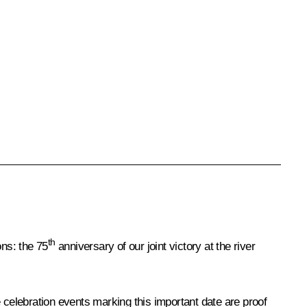
th
ons: the 75
anniversary of our joint victory at the river
 celebration events marking this important date are proof