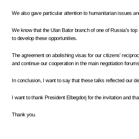
We also gave particular attention to humanitarian issues and
We know that the Ulan Bator branch of one of Russia’s top 
to develop these opportunities.
The agreement on abolishing visas for our citizens’ reciproca
and continue our cooperation in the main negotiation foru
In conclusion, I want to say that these talks reflected our 
I want to thank President Elbegdorj for the invitation and th
Thank you.