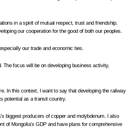
ons in a spirit of mutual respect, trust and friendship.
veloping our cooperation for the good of both our peoples.
 especially our trade and economic ties.
d. The focus will be on developing business activity,
 In this context, I want to say that developing the railway
 potential as a transit country.
ia’s biggest producers of copper and molybdenum. I also
cent of Mongolia’s GDP and have plans for comprehensive