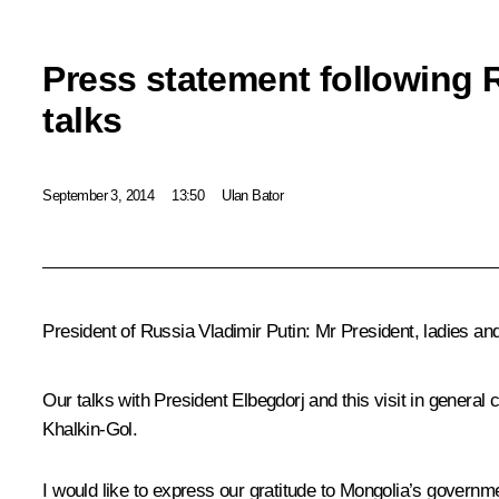
Press statement following
talks
September 3, 2014
13:50
Ulan Bator
President of Russia Vladimir Putin
: Mr President, ladies an
Our talks with President Elbegdorj and this visit in general c
Khalkin-Gol.
I would like to express our gratitude to Mongolia’s governm