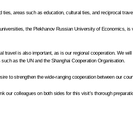
 ties, areas such as education, cultural ties, and reciprocal trav
universities, the Plekhanov Russian University of Economics, is 
l travel is also important, as is our regional cooperation. We will 
ms such as the UN and the Shanghai Cooperation Organisation.
desire to strengthen the wide-ranging cooperation between our coun
ank our colleagues on both sides for this visit’s thorough preparati