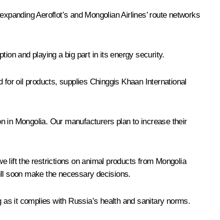
 expanding Aeroflot’s and Mongolian Airlines’ route networks
tion and playing a big part in its energy security.
for oil products, supplies Chinggis Khaan International
 in Mongolia. Our manufacturers plan to increase their
 lift the restrictions on animal products from Mongolia
will soon make the necessary decisions.
g as it complies with Russia’s health and sanitary norms.