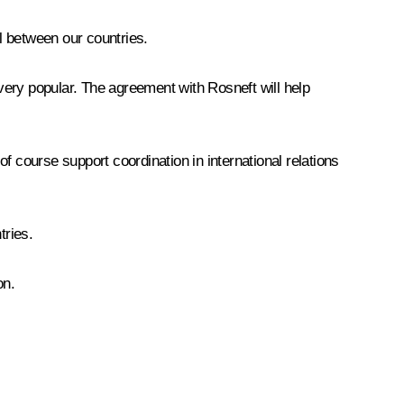
el between our countries.
very popular. The agreement with Rosneft will help
of course support coordination in international relations
tries.
on.