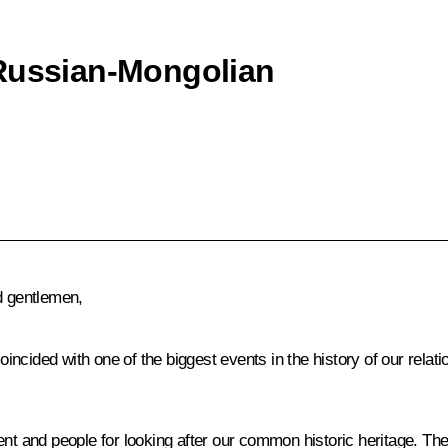
 Russian-Mongolian
d gentlemen,
oincided with one of the biggest events in the history of our relati
ent and people for looking after our common historic heritage. The