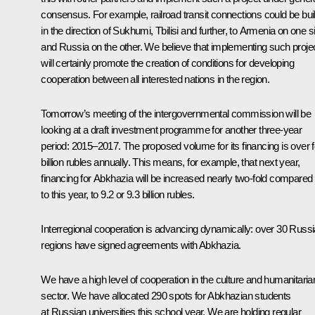
consensus. For example, railroad transit connections could be buil
in the direction of Sukhumi, Tbilisi and further, to Armenia on one s
and Russia on the other. We believe that implementing such proje
will certainly promote the creation of conditions for developing
cooperation between all interested nations in the region.
Tomorrow’s meeting of the intergovernmental commission will be
looking at a draft investment programme for another three-year
period: 2015–2017. The proposed volume for its financing is over 
billion rubles annually. This means, for example, that next year,
financing for Abkhazia will be increased nearly two-fold compared
to this year, to 9.2 or 9.3 billion rubles.
Interregional cooperation is advancing dynamically: over 30 Russ
regions have signed agreements with Abkhazia.
We have a high level of cooperation in the culture and humanitaria
sector. We have allocated 290 spots for Abkhazian students
at Russian universities this school year. We are holding regular