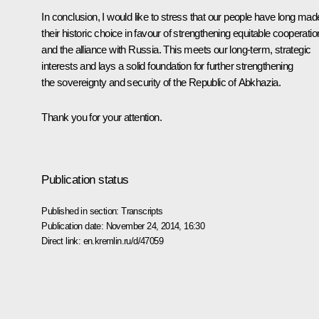
In conclusion, I would like to stress that our people have long mad
their historic choice in favour of strengthening equitable cooperatio
and the alliance with Russia. This meets our long-term, strategic
interests and lays a solid foundation for further strengthening
the sovereignty and security of the Republic of Abkhazia.
Thank you for your attention.
Publication status
Published in section:
Transcripts
Publication date:
November 24, 2014, 16:30
Direct link:
en.kremlin.ru/d/47059