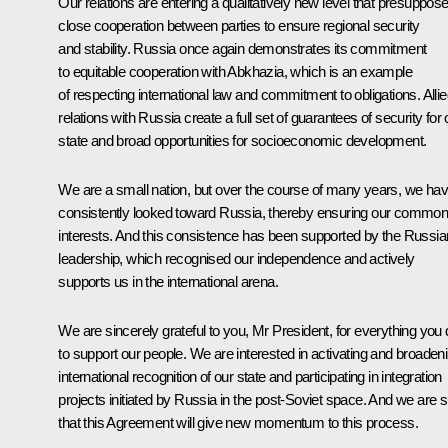
Our relations are entering a qualitatively new level that presuppos
close cooperation between parties to ensure regional security
and stability. Russia once again demonstrates its commitment
to equitable cooperation with Abkhazia, which is an example
of respecting international law and commitment to obligations. Alli
relations with Russia create a full set of guarantees of security for 
state and broad opportunities for socioeconomic development.
We are a small nation, but over the course of many years, we ha
consistently looked toward Russia, thereby ensuring our commo
interests. And this consistence has been supported by the Russia
leadership, which recognised our independence and actively
supports us in the international arena.
We are sincerely grateful to you, Mr President, for everything you 
to support our people. We are interested in activating and broaden
international recognition of our state and participating in integration
projects initiated by Russia in the post-Soviet space. And we are 
that this Agreement will give new momentum to this process.