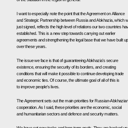
I want to especially note the point that the Agreement on Alliance
and Strategic Partnership between Russia and Abkhazia, which 
just signed, reflects the high level of relations our two countries ha
established. This is a new step towards carrying out earlier
agreements and strengthening the legal base that we have built u
over these years.
The issue we face is that of guaranteeing Abkhazia’s secure
existence, ensuring the security of its borders, and creating
conditions that will make it possible to continue developing trade
and economic ties. Of course, the ultimate goal of all of this is
to improve people’s lives.
The Agreement sets out the main priorities for Russian-Abkhazia
cooperation. As I said, these priorities are the economic, social
and humanitarian sectors and defence and security matters.
We have set new tasks and long-term goals. They are backed up