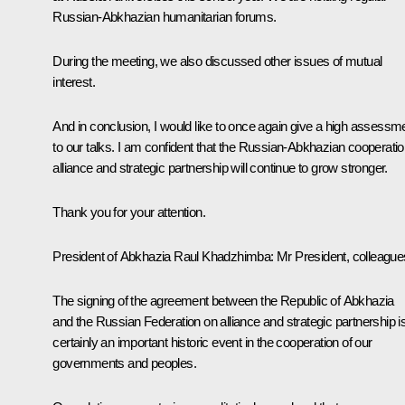
Russian-Abkhazian humanitarian forums.
During the meeting, we also discussed other issues of mutual
interest.
And in conclusion, I would like to once again give a high assessm
to our talks. I am confident that the Russian-Abkhazian cooperatio
alliance and strategic partnership will continue to grow stronger.
Thank you for your attention.
President of Abkhazia Raul Khadzhimba:
Mr President, colleague
The signing of the agreement between the Republic of Abkhazia
and the Russian Federation on alliance and strategic partnership i
certainly an important historic event in the cooperation of our
governments and peoples.