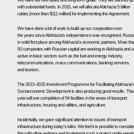
with substantial funds. In 2015, we will allocate Abkhazia 5 billion
rubles [more than $111 million] for implementing the Agreement.
We have done a lot of work to build up our cooperation over
the years since Abkhazia’s independence was recognised. Russia
in solid first place among Abkhazia’s economic partners. More th
50 companies with Russian capital are working in Abkhazia and a
active in basic sectors such as the fuel and energy industry,
telecommunications, mass communications, banking services
and tourism.
The 2013–2015 Investment Programme for Facilitating Abkhazia’
Socioeconomic Development is also producing good results. This
year will see completion of 54 facilities in the areas of transport
infrastructure, housing and utilities, and agriculture.
Incidentally, we gave significant attention to issues of transport
infrastructure during today’s talks. We feel it is possible to conside
this with other partners and implement such a project under gener