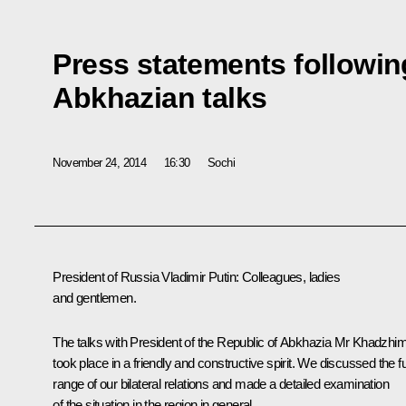
Press statements followin
Abkhazian talks
November 24, 2014
16:30
Sochi
President of Russia Vladimir Putin:
Colleagues, ladies
and gentlemen.
The talks with President of the Republic of Abkhazia Mr Khadzhi
took place in a friendly and constructive spirit. We discussed the fu
range of our bilateral relations and made a detailed examination
of the situation in the region in general.