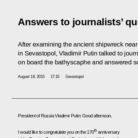
Answers to journalists’ q
After examining the ancient shipwreck near
in Sevastopol, Vladimir Putin talked to jour
on board the bathyscaphe and answered so
August 18, 2015
17:15
Sevastopol
President of Russia Vladimir Putin
: Good afternoon.
th
I would like to congratulate you on the 170
anniversary