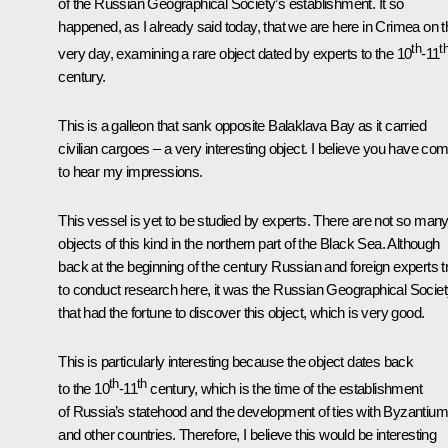
of the Russian Geographical Society’s establishment. It so
happened, as I already said today, that we are here in Crimea on t
th
t
very day, examining a rare object dated by experts to the 10
-11
century.
This is a galleon that sank opposite Balaklava Bay as it carried
civilian cargoes – a very interesting object. I believe you have co
to hear my impressions.
This vessel is yet to be studied by experts. There are not so man
objects of this kind in the northern part of the Black Sea. Although
back at the beginning of the century Russian and foreign experts t
to conduct research here, it was the Russian Geographical Socie
that had the fortune to discover this object, which is very good.
This is particularly interesting because the object dates back
th
th
to the 10
-11
century, which is the time of the establishment
of Russia’s statehood and the development of ties with Byzantium
and other countries. Therefore, I believe this would be interesting