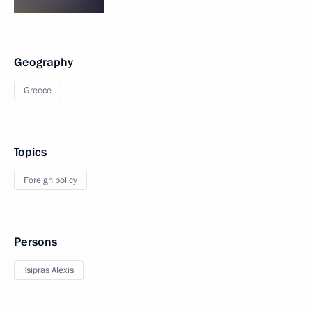
Geography
Greece
Topics
Foreign policy
Persons
Tsipras Alexis