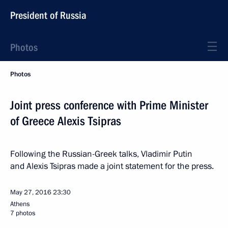
President of Russia
Photos
Photos
Joint press conference with Prime Minister
of Greece Alexis Tsipras
Following the Russian-Greek talks, Vladimir Putin
and Alexis Tsipras made a joint statement for the press.
May 27, 2016
23:30
Athens
7 photos