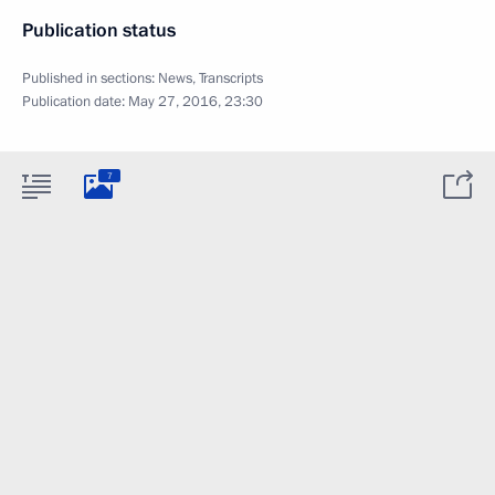
Publication status
Published in sections:
News
,
Transcripts
Publication date:
May 27, 2016, 23:30
7