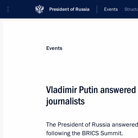
President of Russia
Events
Struct
President
Presidential Executive Office
News
Transcripts
Trips
About Preside
Events
Categories
All Publications
Vladimir Putin answered
Addresses to the Federal Assembly
journalists
Statements on Major Issues
Working Meetings and Conferences
The President of Russia answered
Addresses
following the BRICS Summit.