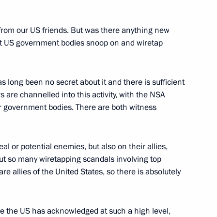
cep Tayyip Erdogan
10
 from our US friends. But was there anything new
hat US government bodies snoop on and wiretap
s long been no secret about it and there is sufficient
rs are channelled into this activity, with the NSA
er government bodies. There are both witness
4
real or potential enemies, but also on their allies,
ut so many wiretapping scandals involving top
re allies of the United States, so there is absolutely
5
time the US has acknowledged at such a high level,