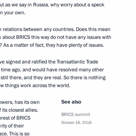
ut as we say in Russia, why worry about a speck
in your own.
n relations between any countries. Does this mean
k about BRICS this way do not have any issues with
? As a matter of fact, they have plenty of issues.
ence
:
43
e signed and ratified the Transatlantic Trade
g time ago, and would have resolved many other
still there, and they are real. So there is nothing
ow things work across the world.
 to journalists’ questions
5
See also
owers, has its own
its closest allies.
BRICS summit
erest of BRICS
October 16, 2016
ity of their
ce. This is so