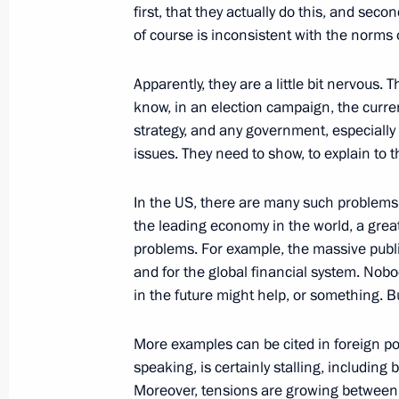
first, that they actually do this, and sec
of course is inconsistent with the norms o
September 3, 2016, Saturday
Apparently, they are a little bit nervous. 
Press statements following talks bet
know, in an election campaign, the curren
and the Republic of Korea
strategy, and any government, especiall
issues. They need to show, to explain to
September 3, 2016, 11:50
Russky Island
In the US, there are many such problems,
the leading economy in the world, a great 
August 10, 2016, Wednesday
problems. For example, the massive publ
and for the global financial system. No
Joint news conference with Presiden
in the future might help, or something. B
August 10, 2016, 18:30
The Kremlin, Moscow
More examples can be cited in foreign pol
speaking, is certainly stalling, including
August 9, 2016, Tuesday
Moreover, tensions are growing between t