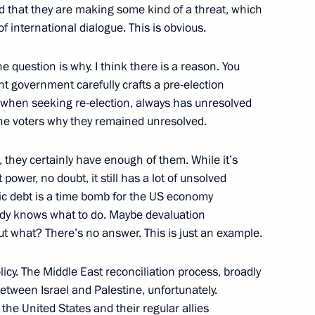
ond that they are making some kind of a threat, which
f international dialogue. This is obvious.
The question is why. I think there is a reason. You
ween presidents of Russia
7
t government carefully crafts a pre-election
y when seeking re-election, always has unresolved
 the voters why they remained unresolved.
 they certainly have enough of them. While it’s
power, no doubt, it still has a lot of unsolved
ic debt is a time bomb for the US economy
body knows what to do. Maybe devaluation
t of Armenia Serzh Sargsyan
5
ut what? There’s no answer. This is just an example.
icy. The Middle East reconciliation process, broadly
 between Israel and Palestine, unfortunately.
he United States and their regular allies