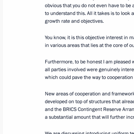
obvious that you do not even have to be 
November 23, 2016, Wednesday
to understand this. All it takes is to loo
growth rate and objectives.
Answers to journalists’ questions
November 23, 2016, 16:40
The Kremlin, Mosc
You know, it is this objective interest i
in various areas that lies at the core of
November 21, 2016, Monday
Furthermore, to be honest I am pleased wi
all parties involved were genuinely inter
Replies to media questions followin
which could pave the way to cooperation i
Meeting
November 21, 2016, 01:40
Lima
New areas of cooperation and frameworks,
developed on top of structures that alr
and the BRICS Contingent Reserve Arrange
a substantial amount that will further inc
October 20, 2016, Thursday
Statement for the press following visi
We are discussing introducing uniform te