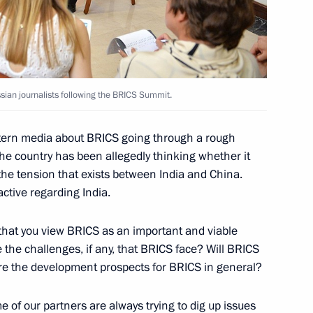
Uruguayan talks
5
14m
sian journalists following the BRICS Summit.
w
stern media about BRICS going through a rough
the country has been allegedly thinking whether it
 the tension that exists between India and China.
n Prime Minister Viktor Orban
active regarding India.
6
30m
that you view BRICS as an important and viable
 the challenges, if any, that BRICS face? Will BRICS
e the development prospects for BRICS in general?
e of our partners are always trying to dig up issues
t of Moldova Igor Dodon
5
29m