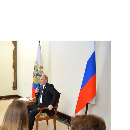
Next
 of Kyrgyzstan Almazbek
12
33m
ajikistani talks
1