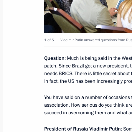
February 16, 2017, Thursday
Press statements following Russian-
1 of 5
Vladimir Putin answered questions from Rus
February 16, 2017, 18:20
The Kremlin, Mosco
Question
: Much is being said in the We
patch. Since Brazil got a new president, 
February 2, 2017, Thursday
needs BRICS. There is little secret about
Joint news conference with Hungaria
In fact, the US has been increasingly pro
February 2, 2017, 18:50
You have said on a number of occasions 
association. How serious do you think are
succeed in overcoming them and what ar
January 17, 2017, Tuesday
President of Russia Vladimir Putin
: Som
Joint news conference with Presiden