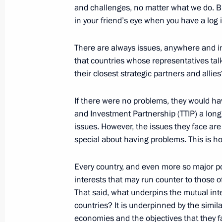
and challenges, no matter what we do. B
January 17, 2017, 16:20
The Kremlin, Moscow
in your friend’s eye when you have a log 
There are always issues, anywhere and i
December 23, 2016, Friday
that countries whose representatives tal
their closest strategic partners and allies
Vladimir Putin’s annual news confer
December 23, 2016, 15:55
Moscow
If there were no problems, they would hav
and Investment Partnership (TTIP) a lon
issues. However, the issues they face are 
special about having problems. This is h
December 16, 2016, Friday
Statements for the press and answers
Every country, and even more so major p
following Russian-Japanese talks
interests that may run counter to those of 
That said, what underpins the mutual int
December 16, 2016, 10:45
Tokyo
countries? It is underpinned by the similar
economies and the objectives that they fa