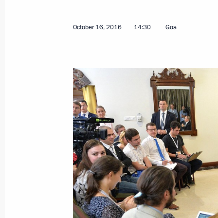
October 16, 2016
14:30
Goa
February 28, 2017, Tuesday
Joint news conference with President
Atambayev
February 28, 2017, 14:50
Bishkek
February 27, 2017, Monday
Press statements following Russian-T
February 27, 2017, 18:10
Dushanbe