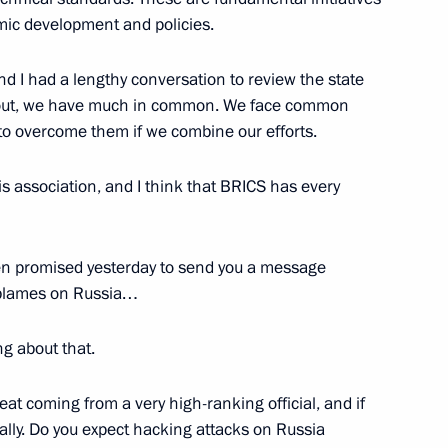
mic development and policies.
nd I had a lengthy conversation to review the state
ns out, we have much in common. We face common
 to overcome them if we combine our efforts.
rom Russian journalists
5
 this association, and I think that BRICS has every
en promised yesterday to send you a message
 blames on Russia…
dian talks
4
ng about that.
hreat coming from a very high-ranking official, and if
ally. Do you expect hacking attacks on Russia