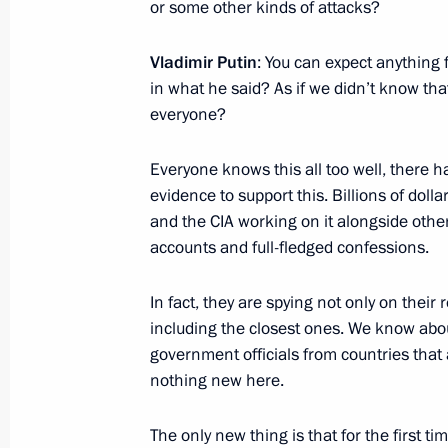
or some other kinds of attacks?
October 10, 2016, Monday
Meeting with President of Turkey Re
Vladimir Putin
: You can expect anything
in what he said? As if we didn’t know t
October 10, 2016, 20:20
Istanbul
everyone?
Everyone knows this all too well, there ha
September 17, 2016, Saturday
evidence to support this. Billions of dolla
and the CIA working on it alongside oth
Answers to media questions
accounts and full-fledged confessions.
September 17, 2016, 12:15
Bishkek
In fact, they are spying not only on their 
including the closest ones. We know abo
September 5, 2016, Monday
government officials from countries that a
nothing new here.
Answers to journalists’ questions
September 5, 2016, 17:20
Hangzhou
The only new thing is that for the first 