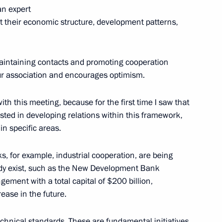
an expert
k at their economic structure, development patterns,
4
ow
n maintaining contacts and promoting cooperation
 our association and encourages optimism.
th this meeting, because for the first time I saw that
ested in developing relations within this framework,
g APEC Economic Leaders’
6
n specific areas.
 for example, industrial cooperation, are being
eady exist, such as the New Development Bank
ment with a total capital of $200 billion,
rease in the future.
t to Berlin
chnical standards. These are fundamental initiatives
3
5m