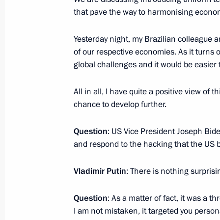
that pave the way to harmonising econo
October 20, 2016, 02:20
Berlin
Yesterday night, my Brazilian colleague a
of our respective economies. As it tur
October 16, 2016, Sunday
global challenges and it would be easier
Vladimir Putin answered questions f
All in all, I have quite a positive view of
October 16, 2016, 14:30
Goa
chance to develop further.
Question
: US Vice President Joseph Bid
October 15, 2016, Saturday
and respond to the hacking that the US
Press statement following Russian-In
Vladimir Putin
: There is nothing surprisi
October 15, 2016, 11:40
Benaulim, India
Question
: As a matter of fact, it was a t
I am not mistaken, it targeted you person