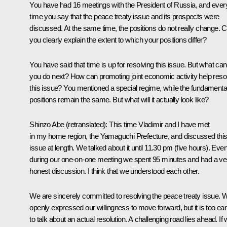
You have had 16 meetings with the President of Russia, and ever
time you say that the peace treaty issue and its prospects were
discussed. At the same time, the positions do not really change. 
you clearly explain the extent to which your positions differ?
You have said that time is up for resolving this issue. But what can
you do next? How can promoting joint economic activity help reso
this issue? You mentioned a special regime, while the fundamenta
positions remain the same. But what will it actually look like?
Shinzo Abe
(
retranslated
): This time Vladimir and I have met
in my home region, the Yamaguchi Prefecture, and discussed thi
issue at length. We talked about it until 11.30 pm (five hours). Eve
during our one-on-one meeting we spent 95 minutes and had a ve
honest discussion. I think that we understood each other.
We are sincerely committed to resolving the peace treaty issue. 
openly expressed our willingness to move forward, but it is too ear
to talk about an actual resolution. A challenging road lies ahead. If