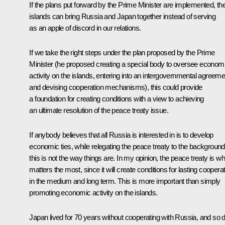
If the plans put forward by the Prime Minister are implemented, th
islands can bring Russia and Japan together instead of serving
as an apple of discord in our relations.
If we take the right steps under the plan proposed by the Prime
Minister (he proposed creating a special body to oversee econom
activity on the islands, entering into an intergovernmental agreeme
and devising cooperation mechanisms), this could provide
a foundation for creating conditions with a view to achieving
an ultimate resolution of the peace treaty issue.
If anybody believes that all Russia is interested in is to develop
economic ties, while relegating the peace treaty to the background
this is not the way things are. In my opinion, the peace treaty is wh
matters the most, since it will create conditions for lasting coopera
in the medium and long term. This is more important than simply
promoting economic activity on the islands.
Japan lived for 70 years without cooperating with Russia, and so d