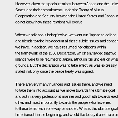
However, given the special relations between Japan and the Unit
States and their commitments under the Treaty of Mutual
Cooperation and Security between the United States and Japan, 
do not know how these relations will evolve.
When we talk about being flexible, we want our Japanese colleag
and friends to take into account all these subtle issues and conce
we have. In addition, we have resumed negotiations within
the framework of the 1956 Declaration, which envisaged that two
islands were to be returned to Japan, although it is unclear on wha
grounds. But the declaration was to take effect, as was expressly
stated in it, only once the peace treaty was signed.
There are very many nuances and issues there, and we need
to take them into account as we move towards the ultimate goal,
and act in a very professional manner and good faith towards eac
other, and most importantly towards the people who have ties
to these territories in one way or another. What is this ultimate goa
I mentioned it in the beginning, and would like to say it one more ti