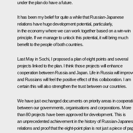
under the plan do have a future.
It has been my belief for quite a while that Russian-Japanese
relations have huge development potential, particularly,
in the economy where we can work together based on a win-win
principle. If we manage to unlock this potential, it will bring much
benefit to the people of both countries.
Last May in Sochi, I proposed a plan of eight points and several
projects linked to the plan. I think those projects will enhance
cooperation between Russia and Japan. Life in Russia will improv
and Russians will feel the positive effect of this collaboration. I am
certain this will also strengthen the trust between our countries.
We have just exchanged documents on priority areas in cooperat
between our governments, organisations and corporations. More
than 80 projects have been approved for development. This is
an unprecedented achievement in the history of Russian-Japane
relations and proof that the eight-point plan is not just a piece of pa