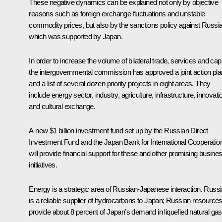
These negative dynamics can be explained not only by objective
reasons such as foreign exchange fluctuations and unstable
commodity prices, but also by the sanctions policy against Russi
which was supported by Japan.
In order to increase the volume of bilateral trade, services and capi
the intergovernmental commission has approved a joint action pla
and a list of several dozen priority projects in eight areas. They
include energy sector, industry, agriculture, infrastructure, innovati
and cultural exchange.
A new $1 billion investment fund set up by the Russian Direct
Investment Fund and the Japan Bank for International Cooperatio
will provide financial support for these and other promising busine
initiatives.
Energy is a strategic area of Russian-Japanese interaction. Russi
is a reliable supplier of hydrocarbons to Japan; Russian resource
provide about 8 percent of Japan’s demand in liquefied natural gas