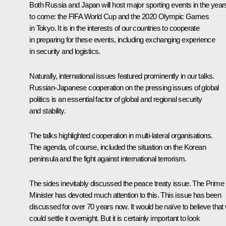
Both Russia and Japan will host major sporting events in the year
to come: the FIFA World Cup and the 2020 Olympic Games
in Tokyo. It is in the interests of our countries to cooperate
in preparing for these events, including exchanging experience
in security and logistics.
Naturally, international issues featured prominently in our talks.
Russian-Japanese cooperation on the pressing issues of global
politics is an essential factor of global and regional security
and stability.
The talks highlighted cooperation in multi-lateral organisations.
The agenda, of course, included the situation on the Korean
peninsula and the fight against international terrorism.
The sides inevitably discussed the peace treaty issue. The Prime
Minister has devoted much attention to this. This issue has been
discussed for over 70 years now. It would be naïve to believe that
could settle it overnight. But it is certainly important to look