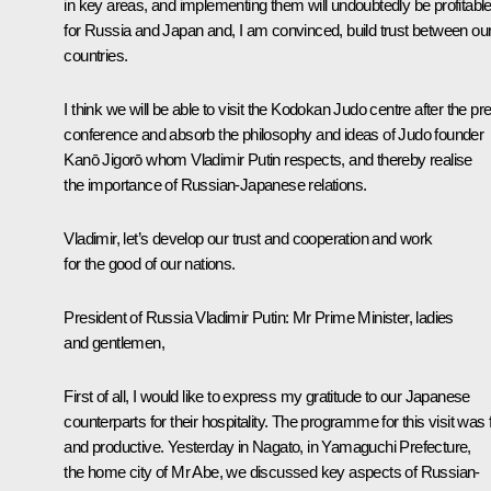
in key areas, and implementing them will undoubtedly be profitabl
for Russia and Japan and, I am convinced, build trust between ou
countries.
I think we will be able to visit the Kodokan Judo centre after the pr
conference and absorb the philosophy and ideas of Judo founder
Kanō Jigorō whom Vladimir Putin respects, and thereby realise
the importance of Russian-Japanese relations.
Vladimir, let’s develop our trust and cooperation and work
for the good of our nations.
President of Russia Vladimir Putin:
Mr Prime Minister, ladies
and gentlemen,
First of all, I would like to express my gratitude to our Japanese
counterparts for their hospitality. The programme for this visit was f
and productive. Yesterday in Nagato, in Yamaguchi Prefecture,
the home city of Mr Abe, we discussed key aspects of Russian-