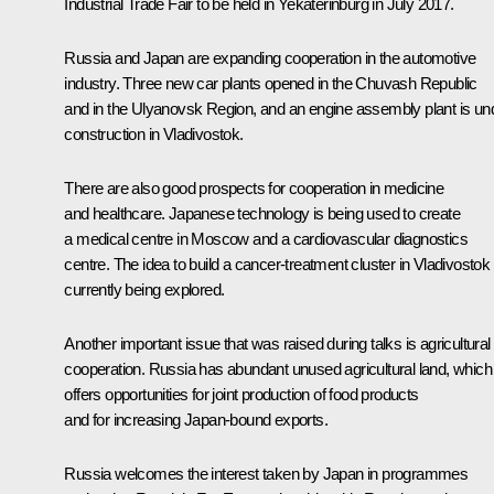
Industrial Trade Fair to be held in Yekaterinburg in July 2017.
Russia and Japan are expanding cooperation in the automotive
industry. Three new car plants opened in the Chuvash Republic
and in the Ulyanovsk Region, and an engine assembly plant is un
construction in Vladivostok.
There are also good prospects for cooperation in medicine
and healthcare. Japanese technology is being used to create
a medical centre in Moscow and a cardiovascular diagnostics
centre. The idea to build a cancer-treatment cluster in Vladivostok 
currently being explored.
Another important issue that was raised during talks is agricultural
cooperation. Russia has abundant unused agricultural land, which
offers opportunities for joint production of food products
and for increasing Japan-bound exports.
Russia welcomes the interest taken by Japan in programmes