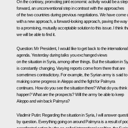
On the contrary, promoting joint economic activity would be a step
forward, an unconventional step in contrast with the approaches
of the two countries during previous negotiations. We have come 
with a new approach, a forward-looking approach, paving the way
to a promising, mutually acceptable solution to this issue. I think th
we will be able to find it.
Question:
Mr President, I would like to get back to the international
agenda. Yesterday during talks you exchanged views
on the situation in Syria, among other things. But the situation in Sy
is constantly changing. Varying reports come from there that are
sometimes contradictory. For example, the Syrian army is said to
making some progress in Aleppo and the fight for Palmyra
continues. How do you see the situation there? What do you think 
happen? What are the prospects? Will the army be able to keep
Aleppo and win back Palmyra?
Vladimir Putin:
Regarding the situation in Syria, I will answer quest
by question. Everything going on around Palmyra is a result of poo