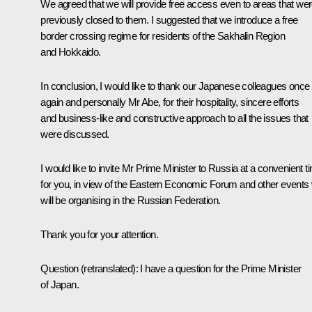
We agreed that we will provide free access even to areas that we
previously closed to them. I suggested that we introduce a free
border crossing regime for residents of the Sakhalin Region
and Hokkaido.
In conclusion, I would like to thank our Japanese colleagues once
again and personally Mr Abe, for their hospitality, sincere efforts
and business-like and constructive approach to all the issues that
were discussed.
I would like to invite Mr Prime Minister to Russia at a convenient t
for you, in view of the Eastern Economic Forum and other events
will be organising in the Russian Federation.
Thank you for your attention.
Question
(
retranslated
): I have a question for the Prime Minister
of Japan.