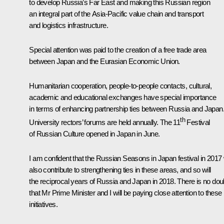
to develop Russia’s Far East and making this Russian region
an integral part of the Asia-Pacific value chain and transport
and logistics infrastructure.
Special attention was paid to the creation of a free trade area
between Japan and the Eurasian Economic Union.
Humanitarian cooperation, people-to-people contacts, cultural,
academic and educational exchanges have special importance
in terms of enhancing partnership ties between Russia and Japan
th
University rectors’ forums are held annually. The 11
Festival
of Russian Culture opened in Japan in June.
I am confident that the
Russian Seasons in Japan
festival in 2017 
also contribute to strengthening ties in these areas, and so will
the reciprocal years of Russia and Japan in 2018. There is no dou
that Mr Prime Minister and I will be paying close attention to these
initiatives.