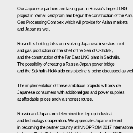
Our Japanese partners are taking part in Russia’s largest LNG
project in Yamal. Gazprom has begun the construction of the Amu
Gas Processing Complex which will provide for Asian markets
and Japan as well.
Rosneft is holding talks on involving Japanese investors in oil
and gas production on the shelf of the Sea of Okhotsk,
and the construction of the Far East LNG plant in Sakhalin.
The possibility of creating a Russia-Japan power bridge
and the Sakhalin-Hokkaido gas pipeline is being discussed as well
The implementation of these ambitious projects will provide
Japanese consumers with additional gas and power supplies
at affordable prices and via shortest routes.
Russia and Japan are determined to step-up industrial
and technology cooperation. We appreciate Japan’s interest
in becoming the partner country at INNOPROM 2017 Internationa