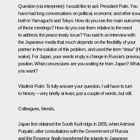
Question
(via interpreter): I would like to ask President Putin. You
have had long conversations on political, economic and other iss
both in Yamaguchi and Tokyo. How do you see the main outcom
of these meetings? How do you see them relative to the need
to address the peace treaty issue? You said in an interview with
the Japanese media that much depends on the flexibility of your
partner in the solution of this problem, and used the term “draw” (H
wake). For Japan, your words imply a change in Russia’s previou
position. What concessions are you waiting for from Japan? What
you want?
Vladimir Putin
: To fully answer your question, I will have to turn
to history – very briefly at least, just a couple of words, but still.
Colleagues, friends,
Japan first obtained the South Kuril ridge in 1855, when Admiral
Putyatin, after consultations with the Government of Russia
and the Emperor, finally transferred the islands to Japanese