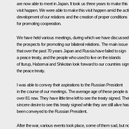
are now able to meet in Japan. It took us three years to make this
visit happen. We were able to make this visit happen amid the act
development of our relations and the creation of proper conditions
for promoting cooperation.
We have held various meetings, during which we have discussed
the prospects for promoting our bilateral relations. The main issue 
that over the past 70 years Japan and Russia have failed to sign
a peace treaty, and the people who used to live on the islands
of Iturup, Habomai and Shikotan look forward to our countries sign
the peace treaty.
I was able to convey their aspirations to the Russian President
in the course of our meetings. The average age of these people is
over 81 now. They have little time left to see the treaty signed. Thei
sincere desire to see this treaty signed while they are still alive has
been conveyed to the Russian President.
After the war, various events took place, some of them sad, but 