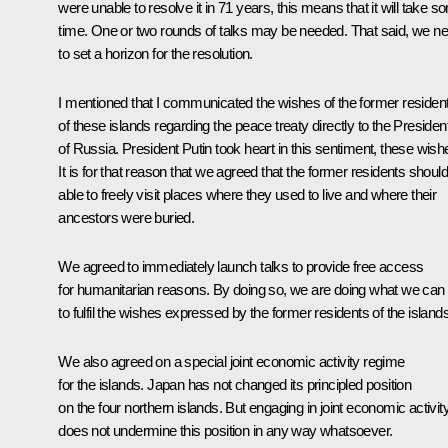
were unable to resolve it in 71 years, this means that it will take 
time. One or two rounds of talks may be needed. That said, we n
to set a horizon for the resolution.
I mentioned that I communicated the wishes of the former residen
of these islands regarding the peace treaty directly to the Presiden
of Russia. President Putin took heart in this sentiment, these wish
It is for that reason that we agreed that the former residents shoul
able to freely visit places where they used to live and where their
ancestors were buried.
We agreed to immediately launch talks to provide free access
for humanitarian reasons. By doing so, we are doing what we can
to fulfil the wishes expressed by the former residents of the islands
We also agreed on a special joint economic activity regime
for the islands. Japan has not changed its principled position
on the four northern islands. But engaging in joint economic activit
does not undermine this position in any way whatsoever.