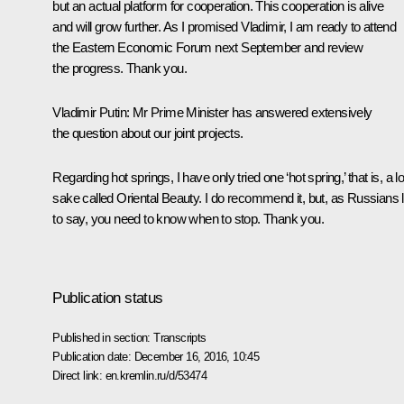
but an actual platform for cooperation. This cooperation is alive
and will grow further. As I promised Vladimir, I am ready to attend
the Eastern Economic Forum next September and review
the progress. Thank you.
Vladimir Putin:
Mr Prime Minister has answered extensively
the question about our joint projects.
Regarding hot springs, I have only tried one ‘hot spring,’ that is, a l
sake called Oriental Beauty. I do recommend it, but, as Russians l
to say, you need to know when to stop. Thank you.
Publication status
Published in section:
Transcripts
Publication date:
December 16, 2016, 10:45
Direct link:
en.kremlin.ru/d/53474