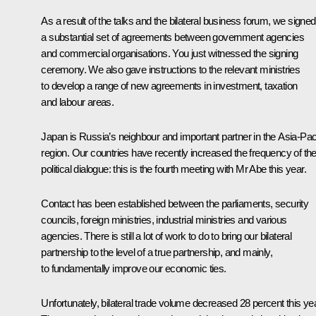
As a result of the talks and the bilateral business forum, we signed
a substantial set of agreements between government agencies
and commercial organisations. You just witnessed the signing
ceremony. We also gave instructions to the relevant ministries
to develop a range of new agreements in investment, taxation
and labour areas.
Japan is Russia’s neighbour and important partner in the Asia-Paci
region. Our countries have recently increased the frequency of the
political dialogue: this is the fourth meeting with Mr Abe this year.
Contact has been established between the parliaments, security
councils, foreign ministries, industrial ministries and various
agencies. There is still a lot of work to do to bring our bilateral
partnership to the level of a true partnership, and mainly,
to fundamentally improve our economic ties.
Unfortunately, bilateral trade volume decreased 28 percent this yea