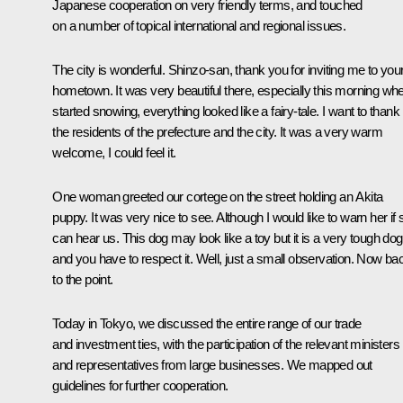
Japanese cooperation on very friendly terms, and touched
on a number of topical international and regional issues.
The city is wonderful. Shinzo-san, thank you for inviting me to you
hometown. It was very beautiful there, especially this morning whe
started snowing, everything looked like a fairy-tale. I want to thank
the residents of the prefecture and the city. It was a very warm
welcome, I could feel it.
One woman greeted our cortege on the street holding an Akita
puppy. It was very nice to see. Although I would like to warn her if
can hear us. This dog may look like a toy but it is a very tough dog
and you have to respect it. Well, just a small observation. Now ba
to the point.
Today in Tokyo, we discussed the entire range of our trade
and investment ties, with the participation of the relevant ministers
and representatives from large businesses. We mapped out
guidelines for further cooperation.