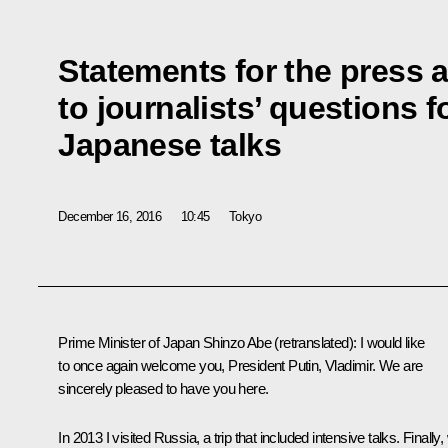
Statements for the press
to journalists’ questions 
Japanese talks
December 16, 2016
10:45
Tokyo
Prime Minister of Japan Shinzo Abe
(
retranslated
): I would like
to once again welcome you, President Putin, Vladimir. We are
sincerely pleased to have you here.
In 2013 I visited Russia, a trip that included intensive talks. Finally