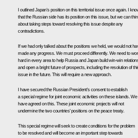
I outlined Japan's position on this territorial issue once again. I kn
that the Russian side has its position on this issue, but we can thi
about taking steps toward resolving this issue despite any
contradictions.
If we had only talked about the positions we held, we would not ha
made any progress. We must proceed differently. We need to wo
hard in every area to help Russia and Japan build win-win relation
and open a bright future of prospects, including the resolution of thi
issue in the future. This will require a new approach.
I have secured the Russian President’s consent to establish
a special regime for joint economic activities on these islands. We
have agreed on this. These joint economic projects will not
undermine the two countries’ positions on the peace treaty.
This special regime will seek to create conditions for the problem
to be resolved and will become an important step towards