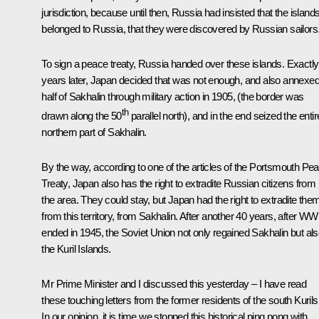
jurisdiction, because until then, Russia had insisted that the island
belonged to Russia, that they were discovered by Russian sailors
To sign a peace treaty, Russia handed over these islands. Exactly
years later, Japan decided that was not enough, and also annexe
half of Sakhalin through military action in 1905, (the border was
th
drawn along the 50
parallel north), and in the end seized the entir
northern part of Sakhalin.
By the way, according to one of the articles of the Portsmouth Pe
Treaty, Japan also has the right to extradite Russian citizens from
the area. They could stay, but Japan had the right to extradite the
from this territory, from Sakhalin. After another 40 years, after WWI
ended in 1945, the Soviet Union not only regained Sakhalin but al
the Kuril Islands.
Mr Prime Minister and I discussed this yesterday – I have read
these touching letters from the former residents of the south Kurils
In our opinion, it is time we stopped this historical ping pong with