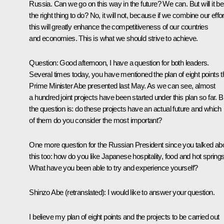
Russia. Can we go on this way in the future? We can. But will it be
the right thing to do? No, it will not, because if we combine our effor
this will greatly enhance the competitiveness of our countries
and economies. This is what we should strive to achieve.
Question:
Good afternoon, I have a question for both leaders.
Several times today, you have mentioned the plan of eight points t
Prime Minister Abe presented last May. As we can see, almost
a hundred joint projects have been started under this plan so far. B
the question is: do these projects have an actual future and which
of them do you consider the most important?
One more question for the Russian President since you talked ab
this too: how do you like Japanese hospitality, food and hot spring
What have you been able to try and experience yourself?
Shinzo Abe
(retranslated)
:
I would like to answer your question.
I believe my plan of eight points and the projects to be carried out