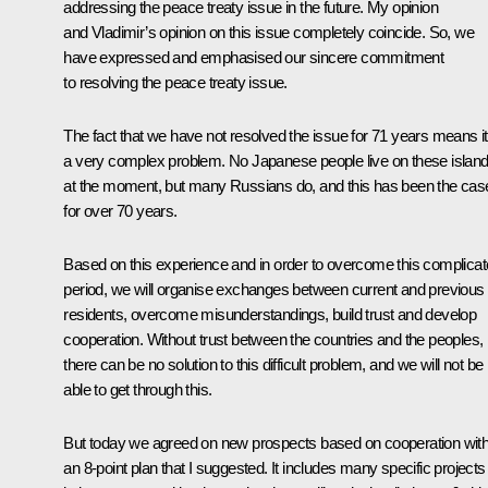
addressing the peace treaty issue in the future. My opinion
and Vladimir’s opinion on this issue completely coincide. So, we
have expressed and emphasised our sincere commitment
to resolving the peace treaty issue.
The fact that we have not resolved the issue for 71 years means it
a very complex problem. No Japanese people live on these islan
at the moment, but many Russians do, and this has been the cas
for over 70 years.
Based on this experience and in order to overcome this complica
period, we will organise exchanges between current and previous
residents, overcome misunderstandings, build trust and develop
cooperation. Without trust between the countries and the peoples,
there can be no solution to this difficult problem, and we will not be
able to get through this.
But today we agreed on new prospects based on cooperation with
an 8-point plan that I suggested. It includes many specific projects