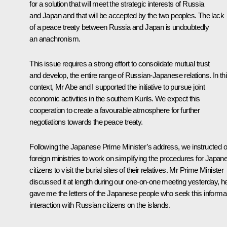
for a solution that will meet the strategic interests of Russia
and Japan and that will be accepted by the two peoples. The lack
of a peace treaty between Russia and Japan is undoubtedly
an anachronism.
This issue requires a strong effort to consolidate mutual trust
and develop, the entire range of Russian-Japanese relations. In th
context, Mr Abe and I supported the initiative to pursue joint
economic activities in the southern Kurils. We expect this
cooperation to create a favourable atmosphere for further
negotiations towards the peace treaty.
Following the Japanese Prime Minister’s address, we instructed o
foreign ministries to work on simplifying the procedures for Japan
citizens to visit the burial sites of their relatives. Mr Prime Minister
discussed it at length during our one-on-one meeting yesterday, h
gave me the letters of the Japanese people who seek this informa
interaction with Russian citizens on the islands.