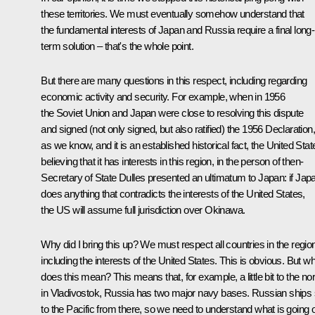
these territories. We must eventually somehow understand that
the fundamental interests of Japan and Russia require a final long-
term solution – that's the whole point.
But there are many questions in this respect, including regarding
economic activity and security. For example, when in 1956
the Soviet Union and Japan were close to resolving this dispute
and signed (not only signed, but also ratified) the 1956 Declaration,
as we know, and it is an established historical fact, the United Stat
believing that it has interests in this region, in the person of then-
Secretary of State Dulles presented an ultimatum to Japan: if Jap
does anything that contradicts the interests of the United States,
the US will assume full jurisdiction over Okinawa.
Why did I bring this up? We must respect all countries in the regio
including the interests of the United States. This is obvious. But w
does this mean? This means that, for example, a little bit to the nor
in Vladivostok, Russia has two major navy bases. Russian ships s
to the Pacific from there, so we need to understand what is going 