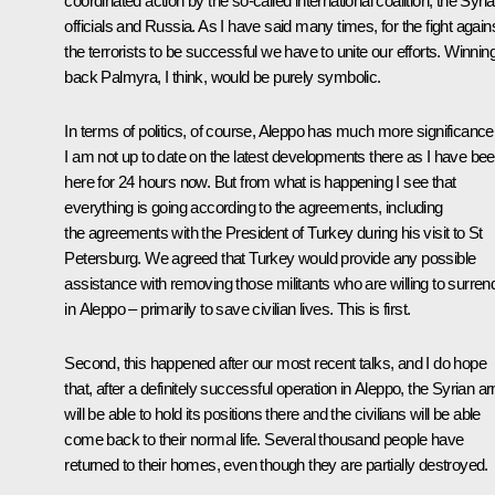
coordinated action by the so-called international coalition, the Syri
officials and Russia. As I have said many times, for the fight again
the terrorists to be successful we have to unite our efforts. Winnin
back Palmyra, I think, would be purely symbolic.
In terms of politics, of course, Aleppo has much more significance
I am not up to date on the latest developments there as I have be
here for 24 hours now. But from what is happening I see that
everything is going according to the agreements, including
the agreements with the President of Turkey during his visit to St
Petersburg. We agreed that Turkey would provide any possible
assistance with removing those militants who are willing to surren
in Aleppo – primarily to save civilian lives. This is first.
Second, this happened after our most recent talks, and I do hope
that, after a definitely successful operation in Aleppo, the Syrian a
will be able to hold its positions there and the civilians will be able
come back to their normal life. Several thousand people have
returned to their homes, even though they are partially destroyed.