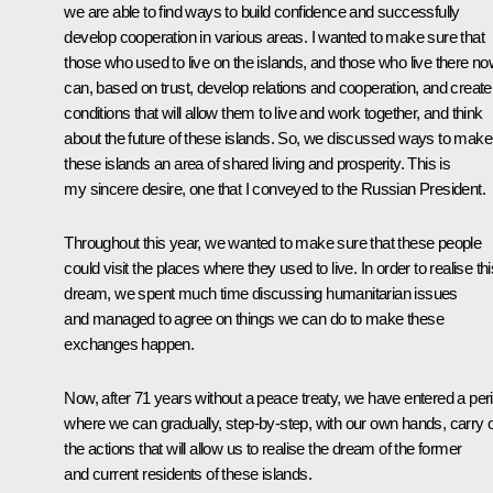
we are able to find ways to build confidence and successfully
develop cooperation in various areas. I wanted to make sure that
those who used to live on the islands, and those who live there n
can, based on trust, develop relations and cooperation, and create
conditions that will allow them to live and work together, and think
about the future of these islands. So, we discussed ways to make
these islands an area of shared living and prosperity. This is
my sincere desire, one that I conveyed to the Russian President.
Throughout this year, we wanted to make sure that these people
could visit the places where they used to live. In order to realise thi
dream, we spent much time discussing humanitarian issues
and managed to agree on things we can do to make these
exchanges happen.
Now, after 71 years without a peace treaty, we have entered a per
where we can gradually, step-by-step, with our own hands, carry 
the actions that will allow us to realise the dream of the former
and current residents of these islands.