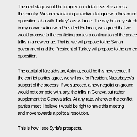
The next stage would be to agree on a total ceasefire across
the country. We are maintaining an active dialogue with the armed
opposition, also with Turkey’s assistance. The day before yesterd
in my conversation with President Erdogan, we agreed that we
would propose to the conflicting parties a continuation of the peace
talks in a new venue. That is, we will propose to the Syrian
government and the President of Turkey will propose to the armed
opposition.
The capital of Kazakhstan, Astana, could be this new venue. If
the conflict parties agree, we will ask for President Nazarbayev’s
support of the process. If we succeed, a new negotiation ground
would not compete with, say, the talks in Geneva but rather
supplement the Geneva talks. At any rate, wherever the conflict
parties meet, I believe it would be right to have this meeting
and move towards a political resolution.
This is how I see Syria’s prospects.