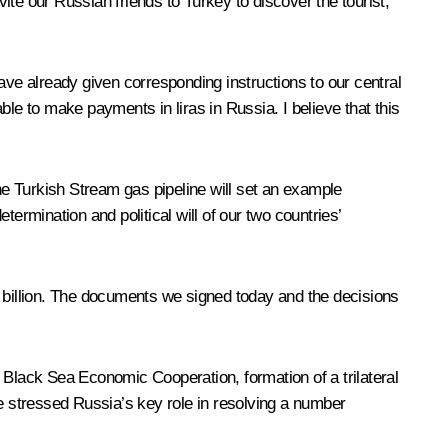
vite our Russian friends to Turkey to discover the tourist,
ave already given corresponding instructions to our central
able to make payments in liras in Russia. I believe that this
e Turkish Stream gas pipeline will set an example
rmination and political will of our two countries’
 $1 billion. The documents we signed today and the decisions
 Black Sea Economic Cooperation, formation of a trilateral
 stressed Russia’s key role in resolving a number