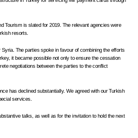
astructure in Turkey for servicing Mir payment cards through
and Tourism is slated for 2019. The relevant agencies were
rkish resorts.
r Syria. The parties spoke in favour of combining the efforts
urkey, it became possible not only to ensure the cessation
ete negotiations between the parties to the conflict
lence has declined substantially. We agreed with our Turkish
pecial services.
tantive talks, as well as for the invitation to hold the next