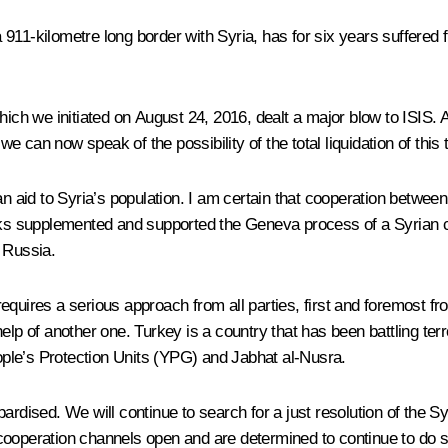
11-kilometre long border with Syria, has for six years suffered fr
which we initiated on August 24, 2016, dealt a major blow to ISIS.
we can now speak of the possibility of the total liquidation of this 
an aid to Syria’s population. I am certain that cooperation between
talks supplemented and supported the Geneva process of a Syrian 
 Russia.
equires a serious approach from all parties, first and foremost f
he help of another one. Turkey is a country that has been battling t
ple’s Protection Units (YPG) and Jabhat al-Nusra.
jeopardised. We will continue to search for a just resolution of the
cooperation channels open and are determined to continue to do s