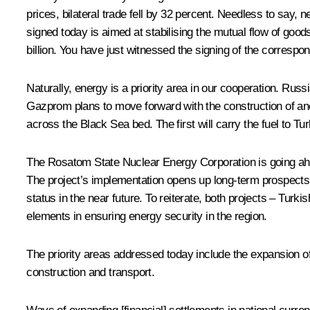
prices, bilateral trade fell by 32 percent. Needless to say
signed today is aimed at stabilising the mutual flow of goods
billion. You have just witnessed the signing of the corresp
Naturally, energy is a priority area in our cooperation. Rus
Gazprom plans to move forward with the construction of anot
across the Black Sea bed. The first will carry the fuel to 
The Rosatom State Nuclear Energy Corporation is going ahe
The project’s implementation opens up long-term prospects 
status in the near future. To reiterate, both projects – T
elements in ensuring energy security in the region.
The priority areas addressed today include the expansion of 
construction and transport.