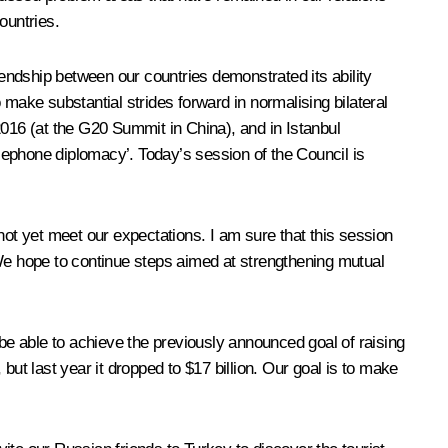
ountries.
friendship between our countries demonstrated its ability
make substantial strides forward in normalising bilateral
2016 (at the G20 Summit in China), and in Istanbul
lephone diplomacy’. Today’s session of the Council is
not yet meet our expectations. I am sure that this session
. We hope to continue steps aimed at strengthening mutual
 be able to achieve the previously announced goal of raising
 but last year it dropped to $17 billion. Our goal is to make