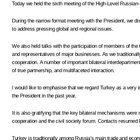
Today we held the sixth meeting of the High-Level Russian
During the narrow format meeting with the President, we disc
to address pressing global and regional issues.
We also held talks with the participation of members of th
and representatives of major businesses. As we traditional
cooperation. A number of important bilateral interdepartme
of true partnership, and multifaceted interaction.
I would like to emphasise that we regard Turkey as a very im
the President in the past year.
It is also gratifying that the key bilateral mechanisms were
cooperation and the civil society forum. Contacts resumed b
Turkey is traditionally among Russia’s main trade and econom