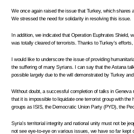
We once again raised the issue that Turkey, which shares a 9
We stressed the need for solidarity in resolving this issue.
In addition, we indicated that Operation Euphrates Shield, 
was totally cleared of terrorists. Thanks to Turkey’s efforts, 
I would like to underscore the issue of providing humanitari
the suffering of many Syrians. I can say that the Astana 
possible largely due to the will demonstrated by Turkey and
Without doubt, a successful completion of talks in Geneva r
that it is impossible to liquidate one terrorist group with t
groups as ISIS, the Democratic Union Party (PYD), the Peo
Syria’s territorial integrity and national unity must not be 
not see eye-to-eye on various issues, we have so far kept 