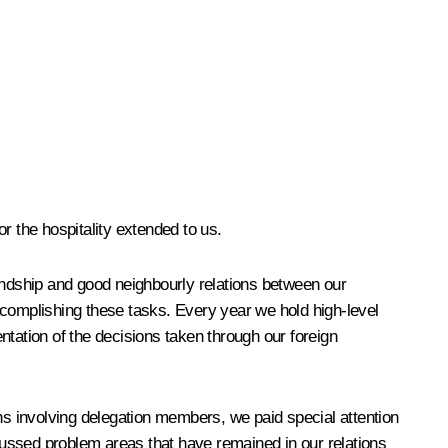
or the hospitality extended to us.
iendship and good neighbourly relations between our
ccomplishing these tasks. Every year we hold high-level
ntation of the decisions taken through our foreign
ons involving delegation members, we paid special attention
scussed problem areas that have remained in our relations