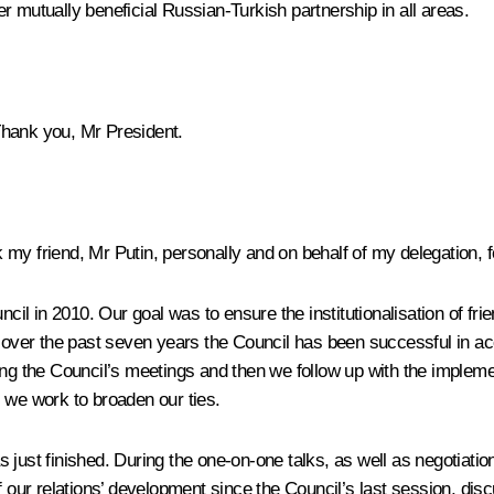
r mutually beneficial Russian-Turkish partnership in all areas.
Thank you, Mr President.
nk my friend, Mr Putin, personally and on behalf of my delegation, f
l in 2010. Our goal was to ensure the institutionalisation of fr
at over the past seven years the Council has been successful in a
ing the Council’s meetings and then we follow up with the impleme
 we work to broaden our ties.
 just finished. During the one-on-one talks, as well as negotiati
of our relations’ development since the Council’s last session, di