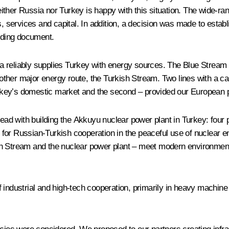
, neither Russia nor Turkey is happy with this situation. The wide
, services and capital. In addition, a decision was made to establi
onding document.
sia reliably supplies Turkey with energy sources. The Blue Stream 
her major energy route, the Turkish Stream. Two lines with a capa
Turkey’s domestic market and the second – provided our European pa
ad with building the Akkuyu nuclear power plant in Turkey: four 
for Russian-Turkish cooperation in the peaceful use of nuclear 
urkish Stream and the nuclear power plant – meet modern environme
industrial and high-tech cooperation, primarily in heavy machine b