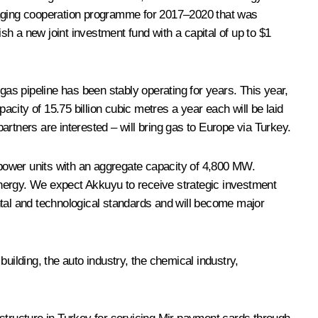
-ranging cooperation programme for 2017–2020 that was
sh a new joint investment fund with a capital of up to $1
gas pipeline has been stably operating for years. This year,
city of 15.75 billion cubic metres a year each will be laid
rtners are interested – will bring gas to Europe via Turkey.
power units with an aggregate capacity of 4,800 MW.
energy. We expect Akkuyu to receive strategic investment
ntal and technological standards and will become major
uilding, the auto industry, the chemical industry,