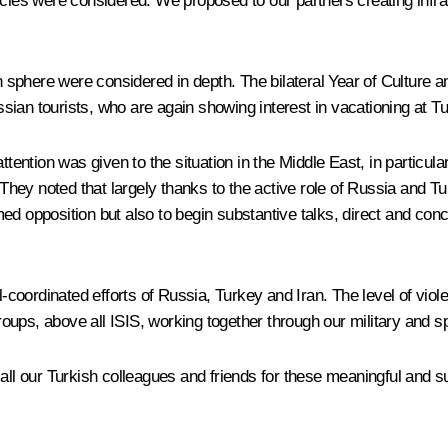
ncies were considered. We proposed to our partners creating infr
an sphere were considered in depth. The bilateral Year of Culture 
ussian tourists, who are again showing interest in vacationing at Tu
ttention was given to the situation in the Middle East, in particula
. They noted that largely thanks to the active role of Russia and T
d opposition but also to begin substantive talks, direct and concr
ll-coordinated efforts of Russia, Turkey and Iran. The level of vio
groups, above all ISIS, working together through our military and s
ll our Turkish colleagues and friends for these meaningful and subs