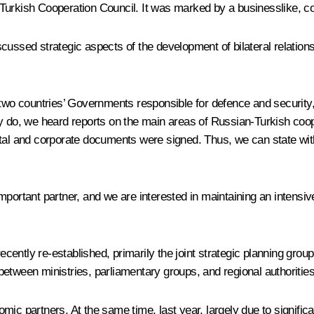
-Turkish Cooperation Council. It was marked by a businesslike, c
ussed strategic aspects of the development of bilateral relations
e two countries’ Governments responsible for defence and security
ly do, we heard reports on the main areas of Russian-Turkish coop
ntal and corporate documents were signed. Thus, we can state with
portant partner, and we are interested in maintaining an intensive 
 recently re-established, primarily the joint strategic planning g
etween ministries, parliamentary groups, and regional authorities
ic partners. At the same time, last year, largely due to signific