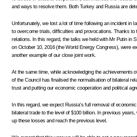
and ways to resolve them. Both Turkey and Russia are dete
Unfortunately, we lost a lot of time following an incident in
to overcome trials, difficulties and provocations. Thanks to
relations. In this regard, the talks we held with Mr Putin 
on October 10, 2016 (the World Energy Congress), were extr
another example of our close joint work.
At the same time, while acknowledging the achievements of t
of the Council has finalised the normalisation of bilateral 
trust and putting our economic cooperation and political agr
In this regard, we expect Russia’s full removal of economic 
bilateral trade to the level of $100 billion. In previous year
up these losses and reach the previous level.