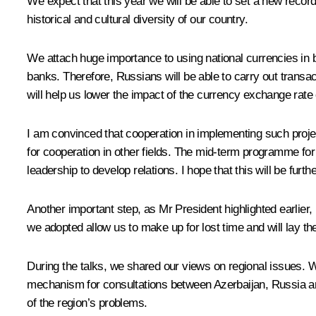
We expect that this year we will be able to set a new record 
historical and cultural diversity of our country.
We attach huge importance to using national currencies in b
banks. Therefore, Russians will be able to carry out transact
will help us lower the impact of the currency exchange rate o
I am convinced that cooperation in implementing such proje
for cooperation in other fields. The mid-term programme for
leadership to develop relations. I hope that this will be furthe
Another important step, as Mr President highlighted earlier,
we adopted allow us to make up for lost time and will lay th
During the talks, we shared our views on regional issues. W
mechanism for consultations between Azerbaijan, Russia an
of the region’s problems.