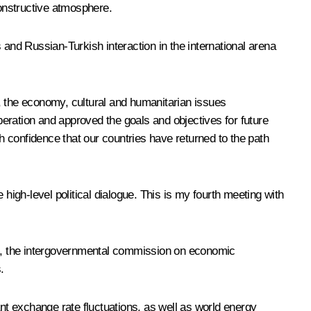
onstructive atmosphere.
 and Russian-Turkish interaction in the international arena
, the economy, cultural and humanitarian issues
eration and approved the goals and objectives for future
 confidence that our countries have returned to the path
high-level political dialogue. This is my fourth meeting with
roup, the intergovernmental commission on economic
.
ant exchange rate fluctuations, as well as world energy