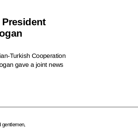
 President
dogan
ian-Turkish Cooperation
dogan gave a joint news
d gentlemen,