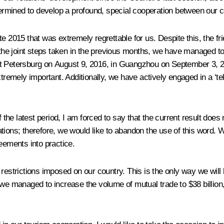
rmined to develop a profound, special cooperation between our c
 late 2015 that was extremely regrettable for us. Despite this, the 
 the joint steps taken in the previous months, we have managed to 
in St Petersburg on August 9, 2016, in Guangzhou on September 3, 
emely important. Additionally, we have actively engaged in a ‘te
he latest period, I am forced to say that the current result does 
relations; therefore, we would like to abandon the use of this word
eements into practice.
restrictions imposed on our country. This is the only way we will
s, we managed to increase the volume of mutual trade to $38 billion,