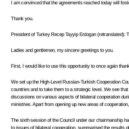
I am convinced that the agreements reached today will foste
Thank you.
President of Turkey
Recep
Tayyip
Erdogan
(retranslated)
: 
Ladies and gentlemen, my sincere greetings to you.
First, I would like to use this opportunity to once again tha
We set up the High-Level Russian-Turkish Cooperation Counci
countries and to take them to a strategic level. We see th
discussions on various aspects of bilateral cooperation dur
ministries. Apart from opening up new areas of cooperation,
The sixth session of the Council under our chairmanship has
to issues of bilateral cooperation, summarised the results 