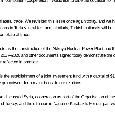
in our tourism cooperation. I would like to take the occasion to in
ilateral trade. We revisited this issue once again today, and we h
ions in Turkey in rubles, and, similarly, Turkish nationals will be 
n bilateral trade.
cts as the construction of the Akkuyu Nuclear Power Plant and th
 2017–2020 and other documents signed today demonstrate the dete
r reflected in practice.
 is the establishment of a joint investment fund with a capital of
e groundwork for a major boost to our relations.
e discussed Syria, cooperation as part of the Organisation of the
d Turkey, and the situation in Nagorno-Karabakh. For our part we