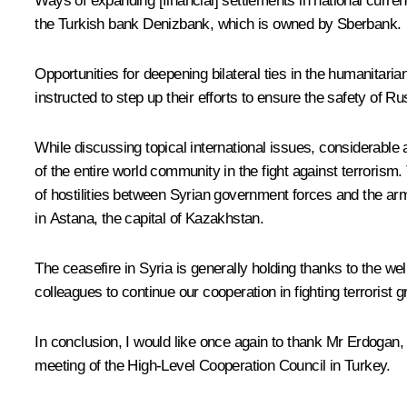
Ways of expanding [financial] settlements in national curre
the Turkish bank Denizbank, which is owned by Sberbank.
Opportunities for deepening bilateral ties in the humanitari
instructed to step up their efforts to ensure the safety of R
While discussing topical international issues, considerable a
of the entire world community in the fight against terrorism
of hostilities between Syrian government forces and the arme
in Astana, the capital of Kazakhstan.
The ceasefire in Syria is generally holding thanks to the we
colleagues to continue our cooperation in fighting terrorist 
In conclusion, I would like once again to thank Mr Erdogan, a
meeting of the High-Level Cooperation Council in Turkey.