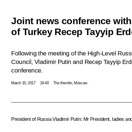
Joint news conference with
of Turkey Recep Tayyip Er
Following the meeting of the High-Level Russ
Council, Vladimir Putin and Recep Tayyip Er
conference.
March 10, 2017
19:40
The Kremlin, Moscow
President of Russia Vladimir Putin
: Mr President, ladies an