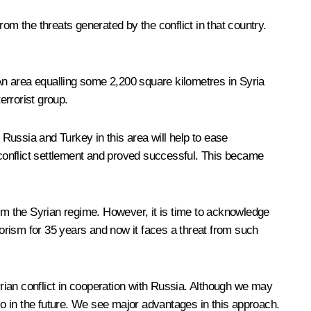
om the threats generated by the conflict in that country.
 An area equalling some 2,200 square kilometres in Syria
terrorist group.
 Russia and Turkey in this area will help to ease
conflict settlement and proved successful. This became
rom the Syrian regime. However, it is time to acknowledge
errorism for 35 years and now it faces a threat from such
 Syrian conflict in cooperation with Russia. Although we may
o in the future. We see major advantages in this approach.