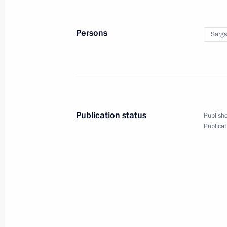
June 17, 2017, 17:40
St Petersburg
Persons
Sargs
June 15, 2017, Thursday
Answers to journalists’ questions fol
June 15, 2017, 16:45
Moscow
Publication status
Publishe
Publicat
June 1, 2017, Thursday
Press statements following Russian-I
June 1, 2017, 19:00
St Petersburg
Meeting with heads of international