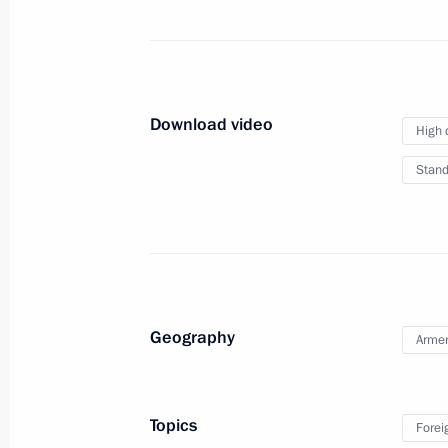
June 21, 2017, Wednesday
Press statements following Russian-B
June 21, 2017, 16:20
The Kremlin, Moscow
Download video
High 
Stand
June 20, 2017, Tuesday
Press statements following Russian-K
June 20, 2017, 15:40
The Kremlin, Moscow
Geography
Arme
June 17, 2017, Saturday
Answers to journalists’ questions
Topics
Forei