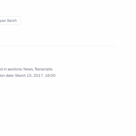
yan Serzh
lowing Direct Line
9
d in sections:
News
,
Transcripts
ion date:
March 15, 2017, 16:00
ndian talks
4
 news agencies
9
17m