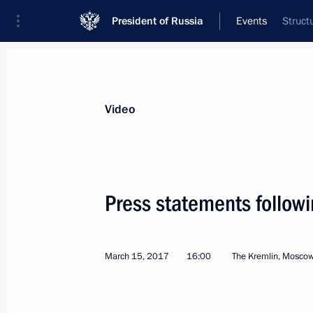
President of Russia
Events
Struct
President
Presidential Executive Office
News
Transcripts
Trips
About Preside
Video
Categories
All Publications
Press statements follow
Addresses to the Federal Assembly
Statements on Major Issues
March 15, 2017
16:00
The Kremlin, Mosco
Working Meetings and Conferences
Addresses