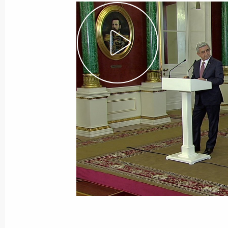
July 4, 2017, Tuesday
Press statements following Russian-
July 4, 2017, 16:05
The Kremlin, Moscow
June 29, 2017, Thursday
Press statements following Russian-
June 29, 2017, 16:00
The Kremlin, Moscow