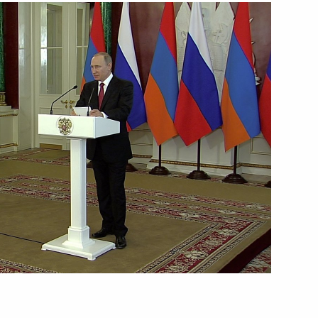
Next
Chinese talks
3
Vietnamese talks
1