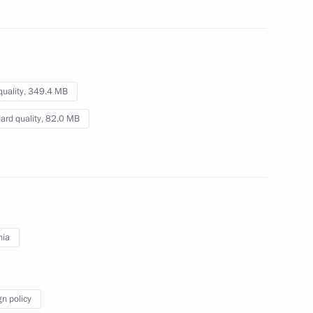
razilian talks
quality,
349.4 MB
ard quality,
82.0 MB
yrgyzstani talks
3
nia
1
5m
gn policy