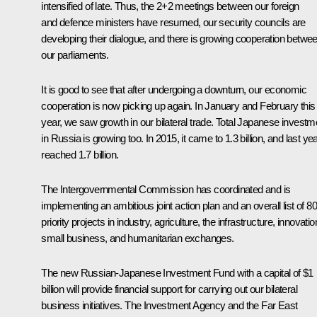
intensified of late. Thus, the 2+2 meetings between our foreign
and defence ministers have resumed, our security councils are
developing their dialogue, and there is growing cooperation betwe
our parliaments.
It is good to see that after undergoing a downturn, our economic
cooperation is now picking up again. In January and February this
year, we saw growth in our bilateral trade. Total Japanese investm
in Russia is growing too. In 2015, it came to 1.3 billion, and last year
reached 1.7 billion.
The Intergovernmental Commission has coordinated and is
implementing an ambitious joint action plan and an overall list of 80
priority projects in industry, agriculture, the infrastructure, innovatio
small business, and humanitarian exchanges.
The new Russian-Japanese Investment Fund with a capital of $1
billion will provide financial support for carrying out our bilateral
business initiatives. The Investment Agency and the Far East