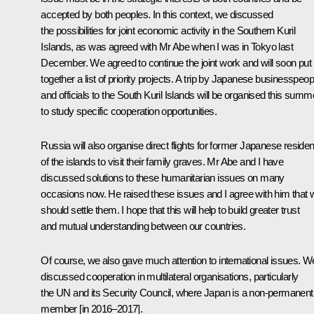
accepted by both peoples. In this context, we discussed
the possibilities for joint economic activity in the Southern Kuril
Islands, as was agreed with Mr Abe when I was in Tokyo last
December. We agreed to continue the joint work and will soon put
together a list of priority projects. A trip by Japanese businesspeop
and officials to the South Kuril Islands will be organised this summ
to study specific cooperation opportunities.
Russia will also organise direct flights for former Japanese residen
of the islands to visit their family graves. Mr Abe and I have
discussed solutions to these humanitarian issues on many
occasions now. He raised these issues and I agree with him that 
should settle them. I hope that this will help to build greater trust
and mutual understanding between our countries.
Of course, we also gave much attention to international issues. W
discussed cooperation in multilateral organisations, particularly
the UN and its Security Council, where Japan is a non-permanent
member [in 2016–2017].