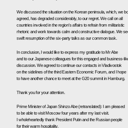
We discussed the situation on the Korean peninsula, which, we bo
agreed, has degraded considerably, to our regret. We call on all
countries involved in the region’s affairs to refrain from militaristic
rhetoric and work towards calm and constructive dialogue. We se
swift resumption of the six-party talks as our common task.
In conclusion, I would like to express my gratitude to Mr Abe
and to our Japanese colleagues for this engaged and business-lik
discussion. We agreed to continue our contacts in Vladivostok
on the sidelines of the third Eastern Economic Forum, and I hope
to have another chance to meet at the G20 summit in Hamburg.
Thank you for your attention.
Prime Minister of Japan
Shinzo Abe
(
retranslated
)
:
I am pleased
to be able to visit Moscow four years after my last visit.
I wholeheartedly thank President Putin and the Russian people
for their warm hospitality.