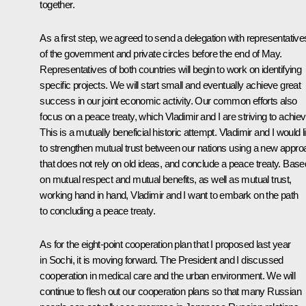
together.
As a first step, we agreed to send a delegation with representative
of the government and private circles before the end of May.
Representatives of both countries will begin to work on identifying
specific projects. We will start small and eventually achieve great
success in our joint economic activity. Our common efforts also
focus on a peace treaty, which Vladimir and I are striving to achiev
This is a mutually beneficial historic attempt. Vladimir and I would l
to strengthen mutual trust between our nations using a new appro
that does not rely on old ideas, and conclude a peace treaty. Base
on mutual respect and mutual benefits, as well as mutual trust,
working hand in hand, Vladimir and I want to embark on the path
to concluding a peace treaty.
As for the eight-point cooperation plan that I proposed last year
in Sochi, it is moving forward. The President and I discussed
cooperation in medical care and the urban environment. We will
continue to flesh out our cooperation plans so that many Russian