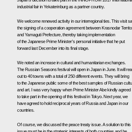
industrial fair in Yekaterinburg as a partner country.
We welcome renewed activity in our interregional ties. This visit s
the signing of a cooperation agreement between Krasnodar Territo
and Yamaguti Prefecture, thereby taking implementation
of the Japanese Prime Minister’s personal initiative that he put
forward last December into its final stage.
We noted an increase in cultural and humanitarian exchanges.
The Russian Seasons festival will open in Japan in June. It will re
out to 40 towns with a total of 250 different events. They will bring
to the Japanese public some of the best samples of Russian cultu
and art. I was very happy when Prime Minister Abe kindly agreed
to take part in the opening of this festival in Tokyo. Next year, we
have agreed to hold reciprocal years of Russia and Japan in our
countries.
Of course, we discussed the peace treaty issue. A solution to this
issue must be in the strategic interests of both countries and be