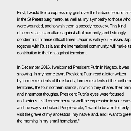
First, I would like to express my grief over the barbaric terrorist at
in the St Petersburg metro, as well as my sympathy to those who
were wounded, and to wish them a speedy recovery. This kind
of terrorist act is an attack against all of humanity, and I strongly
condemn it. In these difficult times, Japan is with you, Russia. Jap
together with Russia and the international community, will make it
contribution to the fight against terrorism.
In December 2016, I welcomed President Putin in Nagato. It was
snowing. In my home town, President Putin read a letter written
by former residents of the islands, former residents of the northern
territories, the four northern islands, in which they shared their pain
and innermost thoughts. President Putin's eyes were focused
and serious. I still remember very well the expression in your eye
and the way you looked. People wrote, ”I want to be able to freely
visit the grave of my ancestors, my native land, and I want to gree
the morning in my small homeland.“