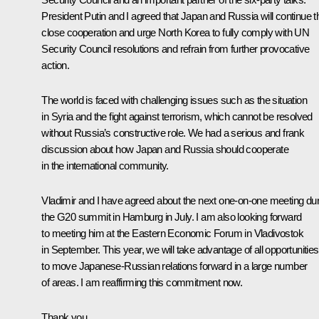
President Putin and I agreed that Japan and Russia will continue th
close cooperation and urge North Korea to fully comply with UN
Security Council resolutions and refrain from further provocative
action.
The world is faced with challenging issues such as the situation
in Syria and the fight against terrorism, which cannot be resolved
without Russia’s constructive role. We had a serious and frank
discussion about how Japan and Russia should cooperate
in the international community.
Vladimir and I have agreed about the next one-on-one meeting dur
the G20 summit in Hamburg in July. I am also looking forward
to meeting him at the Eastern Economic Forum in Vladivostok
in September. This year, we will take advantage of all opportunities
to move Japanese-Russian relations forward in a large number
of areas. I am reaffirming this commitment now.
Thank you.