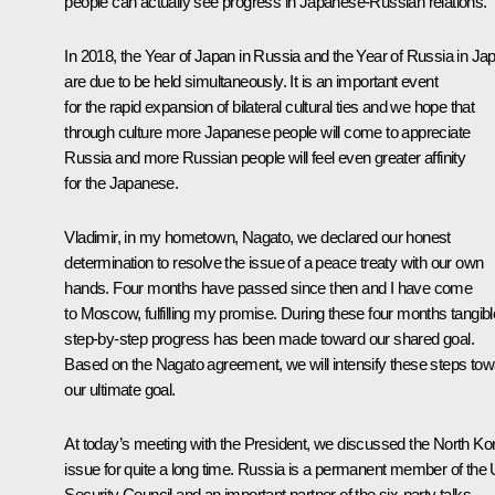
people can actually see progress in Japanese-Russian relations.
In 2018, the Year of Japan in Russia and the Year of Russia in Ja
are due to be held simultaneously. It is an important event
for the rapid expansion of bilateral cultural ties and we hope that
through culture more Japanese people will come to appreciate
Russia and more Russian people will feel even greater affinity
for the Japanese.
Vladimir, in my hometown, Nagato, we declared our honest
determination to resolve the issue of a peace treaty with our own
hands. Four months have passed since then and I have come
to Moscow, fulfilling my promise. During these four months tangibl
step-by-step progress has been made toward our shared goal.
Based on the Nagato agreement, we will intensify these steps tow
our ultimate goal.
At today’s meeting with the President, we discussed the North Ko
issue for quite a long time. Russia is a permanent member of the
Security Council and an important partner of the six-party talks.