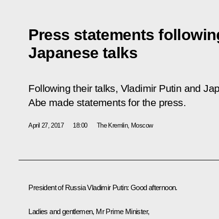
Press statements followin
Japanese talks
Following their talks, Vladimir Putin and J
Abe made statements for the press.
April 27, 2017
18:00
The Kremlin, Moscow
President of Russia Vladimir Putin
:
Good afternoon.
Ladies and gentlemen, Mr Prime Minister,