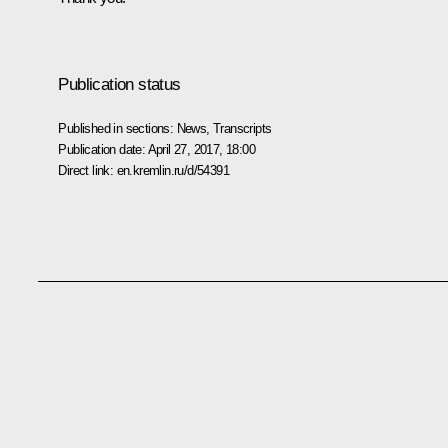
Publication status
Published in sections:
News
,
Transcripts
Publication date:
April 27, 2017, 18:00
Direct link:
en.kremlin.ru/d/54391