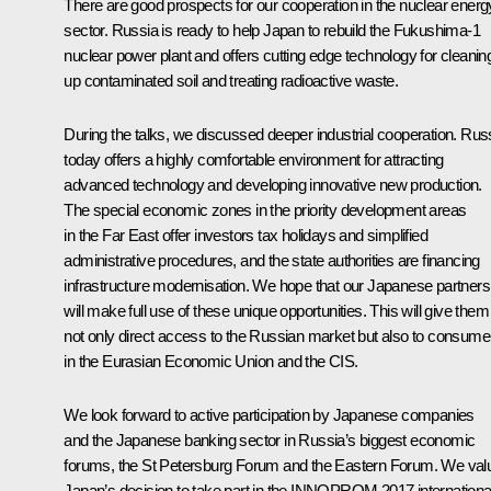
There are good prospects for our cooperation in the nuclear energ
sector. Russia is ready to help Japan to rebuild the Fukushima-1
nuclear power plant and offers cutting edge technology for cleanin
up contaminated soil and treating radioactive waste.
During the talks, we discussed deeper industrial cooperation. Rus
today offers a highly comfortable environment for attracting
advanced technology and developing innovative new production.
The special economic zones in the priority development areas
in the Far East offer investors tax holidays and simplified
administrative procedures, and the state authorities are financing
infrastructure modernisation. We hope that our Japanese partners
will make full use of these unique opportunities. This will give them
not only direct access to the Russian market but also to consume
in the Eurasian Economic Union and the CIS.
We look forward to active participation by Japanese companies
and the Japanese banking sector in Russia’s biggest economic
forums, the St Petersburg Forum and the Eastern Forum. We val
Japan’s decision to take part in the INNOPROM 2017 internationa