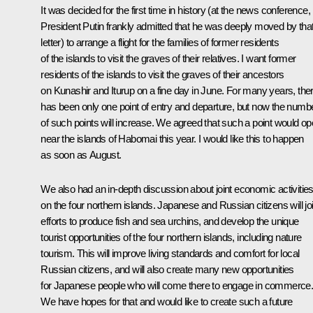
It was decided for the first time in history (at the news conference,
President Putin frankly admitted that he was deeply moved by tha
letter) to arrange a flight for the families of former residents
of the islands to visit the graves of their relatives. I want former
residents of the islands to visit the graves of their ancestors
on Kunashir and Iturup on a fine day in June. For many years, the
has been only one point of entry and departure, but now the numb
of such points will increase. We agreed that such a point would o
near the islands of Habomai this year. I would like this to happen
as soon as August.
We also had an in-depth discussion about joint economic activitie
on the four northern islands. Japanese and Russian citizens will jo
efforts to produce fish and sea urchins, and develop the unique
tourist opportunities of the four northern islands, including nature
tourism. This will improve living standards and comfort for local
Russian citizens, and will also create many new opportunities
for Japanese people who will come there to engage in commerce
We have hopes for that and would like to create such a future