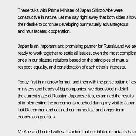
These talks with Prime Minister of Japan Shinzo Abe were
constructive in nature. Let me say right away that both sides sho
their desire to continue developing our mutually advantageous
and multifaceted cooperation.
Japan is an important and promising partner for Russia and we ar
ready to work together to settle all issues, even the most complic
ones in our bilateral relations based on the principles of mutual
respect, equality, and consideration of each other’s interests.
Today, first in a narrow format, and then with the participation of ke
ministers and heads of big companies, we discussed in detail
the current state of Russian-Japanese ties, examined the results
of implementing the agreements reached during my visit to Japan
last December, and outlined our immediate and longer-term
cooperation priorities.
Mr Abe and I noted with satisfaction that our bilateral contacts hav