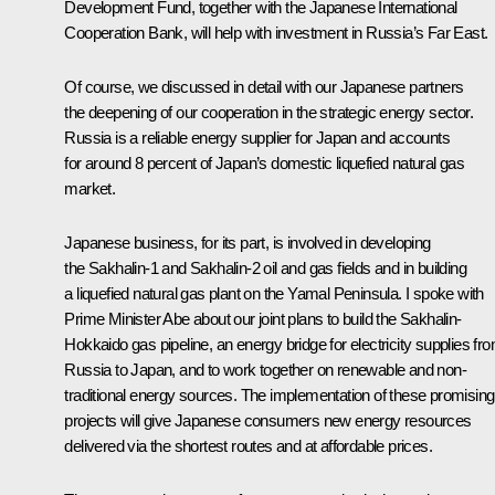
Development Fund, together with the Japanese International
Cooperation Bank, will help with investment in Russia’s Far East.
Of course, we discussed in detail with our Japanese partners
the deepening of our cooperation in the strategic energy sector.
Russia is a reliable energy supplier for Japan and accounts
for around 8 percent of Japan’s domestic liquefied natural gas
market.
Japanese business, for its part, is involved in developing
the Sakhalin-1 and Sakhalin-2 oil and gas fields and in building
a liquefied natural gas plant on the Yamal Peninsula. I spoke with
Prime Minister Abe about our joint plans to build the Sakhalin-
Hokkaido gas pipeline, an energy bridge for electricity supplies fr
Russia to Japan, and to work together on renewable and non-
traditional energy sources. The implementation of these promising
projects will give Japanese consumers new energy resources
delivered via the shortest routes and at affordable prices.