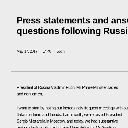
Press statements and answ
questions following Russia
May 17, 2017
14:40
Sochi
President of Russia Vladimir Putin
: Mr Prime Minister, ladies
and gentlemen,
I want to start by noting our increasingly frequent meetings with ou
Italian partners and friends. Last month, we
received
President
Sergio Mattarella
in Moscow, and today, we had substantive
and productive talks with Italian Prime Minister Mr Gentiloni.