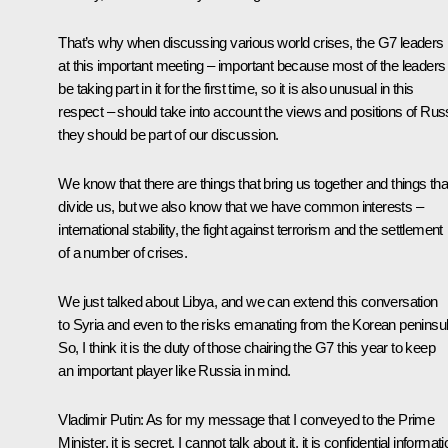
That’s why when discussing various world crises, the G7 leaders
at this important meeting – important because most of the leaders 
be taking part in it for the first time, so it is also unusual in this
respect – should take into account the views and positions of Rus
they should be part of our discussion.
We know that there are things that bring us together and things tha
divide us, but we also know that we have common interests –
international stability, the fight against terrorism and the settlement
of a number of crises.
We just talked about Libya, and we can extend this conversation
to Syria and even to the risks emanating from the Korean peninsul
So, I think it is the duty of those chairing the G7 this year to keep
an important player like Russia in mind.
Vladimir Putin:
As for my message that I conveyed to the Prime
Minister, it is secret, I cannot talk about it, it is confidential informati