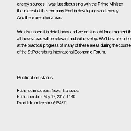
energy sources. I was just discussing with the Prime Minister
the interest of the company Enel in developing wind energy.
And there are other areas.
We discussed it in detail today and we don’t doubt for a moment th
all these areas will be relevant and will develop. We’ll be able to lo
at the practical progress of many of these areas during the course
of the St Petersburg International Economic Forum.
Publication status
Published in sections:
News
,
Transcripts
Publication date:
May 17, 2017, 14:40
Direct link:
en.kremlin.ru/d/54511