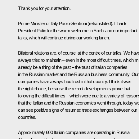
Thank you for your attention.
Prime Minister of Italy
Paolo Gentiloni
(retranslated)
:
I thank
President Putin for the warm welcome in Sochi and our important
talks, which will continue during our working lunch.
Bilateral relations are, of course, at the centre of our talks. We hav
always tried to maintain – even in the most difficult times, which 
already be a thing of the past – the trust of Italian companies
in the Russian market and the Russian business community. Our
companies have always had trust in that country. I think it was
the right choice, because the recent developments prove that
following the difficult times – which were due to a variety of reason
that the Italian and the Russian economies went through, today w
can see positive signs of resumed trade exchanges between our
countries.
Approximately 600 Italian companies are operating in Russia.