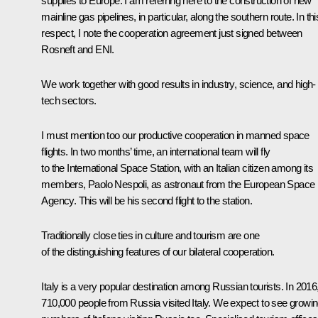
supplies to Europe. I am referring here to the construction of new
mainline gas pipelines, in particular, along the southern route. In thi
respect, I note the cooperation agreement just signed between
Rosneft and ENI.
We work together with good results in industry, science, and high-
tech sectors.
I must mention too our productive cooperation in manned space
flights. In two months’ time, an international team will fly
to the International Space Station, with an Italian citizen among its
members, Paolo Nespoli, as astronaut from the European Space
Agency. This will be his second flight to the station.
Traditionally close ties in culture and tourism are one
of the distinguishing features of our bilateral cooperation.
Italy is a very popular destination among Russian tourists. In 2016
710,000 people from Russia visited Italy. We expect to see growi