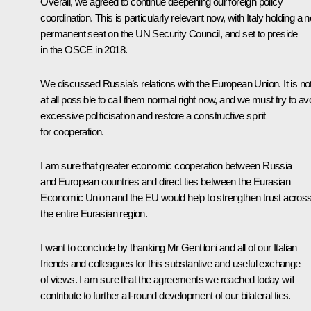
Overall, we agreed to continue deepening our foreign policy
coordination. This is particularly relevant now, with Italy holding a 
permanent seat on the UN Security Council, and set to preside
in the
OSCE
in 2018.
We discussed Russia’s relations with the European Union. It is no
at all possible to call them normal right now, and we must try to av
excessive politicisation and restore a constructive spirit
for cooperation.
I am sure that greater economic cooperation between Russia
and European countries and direct ties between
the Eurasian
Economic Union
and the EU would help to strengthen trust acros
the entire Eurasian region.
I want to conclude by thanking Mr Gentiloni and all of our Italian
friends and colleagues for this substantive and useful exchange
of views. I am sure that the agreements we reached today will
contribute to further all-round development of our bilateral ties.