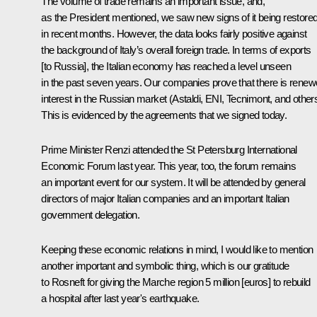
The volume of trade remains an important issue, and,
as the President mentioned, we saw new signs of it being restore
in recent months. However, the data looks fairly positive against
the background of Italy’s overall foreign trade. In terms of exports
[to Russia], the Italian economy has reached a level unseen
in the past seven years. Our companies prove that there is rene
interest in the Russian market (Astaldi, ENI, Tecnimont, and others
This is evidenced by the agreements that we signed today.
Prime Minister
Renzi
attended the St Petersburg International
Economic Forum last year. This year, too, the forum remains
an important event for our system. It will be attended by general
directors of major Italian companies and an important Italian
government delegation.
Keeping these economic relations in mind, I would like to mention
another important and symbolic thing, which is our gratitude
to Rosneft for giving the Marche region 5 million [euros] to rebuild
a hospital after last year's earthquake.