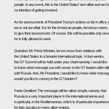
people. In any event, this is the United States’ own affair and we h
no intention of getting involved.
As for assessments of President Trump’s actions so far in office, t
too is not our affair. It is for the American people, American voters,
to give their assessment. Of course, this will be possible only onc
he is fully allowed to work.
Question:
Mr Prime Minister, let me move from relations with
the United States to a broader international topic. In two weeks,
the G7 Summit will be held under your chairmanship. I would like
to know what message you will convey to the G7 leaders after tal
with Russia. And, Mr President, I would like to know what messa
would you like to convey to the G7 leaders?
Paolo Gentiloni:
The message will be rather simple, namely, that
Russia is a very important player in the international arena and,
in particular, in the Mediterranean, which is of particular importanc
for Italy, but also in many other regions.