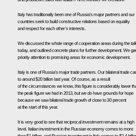
Italy has traditionally been one of Russia’s major partners and our
countries seek to build constructive relations based on equality
and respect for each other’s interests.
We discussed the whole range of cooperation areas during the tal
today, and outlined concrete plans for further development. We g
priority attention to promising areas for economic development.
Italy is one of Russia’s major trade partners. Our bilateral trade c
to around $20 billion last year. Of course, as a result
of the circumstances we know, this figure is considerably lower th
the peak figure we had in 2013, but we do have grounds for hope
because we saw bilateral trade growth of close to 30 percent
at the start of this year.
It is very good to see that reciprocal investment remains at a high
level. Italian investment in the Russian economy comes to more
than $1 billion, and Russian investment in Italy comes to $2.4 billio