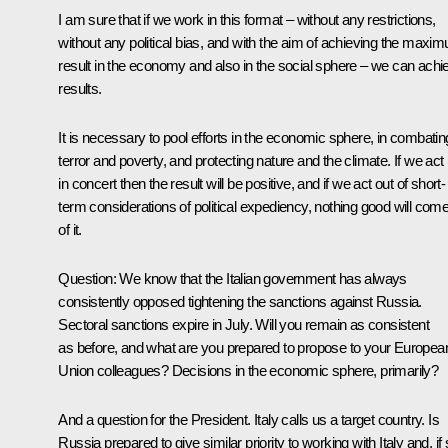
I am sure that if we work in this format – without any restrictions,
without any political bias, and with the aim of achieving the maxi
result in the economy and also in the social sphere – we can achi
results.
It is necessary to pool efforts in the economic sphere, in combatin
terror and poverty, and protecting nature and the climate. If we act
in concert then the result will be positive, and if we act out of short-
term considerations of political expediency, nothing good will com
of it.
Question:
We know that the Italian government has always
consistently opposed tightening the sanctions against Russia.
Sectoral sanctions expire in July. Will you remain as consistent
as before, and what are you prepared to propose to your Europea
Union colleagues? Decisions in the economic sphere, primarily?
And a question for the President. Italy calls us a target country. Is
Russia prepared to give similar priority to working with Italy and, if 