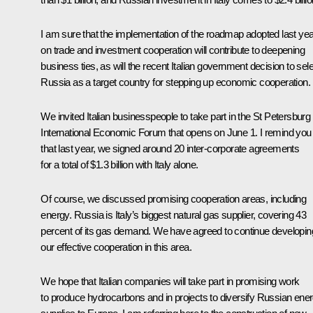
I am sure that the implementation of the roadmap adopted last yea
on trade and investment cooperation will contribute to deepening
business ties, as will the recent Italian government decision to sel
Russia as a target country for stepping up economic cooperation.
We invited Italian businesspeople to take part in the
St Petersburg
International Economic Forum
that opens on June 1. I remind you
that last year, we signed around 20 inter-corporate agreements
for a total of $1.3 billion with Italy alone.
Of course, we discussed promising cooperation areas, including
energy. Russia is Italy’s biggest natural gas supplier, covering 43
percent of its gas demand. We have agreed to continue developin
our effective cooperation in this area.
We hope that Italian companies will take part in promising work
to produce hydrocarbons and in projects to diversify Russian ene