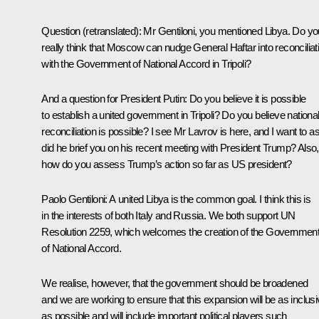
Question
(retranslated)
:
Mr Gentiloni, you mentioned Libya. Do yo
really think that Moscow can nudge General Haftar into reconciliat
with the Government of National Accord in Tripoli?
And a question for President Putin: Do you believe it is possible
to establish a united government in Tripoli? Do you believe nationa
reconciliation is possible? I see Mr
Lavrov
is here, and I want to a
did he brief you on his recent meeting with President
Trump
? Also,
how do you assess Trump’s action so far as US president?
Paolo Gentiloni:
A united Libya is the common goal. I think this is
in the interests of both Italy and Russia. We both support UN
Resolution 2259, which welcomes the creation of the Governmen
of National Accord.
We realise, however, that the government should be broadened
and we are working to ensure that this expansion will be as inclus
as possible and will include important political players such