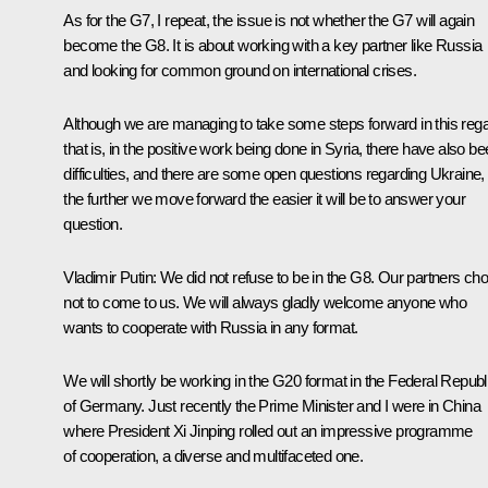
As for the G7, I repeat, the issue is not whether the G7 will again
become the G8. It is about working with a key partner like Russia
and looking for common ground on international crises.
Although we are managing to take some steps forward in this rega
that is, in the positive work being done in Syria, there have also b
difficulties, and there are some open questions regarding Ukraine,
the further we move forward the easier it will be to answer your
question.
Vladimir Putin:
We did not refuse to be in the G8. Our partners ch
not to come to us. We will always gladly welcome anyone who
wants to cooperate with Russia in any format.
We will shortly be working in the G20 format in the Federal Republ
of Germany. Just recently the Prime Minister and I were in China
where President
Xi Jinping
rolled out an impressive programme
of cooperation, a diverse and multifaceted one.