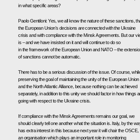
in what specific areas?
Paolo Gentiloni:
Yes, we all know the nature of these sanctions, th
the European Union’s decisions are connected with the Ukraine
crisis and with compliance with the Minsk Agreements. But our v
is – and we have insisted on it and will continue to do so
in the framework of the European Union and NATO – the extensi
of sanctions cannot be automatic.
There has to be a serious discussion of the issue. Of course, whil
preserving the goal of maintaining the unity of the European Union
and the North Atlantic Alliance, because nothing can be achieved
separately, in addition to this unity we should factor in how things a
going with respect to the Ukraine crisis.
If compliance with the Minsk Agreements remains our goal, we
should clearly tell one another what the situation is. Italy, by the wa
has extra interest in this because next year it will chair the OSCE,
an organisation which plays an important role in monitoring