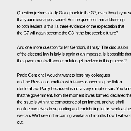
Question
(
retranslated
): Going back to the G7, even though you s
that your message is secret. But the question I am addressing
to both leaders is this: Is there evidence or the expectation that
the G7 will again become the G8 in the foreseeable future?
And one more question for Mr Gentiloni, if I may. The discussion
of the electoral law in Italy is again at an impasse. Is it possible tha
the government will sooner or later get involved in this process?
Paolo Gentiloni:
I wouldn’t want to bore my colleagues
and the Russian journalists with issues concerning the Italian
electoral law. Partly because it is not a very simple issue. You kn
that the government, from the moment it was formed, declared tha
the issue is within the competence of parliament, and we shall
confine ourselves to supporting and contributing to this work as be
we can. We’ll see in the coming weeks and months how it will wo
out.