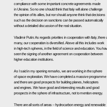
compliance with some important concrete agreements made
in Ukraine. So no one should think that Italy will alone challenge
the opinion of its allies, but nor should anyone think that decisions
such as the decision on sanctions can be passed automatically
without a detailed discussion of the real situation.
Vladimir Putin:
As regards priorities in cooperation with Italy, there 
many, our cooperation is diversified. Above all this includes work
in high-tech spheres, in the field of science and education. You ha
seen the signing of another agreement on cooperation between
higher education institutions.
As I said in my opening remarks, we are working in the sphere
of space exploration. We have completed a massive programme
and there are good prospects for building planes, helicopters
and engines. We have good and interesting results and good
prospects in the sphere of infrastructure, not to mention energy.
There are all sorts of areas – hydrocarbon energy and renewable