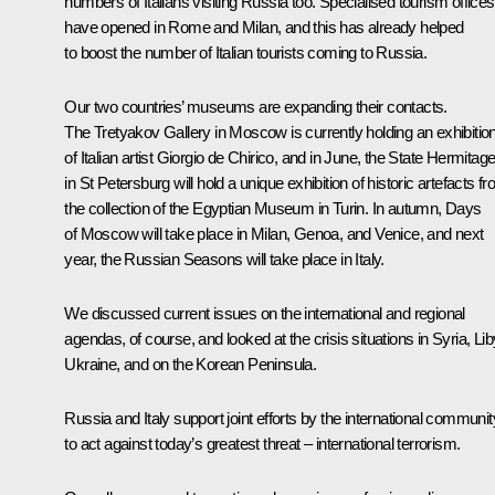
numbers of Italians visiting Russia too. Specialised tourism offices
have opened in Rome and Milan, and this has already helped
to boost the number of Italian tourists coming to Russia.
Our two countries’ museums are expanding their contacts.
The Tretyakov Gallery in Moscow is currently holding an exhibitio
of Italian artist Giorgio de Chirico, and in June, the State Hermitag
in St Petersburg will hold a unique exhibition of historic artefacts f
the collection of the Egyptian Museum in Turin. In autumn, Days
of Moscow will take place in Milan, Genoa, and Venice, and next
year, the Russian Seasons will take place in Italy.
We discussed current issues on the international and regional
agendas, of course, and looked at the crisis situations in Syria, Lib
Ukraine, and on the Korean Peninsula.
Russia and Italy support joint efforts by the international communit
to act against today’s greatest threat – international terrorism.