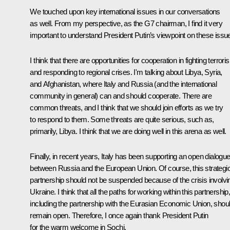
We touched upon key international issues in our conversations
as well. From my perspective, as the G7 chairman, I find it very
important to understand President Putin’s viewpoint on these issu
I think that there are opportunities for cooperation in fighting terrori
and responding to regional crises. I'm talking about Libya, Syria,
and Afghanistan, where Italy and Russia (and the international
community in general) can and should cooperate. There are
common threats, and I think that we should join efforts as we try
to respond to them. Some threats are quite serious, such as,
primarily, Libya. I think that we are doing well in this arena as well.
Finally, in recent years, Italy has been supporting an open dialogu
between Russia and the European Union. Of course, this strategi
partnership should not be suspended because of the crisis involvi
Ukraine. I think that all the paths for working within this partnership
including the partnership with the Eurasian Economic Union, shou
remain open. Therefore, I once again thank President Putin
for the warm welcome in Sochi.