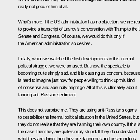
really not good of him at all.
What’s more, if the US administration has no objection, we are re
to provide a transcript of Lavrov’s conversation with Trump to the
Senate and Congress. Of course, we would do this only if
the American administration so desires.
Initially, when we watched the first developments in this internal
political struggle, we were amused. But now, the spectacle is
becoming quite simply sad, and it is causing us concern, because 
is hard to imagine just how far people willing to think up this kind
of nonsense and absurdity might go. All of this is ultimately about
fanning anti-Russian sentiment.
This does not surprise me. They are using anti-Russian slogans
to destabilize the internal political situation in the United States, but
they do not realise that they are harming their own country. If this i
the case, then they are quite simply stupid. If they do understand
what they are doing, then they are dangerous and unscrupulous