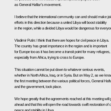
as General Haftar’s movement.
I believe that the international community can and should make joi
efforts in this direction because a united Libya will boost stability
in the region, while a divided Libya would be dangerous for everyo
Vladimir Putin:
I think that there are hopes for civil peace in Libya.
The country has great importance in the region and is important
for Europe too as it has become a transit point for many refugees,
especially from Africa, trying to cross to Europe.
This situation cannot be put down to whatever serious events,
whether in North Africa, Iraq, or in Syria. But on May 2, as we kno
the first meeting between the various political forces, General Haft
and the government, took place.
We hope greatly that the agreements reached at this meeting will 
ahead and that this will open the road towards swift restoration of ci
peace and stability in Libya.