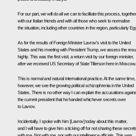
For our part, we will do all we can to facilitate this process, togethe
with our Italian friends and with all those who seek to normalise
the situation, including other countries in the region, particularly Eg
As for the results of Foreign Minister Lavrov’s visit to the United
States and his meeting with President Trump, we assess the resu
highly. This was the first visit, a return visit by our foreign minister,
after we received US Secretary of State Tillerson here in Moscow.
This is normal and natural international practice. At the same time,
however, we see the growing political schizophrenia in the United
States. There is no other way I can explain the accusations agains
the current president that he handed whichever secrets over
to Lavrov.
Incidentally, I spoke with him [Lavrov] today about this matter,
and I will have to give him a ticking off for not sharing these secret
with me. Not with me, nor with our intelligence officials. This was