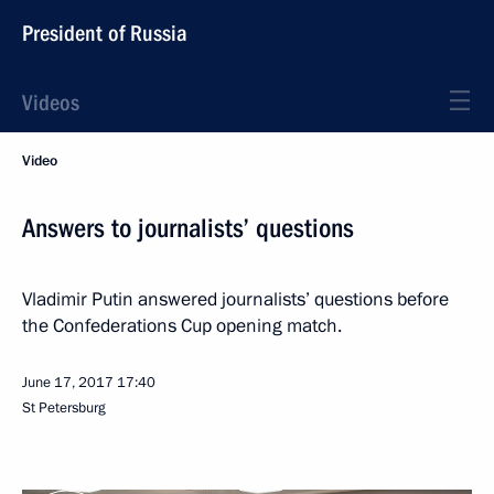
President of Russia
Videos
Video
Answers to journalists’ questions
Vladimir Putin answered journalists’ questions before
the Confederations Cup opening match.
June 17, 2017
17:40
St Petersburg