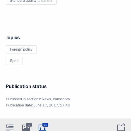
Standard quality,
28.5 MB
Topics
Foreign policy
Sport
Publication status
Published in sections:
News
,
Transcripts
Publication date:
June 17, 2017, 17:40
1
5m