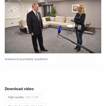
Answers to journalists’ questions
Download video
High quality,
160.5 MB