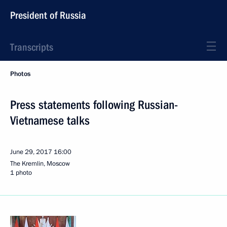
President of Russia
Transcripts
Photos
Press statements following Russian-
Vietnamese talks
June 29, 2017
16:00
The Kremlin, Moscow
1 photo