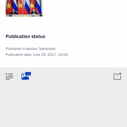
Publication status
Published in section:
Transcripts
Publication date:
June 29, 2017, 16:00
1