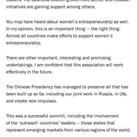
initiatives are gaining support among others.
You may have heard about women's entrepreneurship as well.
In my opinion, this is an important thing – the right thing.
Almost all countries make efforts to support women's
entrepreneurship.
There are other important, interesting and promising
undertakings. I am confident that this association will work
effectively in the future.
The Chinese Presidency has managed to preserve all that has
been built up so far, including our joint work in Russia, in Ufa,
and create new impulses.
This was a successful summit, including the involvement
of the ‘outreach’ countries’ leaders – those states that
represent emerging markets from various regions of the world.