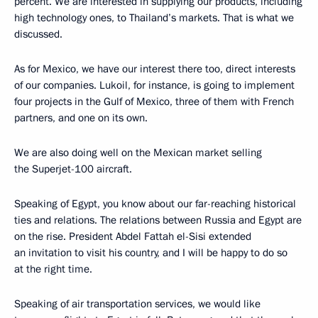
percent. We are interested in supplying our products, including
high technology ones, to Thailand’s markets. That is what we
discussed.
As for Mexico, we have our interest there too, direct interests
of our companies. Lukoil, for instance, is going to implement
four projects in the Gulf of Mexico, three of them with French
partners, and one on its own.
We are also doing well on the Mexican market selling
the Superjet-100 aircraft.
Speaking of Egypt, you know about our far-reaching historical
ties and relations. The relations between Russia and Egypt are
on the rise. President Abdel Fattah el-Sisi extended
an invitation to visit his country, and I will be happy to do so
at the right time.
Speaking of air transportation services, we would like