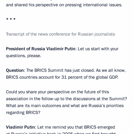
and shared his perspective on pressing international issues.
* * *
Transcript of the news conference for Russian journalists
President of Russia Vladimir Putin
: Let us start with your
questions, please.
Question
: The BRICS Summit has just closed. As we all know,
BRICS countries account for 31 percent of the global GDP.
Could you share your perspective on the future of this
association in the follow-up to the discussions at the Summit?
What are its main outcomes and what are Russia’s priorities
regarding BRICS?
Vladimir Putin
: Let me remind you that BRICS emerged
at Russia’s initiative back in 2005 when we first brought