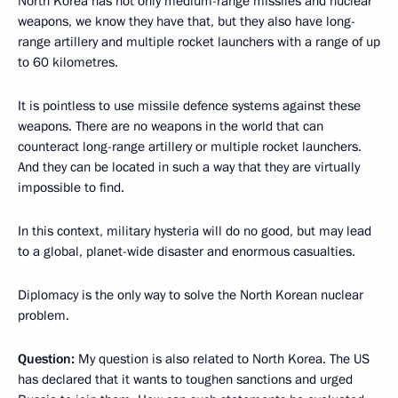
North Korea has not only medium-range missiles and nuclear
weapons, we know they have that, but they also have long-
range artillery and multiple rocket launchers with a range of up
to 60 kilometres.
It is pointless to use missile defence systems against these
weapons. There are no weapons in the world that can
counteract long-range artillery or multiple rocket launchers.
And they can be located in such a way that they are virtually
impossible to find.
In this context, military hysteria will do no good, but may lead
to a global, planet-wide disaster and enormous casualties.
Diplomacy is the only way to solve the North Korean nuclear
problem.
Question:
My question is also related to North Korea. The US
has declared that it wants to toughen sanctions and urged