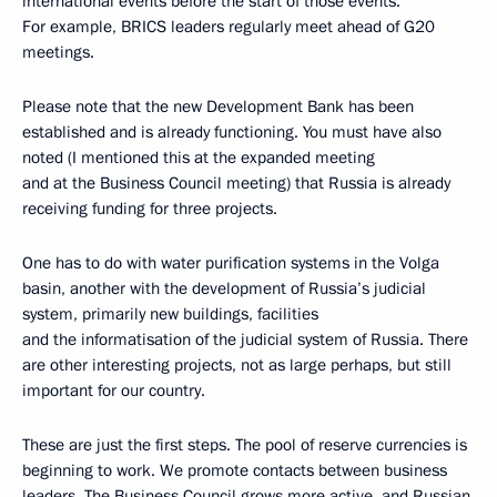
international events before the start of those events.
For example, BRICS leaders regularly meet ahead of G20
meetings.
Please note that the new Development Bank has been
established and is already functioning. You must have also
noted (I mentioned this at the expanded meeting
and at the Business Council meeting) that Russia is already
receiving funding for three projects.
One has to do with water purification systems in the Volga
basin, another with the development of Russia’s judicial
system, primarily new buildings, facilities
and the informatisation of the judicial system of Russia. There
are other interesting projects, not as large perhaps, but still
important for our country.
These are just the first steps. The pool of reserve currencies is
beginning to work. We promote contacts between business
leaders. The Business Council grows more active, and Russian