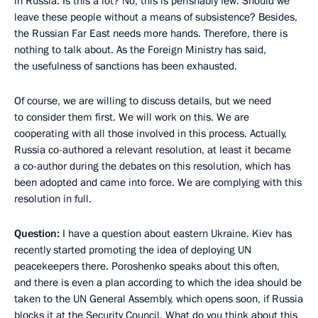
in Russia. Is this a lot? No, this is perishably few. Should we
leave these people without a means of subsistence? Besides,
the Russian Far East needs more hands. Therefore, there is
nothing to talk about. As the Foreign Ministry has said,
the usefulness of sanctions has been exhausted.
Of course, we are willing to discuss details, but we need
to consider them first. We will work on this. We are
cooperating with all those involved in this process. Actually,
Russia co-authored a relevant resolution, at least it became
a co-author during the debates on this resolution, which has
been adopted and came into force. We are complying with this
resolution in full.
Question:
I have a question about eastern Ukraine. Kiev has
recently started promoting the idea of deploying UN
peacekeepers there. Poroshenko speaks about this often,
and there is even a plan according to which the idea should be
taken to the UN General Assembly, which opens soon, if Russia
blocks it at the Security Council. What do you think about this