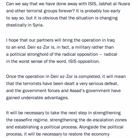
Can we say that we have done away with ISIS, Jabhat al-Nusra
and other terrorist groups forever? It is probably too early
to say so, but it is obvious that the situation is changing
drastically in Syria.
I hope that our partners will bring the operation in Iraq
to an end. Deir ez-Zor is, in fact, a military rather than
a political stronghold of the radical opposition – radical
in the worst sense of the word, ISIS opposition.
Once the operation in Deir ez-Zor is completed, it will mean
that the terrorists have been dealt a very serious defeat,
and the government forces and Assad’s government have
gained undeniable advantages.
It will be necessary to take the next step in strengthening
the ceasefire regime, strengthening the de-escalation zones
and establishing a political process. Alongside the political
process, it will be necessary to restore the economy