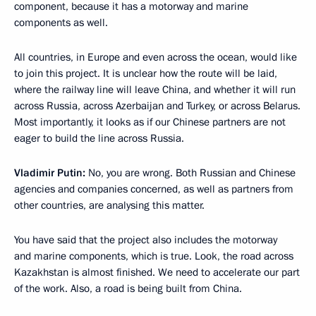
component, because it has a motorway and marine
components as well.
All countries, in Europe and even across the ocean, would like
to join this project. It is unclear how the route will be laid,
where the railway line will leave China, and whether it will run
across Russia, across Azerbaijan and Turkey, or across Belarus.
Most importantly, it looks as if our Chinese partners are not
eager to build the line across Russia.
Vladimir Putin:
No, you are wrong. Both Russian and Chinese
agencies and companies concerned, as well as partners from
other countries, are analysing this matter.
You have said that the project also includes the motorway
and marine components, which is true. Look, the road across
Kazakhstan is almost finished. We need to accelerate our part
of the work. Also, a road is being built from China.