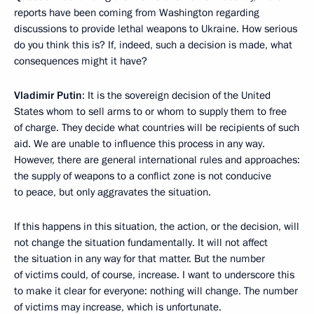
reports have been coming from Washington regarding
discussions to provide lethal weapons to Ukraine. How serious
do you think this is? If, indeed, such a decision is made, what
consequences might it have?
Vladimir Putin
: It is the sovereign decision of the United
States whom to sell arms to or whom to supply them to free
of charge. They decide what countries will be recipients of such
aid. We are unable to influence this process in any way.
However, there are general international rules and approaches:
the supply of weapons to a conflict zone is not conducive
to peace, but only aggravates the situation.
If this happens in this situation, the action, or the decision, will
not change the situation fundamentally. It will not affect
the situation in any way for that matter. But the number
of victims could, of course, increase. I want to underscore this
to make it clear for everyone: nothing will change. The number
of victims may increase, which is unfortunate.