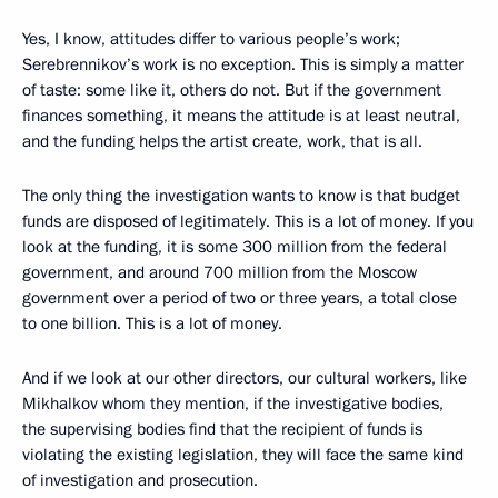
Yes, I know, attitudes differ to various people’s work;
Serebrennikov’s work is no exception. This is simply a matter
of taste: some like it, others do not. But if the government
finances something, it means the attitude is at least neutral,
and the funding helps the artist create, work, that is all.
The only thing the investigation wants to know is that budget
funds are disposed of legitimately. This is a lot of money. If you
look at the funding, it is some 300 million from the federal
government, and around 700 million from the Moscow
government over a period of two or three years, a total close
to one billion. This is a lot of money.
And if we look at our other directors, our cultural workers, like
Mikhalkov whom they mention, if the investigative bodies,
the supervising bodies find that the recipient of funds is
violating the existing legislation, they will face the same kind
of investigation and prosecution.