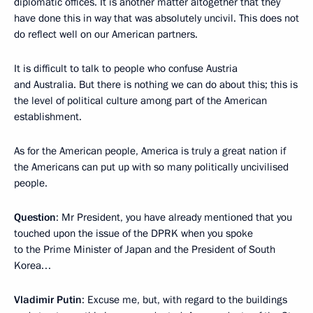
diplomatic offices. It is another matter altogether that they
have done this in way that was absolutely uncivil. This does not
do reflect well on our American partners.
It is difficult to talk to people who confuse Austria
and Australia. But there is nothing we can do about this; this is
the level of political culture among part of the American
establishment.
As for the American people, America is truly a great nation if
the Americans can put up with so many politically uncivilised
people.
Question
: Mr President, you have already mentioned that you
touched upon the issue of the DPRK when you spoke
to the Prime Minister of Japan and the President of South
Korea…
Vladimir Putin
: Excuse me, but, with regard to the buildings