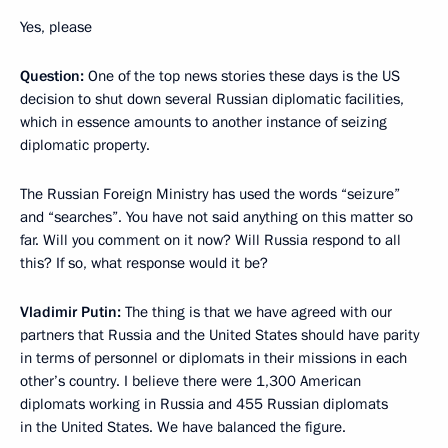
Yes, please
Question:
One of the top news stories these days is the US
decision to shut down several Russian diplomatic facilities,
which in essence amounts to another instance of seizing
diplomatic property.
The Russian Foreign Ministry has used the words “seizure”
and “searches”. You have not said anything on this matter so
far. Will you comment on it now? Will Russia respond to all
this? If so, what response would it be?
Vladimir Putin:
The thing is that we have agreed with our
partners that Russia and the United States should have parity
in terms of personnel or diplomats in their missions in each
other’s country. I believe there were 1,300 American
diplomats working in Russia and 455 Russian diplomats
in the United States. We have balanced the figure.