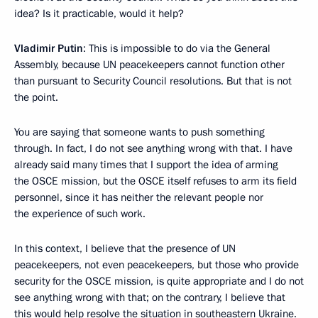
idea? Is it practicable, would it help?
Vladimir Putin
: This is impossible to do via the General
Assembly, because UN peacekeepers cannot function other
than pursuant to Security Council resolutions. But that is not
the point.
You are saying that someone wants to push something
through. In fact, I do not see anything wrong with that. I have
already said many times that I support the idea of arming
the OSCE mission, but the OSCE itself refuses to arm its field
personnel, since it has neither the relevant people nor
the experience of such work.
In this context, I believe that the presence of UN
peacekeepers, not even peacekeepers, but those who provide
security for the OSCE mission, is quite appropriate and I do not
see anything wrong with that; on the contrary, I believe that
this would help resolve the situation in southeastern Ukraine.