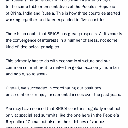
to the same table representatives of the People’s Republic
of China, India and Russia. This is how three countries started
working together, and later expanded to five countries.
There is no doubt that BRICS has great prospects. At its core is
the convergence of interests in a number of areas, not some
kind of ideological principles.
This primarily has to do with economic structure and our
common commitment to make the global economy more fair
and noble, so to speak.
Overall, we succeeded in coordinating our positions
on a number of major, fundamental issues over the past years.
You may have noticed that BRICS countries regularly meet not
only at specialised summits like the one here in the People’s
Republic of China, but also on the sidelines of various