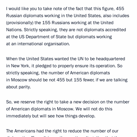
I would like you to take note of the fact that this figure, 455
Russian diplomats working in the United States, also includes
(provisionally) the 155 Russians working at the United
Nations. Strictly speaking, they are not diplomats accredited
at the US Department of State but diplomats working
at an international organisation.
When the United States wanted the UN to be headquartered
in New York, it pledged to properly ensure its operation. So
strictly speaking, the number of American diplomats
in Moscow should be not 455 but 155 fewer, if we are talking
about parity.
So, we reserve the right to take a new decision on the number
of American diplomats in Moscow. We will not do this
immediately but will see how things develop.
The Americans had the right to reduce the number of our