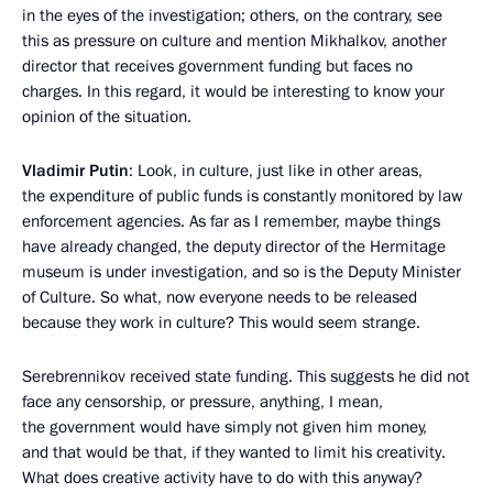
in the eyes of the investigation; others, on the contrary, see
this as pressure on culture and mention Mikhalkov, another
director that receives government funding but faces no
charges. In this regard, it would be interesting to know your
opinion of the situation.
Vladimir Putin
: Look, in culture, just like in other areas,
the expenditure of public funds is constantly monitored by law
enforcement agencies. As far as I remember, maybe things
have already changed, the deputy director of the Hermitage
museum is under investigation, and so is the Deputy Minister
of Culture. So what, now everyone needs to be released
because they work in culture? This would seem strange.
Serebrennikov received state funding. This suggests he did not
face any censorship, or pressure, anything, I mean,
the government would have simply not given him money,
and that would be that, if they wanted to limit his creativity.
What does creative activity have to do with this anyway?