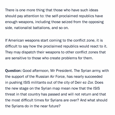
There is one more thing that those who have such ideas
should pay attention to: the self-proclaimed republics have
enough weapons, including those seized from the opposing
side, nationalist battalions, and so on.
If American weapons start coming to the conflict zone, it is
difficult to say how the proclaimed republics would react to it.
They may dispatch their weapons to other conflict zones that
are sensitive to those who create problems for them.
Question:
Good afternoon, Mr President. The Syrian army, with
the support of the Russian Air Force, has nearly succeeded
in pushing ISIS militants out of the city of Deir ez-Zor. Does
the new stage on the Syrian map mean now that the ISIS
threat in that country has passed and will not return and that
the most difficult times for Syrians are over? And what should
the Syrians do in the near future?