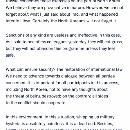
Russia condemns these exercises on the part of North Korea.
We believe they are provocative in nature. However, we cannot
forget about what I just said about Iraq, and what happened
later in Libya. Certainly, the North Koreans will not forget it.
Sanctions of any kind are useless and ineffective in this case.
As I said to one of my colleagues yesterday, they will eat grass,
but they will not abandon this programme unless they feel
safe.
What can ensure security? The restoration of international law.
We need to advance towards dialogue between all parties
concerned. It is important for all participants in this process,
including North Korea, not to have any thoughts about
the threat of being destroyed; on the contrary, all sides
to the conflict should cooperate.
In this environment, in this situation, whipping up military
hysteria is absolutely pointless; it is a dead end. Besides,