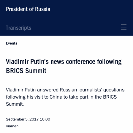
President of Russia
Transcripts
Events
Vladimir Putin’s news conference following
BRICS Summit
Vladimir Putin answered Russian journalists’ questions
following his visit to China to take part in the BRICS
Summit.
September 5, 2017
10:00
Xiamen