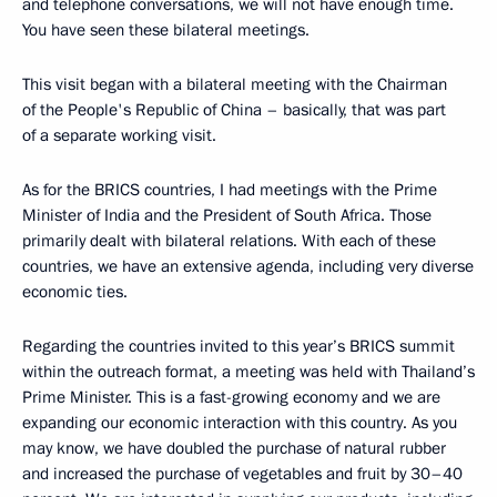
and telephone conversations, we will not have enough time.
You have seen these bilateral meetings.
This visit began with a bilateral meeting with the Chairman
of the People's Republic of China – basically, that was part
of a separate working visit.
As for the BRICS countries, I had meetings with the Prime
Minister of India and the President of South Africa. Those
primarily dealt with bilateral relations. With each of these
countries, we have an extensive agenda, including very diverse
economic ties.
Regarding the countries invited to this year’s BRICS summit
within the outreach format, a meeting was held with Thailand’s
Prime Minister. This is a fast-growing economy and we are
expanding our economic interaction with this country. As you
may know, we have doubled the purchase of natural rubber
and increased the purchase of vegetables and fruit by 30–40