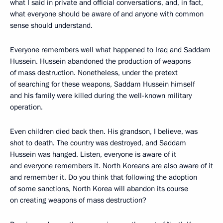
what I said in private and official conversations, and, in fact,
what everyone should be aware of and anyone with common
sense should understand.
Everyone remembers well what happened to Iraq and Saddam
Hussein. Hussein abandoned the production of weapons
of mass destruction. Nonetheless, under the pretext
of searching for these weapons, Saddam Hussein himself
and his family were killed during the well-known military
operation.
Even children died back then. His grandson, I believe, was
shot to death. The country was destroyed, and Saddam
Hussein was hanged. Listen, everyone is aware of it
and everyone remembers it. North Koreans are also aware of it
and remember it. Do you think that following the adoption
of some sanctions, North Korea will abandon its course
on creating weapons of mass destruction?