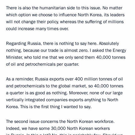
There is also the humanitarian side to this issue. No matter
which option we choose to influence North Korea, its leaders
will not change their policy, whereas the suffering of millions
could increase many times over.
Regarding Russia, there is nothing to say here. Absolutely
nothing, because our trade is almost zero. I asked the Energy
Minister, who told me that we only send them 40,000 tonnes
of oil and petrochemicals per quarter.
As a reminder, Russia exports over 400 million tonnes of oil
and petrochemicals to the global market, so 40,000 tonnes
a quarter is as good as nothing. Moreover, none of our large
vertically integrated companies exports anything to North
Korea. This is the first thing I wanted to say.
The second issue concerns the North Korean workforce.
Indeed, we have some 30,000 North Korean workers