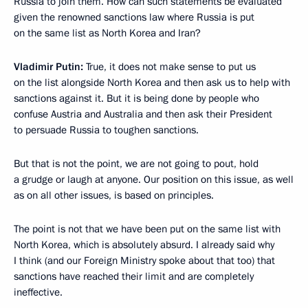
Russia to join them. How can such statements be evaluated
given the renowned sanctions law where Russia is put
on the same list as North Korea and Iran?
Vladimir Putin:
True, it does not make sense to put us
on the list alongside North Korea and then ask us to help with
sanctions against it. But it is being done by people who
confuse Austria and Australia and then ask their President
to persuade Russia to toughen sanctions.
But that is not the point, we are not going to pout, hold
a grudge or laugh at anyone. Our position on this issue, as well
as on all other issues, is based on principles.
The point is not that we have been put on the same list with
North Korea, which is absolutely absurd. I already said why
I think (and our Foreign Ministry spoke about that too) that
sanctions have reached their limit and are completely
ineffective.