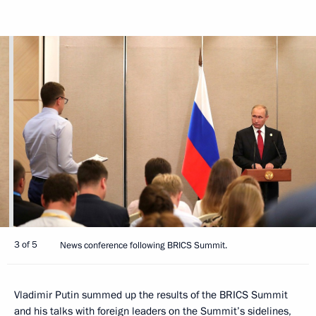
3 of 5
News conference following BRICS Summit.
Vladimir Putin summed up the results of the BRICS Summit
and his talks with foreign leaders on the Summit’s sidelines,