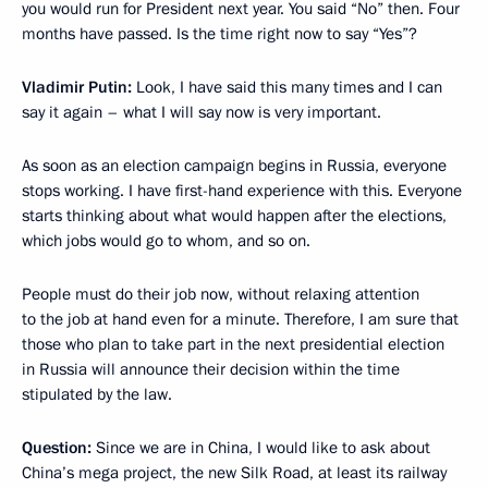
you would run for President next year. You said “No” then. Four
months have passed. Is the time right now to say “Yes”?
Vladimir Putin:
Look, I have said this many times and I can
say it again – what I will say now is very important.
As soon as an election campaign begins in Russia, everyone
stops working. I have first-hand experience with this. Everyone
starts thinking about what would happen after the elections,
which jobs would go to whom, and so on.
People must do their job now, without relaxing attention
to the job at hand even for a minute. Therefore, I am sure that
those who plan to take part in the next presidential election
in Russia will announce their decision within the time
stipulated by the law.
Question:
Since we are in China, I would like to ask about
China’s mega project, the new Silk Road, at least its railway