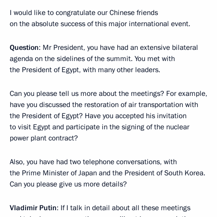
I would like to congratulate our Chinese friends
on the absolute success of this major international event.
Question
: Mr President, you have had an extensive bilateral
agenda on the sidelines of the summit. You met with
the President of Egypt, with many other leaders.
Can you please tell us more about the meetings? For example,
have you discussed the restoration of air transportation with
the President of Egypt? Have you accepted his invitation
to visit Egypt and participate in the signing of the nuclear
power plant contract?
Also, you have had two telephone conversations, with
the Prime Minister of Japan and the President of South Korea.
Can you please give us more details?
Vladimir Putin
: If I talk in detail about all these meetings