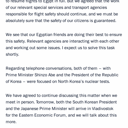
to resume flights to Egypt in full. But we agreed that the work
of our relevant special services and transport agencies
responsible for flight safety should continue, and we must be
absolutely sure that the safety of our citizens is guaranteed.
We see that our Egyptian friends are doing their best to ensure
this safety. Relevant agencies are interacting with each other
and working out some issues. I expect us to solve this task
shortly.
Regarding telephone conversations, both of them – with
Prime Minister Shinzo Abe and the President of the Republic
of Korea – were focused on North Korea’s nuclear tests.
We have agreed to continue discussing this matter when we
meet in person. Tomorrow, both the South Korean President
and the Japanese Prime Minister will arrive in Vladivostok
for the Eastern Economic Forum, and we will talk about this
more.