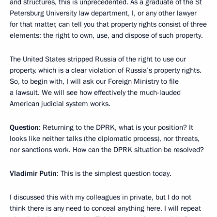
and structures, this is unprecedented. As a graduate of the St
Petersburg University law department, I, or any other lawyer
for that matter, can tell you that property rights consist of three
elements: the right to own, use, and dispose of such property.
The United States stripped Russia of the right to use our
property, which is a clear violation of Russia’s property rights.
So, to begin with, I will ask our Foreign Ministry to file
a lawsuit. We will see how effectively the much-lauded
American judicial system works.
Question
: Returning to the DPRK, what is your position? It
looks like neither talks (the diplomatic process), nor threats,
nor sanctions work. How can the DPRK situation be resolved?
Vladimir Putin
: This is the simplest question today.
I discussed this with my colleagues in private, but I do not
think there is any need to conceal anything here. I will repeat