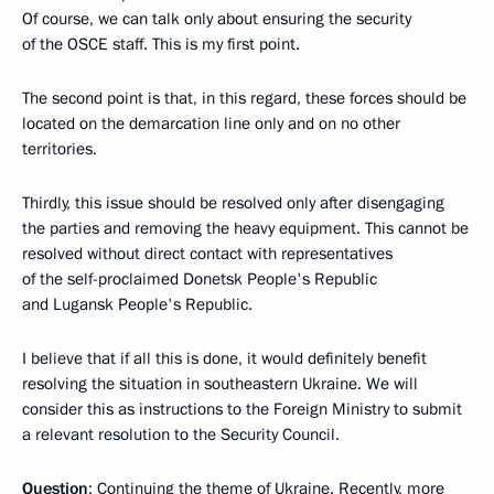
Of course, we can talk only about ensuring the security
of the OSCE staff. This is my first point.
The second point is that, in this regard, these forces should be
located on the demarcation line only and on no other
territories.
Thirdly, this issue should be resolved only after disengaging
the parties and removing the heavy equipment. This cannot be
resolved without direct contact with representatives
of the self-proclaimed Donetsk People's Republic
and Lugansk People's Republic.
I believe that if all this is done, it would definitely benefit
resolving the situation in southeastern Ukraine. We will
consider this as instructions to the Foreign Ministry to submit
a relevant resolution to the Security Council.
Question
: Continuing the theme of Ukraine. Recently, more