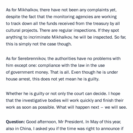
As for Mikhalkov, there have not been any complaints yet,
despite the fact that the monitoring agencies are working
to track down all the funds received from the treasury by all
cultural projects. There are regular inspections. If they spot
anything to incriminate Mikhalkov, he will be inspected. So far,
this is simply not the case though.
As for Serebrennikov, the authorities have no problems with
him except one: compliance with the law in the use
of government money. That is all. Even though he is under
house arrest, this does not yet mean he is guilty.
Whether he is guilty or not only the court can decide. I hope
that the investigative bodies will work quickly and finish their
work as soon as possible. What will happen next – we will see.
Question:
Good afternoon, Mr President. In May of this year,
also in China, I asked you if the time was right to announce if