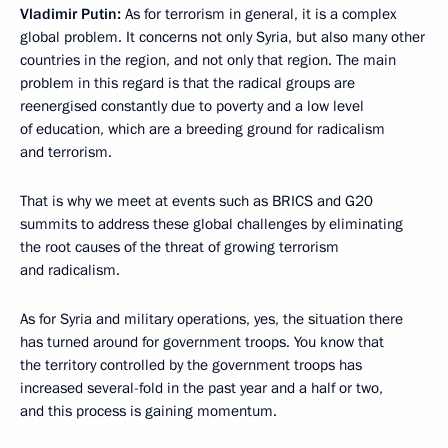
Vladimir Putin:
As for terrorism in general, it is a complex
global problem. It concerns not only Syria, but also many other
countries in the region, and not only that region. The main
problem in this regard is that the radical groups are
reenergised constantly due to poverty and a low level
of education, which are a breeding ground for radicalism
and terrorism.
That is why we meet at events such as BRICS and G20
summits to address these global challenges by eliminating
the root causes of the threat of growing terrorism
and radicalism.
As for Syria and military operations, yes, the situation there
has turned around for government troops. You know that
the territory controlled by the government troops has
increased several-fold in the past year and a half or two,
and this process is gaining momentum.