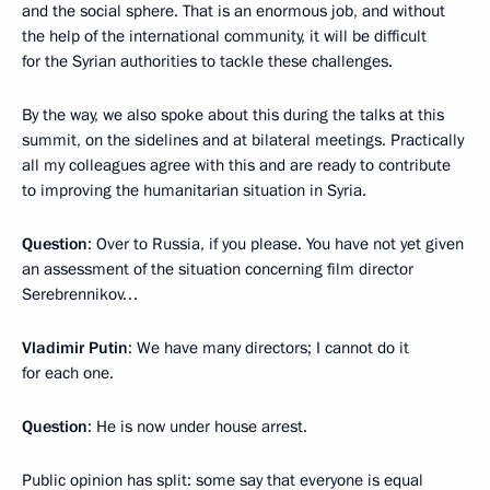
and the social sphere. That is an enormous job, and without
the help of the international community, it will be difficult
for the Syrian authorities to tackle these challenges.
By the way, we also spoke about this during the talks at this
summit, on the sidelines and at bilateral meetings. Practically
all my colleagues agree with this and are ready to contribute
to improving the humanitarian situation in Syria.
Question
: Over to Russia, if you please. You have not yet given
an assessment of the situation concerning film director
Serebrennikov…
Vladimir Putin
: We have many directors; I cannot do it
for each one.
Question
: He is now under house arrest.
Public opinion has split: some say that everyone is equal