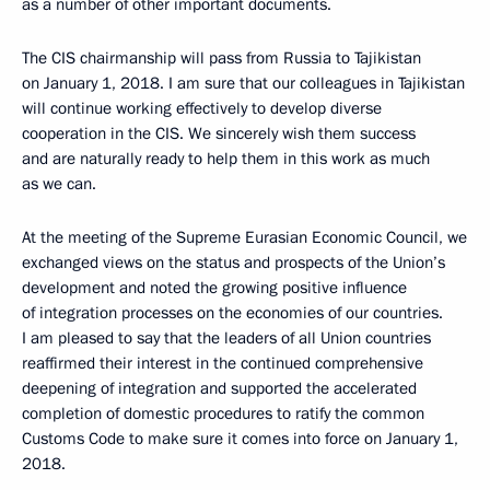
as a number of other important documents.
The CIS chairmanship will pass from Russia to Tajikistan
on January 1, 2018. I am sure that our colleagues in Tajikistan
will continue working effectively to develop diverse
cooperation in the CIS. We sincerely wish them success
and are naturally ready to help them in this work as much
as we can.
At the meeting of the Supreme Eurasian Economic Council, we
exchanged views on the status and prospects of the Union’s
development and noted the growing positive influence
of integration processes on the economies of our countries.
I am pleased to say that the leaders of all Union countries
reaffirmed their interest in the continued comprehensive
deepening of integration and supported the accelerated
completion of domestic procedures to ratify the common
Customs Code to make sure it comes into force on January 1,
2018.