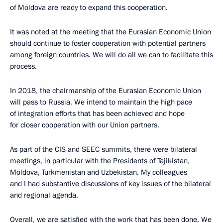
of Moldova are ready to expand this cooperation.
It was noted at the meeting that the Eurasian Economic Union
should continue to foster cooperation with potential partners
among foreign countries. We will do all we can to facilitate this
process.
In 2018, the chairmanship of the Eurasian Economic Union
will pass to Russia. We intend to maintain the high pace
of integration efforts that has been achieved and hope
for closer cooperation with our Union partners.
As part of the CIS and SEEC summits, there were bilateral
meetings, in particular with the Presidents of Tajikistan,
Moldova, Turkmenistan and Uzbekistan. My colleagues
and I had substantive discussions of key issues of the bilateral
and regional agenda.
Overall, we are satisfied with the work that has been done. We