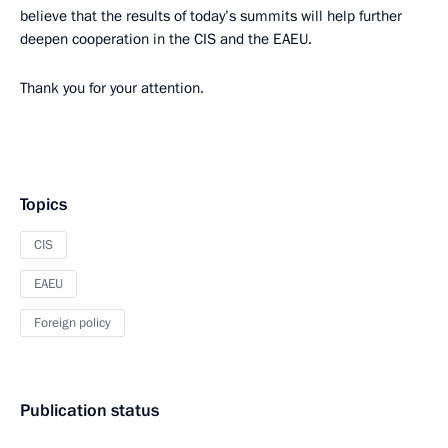
believe that the results of today’s summits will help further
deepen cooperation in the CIS and the EAEU.
Thank you for your attention.
Topics
CIS
EAEU
Foreign policy
Publication status