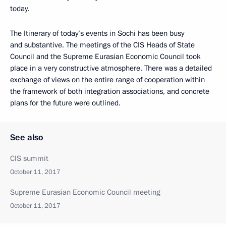
today.
The Itinerary of today’s events in Sochi has been busy
and substantive. The meetings of the CIS Heads of State
Council and the Supreme Eurasian Economic Council took
place in a very constructive atmosphere. There was a detailed
exchange of views on the entire range of cooperation within
the framework of both integration associations, and concrete
plans for the future were outlined.
See also
CIS summit
October 11, 2017
Supreme Eurasian Economic Council meeting
October 11, 2017