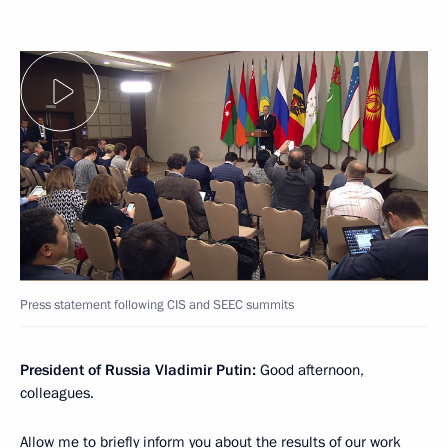
Press statement following CIS and SEEC summits
President of Russia Vladimir Putin:
Good afternoon,
colleagues.
Allow me to briefly inform you about the results of our work