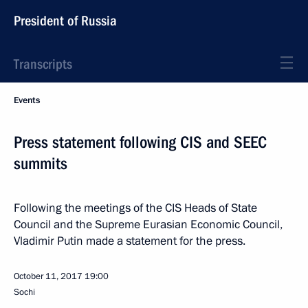
President of Russia
Transcripts
Events
Press statement following CIS and SEEC
summits
Following the meetings of the CIS Heads of State
Council and the Supreme Eurasian Economic Council,
Vladimir Putin made a statement for the press.
October 11, 2017
19:00
Sochi