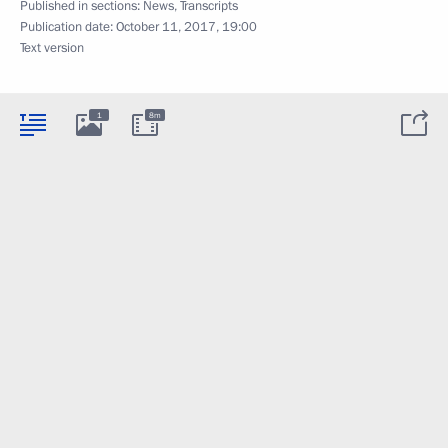
Published in sections:
News
,
Transcripts
Publication date:
October 11, 2017, 19:00
Text version
1
8m