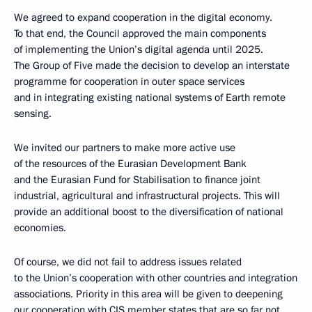
We agreed to expand cooperation in the digital economy.
To that end, the Council approved the main components
of implementing the Union’s digital agenda until 2025.
The Group of Five made the decision to develop an interstate
programme for cooperation in outer space services
and in integrating existing national systems of Earth remote
sensing.
We invited our partners to make more active use
of the resources of the Eurasian Development Bank
and the Eurasian Fund for Stabilisation to finance joint
industrial, agricultural and infrastructural projects. This will
provide an additional boost to the diversification of national
economies.
Of course, we did not fail to address issues related
to the Union’s cooperation with other countries and integration
associations. Priority in this area will be given to deepening
our cooperation with CIS member states that are so far not