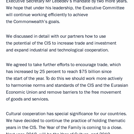
Executive Secretary Mr Lebedev’s mandate by two more years.
We hope that under his leadership, the Executive Committee
will continue working efficiently to achieve
the Commonwealth’s goals.
We discussed in detail with our partners how to use
the potential of the CIS to increase trade and investment
and expand industrial and technological cooperation.
We agreed to take further efforts to encourage trade, which
has increased by 25 percent to reach $75 billion since
the start of the year. To do this we should work more actively
to harmonise norms and standards of the CIS and the Eurasian
Economic Union and remove barriers to the free movement
of goods and services.
Cultural cooperation has special significance for our countries.
We have decided to continue the practice of holding thematic
years in the CIS. The Year of the Family is coming to a close.