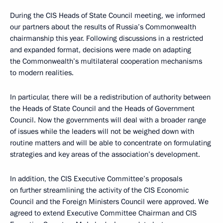
During the CIS Heads of State Council meeting, we informed
our partners about the results of Russia’s Commonwealth
chairmanship this year. Following discussions in a restricted
and expanded format, decisions were made on adapting
the Commonwealth’s multilateral cooperation mechanisms
to modern realities.
In particular, there will be a redistribution of authority between
the Heads of State Council and the Heads of Government
Council. Now the governments will deal with a broader range
of issues while the leaders will not be weighed down with
routine matters and will be able to concentrate on formulating
strategies and key areas of the association’s development.
In addition, the CIS Executive Committee’s proposals
on further streamlining the activity of the CIS Economic
Council and the Foreign Ministers Council were approved. We
agreed to extend Executive Committee Chairman and CIS