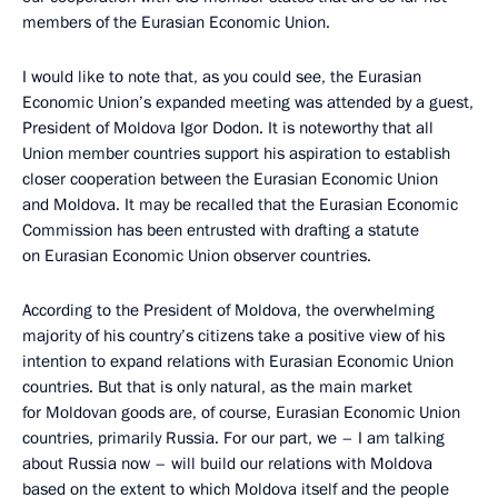
members of the Eurasian Economic Union.
I would like to note that, as you could see, the Eurasian
Economic Union’s expanded meeting was attended by a guest,
President of Moldova Igor Dodon. It is noteworthy that all
Union member countries support his aspiration to establish
closer cooperation between the Eurasian Economic Union
and Moldova. It may be recalled that the Eurasian Economic
Commission has been entrusted with drafting a statute
on Eurasian Economic Union observer countries.
According to the President of Moldova, the overwhelming
majority of his country’s citizens take a positive view of his
intention to expand relations with Eurasian Economic Union
countries. But that is only natural, as the main market
for Moldovan goods are, of course, Eurasian Economic Union
countries, primarily Russia. For our part, we – I am talking
about Russia now – will build our relations with Moldova
based on the extent to which Moldova itself and the people