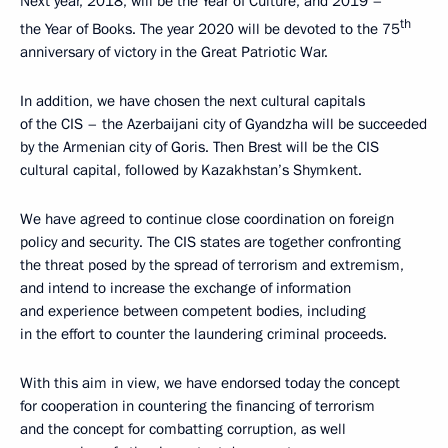
Next year, 2018, will be the Year of Culture, and 2019 –
th
the Year of Books. The year 2020 will be devoted to the 75
anniversary of victory in the Great Patriotic War.
In addition, we have chosen the next cultural capitals
of the CIS – the Azerbaijani city of Gyandzha will be succeeded
by the Armenian city of Goris. Then Brest will be the CIS
cultural capital, followed by Kazakhstan’s Shymkent.
We have agreed to continue close coordination on foreign
policy and security. The CIS states are together confronting
the threat posed by the spread of terrorism and extremism,
and intend to increase the exchange of information
and experience between competent bodies, including
in the effort to counter the laundering criminal proceeds.
With this aim in view, we have endorsed today the concept
for cooperation in countering the financing of terrorism
and the concept for combatting corruption, as well