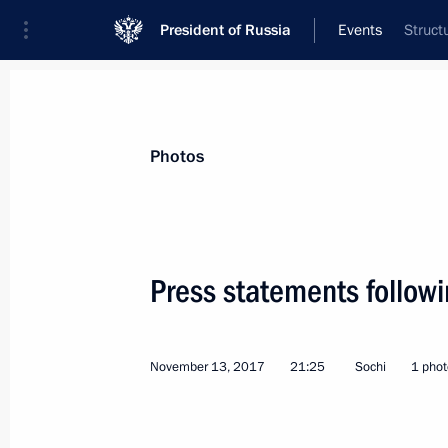
President of Russia
Events
Struct
President
Presidential Executive Office
News
Transcripts
Trips
About Preside
Photos
Categories
All Publications
Press statements followi
Addresses to the Federal Assembly
Statements on Major Issues
November 13, 2017
21:25
Sochi
1 phot
Working Meetings and Conferences
Addresses