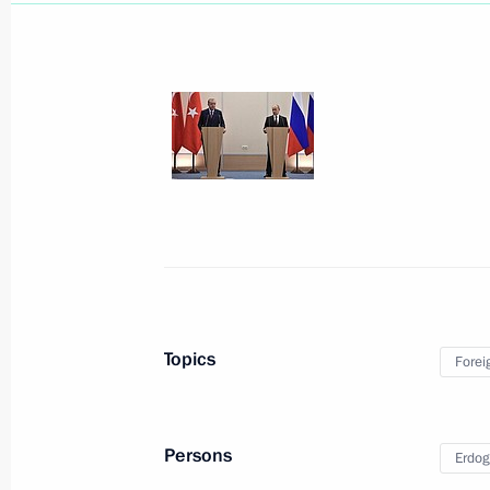
December 11, 2017, Monday
Press statements following Russian-E
December 11, 2017, 17:00
Cairo
December 6, 2017, Wednesday
Topics
Forei
President on situation in Syria
December 6, 2017, 18:45
Nizhny Novgorod
Persons
Erdog