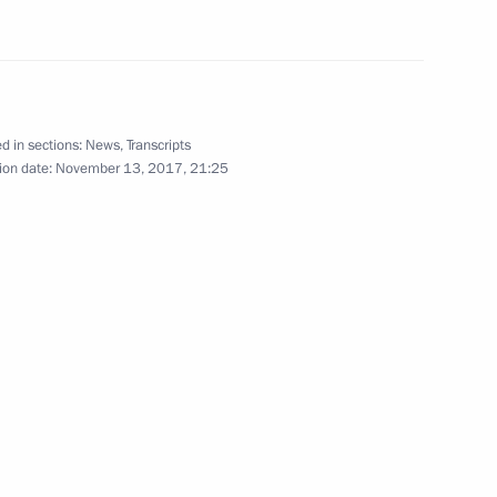
ith President of Iran Hassan
7
18m
ep Tayyip Erdogan
d in sections:
News
,
Transcripts
ion date:
November 13, 2017, 21:25
Czech talks
2
20m
uth Ossetia talks
4
6m