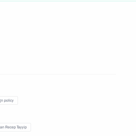
Next
gyptian talks
7
gn policy
1
an Recep Tayyip