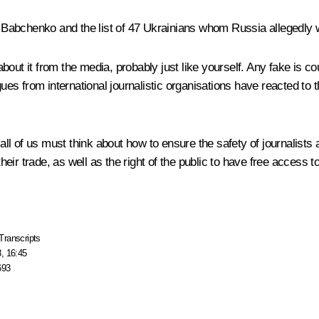
dy Babchenko and the list of 47 Ukrainians whom Russia allegedly 
about it from the media, probably just like yourself. Any fake is co
gues from international journalistic organisations have reacted to 
, all of us must think about how to ensure the safety of journalist
their trade, as well as the right of the public to have free access 
Transcripts
, 16:45
693