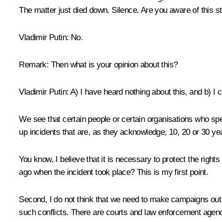
The matter just died down. Silence. Are you aware of this st
Vladimir Putin:
No.
Remark:
Then what is your opinion about this?
Vladimir Putin:
A) I have heard nothing about this, and b) I c
We see that certain people or certain organisations who spe
up incidents that are, as they acknowledge, 10, 20 or 30 yea
You know, I believe that it is necessary to protect the right
ago when the incident took place? This is my first point.
Second, I do not think that we need to make campaigns out of
such conflicts. There are courts and law enforcement agenci