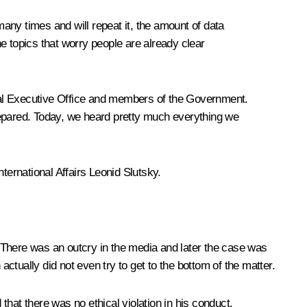
many times and will repeat it, the amount of data
e topics that worry people are already clear
ntial Executive Office and members of the Government.
epared. Today, we heard pretty much everything we
ernational Affairs Leonid Slutsky.
 There was an outcry in the media and later the case was
tually did not even try to get to the bottom of the matter.
hat there was no ethical violation in his conduct.