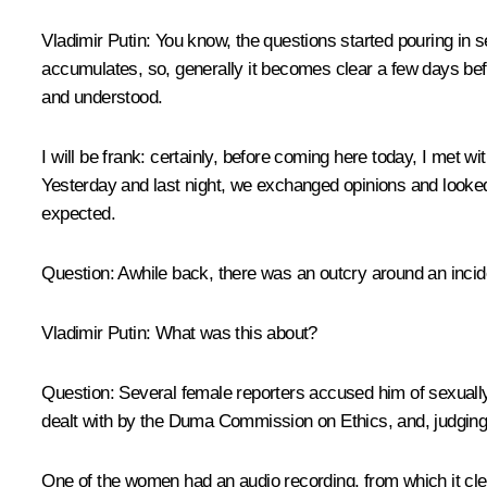
Vladimir Putin:
You know, the questions started pouring in se
accumulates, so, generally it becomes clear a few days befo
and understood.
I will be frank: certainly, before coming here today, I met
Yesterday and last night, we exchanged opinions and look
expected.
Question:
Awhile back, there was an outcry around an incid
Vladimir Putin
: What was this about?
Question:
Several female reporters accused him of sexually
dealt with by the Duma Commission on Ethics, and, judging b
One of the women had an audio recording, from which it clea