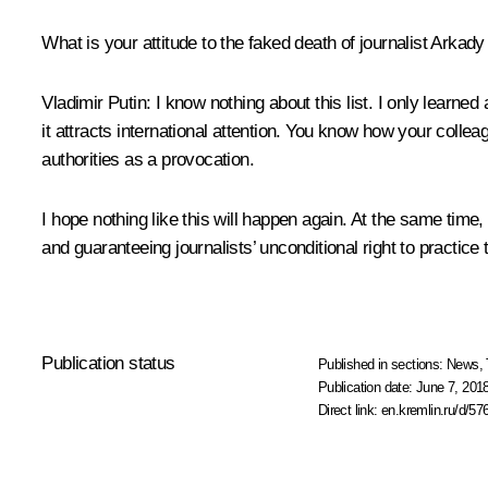
What is your attitude to the faked death of journalist Arka
Vladimir Putin:
I know nothing about this list. I only learned 
it attracts international attention. You know how your collea
authorities as a provocation.
I hope nothing like this will happen again. At the same time
and guaranteeing journalists’ unconditional right to practice 
Publication status
Published in sections:
News
,
Publication date:
June 7, 2018
Direct link:
en.kremlin.ru/d/57