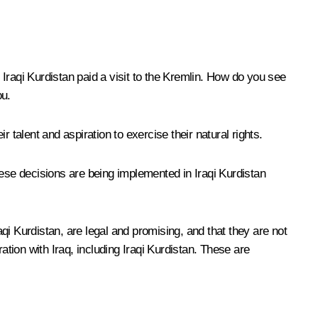
aqi Kurdistan paid a visit to the Kremlin. How do you see
ou.
talent and aspiration to exercise their natural rights.
se decisions are being implemented in Iraqi Kurdistan
aqi Kurdistan, are legal and promising, and that they are not
ration with Iraq, including Iraqi Kurdistan. These are