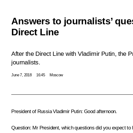
Answers to journalists’ que
Direct Line
After the
Direct Line with Vladimir Putin
, the 
journalists.
June 7, 2018
16:45
Moscow
President of Russia Vladimir Putin:
Good afternoon.
Question:
Mr President, which questions did you expect to 