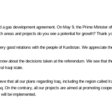
 a gas development agreement. On May 9, the Prime Minister of Ir
ch areas and projects do you see a potential for growth? Thank y
y good relations with the people of Kurdistan. We appreciate their 
now about the decisions taken at the referendum. We see that the
al Iraqi state.
e that all our plans regarding Iraq, including the region called Ir
 Iraq. On the contrary, all our projects are aimed at promoting coope
y will be implemented.