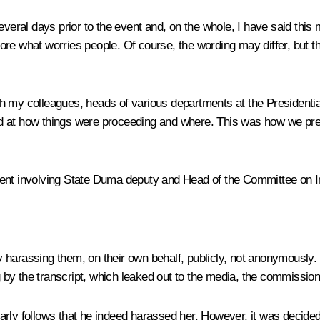
veral days prior to the event and, on the whole, I have said this 
re what worries people. Of course, the wording may differ, but th
 with my colleagues, heads of various departments at the Preside
ed at how things were proceeding and where. This was how we pr
ent involving State Duma deputy and Head of the Committee on Int
 harassing them, on their own behalf, publicly, not anonymously.
y the transcript, which leaked out to the media, the commission ac
rly follows that he indeed harassed her. However, it was decided t