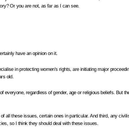
ory? Or you are not, as far as I can see.
ertainly have an opinion on it.
cialise in protecting women's rights, are initiating major procee
rs old.
s of everyone, regardless of gender, age or religious beliefs. But 
 all these issues, certain ones in particular. And third, any civil
es, so I think they should deal with these issues.