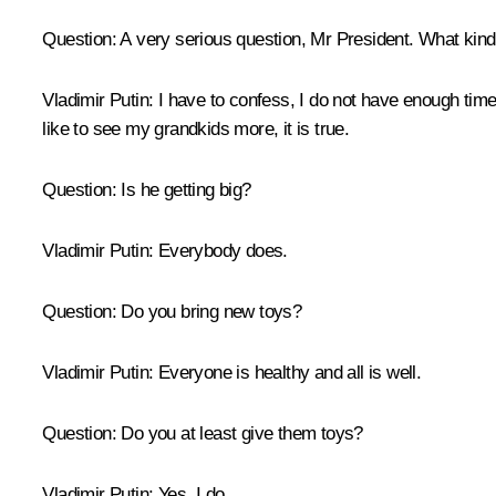
Question:
A very serious question, Mr President. What kind
Vladimir Putin:
I have to confess, I do not have enough time. 
like to see my grandkids more, it is true.
Question:
Is he getting big?
Vladimir Putin:
Everybody does.
Question:
Do you bring new toys?
Vladimir Putin:
Everyone is healthy and all is well.
Question:
Do you at least give them toys?
Vladimir Putin:
Yes, I do.