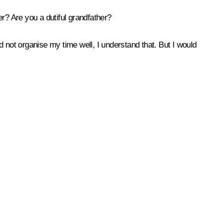
? Are you a dutiful grandfather?
id not organise my time well, I understand that. But I would