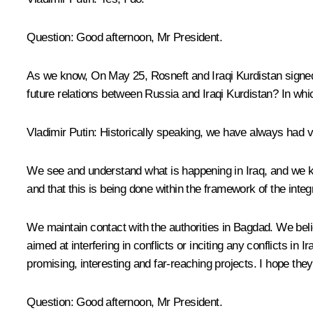
Question:
Good afternoon, Mr President.
As we know, On May 25, Rosneft and Iraqi Kurdistan signed
future relations between Russia and Iraqi Kurdistan? In whi
Vladimir Putin:
Historically speaking, we have always had ver
We see and understand what is happening in Iraq, and we k
and that this is being done within the framework of the integr
We maintain contact with the authorities in Bagdad. We believ
aimed at interfering in conflicts or inciting any conflicts in
promising, interesting and far-reaching projects. I hope the
Question:
Good afternoon, Mr President.