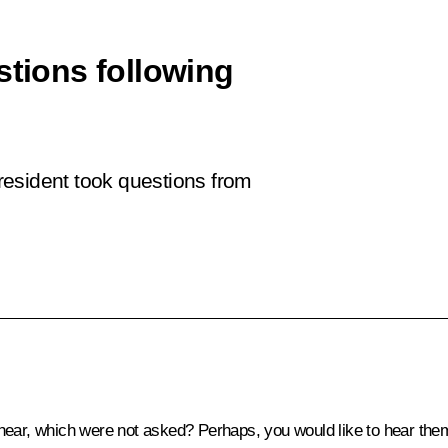
stions following
President took questions from
hear, which were not asked? Perhaps, you would like to hear the