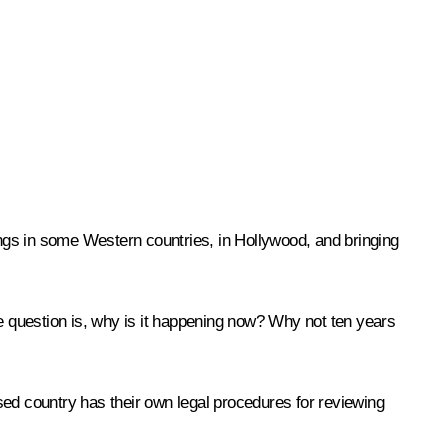
dings in some Western countries, in Hollywood, and bringing
the question is, why is it happening now? Why not ten years
ised country has their own legal procedures for reviewing