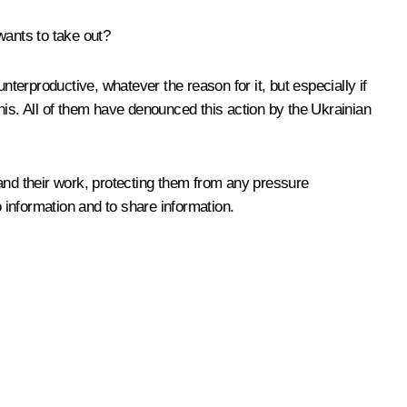
wants to take out?
unterproductive, whatever the reason for it, but especially if
this. All of them have denounced this action by the Ukrainian
s and their work, protecting them from any pressure
to information and to share information.