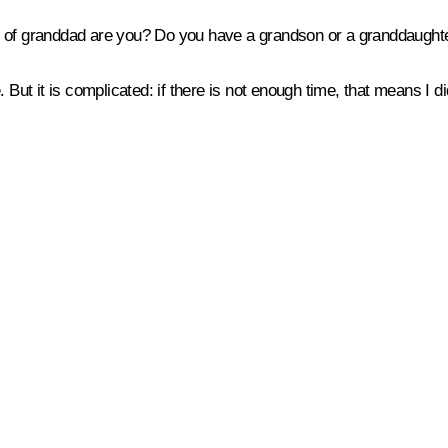
 of granddad are you? Do you have a grandson or a granddaughter
But it is complicated: if there is not enough time, that means I d