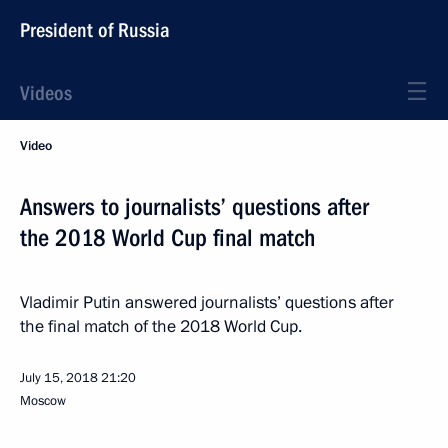
President of Russia
Videos
Video
Answers to journalists’ questions after
the 2018 World Cup final match
Vladimir Putin answered journalists’ questions after
the final match of the 2018 World Cup.
July 15, 2018
21:20
Moscow