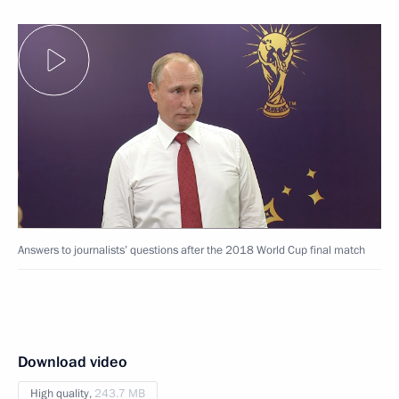
Answers to journalists’ questions after the 2018 World Cup final match
Download video
High quality,
243.7 MB