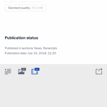
Standard quality,
45.0 MB
Publication status
Published in sections:
News
,
Transcripts
Publication date:
July 15, 2018, 21:20
2
8m