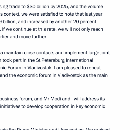
sing trade to $30 billion by 2025, and the volume
s context, we were satisfied to note that last year
9 billion, and increased by another 20 percent
 If we continue at this rate, we will not only reach
rlier and move further.
h President of Azerbaijan Ilham
2
13m
a maintain close contacts and implement large joint
 took part in the St Petersburg International
c Forum in Vladivostok. I am pleased to repeat
attend the economic forum in Vladivostok as the main
business forum, and Mr Modi and I will address its
 of Finland Sauli Niinistö
initiatives to develop cooperation in key economic
1
pic the Prime Minister and I focused on. We praised