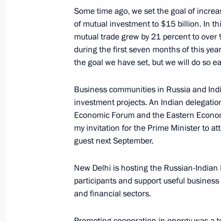
Some time ago, we set the goal of increa
September 6, 2018, 15:45
Sochi
of mutual investment to $15 billion. In thi
mutual trade grew by 21 percent to over 
during the first seven months of this year.
September 1, 2018, Saturday
the goal we have set, but we will do so ea
Press statements following talks wit
Business communities in Russia and Indi
Aliyev
investment projects. An Indian delegation
September 1, 2018, 13:50
Sochi
Economic Forum and the Eastern Economi
my invitation for the Prime Minister to 
guest next September.
August 22, 2018, Wednesday
New Delhi is hosting the Russian-Indian 
Joint news conference with President
participants and support useful business 
and financial sectors.
August 22, 2018, 16:50
Sochi
Promoting cooperation in energy was a to