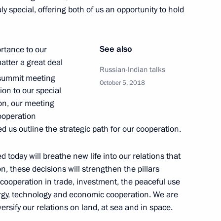
y special, offering both of us an opportunity to hold
See also
ortance to our
tions
6
matter a great deal
Russian-Indian talks
ummit meeting
October 5, 2018
on to our special
ion, our meeting
ooperation
d us outline the strategic path for our cooperation.
g of the leaders of Russia,
:
16
today will breathe new life into our relations that
ion, these decisions will strengthen the pillars
 cooperation in trade, investment, the peaceful use
nergy, technology and economic cooperation. We are
ersify our relations on land, at sea and in space.