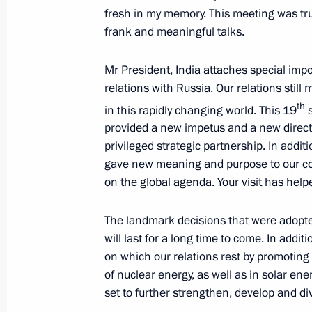
fresh in my memory. This meeting was trul
frank and meaningful talks.
November 15, 2018, Thursday
Mr President, India attaches special imp
Answers to Russian journalists’ ques
relations with Russia. Our relations still 
November 15, 2018, 12:20
Singapore
th
in this rapidly changing world. This 19
s
provided a new impetus and a new directi
privileged strategic partnership. In addit
October 27, 2018, Saturday
gave new meaning and purpose to our c
on the global agenda. Your visit has helpe
News conference following the meetin
Turkey, Germany and France
The landmark decisions that were adopted 
October 27, 2018, 20:30
Istanbul
will last for a long time to come. In addit
on which our relations rest by promoting
of nuclear energy, as well as in solar e
set to further strengthen, develop and div
October 24, 2018, Wednesday