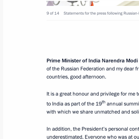
9 of 14
Statements for the press following Russian-
December 5, 2018, Wednesday
Answers to media questions
Prime Minister of India Narendra Modi
of the Russian Federation and my dear fr
December 5, 2018, 14:40
Moscow
countries, good afternoon.
It is a great honour and privilege for me
December 2, 2018, Sunday
th
to India as part of the 19
annual summit
Press statements following talks with
with which we share unmatched and solid
Mauricio Macri
In addition, the President’s personal cont
December 2, 2018, 03:10
Buenos Aires
underestimated. Everyone who was at our 