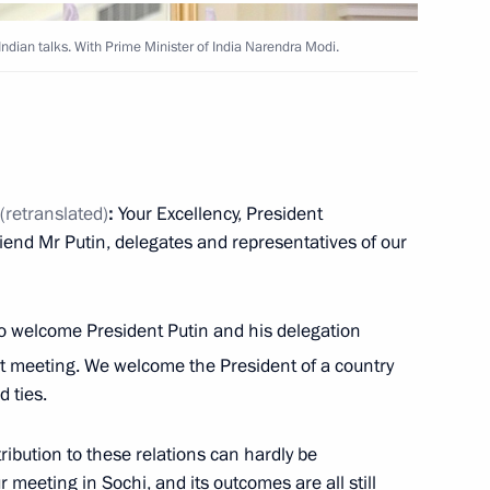
Indian talks. With Prime Minister of India Narendra Modi.
Next
2
(retranslated)
:
Your Excellency, President
iend Mr Putin, delegates and representatives of our
 to welcome President Putin and his delegation
 meeting. We welcome the President of a country
 President of Argentina
1
11m
 ties.
ribution to these relations can hardly be
meeting in Sochi, and its outcomes are all still