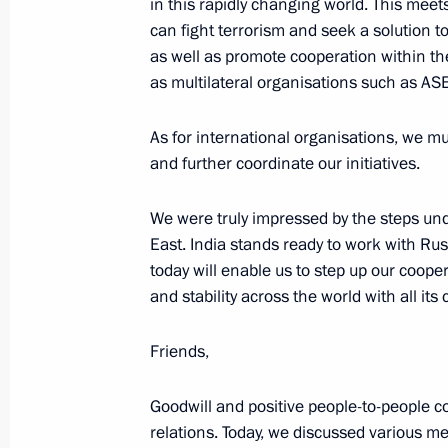
in this rapidly changing world. This meets
can fight terrorism and seek a solution t
as well as promote cooperation within th
October 5, 2018, Friday
as multilateral organisations such as A
Press statements following Russian-I
As for international organisations, we m
October 5, 2018, 12:20
New Delhi
and further coordinate our initiatives.
We were truly impressed by the steps und
October 3, 2018, Wednesday
East. India stands ready to work with Ru
today will enable us to step up our coope
News conference following talks with
and stability across the world with all its
Sebastian Kurz
October 3, 2018, 22:00
St Petersburg
Friends,
Goodwill and positive people-to-people c
September 18, 2018, Tuesday
relations. Today, we discussed various me