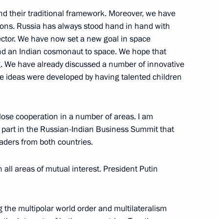
alian talks
8
33m
ond their traditional framework. Moreover, we have
tions. Russia has always stood hand in hand with
 sector. We have now set a new goal in space
nd an Indian cosmonaut to space. We hope that
ng. We have already discussed a number of innovative
e ideas were developed by having talented children
zbekistani talks
5
close cooperation in a number of areas. I am
e part in the Russian-Indian Business Summit that
aders from both countries.
 all areas of mutual interest. President Putin
h President of Egypt Abdel
4
 the multipolar world order and multilateralism