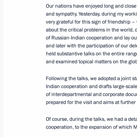
Our nations have enjoyed long and close 
September 10, 2018, Monday
and sympathy. Yesterday, during my worki
very grateful for this sign of friendship 
Press statements following Russian-
about the critical problems in the world,
September 10, 2018, 15:15
Vladivostok
of Russian-Indian cooperation and lay out 
and later with the participation of our d
held substantive talks on the entire range
and examined topical matters on the glob
September 7, 2018, Friday
News conference following meeting w
Following the talks, we adopted a joint s
Rouhani and Turkish President Rece
Indian cooperation and drafts large-sca
of interdepartmental and corporate docu
September 7, 2018, 16:00
Tehran
prepared for the visit and aims at further
Of course, during the talks, we had a det
September 6, 2018, Thursday
cooperation, to the expansion of which M
Press statements following Russian-