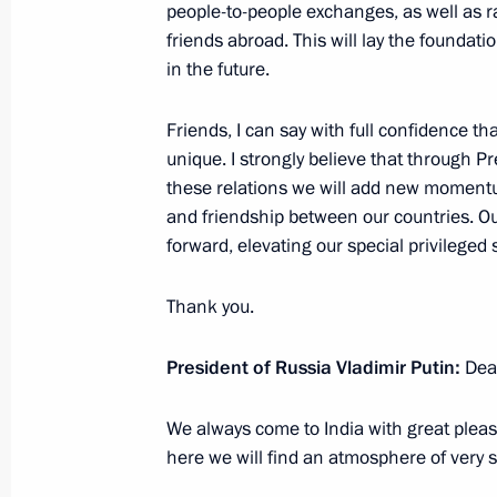
people-to-people exchanges, as well as 
Press conference on Russian-Hungari
friends abroad. This will lay the foundati
September 18, 2018, 16:00
The Kremlin, Mos
in the future.
Friends, I can say with full confidence th
unique. I strongly believe that through 
September 17, 2018, Monday
these relations we will add new momentum 
Press statement following Russian-Tu
and friendship between our countries. Ou
forward, elevating our special privileged
September 17, 2018, 19:40
Sochi
Thank you.
September 11, 2018, Tuesday
President of Russia Vladimir Putin:
Dea
Press statements following talks with
We always come to India with great ple
September 11, 2018, 13:10
Vladivostok
here we will find an atmosphere of very 