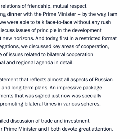
relations of friendship, mutual respect
ng dinner with the Prime Minister – by the way, I am
– we were able to talk face-to-face without any rush
Japanese talks
6
17m
 discuss issues of principle in the development
new horizons. And today, first in a restricted format
elegations, we discussed key areas of cooperation,
 of issues related to bilateral cooperation
al and regional agenda in detail.
ith Iranian President Hassan
2
32m
tatement that reflects almost all aspects of Russian-
p Tayyip Erdogan
le and long-term plans. An impressive package
ments that was signed just now was specially
 promoting bilateral times in various spheres.
ailed discussion of trade and investment
r Prime Minister and I both devote great attention.
Vietnamese talks
1