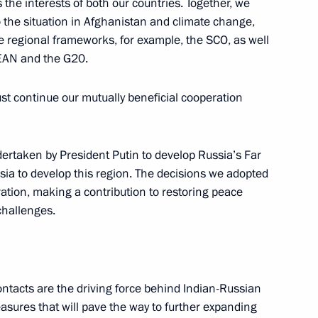
 the interests of both our countries. Together, we
o the situation in Afghanistan and climate change,
e regional frameworks, for example, the SCO, as well
SEAN and the G20.
ndian talks
14
ust continue our mutually beneficial cooperation
ertaken by President Putin to develop Russia’s Far
ssia to develop this region. The decisions we adopted
ration, making a contribution to restoring peace
 Federal Chancellor of Austria
 challenges.
ontacts are the driving force behind Indian-Russian
asures that will pave the way to further expanding