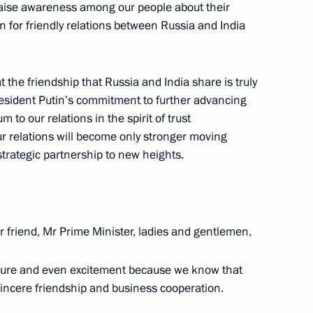
raise awareness among our people about their
an talks
4
20m
on for friendly relations between Russia and India
cow
at the friendship that Russia and India share is truly
President Putin’s commitment to further advancing
to our relations in the spirit of trust
rkish talks
7
r relations will become only stronger moving
 strategic partnership to new heights.
r friend, Mr Prime Minister, ladies and gentlemen,
 President of China Xi Jinping
3
14m
asure and even excitement because we know that
sincere friendship and business cooperation.