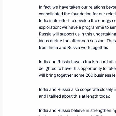
News conference following Russian-It
In fact, we have taken our relations bey
consolidated the foundation for our rela
October 24, 2018, 19:15
The Kremlin, Moscow
India in its effort to develop the energy
exploration: we have a programme to se
Russia will support us in this undertaki
October 19, 2018, Friday
ideas during the afternoon session. Thes
from India and Russia work together.
Press statements following Russian-U
October 19, 2018, 11:20
Tashkent
India and Russia have a track record of 
delighted to have this opportunity to tak
will bring together some 200 business le
October 17, 2018, Wednesday
India and Russia also cooperate closely in
Press statements following talks wit
and I talked about this at length today.
Fatah el-Sisi
October 17, 2018, 16:00
Sochi
India and Russia believe in strengthening