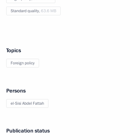
Standard quality,
63.6 MB
Topics
Foreign policy
Persons
el-Sisi Abdel Fattah
Publication status