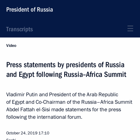
President of Russia
Transcripts
Video
Press statements by presidents of Russia
and Egypt following Russia–Africa Summit
Vladimir Putin and President of the Arab Republic
of Egypt and Co-Chairman of the Russia–Africa Summit
Abdel Fattah el-Sisi made statements for the press
following the international forum.
October 24, 2019
17:10