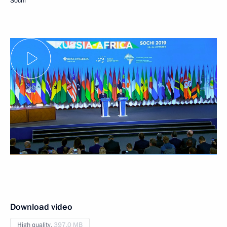
Sochi
Download video
High quality,
397.0 MB