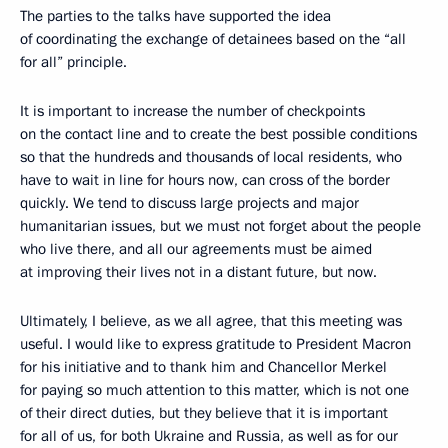
The parties to the talks have supported the idea
of coordinating the exchange of detainees based on the “all
for all” principle.
It is important to increase the number of checkpoints
on the contact line and to create the best possible conditions
so that the hundreds and thousands of local residents, who
have to wait in line for hours now, can cross of the border
quickly. We tend to discuss large projects and major
humanitarian issues, but we must not forget about the people
who live there, and all our agreements must be aimed
at improving their lives not in a distant future, but now.
Ultimately, I believe, as we all agree, that this meeting was
useful. I would like to express gratitude to President Macron
for his initiative and to thank him and Chancellor Merkel
for paying so much attention to this matter, which is not one
of their direct duties, but they believe that it is important
for all of us, for both Ukraine and Russia, as well as for our