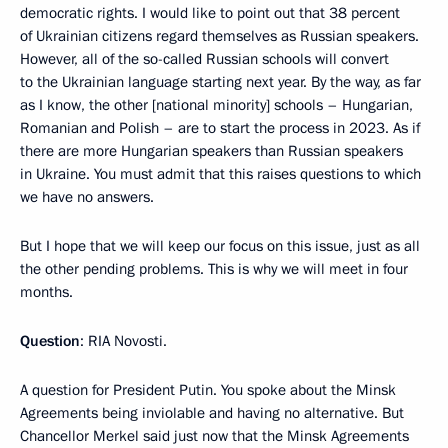
democratic rights. I would like to point out that 38 percent
of Ukrainian citizens regard themselves as Russian speakers.
However, all of the so-called Russian schools will convert
to the Ukrainian language starting next year. By the way, as far
as I know, the other [national minority] schools – Hungarian,
Romanian and Polish – are to start the process in 2023. As if
there are more Hungarian speakers than Russian speakers
in Ukraine. You must admit that this raises questions to which
we have no answers.
But I hope that we will keep our focus on this issue, just as all
the other pending problems. This is why we will meet in four
months.
Question
: RIA Novosti.
A question for President Putin. You spoke about the Minsk
Agreements being inviolable and having no alternative. But
Chancellor Merkel said just now that the Minsk Agreements