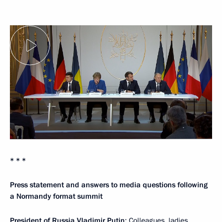
* * *
Press statement and answers to media questions following
a Normandy format summit
President of Russia Vladimir Putin
: Colleagues, ladies