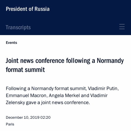
President of Russia
Transcripts
Events
Joint news conference following a Normandy
format summit
Following a Normandy format summit, Vladimir Putin,
Emmanuel Macron, Angela Merkel and Vladimir
Zelensky gave a joint news conference.
December 10, 2019
02:20
Paris