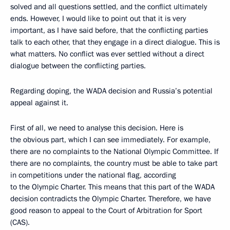
solved and all questions settled, and the conflict ultimately
ends. However, I would like to point out that it is very
important, as I have said before, that the conflicting parties
talk to each other, that they engage in a direct dialogue. This is
what matters. No conflict was ever settled without a direct
dialogue between the conflicting parties.
Regarding doping, the WADA decision and Russia’s potential
appeal against it.
First of all, we need to analyse this decision. Here is
the obvious part, which I can see immediately. For example,
there are no complaints to the National Olympic Committee. If
there are no complaints, the country must be able to take part
in competitions under the national flag, according
to the Olympic Charter. This means that this part of the WADA
decision contradicts the Olympic Charter. Therefore, we have
good reason to appeal to the Court of Arbitration for Sport
(CAS).