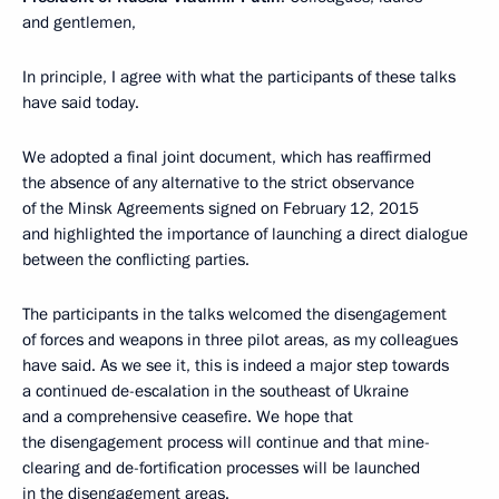
and gentlemen,
In principle, I agree with what the participants of these talks
have said today.
We adopted a final joint document, which has reaffirmed
the absence of any alternative to the strict observance
of the Minsk Agreements signed on February 12, 2015
and highlighted the importance of launching a direct dialogue
between the conflicting parties.
The participants in the talks welcomed the disengagement
of forces and weapons in three pilot areas, as my colleagues
have said. As we see it, this is indeed a major step towards
a continued de-escalation in the southeast of Ukraine
and a comprehensive ceasefire. We hope that
the disengagement process will continue and that mine-
clearing and de-fortification processes will be launched
in the disengagement areas.