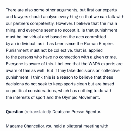
There are also some other arguments, but first our experts
and lawyers should analyse everything so that we can talk with
our partners competently. However, I believe that the main
thing, and everyone seems to accept it, is that punishment
must be individual and based on the acts committed
by an individual, as it has been since the Roman Empire.
Punishment must not be collective, that is, applied
to the persons who have no connection with a given crime.
Everyone is aware of this. I believe that the WADA experts are
aware of this as well. But if they take decisions on collective
punishment, I think this is a reason to believe that these
decisions do not seek to keep sports clean but are based
on political considerations, which has nothing to do with
the interests of sport and the Olympic Movement.
Question
(retranslated)
:
Deutsche Presse-Agentur.
Madame Chancellor, you held a bilateral meeting with