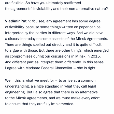
are flexible. So have you ultimately reaffirmed
the agreements’ inviolability and their non-alternative nature?
Vladimir Putin
: You see, any agreement has some degree
of flexibility, because some things written on paper can be
interpreted by the parties in different ways. And we did have
a discussion today on some aspects of the Minsk Agreements.
There are things spelled out directly, and it is quite difficult
to argue with those. But there are other things, which emerged
as compromises during our discussions in Minsk in 2015.
And different parties interpret them differently. In this sense,
I agree with Madame Federal Chancellor – she is right.
Well, this is what we meet for – to arrive at a common
understanding, a single standard in what they call legal
engineering. But I also agree that there is no alternative
to the Minsk Agreements, and we must make every effort
to ensure that they are fully implemented.