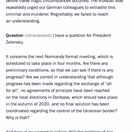
before these tragic circumstances occurred. The Russian side
repeatedly urged our German colleagues to extradite this
criminal and murderer. Regrettably, we failed to reach
an understanding.
Question
(retranslated)
:
I have a question for President
Zelensky.
It concerns the next Normandy format meeting, which is
scheduled to take place in four months. Are there any
preliminary conditions, so that we can see if there is any
progress? Are we correct in understanding that although
progress has been made regarding the exchange of “all
for all”, no agreements of principle have been reached
on the local elections in Donbass, which should take place
in the autumn of 2020, and no final solution has been
coordinated regarding the control of the Ukrainian border?
Why is that?
And here is my second question: Will the problem of gas