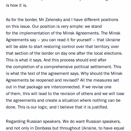
is how it is.
As for the border, Mr Zelensky and I have different positions
on this issue. Our position is very simple: we stand
for the implementation of the Minsk Agreements. The Minsk
Agreements say – you can read it for yourself – that Ukraine
will be able to start restoring control over that territory, over
that section of the border on day one after the local elections.
This is what it says. And this process should end after
the completion of a comprehensive political settlement. This
is what the text of the agreement says. Why should the Minsk
Agreements be reopened and revised? All the measures set
out in that package are interconnected. If we revise one
of them, this will lead to the revision of others and we will lose
the agreements and create a situation where nothing can be
done. This is our logic, and I believe that it is justified.
Regarding Russian speakers. We do want Russian speakers,
and not only in Donbass but throughout Ukraine, to have equal