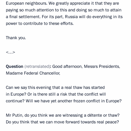
European neighbours. We greatly appreciate it that they are
paying so much attention to this and doing so much to attain
a final settlement. For its part, Russia will do everything in its
power to contribute to these efforts.
Thank you.
<…>
Question
(retranslated)
:
Good afternoon, Messrs Presidents,
Madame Federal Chancellor,
Can we say this evening that a real thaw has started
in Europe? Or is there still a risk that the conflict will
continue? Will we have yet another frozen conflict in Europe?
Mr Putin, do you think we are witnessing a détente or thaw?
Do you think that we can move forward towards real peace?