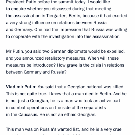
President Putin before the summit today. I would like
to enquire whether you discussed during that meeting
the assassination in Tiergarten, Berlin, because it had exerted
a very strong influence on relations between Russia
and Germany. One had the impression that Russia was willing
to cooperate with the investigation into this assassination.
Mr Putin, you said two German diplomats would be expelled,
and you announced retaliatory measures. When will these
measures be introduced? How grave is the crisis in relations
between Germany and Russia?
Vladimir Putin
: You said that a Georgian national was killed.
This is not quite true. I know that a man died in Berlin. And he
is not just a Georgian, he is a man who took an active part
in combat operations on the side of the separatists
in the Caucasus. He is not an ethnic Georgian.
This man was on Russia’s wanted list, and he is a very cruel