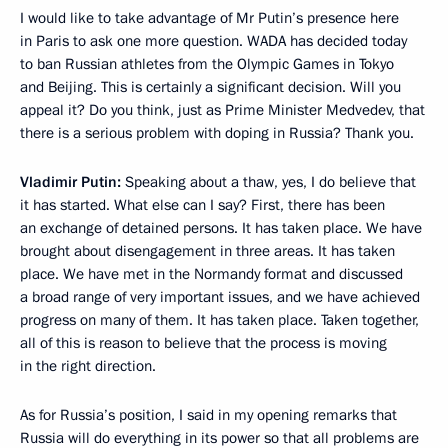
I would like to take advantage of Mr Putin’s presence here
in Paris to ask one more question. WADA has decided today
to ban Russian athletes from the Olympic Games in Tokyo
and Beijing. This is certainly a significant decision. Will you
appeal it? Do you think, just as Prime Minister Medvedev, that
there is a serious problem with doping in Russia? Thank you.
Vladimir Putin:
Speaking about a thaw, yes, I do believe that
it has started. What else can I say? First, there has been
an exchange of detained persons. It has taken place. We have
brought about disengagement in three areas. It has taken
place. We have met in the Normandy format and discussed
a broad range of very important issues, and we have achieved
progress on many of them. It has taken place. Taken together,
all of this is reason to believe that the process is moving
in the right direction.
As for Russia’s position, I said in my opening remarks that
Russia will do everything in its power so that all problems are