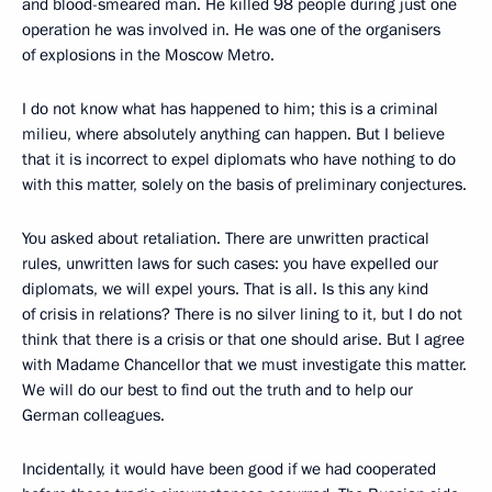
and blood-smeared man. He killed 98 people during just one
operation he was involved in. He was one of the organisers
of explosions in the Moscow Metro.
I do not know what has happened to him; this is a criminal
milieu, where absolutely anything can happen. But I believe
that it is incorrect to expel diplomats who have nothing to do
with this matter, solely on the basis of preliminary conjectures.
You asked about retaliation. There are unwritten practical
rules, unwritten laws for such cases: you have expelled our
diplomats, we will expel yours. That is all. Is this any kind
of crisis in relations? There is no silver lining to it, but I do not
think that there is a crisis or that one should arise. But I agree
with Madame Chancellor that we must investigate this matter.
We will do our best to find out the truth and to help our
German colleagues.
Incidentally, it would have been good if we had cooperated