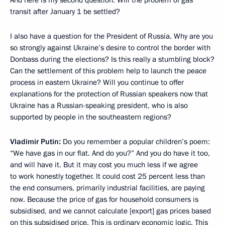
transit after January 1 be settled?
I also have a question for the President of Russia. Why are you
so strongly against Ukraine’s desire to control the border with
Donbass during the elections? Is this really a stumbling block?
Can the settlement of this problem help to launch the peace
process in eastern Ukraine? Will you continue to offer
explanations for the protection of Russian speakers now that
Ukraine has a Russian-speaking president, who is also
supported by people in the southeastern regions?
Vladimir Putin:
Do you remember a popular children’s poem:
“We have gas in our flat. And do you?” And you do have it too,
and will have it. But it may cost you much less if we agree
to work honestly together. It could cost 25 percent less than
the end consumers, primarily industrial facilities, are paying
now. Because the price of gas for household consumers is
subsidised, and we cannot calculate [export] gas prices based
on this subsidised price. This is ordinary economic logic. This