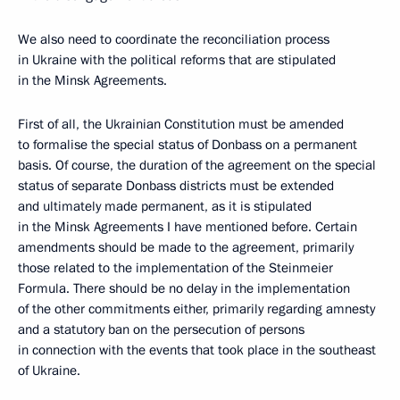
We also need to coordinate the reconciliation process
in Ukraine with the political reforms that are stipulated
in the Minsk Agreements.
First of all, the Ukrainian Constitution must be amended
to formalise the special status of Donbass on a permanent
basis. Of course, the duration of the agreement on the special
status of separate Donbass districts must be extended
and ultimately made permanent, as it is stipulated
in the Minsk Agreements I have mentioned before. Certain
amendments should be made to the agreement, primarily
those related to the implementation of the Steinmeier
Formula. There should be no delay in the implementation
of the other commitments either, primarily regarding amnesty
and a statutory ban on the persecution of persons
in connection with the events that took place in the southeast
of Ukraine.