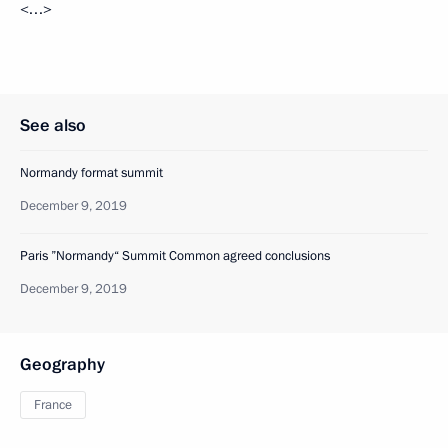
<…>
See also
Normandy format summit
December 9, 2019
Paris ”Normandy“ Summit Common agreed conclusions
December 9, 2019
Geography
France