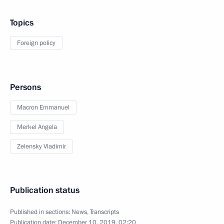
Topics
Foreign policy
Persons
Macron Emmanuel
Merkel Angela
Zelensky Vladimir
Publication status
Published in sections:
News
,
Transcripts
Publication date:
December 10, 2019, 02:20