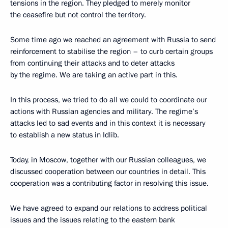
tensions in the region. They pledged to merely monitor
the ceasefire but not control the territory.
Some time ago we reached an agreement with Russia to send
reinforcement to stabilise the region – to curb certain groups
from continuing their attacks and to deter attacks
by the regime. We are taking an active part in this.
In this process, we tried to do all we could to coordinate our
actions with Russian agencies and military. The regime’s
attacks led to sad events and in this context it is necessary
to establish a new status in Idlib.
Today, in Moscow, together with our Russian colleagues, we
discussed cooperation between our countries in detail. This
cooperation was a contributing factor in resolving this issue.
We have agreed to expand our relations to address political
issues and the issues relating to the eastern bank