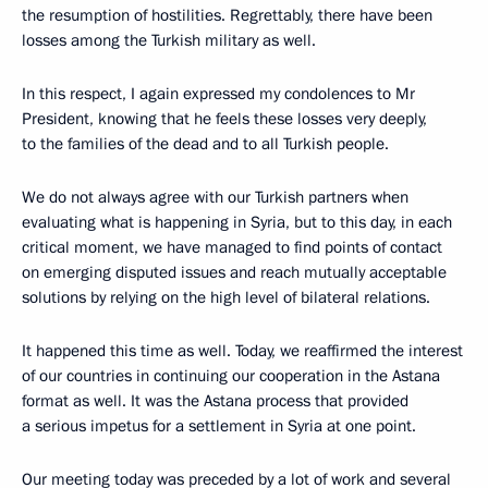
the resumption of hostilities. Regrettably, there have been
losses among the Turkish military as well.
In this respect, I again expressed my condolences to Mr
President, knowing that he feels these losses very deeply,
to the families of the dead and to all Turkish people.
We do not always agree with our Turkish partners when
evaluating what is happening in Syria, but to this day, in each
critical moment, we have managed to find points of contact
on emerging disputed issues and reach mutually acceptable
solutions by relying on the high level of bilateral relations.
It happened this time as well. Today, we reaffirmed the interest
of our countries in continuing our cooperation in the Astana
format as well. It was the Astana process that provided
a serious impetus for a settlement in Syria at one point.
Our meeting today was preceded by a lot of work and several