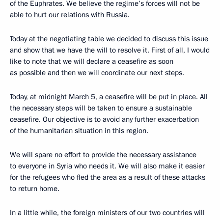
of the Euphrates. We believe the regime’s forces will not be
able to hurt our relations with Russia.
Today at the negotiating table we decided to discuss this issue
and show that we have the will to resolve it. First of all, I would
like to note that we will declare a ceasefire as soon
as possible and then we will coordinate our next steps.
Today, at midnight March 5, a ceasefire will be put in place. All
the necessary steps will be taken to ensure a sustainable
ceasefire. Our objective is to avoid any further exacerbation
of the humanitarian situation in this region.
We will spare no effort to provide the necessary assistance
to everyone in Syria who needs it. We will also make it easier
for the refugees who fled the area as a result of these attacks
to return home.
In a little while, the foreign ministers of our two countries will