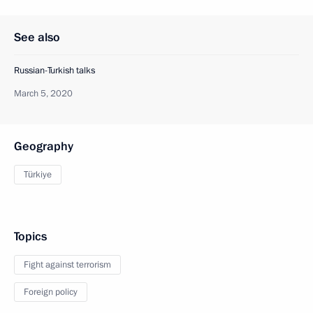
See also
Russian-Turkish talks
March 5, 2020
Geography
Türkiye
Topics
Fight against terrorism
Foreign policy