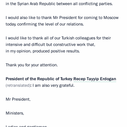
in the Syrian Arab Republic between all conflicting parties.
I would also like to thank Mr President for coming to Moscow
today, confirming the level of our relations.
I would like to thank all of our Turkish colleagues for their
intensive and difficult but constructive work that,
in my opinion, produced positive results.
Thank you for your attention.
President of the Republic of Turkey
Recep Tayyip Erdogan
(retranslated)
:
I am also very grateful.
Mr President,
Ministers,
Ladies and gentlemen,