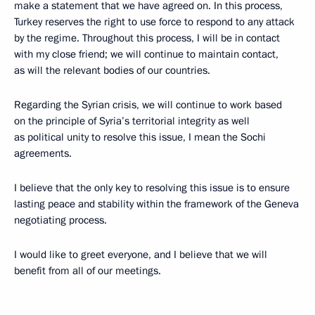
make a statement that we have agreed on. In this process,
Turkey reserves the right to use force to respond to any attack
by the regime. Throughout this process, I will be in contact
with my close friend; we will continue to maintain contact,
as will the relevant bodies of our countries.
Regarding the Syrian crisis, we will continue to work based
on the principle of Syria’s territorial integrity as well
as political unity to resolve this issue, I mean the Sochi
agreements.
I believe that the only key to resolving this issue is to ensure
lasting peace and stability within the framework of the Geneva
negotiating process.
I would like to greet everyone, and I believe that we will
benefit from all of our meetings.