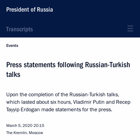
President of Russia
Transcripts
Events
Press statements following Russian-Turkish
talks
Upon the completion of the Russian-Turkish talks,
which lasted about six hours, Vladimir Putin and Recep
Tayyip Erdogan made statements for the press.
March 5, 2020
20:15
The Kremlin, Moscow