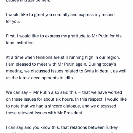
I would like to greet you cordially and express my respect
for you.
First, I would like to express my gratitude to Mr Putin for his
kind invitation.
At a time when tensions are still running high in our region,
I am pleased to meet with Mr Putin again. During today’s
meeting, we discussed issues related to Syria in detail, as well
as the latest developments in Idlib.
We can say – Mr Putin also said this – that we have worked
on these issues for about six hours. In this respect, I would like
to note that we had a sincere dialogue, and we discussed
these relevant issues with Mr President.
I can say, and you know this, that relations between Turkey