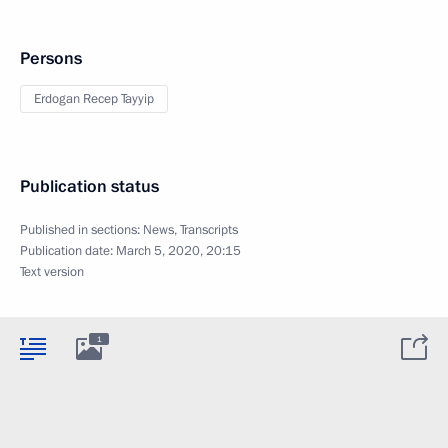
Persons
Erdogan Recep Tayyip
Publication status
Published in sections:
News
,
Transcripts
Publication date:
March 5, 2020, 20:15
Text version
1