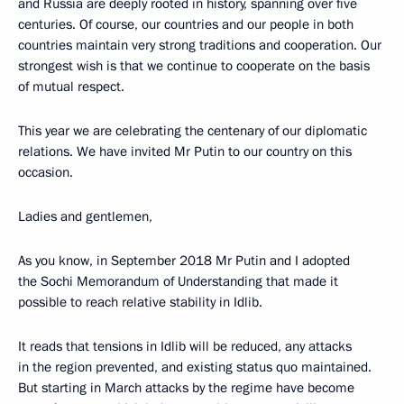
and Russia are deeply rooted in history, spanning over five
centuries. Of course, our countries and our people in both
countries maintain very strong traditions and cooperation. Our
strongest wish is that we continue to cooperate on the basis
of mutual respect.
This year we are celebrating the centenary of our diplomatic
relations. We have invited Mr Putin to our country on this
occasion.
Ladies and gentlemen,
As you know, in September 2018 Mr Putin and I adopted
the Sochi Memorandum of Understanding that made it
possible to reach relative stability in Idlib.
It reads that tensions in Idlib will be reduced, any attacks
in the region prevented, and existing status quo maintained.
But starting in March attacks by the regime have become