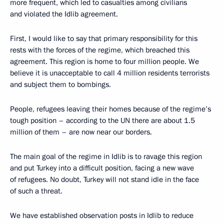
more frequent, which led to casualties among civilians
and violated the Idlib agreement.
First, I would like to say that primary responsibility for this
rests with the forces of the regime, which breached this
agreement. This region is home to four million people. We
believe it is unacceptable to call 4 million residents terrorists
and subject them to bombings.
People, refugees leaving their homes because of the regime’s
tough position – according to the UN there are about 1.5
million of them – are now near our borders.
The main goal of the regime in Idlib is to ravage this region
and put Turkey into a difficult position, facing a new wave
of refugees. No doubt, Turkey will not stand idle in the face
of such a threat.
We have established observation posts in Idlib to reduce