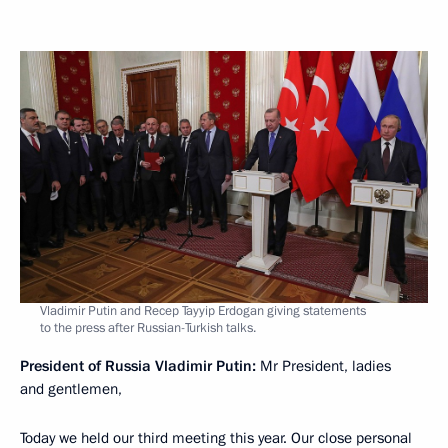
Vladimir Putin and Recep Tayyip Erdogan giving statements
to the press after Russian-Turkish talks.
President of Russia Vladimir Putin:
Mr President, ladies
and gentlemen,
Today we held our third meeting this year. Our close personal