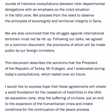
rounds of intensive consultations between inter-departmental
delegations with an emphasis on the crisis situation
in the Idlib zone. We proceed from the need to observe
the principles of sovereignty and territorial integrity in Syria.
We are also convinced that the struggle against international
terrorism must not be let up. Following our talks, we agreed
on a common document, the provisions of which will be made
public by our foreign ministers.
This document describes the solutions that the President
of the Republic of Turkey, Mr Erdogan, and I elaborated during
today’s consultations, which lasted over six hours.
I would like to express hope that these agreements will create
a solid foundation for the cessation of hostilities in the Idlib
de-escalation zone, stop the suffering of civilians, put an end
to the expansion of the humanitarian crisis and create
conditions for the continuation of the peace process