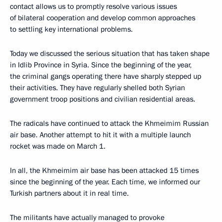
contact allows us to promptly resolve various issues
of bilateral cooperation and develop common approaches
to settling key international problems.
Today we discussed the serious situation that has taken shape
in Idlib Province in Syria. Since the beginning of the year,
the criminal gangs operating there have sharply stepped up
their activities. They have regularly shelled both Syrian
government troop positions and civilian residential areas.
The radicals have continued to attack the Khmeimim Russian
air base. Another attempt to hit it with a multiple launch
rocket was made on March 1.
In all, the Khmeimim air base has been attacked 15 times
since the beginning of the year. Each time, we informed our
Turkish partners about it in real time.
The militants have actually managed to provoke