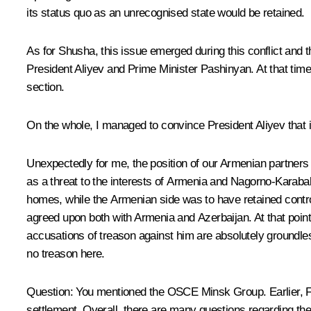
its status quo as an unrecognised state would be retained.
As for Shusha, this issue emerged during this conflict and 
President Aliyev and Prime Minister Pashinyan. At that time
section.
On the whole, I managed to convince President Aliyev that it
Unexpectedly for me, the position of our Armenian partners
as a threat to the interests of Armenia and Nagorno-Karabakh.
homes, while the Armenian side was to have retained contr
agreed upon both with Armenia and Azerbaijan. At that point, 
accusations of treason against him are absolutely groundless
no treason here.
Question
: You mentioned the OSCE Minsk Group. Earlier, Fr
settlement. Overall, there are many questions regarding the