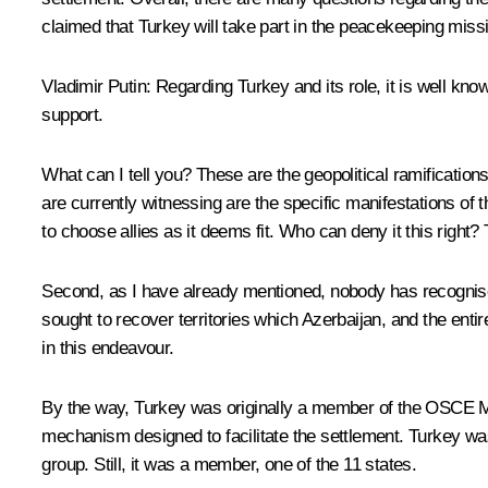
claimed that Turkey will take part in the peacekeeping missi
Vladimir Putin
: Regarding Turkey and its role, it is well k
support.
What can I tell you? These are the geopolitical ramificatio
are currently witnessing are the specific manifestations of
to choose allies as it deems fit. Who can deny it this right? T
Second, as I have already mentioned, nobody has recognise
sought to recover territories which Azerbaijan, and the entire
in this endeavour.
By the way, Turkey was originally a member of the OSCE Mins
mechanism designed to facilitate the settlement. Turkey was
group. Still, it was a member, one of the 11 states.