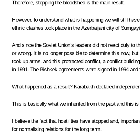
Therefore, stopping the bloodshed is the main result.
However, to understand what is happening we will still have to
ethnic clashes took place in the Azerbaijani city of Sumgayi
And since the Soviet Union’s leaders did not react duly to 
or wrong. It is no longer possible to determine this now, bu
took up arms, and this protracted conflict, a conflict buildi
in 1991. The Bishkek agreements were signed in 1994 and t
What happened as a result? Karabakh declared independence
This is basically what we inherited from the past and this i
I believe the fact that hostilities have stopped and, importa
for normalising relations for the long term.