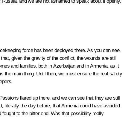
s of Russia, and we are not ashamed to speak about it openly.
peacekeeping force has been deployed there. As you can see,
at, given the gravity of the conflict, the wounds are still
es and families, both in Azerbaijan and in Armenia, as it
h is the main thing. Until then, we must ensure the real safety
eepers.
ssions flared up there, and we can see that they are still
, literally the day before, that Armenia could have avoided
fought to the bitter end. Was that possibility really