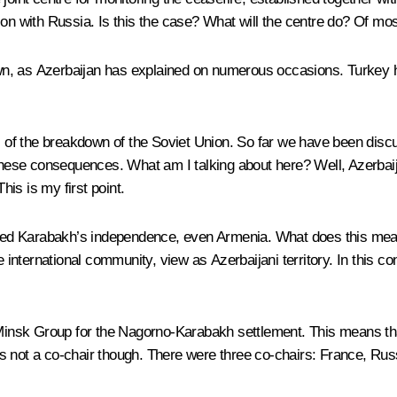
on with Russia. Is this the case? What will the centre do? Of most
nown, as Azerbaijan has explained on numerous occasions. Turkey h
ns of the breakdown of the Soviet Union. So far we have been disc
 these consequences. What am I talking about here? Well, Azerbai
his is my first point.
d Karabakh’s independence, even Armenia. What does this mean i
 international community, view as Azerbaijani territory. In this con
k Group for the Nagorno-Karabakh settlement. This means that it w
 not a co-chair though. There were three co-chairs: France, Russ