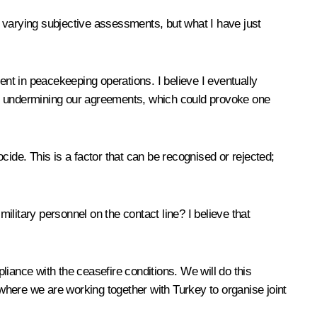
 varying subjective assessments, but what I have just
ent in peacekeeping operations. I believe I eventually
or undermining our agreements, which could provoke one
ocide. This is a factor that can be recognised or rejected;
litary personnel on the contact line? I believe that
iance with the ceasefire conditions. We will do this
 where we are working together with Turkey to organise joint