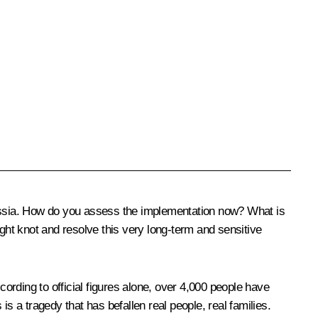
sia. How do you assess the implementation now? What is
ight knot and resolve this very long-term and sensitive
rding to official figures alone, over 4,000 people have
 is a tragedy that has befallen real people, real families.