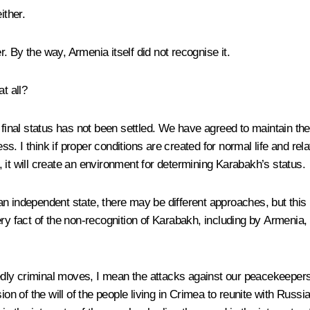
ither.
r. By the way, Armenia itself did not recognise it.
t all?
 final status has not been settled. We have agreed to maintain th
ocess. I think if proper conditions are created for normal life and
d, it will create an environment for determining Karabakh’s status.
n independent state, there may be different approaches, but this u
ery fact of the non-recognition of Karabakh, including by Armenia,
ubtedly criminal moves, I mean the attacks against our peacekeep
 of the will of the people living in Crimea to reunite with Russi