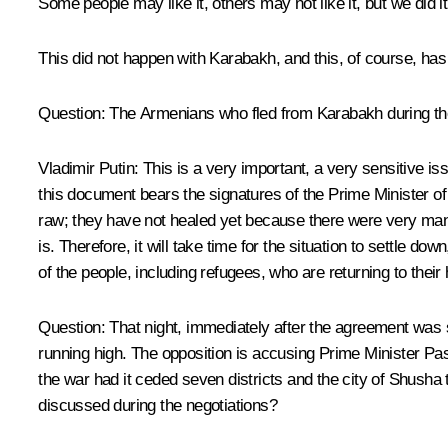
Some people may like it, others may not like it, but we did i
This did not happen with Karabakh, and this, of course, has
Question:
The Armenians who fled from Karabakh during the h
Vladimir Putin:
This is a very important, a very sensitive is
this document bears the signatures of the Prime Minister of A
raw; they have not healed yet because there were very many
is. Therefore, it will take time for the situation to settle d
of the people, including refugees, who are returning to the
Question:
That night, immediately after the agreement was s
running high. The opposition is accusing Prime Minister Pas
the war had it ceded seven districts and the city of Shusha t
discussed during the negotiations?