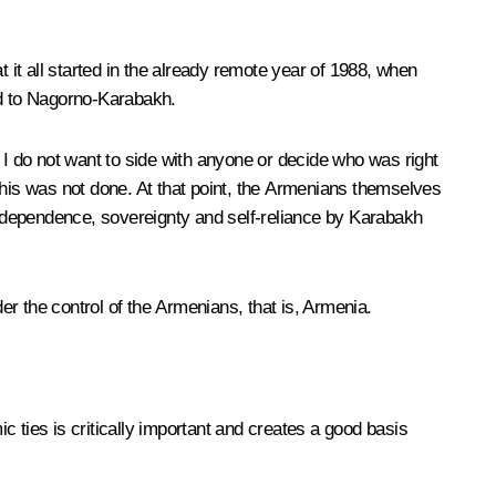
at it all started in the already remote year of 1988, when
ead to Nagorno-Karabakh.
 I do not want to side with anyone or decide who was right
d this was not done. At that point, the Armenians themselves
f independence, sovereignty and self-reliance by Karabakh
 the control of the Armenians, that is, Armenia.
ic ties is critically important and creates a good basis