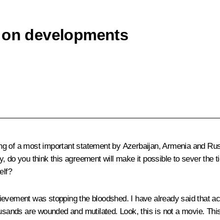
s on developments
ng of a most important
statement
by Azerbaijan, Armenia and Rus
 do you think this agreement will make it possible to sever the t
elf?
vement was stopping the bloodshed. I have already said that acco
thousands are wounded and mutilated. Look, this is not a movie. This