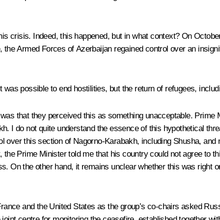
this crisis. Indeed, this happened, but in what context? On Octobe
, the Armed Forces of Azerbaijan regained control over an insign
 was possible to end hostilities, but the return of refugees, incl
 was that they perceived this as something unacceptable. Prime M
 I do not quite understand the essence of this hypothetical threat,
ol over this section of Nagorno-Karabakh, including Shusha, an
the Prime Minister told me that his country could not agree to this
. On the other hand, it remains unclear whether this was right or 
ance and the United States as the group’s co-chairs asked Russi
 joint centre for monitoring the ceasefire, established together w