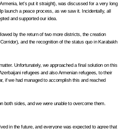
Armenia, let’s put it straight), was discussed for a very long
 launch a peace process, as we saw it. Incidentally, all
pted and supported our idea.
llowed by the return of two more districts, the creation
 Corridor), and the recognition of the status quo in Karabakh
matter. Unfortunately, we approached a final solution on this
Azerbaijani refugees and also Armenian refugees, to their
war, if we had managed to accomplish this and reached
 on both sides, and we were unable to overcome them.
olved in the future, and everyone was expected to agree that