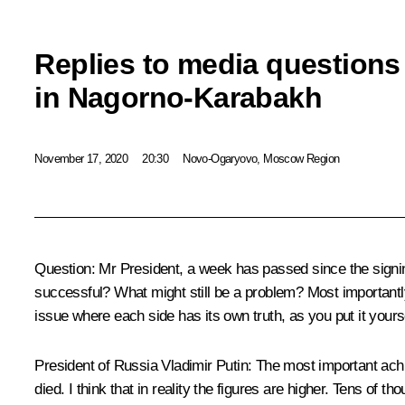
Replies to media question
in Nagorno-Karabakh
November 17, 2020
20:30
Novo-Ogaryovo, Moscow Region
Question:
Mr President, a week has passed since the signi
successful? What might still be a problem? Most importantly,
issue where each side has its own truth, as you put it yours
President of Russia Vladimir Putin:
The most important achie
died. I think that in reality the figures are higher. Tens of 