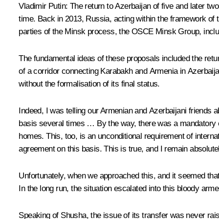
Vladimir Putin:
The return to Azerbaijan of five and later two
time. Back in 2013, Russia, acting within the framework of 
parties of the Minsk process, the OSCE Minsk Group, inclu
The fundamental ideas of these proposals included the return 
of a corridor connecting Karabakh and Armenia in Azerbaijan’
without the formalisation of its final status.
Indeed, I was telling our Armenian and Azerbaijani friends ab
basis several times … By the way, there was a mandatory con
homes. This, too, is an unconditional requirement of inter
agreement on this basis. This is true, and I remain absolute
Unfortunately, when we approached this, and it seemed tha
In the long run, the situation escalated into this bloody arme
Speaking of Shusha, the issue of its transfer was never rai