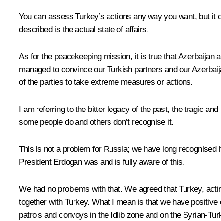
You can assess Turkey’s actions any way you want, but it c
described is the actual state of affairs.
As for the peacekeeping mission, it is true that Azerbaijan 
managed to convince our Turkish partners and our Azerbaij
of the parties to take extreme measures or actions.
I am referring to the bitter legacy of the past, the tragic a
some people do and others don’t recognise it.
This is not a problem for Russia; we have long recognised i
President Erdogan was and is fully aware of this.
We had no problems with that. We agreed that Turkey, acting
together with Turkey. What I mean is that we have positive e
patrols and convoys in the Idlib zone and on the Syrian-Tur