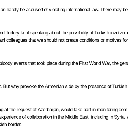
an hardly be accused of violating international law. There may be
and Turkey kept speaking about the possibility of Turkish involvem
ani colleagues that we should not create conditions or motives f
nd bloody events that took place during the First World War, the gen
t. But why provoke the Armenian side by the presence of Turkish mi
 at the request of Azerbaijan, would take part in monitoring compl
xperience of collaboration in the Middle East, including in Syria,
kish border.