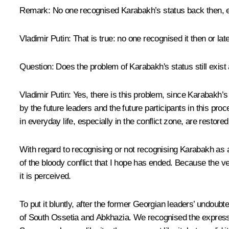
Remark:
No one recognised Karabakh’s status back then, e
Vladimir Putin:
That is true: no one recognised it then or late
Question:
Does the problem of Karabakh's status still exist a
Vladimir Putin:
Yes, there is this problem, since Karabakh’s
by the future leaders and the future participants in this pr
in everyday life, especially in the conflict zone, are restore
With regard to recognising or not recognising Karabakh as a
of the bloody conflict that I hope has ended. Because the v
it is perceived.
To put it bluntly, after the former Georgian leaders’ undo
of South Ossetia and Abkhazia. We recognised the expression