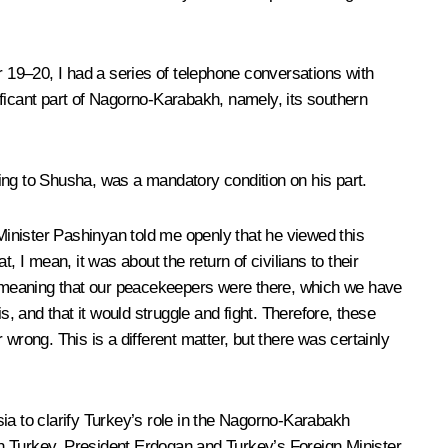
r 19–20, I had a series of telephone conversations with
ificant part of Nagorno-Karabakh, namely, its southern
uding to Shusha, was a mandatory condition on his part.
inister Pashinyan told me openly that he viewed this
 I mean, it was about the return of civilians to their
d meaning that our peacekeepers were there, which we have
, and that it would struggle and fight. Therefore, these
wrong. This is a different matter, but there was certainly
a to clarify Turkey’s role in the Nagorno-Karabakh
ith Turkey. President Erdogan and Turkey’s Foreign Minister