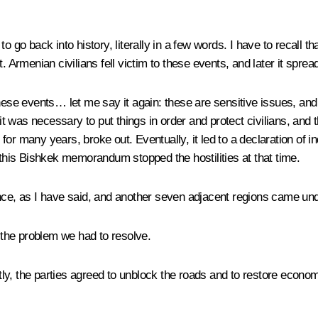
 go back into history, literally in a few words. I have to recall th
t. Armenian civilians fell victim to these events, and later it spr
these events… let me say it again: these are sensitive issues, and
t it was necessary to put things in order and protect civilians, an
ng for many years, broke out. Eventually, it led to a declaration o
his Bishkek memorandum stopped the hostilities at that time.
, as I have said, and another seven adjacent regions came under
s the problem we had to resolve.
ntly, the parties agreed to unblock the roads and to restore econom