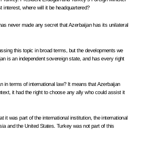
 interest, where will it be headquartered?
as never made any secret that Azerbaijan has its unilateral
ussing this topic in broad terms, but the developments we
jan is an independent sovereign state, and has every right
n terms of international law? It means that Azerbaijan
text, it had the right to choose any ally who could assist it
as part of the international institution, the international
ia and the United States. Turkey was not part of this