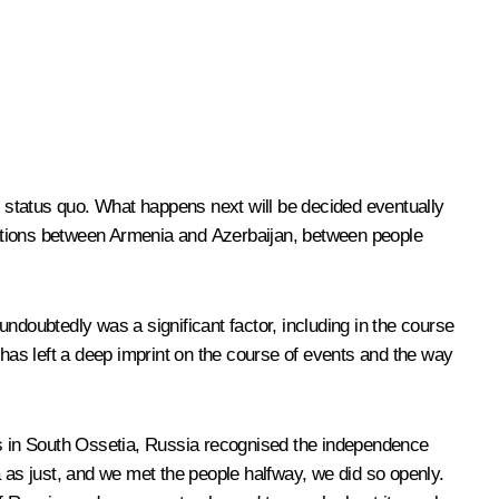
e status quo. What happens next will be decided eventually
 relations between Armenia and Azerbaijan, between people
ndoubtedly was a significant factor, including in the course
 has left a deep imprint on the course of events and the way
ers in South Ossetia, Russia recognised the independence
a as just, and we met the people halfway, we did so openly.