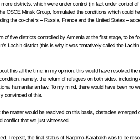
 more districts, which were under control (in fact under control of 
the OSCE Minsk Group, formulated the conditions which could help
ding the co-chairs – Russia, France and the United States – acce
of five districts controlled by Armenia at the first stage, to be fo
s Lachin district (this is why it was tentatively called the Lachin
out this all the time; in my opinion, this would have resolved the 
dition, namely, the return of refugees on both sides, including 
national humanitarian law. To my mind, there would have been no 
ly convinced of this.
t the matter would be resolved on this basis, obstacles emerged
d conflict that we just witnessed.
sed. I repeat, the final status of Nagorno-Karabakh was to be res