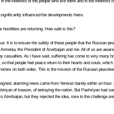
t in the interests of the people who live there and in the interest
 significantly influenced the developments there.
ostilities are returning. How safe is this?
sue. It is to ensure the safety of these people that the Russian 
rmenia, the President of Azerbaijan and me. All of us are aware th
 casualties. As I have said, suffering has come to very many hom
own, so that people feel peace return to their hearts and souls, whic
ir homes on both sides. This is the mission of the Russian peacek
igned, alarming news came from Yerevan barely within an hour. Pa
hinyan of treason, of betraying the nation. But Pashinyan had said
o Azerbaijan, but they rejected the idea, rose to the challenge and 