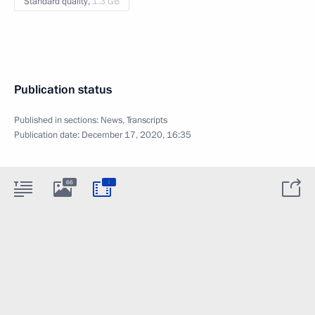
Standard quality,
1.3 GB
Publication status
Published in sections:
News
,
Transcripts
Publication date:
December 17, 2020, 16:35
:
66