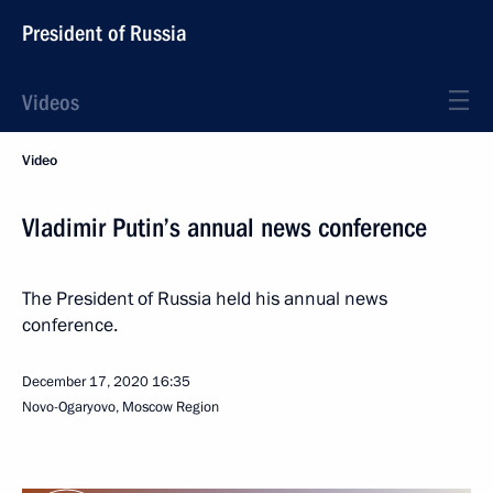
President of Russia
Videos
Video
Vladimir Putin’s annual news conference
The President of Russia held his annual news
conference.
December 17, 2020
16:35
Novo-Ogaryovo, Moscow Region