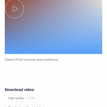
Vladimir Putin’s annual news conference
Download video
High quality,
7.9 GB