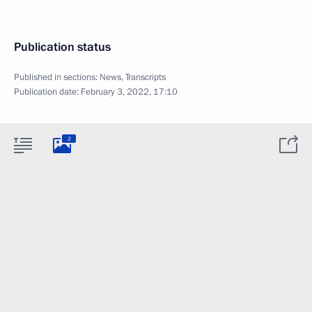
Publication status
Published in sections:
News
,
Transcripts
Publication date:
February 3, 2022, 17:10
2