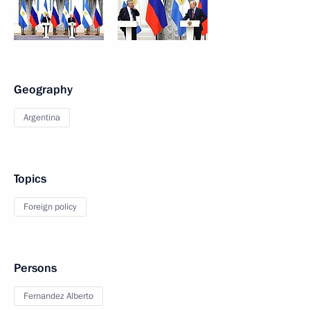
Geography
Argentina
Topics
Foreign policy
Persons
Fernandez Alberto