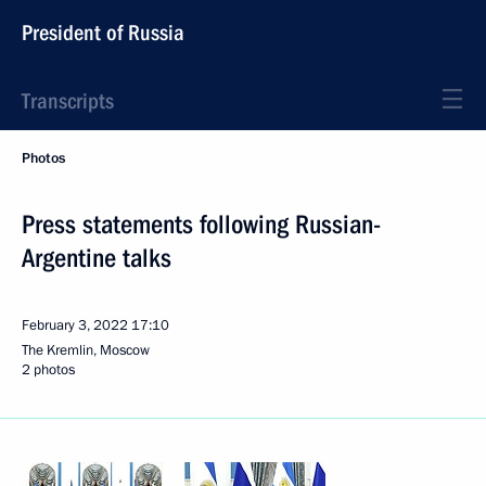
President of Russia
Transcripts
Photos
Press statements following Russian-
Argentine talks
February 3, 2022
17:10
The Kremlin, Moscow
2 photos