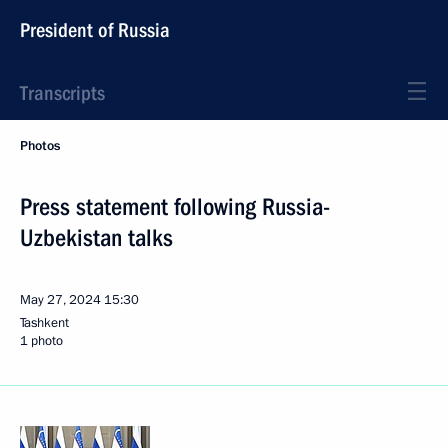
President of Russia
Transcripts
Photos
Press statement following Russia-
Uzbekistan talks
May 27, 2024
15:30
Tashkent
1 photo