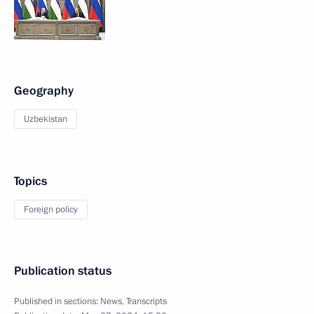
Geography
Uzbekistan
Topics
Foreign policy
Publication status
Published in sections:
News
,
Transcripts