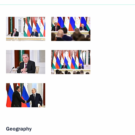
Geography