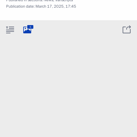
Published in sections:
News
,
Transcripts
Publication date:
March 17, 2025, 17:45
5