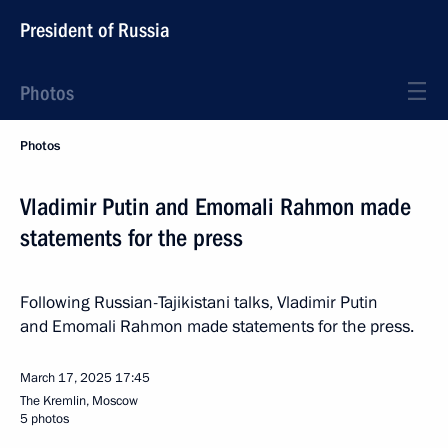
President of Russia
Photos
Photos
Vladimir Putin and Emomali Rahmon made
statements for the press
Following Russian-Tajikistani talks, Vladimir Putin
and Emomali Rahmon made statements for the press.
March 17, 2025
17:45
The Kremlin, Moscow
5 photos