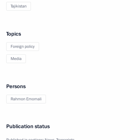
Tajikistan
Topics
Foreign policy
Media
Persons
Rahmon Emomali
Publication status