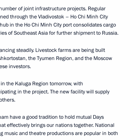
mber of joint infrastructure projects. Regular
2
ined through the Vladivostok – Ho Chi Minh City
s hub in the Ho Chi Minh City port consolidates cargo
ies of Southeast Asia for further shipment to Russia.
vancing steadily. Livestock farms are being built
ashkortostan, the Tyumen Region, and the Moscow
 news agencies
:
12
ese investors.
d in the Kaluga Region tomorrow, with
ting in the project. The new facility will supply
others.
Russia
13
19m
nam have a good tradition to hold mutual Days
hat effectively brings our nations together. National
ng music and theatre productions are popular in both