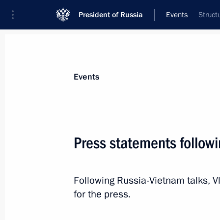
President of Russia
Events
Struct
President
Presidential Executive Office
News
Transcripts
Trips
About Preside
Events
Categories
All Publications
Press statements follow
Addresses to the Federal Assembly
Statements on Major Issues
Following Russia-Vietnam talks, 
Working Meetings and Conferences
for the press.
Addresses