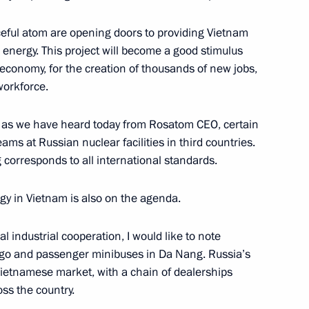
eful atom are opening doors to providing Vietnam
 energy. This project will become a good stimulus
 economy, for the creation of thousands of new jobs,
tions
13
 workforce.
, as we have heard today from Rosatom CEO, certain
ams at Russian nuclear facilities in third countries.
g corresponds to all international standards.
nt of Russia and the President
12
12m
gy in Vietnam is also on the agenda.
 industrial cooperation, I would like to note
argo and passenger minibuses in Da Nang. Russia’s
Vietnamese market, with a chain of dealerships
ss the country.