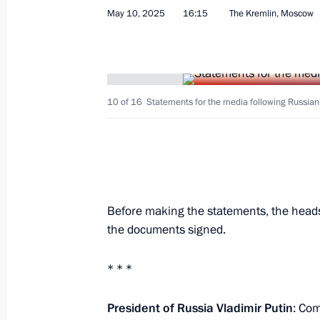
May 10, 2025
16:15
The Kremlin, Moscow
June 18, Thursday
Vladimir Putin and Ferdinand Marco
for the media
10 of 16
Statements for the media following Russian
June 18, 2026, 15:00
Kazan
May 29, Friday
Before making the statements, the heads
Vladimir Putin answered media ques
the documents signed.
May 29, 2026, 19:30
Astana
* * *
May 28, Thursday
President of Russia Vladimir Putin
: Co