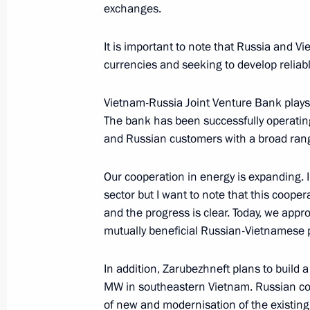
October 23, 2025, Thursday
exchanges.
Answers to media questions
It is important to note that Russia and Vi
October 23, 2025, 18:45
The Kremlin, Moscow
currencies and seeking to develop reliab
Vietnam-Russia Joint Venture Bank plays a
The bank has been successfully operating
October 10, 2025, Friday
and Russian customers with a broad range
Vladimir Putin answered media ques
Our cooperation in energy is expanding. I 
October 10, 2025, 15:50
Dushanbe
sector but I want to note that this coope
and the progress is clear. Today, we ap
mutually beneficial Russian-Vietnamese p
October 9, 2025, Thursday
In addition, Zarubezhneft plans to build 
Press statements following Russian-T
MW in southeastern Vietnam. Russian com
October 9, 2025, 11:50
Dushanbe
of new and modernisation of the existing 