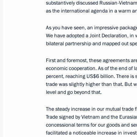
substantively discussed Russian-Vietname
December 2, 2025, 18:30
Moscow
as the international agenda in a warm a
As you have seen, an impressive package
We have adopted a Joint Declaration, in 
November 27, 2025, Thursday
bilateral partnership and mapped out spec
Answers to media questions
First and foremost, these agreements are
November 27, 2025, 17:10
Bishkek
economic cooperation. As of the end of l
percent, reaching US$6 billion. There is 
trade was slightly higher than that. But 
November 12, 2025, Wednesday
level and go beyond that.
Press statements following Russia-K
The steady increase in our mutual trade f
November 12, 2025, 17:00
The Kremlin, Mosc
Trade signed by Vietnam and the Eurasi
concessional terms for our goods and ser
facilitated a noticeable increase in inve