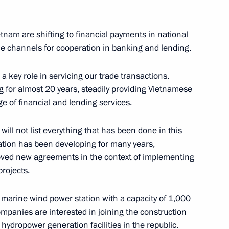
4
etnam are shifting to financial payments in national
le channels for cooperation in banking and lending.
 key role in servicing our trade transactions.
 for almost 20 years, steadily providing Vietnamese
 of financial and lending services.
tions
7
37m
will not list everything that has been done in this
ration has been developing for many years,
proved new agreements in the context of implementing
rojects.
a marine wind power station with a capacity of 1,000
ajikistani talks
1
panies are interested in joining the construction
hydropower generation facilities in the republic.