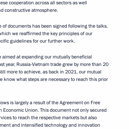
se cooperation across all sectors as well
nd constructive atmosphere.
 of documents has been signed following the talks.
which we reaffirmed the key principles of our
ific guidelines for our further work.
8
59m
 aimed at expanding our mutually beneficial
ast year, Russia-Vietnam trade grew by more than 20
still more to achieve, as back in 2021, our mutual
we know what steps are necessary to reach this prior
azakhstan talks
7
lows is largely a result of the Agreement on Free
ow
an Economic Union. This document not only secured
vices to reach the respective markets but also
stment and intensified technology and innovation