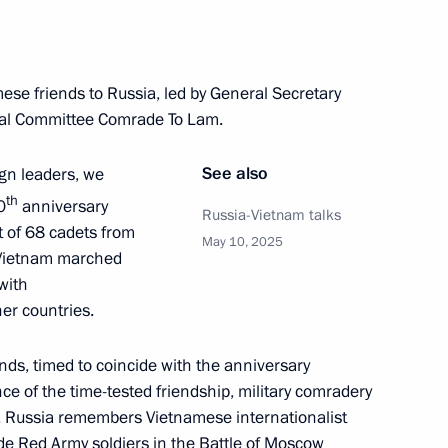
Kazakhstan talks
3
25m
se friends to Russia, led by General Secretary
ral Committee Comrade To Lam.
See also
ign leaders, we
ina talks
7
th
0
anniversary
Russia-Vietnam talks
it of 68 cadets from
May 10, 2025
f Vietnam marched
with
er countries.
8
ends, timed to coincide with the anniversary
nce of the time-tested friendship, military comradery
. Russia remembers Vietnamese internationalist
de Red Army soldiers in the Battle of Moscow