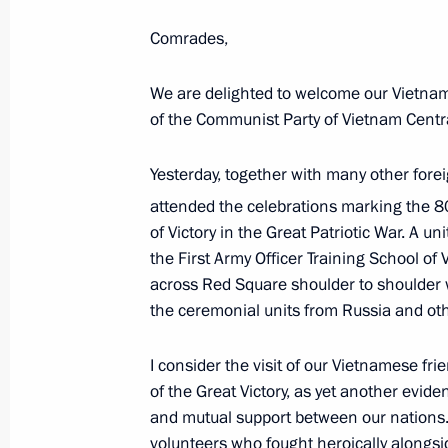
Media statements following Russia-
Comrades,
May 28, 2026, 12:30
Astana
We are delighted to welcome our Vietname
of the Communist Party of Vietnam Cent
May 20, Wednesday
Yesterday, together with many other fore
Press statements following Russia-Ch
attended the celebrations marking the 8
May 20, 2026, 10:00
Beijing
of Victory in the Great Patriotic War. A un
the First Army Officer Training School o
across Red Square shoulder to shoulder 
the ceremonial units from Russia and oth
May 9, Saturday
Answers to media questions
I consider the visit of our Vietnamese fri
of the Great Victory, as yet another evide
May 9, 2026, 21:45
The Kremlin, Moscow
and mutual support between our nations
volunteers who fought heroically alongsi