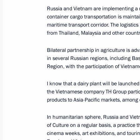
Russia and Vietnam are implementing a nu
Answers to media questions
container cargo transportation is mainta
June 27, 2025, 17:45
Minsk
maritime transport corridor. The logistic
from Thailand, Malaysia and other countr
June 19, 2025, Thursday
Bilateral partnership in agriculture is ad
in several Russian regions, including B
Meeting with heads of international
Region, with the participation of Vietnam
June 19, 2025, 01:35
St Petersburg
I know that a dairy plant will be launche
the Vietnamese company TH Group participa
products to Asia-Pacific markets, among 
May 11, 2025, Sunday
Press statement by the President of 
In humanitarian sphere, Russia and Viet
of Culture on a regular basis, a practice t
May 11, 2025, 02:00
The Kremlin, Moscow
cinema weeks, art exhibitions, and touri