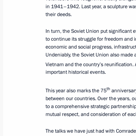
in 1941–1942. Last year, a sculpture wa
December 19, 2025, Friday
their deeds.
Results of the Year with Vladimir Put
In turn, the Soviet Union put significant
December 19, 2025, 16:35
Moscow
to continue its struggle for freedom and 
economic and social progress, infrastruc
Undeniably, the Soviet Union also made a 
December 5, 2025, Friday
Vietnam and the country’s reunification.
important historical events.
Media statements by the President o
of India
th
This year also marks the 75
anniversary
December 5, 2025, 12:00
New Delhi
between our countries. Over the years, ou
to a comprehensive strategic partnership, 
mutual respect, and consideration of each
December 2, 2025, Tuesday
The talks we have just had with Comrade T
Vladimir Putin answered media ques