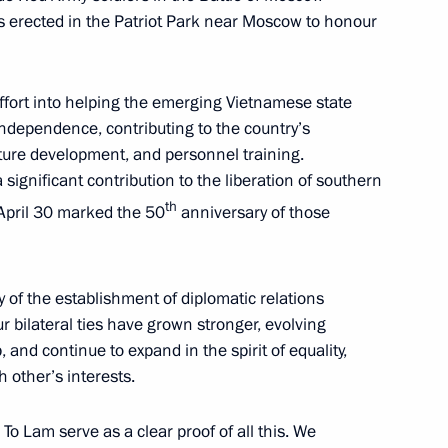
s erected in the Patriot Park near Moscow to honour
in
:
48
 effort into helping the emerging Vietnamese state
independence, contributing to the country’s
ture development, and personnel training.
significant contribution to the liberation of southern
th
 April 30 marked the 50
anniversary of those
f Russia and the Prime Minister
6
26m
 of the establishment of diplomatic relations
r bilateral ties have grown stronger, evolving
and continue to expand in the spirit of equality,
 other’s interests.
o Lam serve as a clear proof of all this. We
tions
5