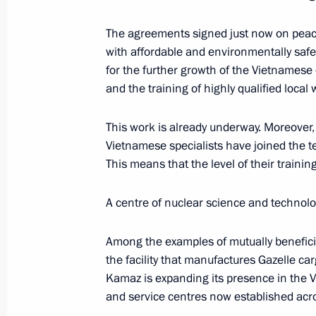
The agreements signed just now on peac
September 3, 2025, Wednesday
with affordable and environmentally safe
for the further growth of the Vietnamese
Vladimir Putin answered media ques
and the training of highly qualified local
September 3, 2025, 17:25
Beijing
This work is already underway. Moreover
Vietnamese specialists have joined the te
This means that the level of their trainin
August 16, 2025, Saturday
Joint news conference by the Preside
A centre of nuclear science and technolo
of the United States
Among the examples of mutually beneficial
August 16, 2025, 02:05
Anchorage, Alaska
the facility that manufactures Gazelle c
Kamaz is expanding its presence in the 
and service centres now established acro
June 27, 2025, Friday