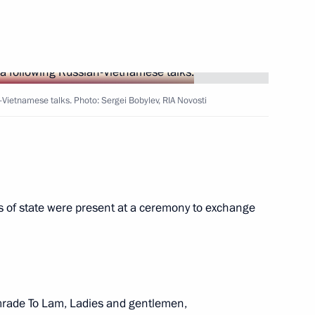
s made statements
9
13m
-Vietnamese talks. Photo: Sergei Bobylev, RIA Novosti
 of state were present at a ceremony to exchange
tions
12
50m
mrade To Lam, Ladies and gentlemen,