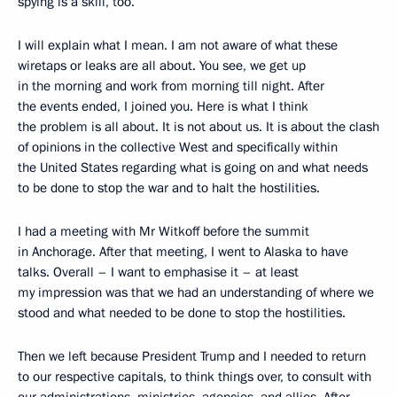
spying is a skill, too.
I will explain what I mean. I am not aware of what these
wiretaps or leaks are all about. You see, we get up
in the morning and work from morning till night. After
the events ended, I joined you. Here is what I think
the problem is all about. It is not about us. It is about the clash
of opinions in the collective West and specifically within
the United States regarding what is going on and what needs
to be done to stop the war and to halt the hostilities.
I had a meeting with Mr Witkoff before the summit
in Anchorage. After that meeting, I went to Alaska to have
talks. Overall – I want to emphasise it – at least
my impression was that we had an understanding of where we
stood and what needed to be done to stop the hostilities.
Then we left because President Trump and I needed to return
to our respective capitals, to think things over, to consult with