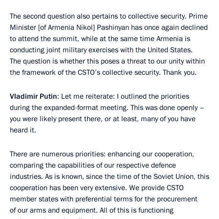
The second question also pertains to collective security. Prime
Minister [of Armenia Nikol] Pashinyan has once again declined
to attend the summit, while at the same time Armenia is
conducting joint military exercises with the United States.
The question is whether this poses a threat to our unity within
the framework of the CSTO’s collective security. Thank you.
Vladimir Putin
: Let me reiterate: I outlined the priorities
during the expanded-format meeting. This was done openly –
you were likely present there, or at least, many of you have
heard it.
There are numerous priorities: enhancing our cooperation,
comparing the capabilities of our respective defence
industries. As is known, since the time of the Soviet Union, this
cooperation has been very extensive. We provide CSTO
member states with preferential terms for the procurement
of our arms and equipment. All of this is functioning