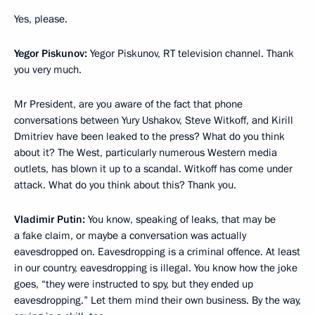
Yes, please.
Yegor Piskunov:
Yegor Piskunov, RT television channel. Thank
you very much.
Mr President, are you aware of the fact that phone
conversations between Yury Ushakov, Steve Witkoff, and Kirill
Dmitriev have been leaked to the press? What do you think
about it? The West, particularly numerous Western media
outlets, has blown it up to a scandal. Witkoff has come under
attack. What do you think about this? Thank you.
Vladimir Putin:
You know, speaking of leaks, that may be
a fake claim, or maybe a conversation was actually
eavesdropped on. Eavesdropping is a criminal offence. At least
in our country, eavesdropping is illegal. You know how the joke
goes, “they were instructed to spy, but they ended up
eavesdropping.” Let them mind their own business. By the way,