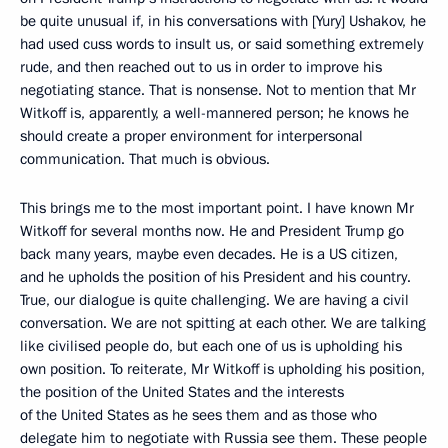
be quite unusual if, in his conversations with [Yury] Ushakov, he
had used cuss words to insult us, or said something extremely
rude, and then reached out to us in order to improve his
negotiating stance. That is nonsense. Not to mention that Mr
Witkoff is, apparently, a well-mannered person; he knows he
should create a proper environment for interpersonal
communication. That much is obvious.
This brings me to the most important point. I have known Mr
Witkoff for several months now. He and President Trump go
back many years, maybe even decades. He is a US citizen,
and he upholds the position of his President and his country.
True, our dialogue is quite challenging. We are having a civil
conversation. We are not spitting at each other. We are talking
like civilised people do, but each one of us is upholding his
own position. To reiterate, Mr Witkoff is upholding his position,
the position of the United States and the interests
of the United States as he sees them and as those who
delegate him to negotiate with Russia see them. These people