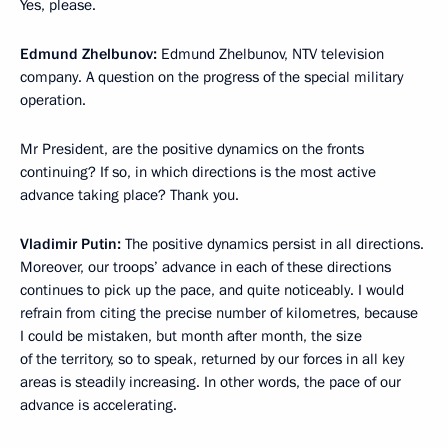
Yes, please.
Edmund Zhelbunov:
Edmund Zhelbunov, NTV television
company. A question on the progress of the special military
operation.
Mr President, are the positive dynamics on the fronts
continuing? If so, in which directions is the most active
advance taking place? Thank you.
Vladimir Putin:
The positive dynamics persist in all directions.
Moreover, our troops’ advance in each of these directions
continues to pick up the pace, and quite noticeably. I would
refrain from citing the precise number of kilometres, because
I could be mistaken, but month after month, the size
of the territory, so to speak, returned by our forces in all key
areas is steadily increasing. In other words, the pace of our
advance is accelerating.