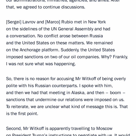
our administrations, ministries, agencies, and allies. After
that, we agreed to continue discussions.
[Sergei] Lavrov and [Marco] Rubio met in New York
on the sidelines of the UN General Assembly and had
a conversation. No conflict arose between Russia
and the United States on these matters. We remained
on the Anchorage platform. Suddenly, the United States
imposed sanctions on two of our oil companies. Why? Frankly,
I was not sure what was happening.
So, there is no reason for accusing Mr Witkoff of being overly
polite with his Russian counterparts. I spoke with him,
and then we had that meeting in Alaska, and then – boom –
sanctions that undermine our relations were imposed on us.
To reiterate, we are unclear what kind of message this is. That
is the first point.
Second, Mr Witkoff is apparently travelling to Moscow
on President Trump’s instructions to negotiate with us. It would