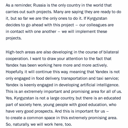
As a reminder, Russia is the only country in the world that
carries out such projects. Many are saying they are ready to do
it, but so far we are the only ones to do it. If Kyrgyzstan
decides to go ahead with this project – our colleagues are
in contact with one another – we will implement these
projects.
High-tech areas are also developing in the course of bilateral
cooperation. I want to draw your attention to the fact that
Yandex has been working here more and more actively.
Hopefully, it will continue this way, meaning that Yandex is not
only engaged in food delivery, transportation and taxi service;
Yandex is keenly engaged in developing artificial intelligence.
This is an extremely important and promising area for all of us.
Yes, Kyrgyzstan is not a large country, but there is an educated
part of society here, young people with good education, who
have very good prospects. And this is important for us –
to create a common space in this extremely promising area.
So, naturally, we will work here, too.