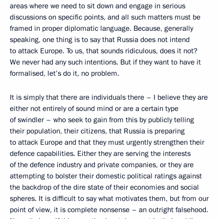
areas where we need to sit down and engage in serious
discussions on specific points, and all such matters must be
framed in proper diplomatic language. Because, generally
speaking, one thing is to say that Russia does not intend
to attack Europe. To us, that sounds ridiculous, does it not?
We never had any such intentions. But if they want to have it
formalised, let’s do it, no problem.
It is simply that there are individuals there – I believe they are
either not entirely of sound mind or are a certain type
of swindler – who seek to gain from this by publicly telling
their population, their citizens, that Russia is preparing
to attack Europe and that they must urgently strengthen their
defence capabilities. Either they are serving the interests
of the defence industry and private companies, or they are
attempting to bolster their domestic political ratings against
the backdrop of the dire state of their economies and social
spheres. It is difficult to say what motivates them, but from our
point of view, it is complete nonsense – an outright falsehood.