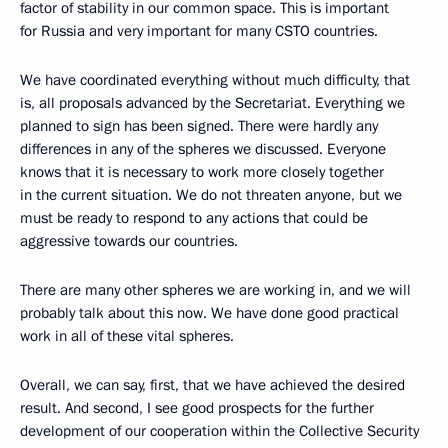
factor of stability in our common space. This is important
for Russia and very important for many CSTO countries.
We have coordinated everything without much difficulty, that
is, all proposals advanced by the Secretariat. Everything we
planned to sign has been signed. There were hardly any
differences in any of the spheres we discussed. Everyone
knows that it is necessary to work more closely together
in the current situation. We do not threaten anyone, but we
must be ready to respond to any actions that could be
aggressive towards our countries.
There are many other spheres we are working in, and we will
probably talk about this now. We have done good practical
work in all of these vital spheres.
Overall, we can say, first, that we have achieved the desired
result. And second, I see good prospects for the further
development of our cooperation within the Collective Security