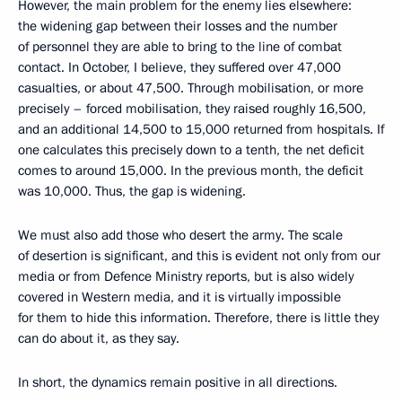
However, the main problem for the enemy lies elsewhere:
the widening gap between their losses and the number
of personnel they are able to bring to the line of combat
contact. In October, I believe, they suffered over 47,000
casualties, or about 47,500. Through mobilisation, or more
precisely – forced mobilisation, they raised roughly 16,500,
and an additional 14,500 to 15,000 returned from hospitals. If
one calculates this precisely down to a tenth, the net deficit
comes to around 15,000. In the previous month, the deficit
was 10,000. Thus, the gap is widening.
We must also add those who desert the army. The scale
of desertion is significant, and this is evident not only from our
media or from Defence Ministry reports, but is also widely
covered in Western media, and it is virtually impossible
for them to hide this information. Therefore, there is little they
can do about it, as they say.
In short, the dynamics remain positive in all directions.