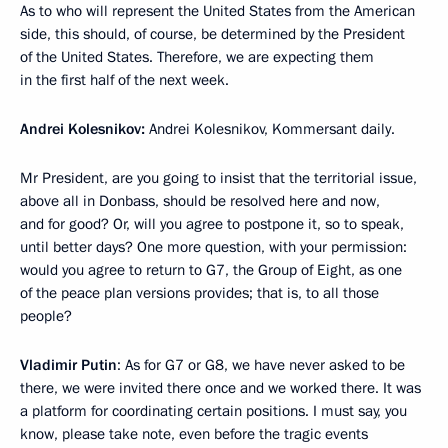
As to who will represent the United States from the American
side, this should, of course, be determined by the President
of the United States. Therefore, we are expecting them
in the first half of the next week.
Andrei Kolesnikov:
Andrei Kolesnikov, Kommersant daily.
Mr President, are you going to insist that the territorial issue,
above all in Donbass, should be resolved here and now,
and for good? Or, will you agree to postpone it, so to speak,
until better days? One more question, with your permission:
would you agree to return to G7, the Group of Eight, as one
of the peace plan versions provides; that is, to all those
people?
Vladimir Putin
: As for G7 or G8, we have never asked to be
there, we were invited there once and we worked there. It was
a platform for coordinating certain positions. I must say, you
know, please take note, even before the tragic events