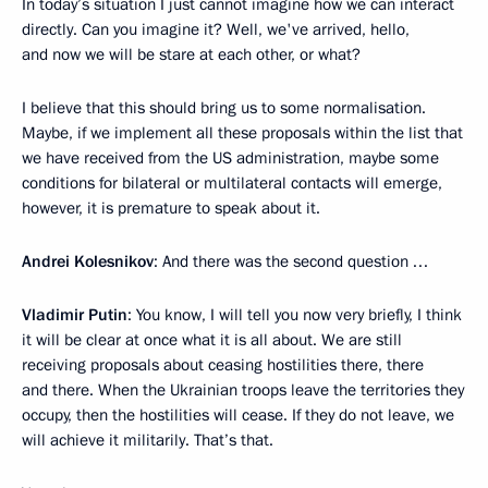
In today’s situation I just cannot imagine how we can interact
directly. Can you imagine it? Well, we've arrived, hello,
and now we will be stare at each other, or what?
I believe that this should bring us to some normalisation.
Maybe, if we implement all these proposals within the list that
we have received from the US administration, maybe some
conditions for bilateral or multilateral contacts will emerge,
however, it is premature to speak about it.
Andrei Kolesnikov
: And there was the second question …
Vladimir Putin
: You know, I will tell you now very briefly, I think
it will be clear at once what it is all about. We are still
receiving proposals about ceasing hostilities there, there
and there. When the Ukrainian troops leave the territories they
occupy, then the hostilities will cease. If they do not leave, we
will achieve it militarily. That’s that.