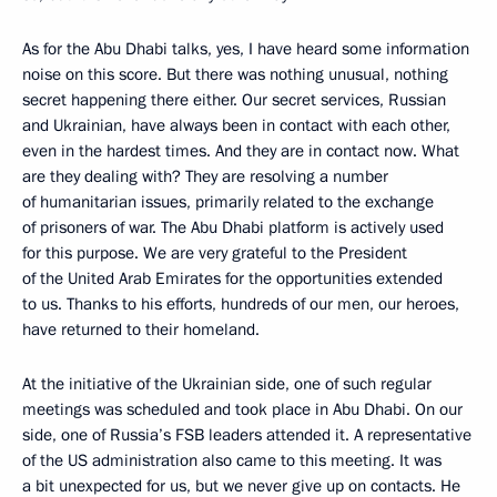
As for the Abu Dhabi talks, yes, I have heard some information
noise on this score. But there was nothing unusual, nothing
secret happening there either. Our secret services, Russian
and Ukrainian, have always been in contact with each other,
even in the hardest times. And they are in contact now. What
are they dealing with? They are resolving a number
of humanitarian issues, primarily related to the exchange
of prisoners of war. The Abu Dhabi platform is actively used
for this purpose. We are very grateful to the President
of the United Arab Emirates for the opportunities extended
to us. Thanks to his efforts, hundreds of our men, our heroes,
have returned to their homeland.
At the initiative of the Ukrainian side, one of such regular
meetings was scheduled and took place in Abu Dhabi. On our
side, one of Russia’s FSB leaders attended it. A representative
of the US administration also came to this meeting. It was
a bit unexpected for us, but we never give up on contacts. He