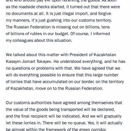
and who should pay VAT upon receiving the goods. As soon
as the roadside checks started, it turned out that there were
no documents at all. It is just illegal import, and forgive
my manners, it’s just gushing into our customs territory.
The Russian Federation is missing out on billions, tens
of billions of rubles in our budget. Of course, I informed
my colleagues about this situation.
We talked about this matter with President of Kazakhstan
Kassym-Jomart Tokayev. He understood everything, and he has
no questions or problems with that. We have agreed that we
will do everything possible to ensure that this large number
of lorries that have accumulated on our border, on the territory
of Kazakhstan, move on to the Russian Federation.
Our customs authorities have agreed among themselves that
the value of the goods being transported will be declared,
and the final recipient will be indicated. And we will gradually
let these lorries in. There will be no queue. Yes, it will actually
be almost within the framework of the green corridor,