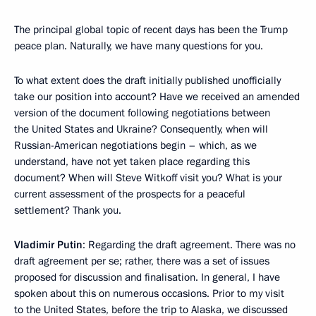
The principal global topic of recent days has been the Trump
peace plan. Naturally, we have many questions for you.
To what extent does the draft initially published unofficially
take our position into account? Have we received an amended
version of the document following negotiations between
the United States and Ukraine? Consequently, when will
Russian-American negotiations begin – which, as we
understand, have not yet taken place regarding this
document? When will Steve Witkoff visit you? What is your
current assessment of the prospects for a peaceful
settlement? Thank you.
Vladimir Putin
: Regarding the draft agreement. There was no
draft agreement per se; rather, there was a set of issues
proposed for discussion and finalisation. In general, I have
spoken about this on numerous occasions. Prior to my visit
to the United States, before the trip to Alaska, we discussed