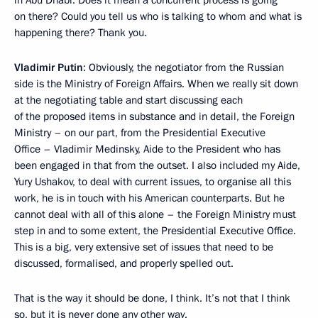
in Abu Dhabi. Does it mean a concurrent process is going
on there? Could you tell us who is talking to whom and what is
happening there? Thank you.
Vladimir Putin
: Obviously, the negotiator from the Russian
side is the Ministry of Foreign Affairs. When we really sit down
at the negotiating table and start discussing each
of the proposed items in substance and in detail, the Foreign
Ministry – on our part, from the Presidential Executive
Office – Vladimir Medinsky, Aide to the President who has
been engaged in that from the outset. I also included my Aide,
Yury Ushakov, to deal with current issues, to organise all this
work, he is in touch with his American counterparts. But he
cannot deal with all of this alone – the Foreign Ministry must
step in and to some extent, the Presidential Executive Office.
This is a big, very extensive set of issues that need to be
discussed, formalised, and properly spelled out.
That is the way it should be done, I think. It’s not that I think
so, but it is never done any other way.