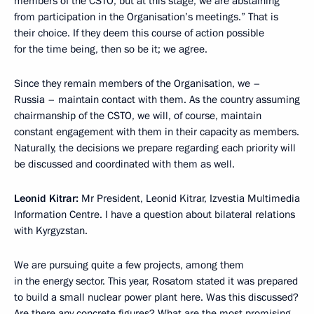
members of the CSTO, but at this stage, we are abstaining
from participation in the Organisation’s meetings.” That is
their choice. If they deem this course of action possible
for the time being, then so be it; we agree.
Since they remain members of the Organisation, we –
Russia – maintain contact with them. As the country assuming
chairmanship of the CSTO, we will, of course, maintain
constant engagement with them in their capacity as members.
Naturally, the decisions we prepare regarding each priority will
be discussed and coordinated with them as well.
Leonid Kitrar:
Mr President, Leonid Kitrar, Izvestia Multimedia
Information Centre. I have a question about bilateral relations
with Kyrgyzstan.
We are pursuing quite a few projects, among them
in the energy sector. This year, Rosatom stated it was prepared
to build a small nuclear power plant here. Was this discussed?
Are there any concrete figures? What are the most promising