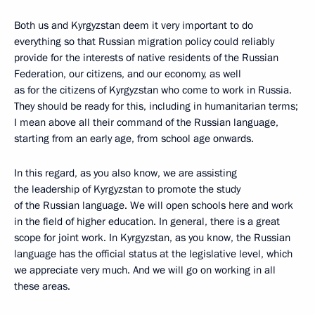
Both us and Kyrgyzstan deem it very important to do
everything so that Russian migration policy could reliably
provide for the interests of native residents of the Russian
Federation, our citizens, and our economy, as well
as for the citizens of Kyrgyzstan who come to work in Russia.
They should be ready for this, including in humanitarian terms;
I mean above all their command of the Russian language,
starting from an early age, from school age onwards.
In this regard, as you also know, we are assisting
the leadership of Kyrgyzstan to promote the study
of the Russian language. We will open schools here and work
in the field of higher education. In general, there is a great
scope for joint work. In Kyrgyzstan, as you know, the Russian
language has the official status at the legislative level, which
we appreciate very much. And we will go on working in all
these areas.