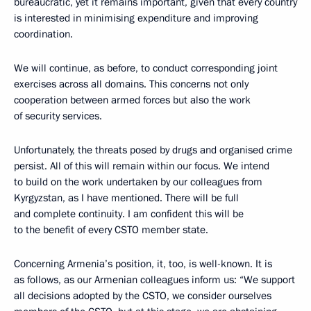
bureaucratic, yet it remains important, given that every country
is interested in minimising expenditure and improving
coordination.
We will continue, as before, to conduct corresponding joint
exercises across all domains. This concerns not only
cooperation between armed forces but also the work
of security services.
Unfortunately, the threats posed by drugs and organised crime
persist. All of this will remain within our focus. We intend
to build on the work undertaken by our colleagues from
Kyrgyzstan, as I have mentioned. There will be full
and complete continuity. I am confident this will be
to the benefit of every CSTO member state.
Concerning Armenia’s position, it, too, is well-known. It is
as follows, as our Armenian colleagues inform us: “We support
all decisions adopted by the CSTO, we consider ourselves