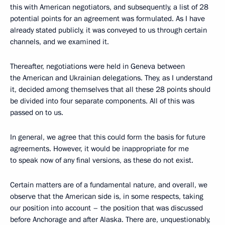
this with American negotiators, and subsequently, a list of 28
potential points for an agreement was formulated. As I have
already stated publicly, it was conveyed to us through certain
channels, and we examined it.
Thereafter, negotiations were held in Geneva between
the American and Ukrainian delegations. They, as I understand
it, decided among themselves that all these 28 points should
be divided into four separate components. All of this was
passed on to us.
In general, we agree that this could form the basis for future
agreements. However, it would be inappropriate for me
to speak now of any final versions, as these do not exist.
Certain matters are of a fundamental nature, and overall, we
observe that the American side is, in some respects, taking
our position into account – the position that was discussed
before Anchorage and after Alaska. There are, unquestionably,