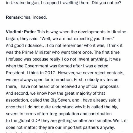
in Ukraine began, I stopped travelling there. Did you notice?
Remark
: Yes, indeed.
Vladimir Putin
: This is why, when the developments in Ukraine
began, they said: “Well, we are not expecting you there.”
And good riddance… I do not remember who it was, I think it
was the Prime Minister who went there once. The first time
I refused was because really, I do not invent anything, it was
when the Government was formed after I was elected
President, I think in 2012. However, we never reject contacts,
we are always open for interaction. First, nobody invites us
there, I have not heard of or received any official proposals.
And second, we know how the great majority of that
association, called the Big Seven, and I have already said it
once that I do not quite understand why it is called the big
seven: in terms of territory, population and contribution
to the global GDP they are getting smaller and smaller. Well, it
does not matter, they are our important partners anyway.