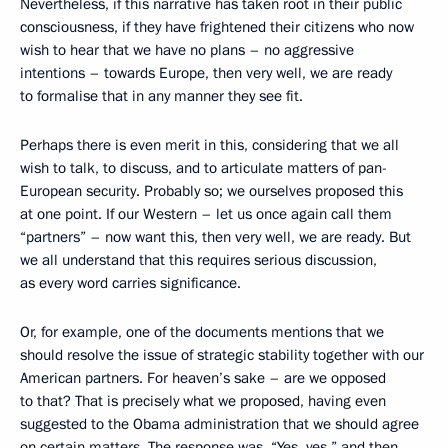
Nevertheless, if this narrative has taken root in their public
consciousness, if they have frightened their citizens who now
wish to hear that we have no plans – no aggressive
intentions – towards Europe, then very well, we are ready
to formalise that in any manner they see fit.
Perhaps there is even merit in this, considering that we all
wish to talk, to discuss, and to articulate matters of pan-
European security. Probably so; we ourselves proposed this
at one point. If our Western – let us once again call them
“partners” – now want this, then very well, we are ready. But
we all understand that this requires serious discussion,
as every word carries significance.
Or, for example, one of the documents mentions that we
should resolve the issue of strategic stability together with our
American partners. For heaven’s sake – are we opposed
to that? That is precisely what we proposed, having even
suggested to the Obama administration that we should agree
on certain matters. The response was, “Yes, yes,” and then,