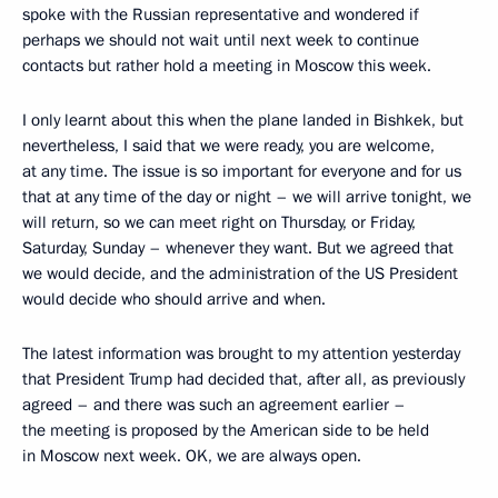
spoke with the Russian representative and wondered if
perhaps we should not wait until next week to continue
contacts but rather hold a meeting in Moscow this week.
I only learnt about this when the plane landed in Bishkek, but
nevertheless, I said that we were ready, you are welcome,
at any time. The issue is so important for everyone and for us
that at any time of the day or night – we will arrive tonight, we
will return, so we can meet right on Thursday, or Friday,
Saturday, Sunday – whenever they want. But we agreed that
we would decide, and the administration of the US President
would decide who should arrive and when.
The latest information was brought to my attention yesterday
that President Trump had decided that, after all, as previously
agreed – and there was such an agreement earlier –
the meeting is proposed by the American side to be held
in Moscow next week. OK, we are always open.