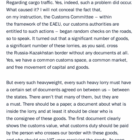
Regarding cargo traffic. Yes, indeed, such a problem did occur.
What caused it? I will not conceal the fact that,
on my instruction, the Customs Committee – within
the framework of the EAEU, our customs authorities are
entitled to such actions – began random checks on the roads,
so to speak. It turned out that a significant number of goods,
a significant number of these lorries, as you said, cross
the Russia-Kazakhstan border without any documents at all.
Yes, we have a common customs space, a common market,
and free movement of capital and goods.
But every such heavyweight, every such heavy lorry must have
a certain set of documents agreed on between us – between
the states. There aren’t that many of them, but they are
a must. There should be a paper, a document about what is
inside the lorry, and at least it should be clear who is
the consignee of these goods. The first document clearly
shows the customs value, what customs duty should be paid
by the person who crosses our border with these goods,