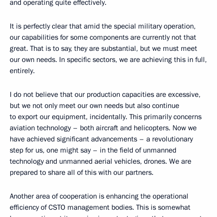
and operating quite effectively.
It is perfectly clear that amid the special military operation,
our capabilities for some components are currently not that
great. That is to say, they are substantial, but we must meet
our own needs. In specific sectors, we are achieving this in full,
entirely.
I do not believe that our production capacities are excessive,
but we not only meet our own needs but also continue
to export our equipment, incidentally. This primarily concerns
aviation technology – both aircraft and helicopters. Now we
have achieved significant advancements – a revolutionary
step for us, one might say – in the field of unmanned
technology and unmanned aerial vehicles, drones. We are
prepared to share all of this with our partners.
Another area of cooperation is enhancing the operational
efficiency of CSTO management bodies. This is somewhat