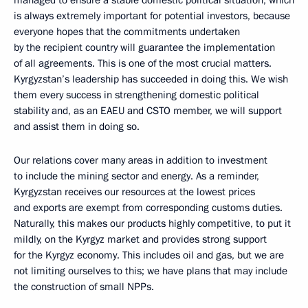
managed to ensure a stable domestic political situation, which
is always extremely important for potential investors, because
everyone hopes that the commitments undertaken
by the recipient country will guarantee the implementation
of all agreements. This is one of the most crucial matters.
Kyrgyzstan’s leadership has succeeded in doing this. We wish
them every success in strengthening domestic political
stability and, as an EAEU and CSTO member, we will support
and assist them in doing so.
Our relations cover many areas in addition to investment
to include the mining sector and energy. As a reminder,
Kyrgyzstan receives our resources at the lowest prices
and exports are exempt from corresponding customs duties.
Naturally, this makes our products highly competitive, to put it
mildly, on the Kyrgyz market and provides strong support
for the Kyrgyz economy. This includes oil and gas, but we are
not limiting ourselves to this; we have plans that may include
the construction of small NPPs.