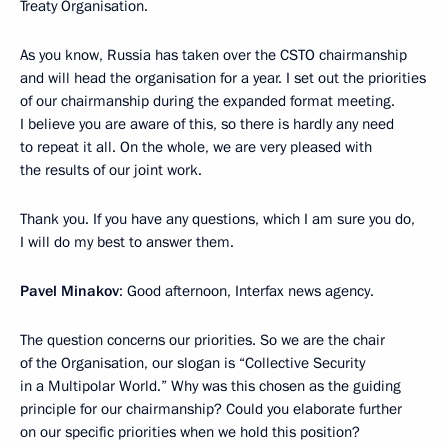
Treaty Organisation.
As you know, Russia has taken over the CSTO chairmanship
and will head the organisation for a year. I set out the priorities
of our chairmanship during the expanded format meeting.
I believe you are aware of this, so there is hardly any need
to repeat it all. On the whole, we are very pleased with
the results of our joint work.
Thank you. If you have any questions, which I am sure you do,
I will do my best to answer them.
Pavel Minakov
: Good afternoon, Interfax news agency.
The question concerns our priorities. So we are the chair
of the Organisation, our slogan is “Collective Security
in a Multipolar World.” Why was this chosen as the guiding
principle for our chairmanship? Could you elaborate further
on our specific priorities when we hold this position?