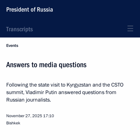
President of Russia
Transcripts
Events
Answers to media questions
Following the state visit to Kyrgyzstan and the CSTO
summit, Vladimir Putin answered questions from
Russian journalists.
November 27, 2025
17:10
Bishkek