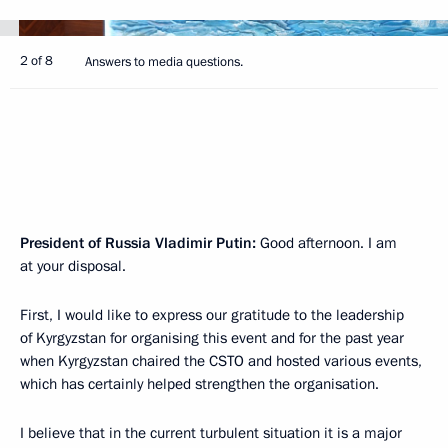
2 of 8
Answers to media questions.
President of Russia Vladimir Putin:
Good afternoon. I am
at your disposal.
First, I would like to express our gratitude to the leadership
of Kyrgyzstan for organising this event and for the past year
when Kyrgyzstan chaired the CSTO and hosted various events,
which has certainly helped strengthen the organisation.
I believe that in the current turbulent situation it is a major