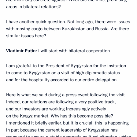
areas in bilateral relations?
I have another quick question. Not long ago, there were issues
with moving cargo between Kazakhstan and Russia. Are there
similar issues here?
Vladimir Putin:
I will start with bilateral cooperation.
I am grateful to the President of Kyrgyzstan for the invitation
to come to Kyrgyzstan on a visit of high diplomatic status
and for the hospitality accorded to our entire delegation.
Here is what we said during a press event following the visit.
Indeed, our relations are following a very positive track,
and our investors are working increasingly actively
on the Kyrgyz market. Why has this become possible?
I mentioned it briefly earlier, but it is crucial: this is happening
in part because the current leadership of Kyrgyzstan has