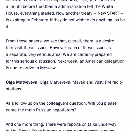
a month before the Obama administration left the White
House, everything stalled. Now another treaty – New START –
is expiring in February. If they do not wish to do anything, so be
it.
From these papers, we see that, overall, there is a desire
to revisit these issues. However, each of these issues is
a separate, very serious area. We are certainly prepared
for this serious discussion. Next week, an American delegation
is due to arrive in Moscow.
Olga Matveyeva:
Olga Matveyeva, Mayak and Vesti FM radio
stations.
As a follow-up on the colleague’s question. Will you please
name the main Russian negotiators?
And one more thing. There were reports on talks underway