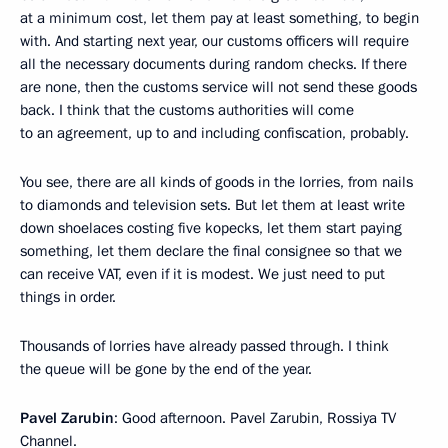
at a minimum cost, let them pay at least something, to begin
with. And starting next year, our customs officers will require
all the necessary documents during random checks. If there
are none, then the customs service will not send these goods
back. I think that the customs authorities will come
to an agreement, up to and including confiscation, probably.
You see, there are all kinds of goods in the lorries, from nails
to diamonds and television sets. But let them at least write
down shoelaces costing five kopecks, let them start paying
something, let them declare the final consignee so that we
can receive VAT, even if it is modest. We just need to put
things in order.
Thousands of lorries have already passed through. I think
the queue will be gone by the end of the year.
Pavel Zarubin
: Good afternoon. Pavel Zarubin, Rossiya TV
Channel.