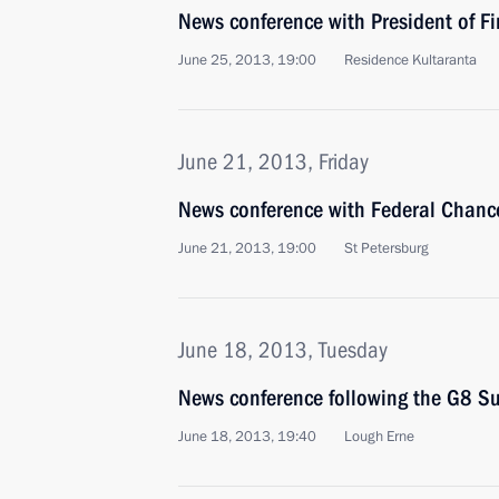
News conference with President of Fi
June 25, 2013, 19:00
Residence Kultaranta
June 21, 2013, Friday
News conference with Federal Chanc
June 21, 2013, 19:00
St Petersburg
June 18, 2013, Tuesday
News conference following the G8 S
June 18, 2013, 19:40
Lough Erne