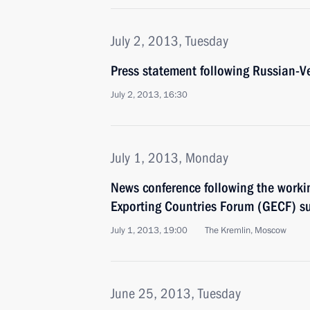
July 2, 2013, Tuesday
Press statement following Russian-V
July 2, 2013, 16:30
July 1, 2013, Monday
News conference following the worki
Exporting Countries Forum (GECF) s
July 1, 2013, 19:00
The Kremlin, Moscow
June 25, 2013, Tuesday