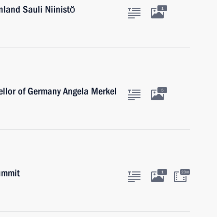
nland Sauli Niinistö
1
ellor of Germany Angela Merkel
5
ummit
1
23m