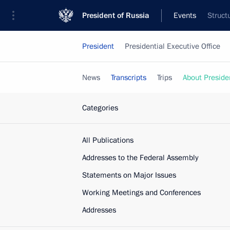
President of Russia
Events
Struct
President
Presidential Executive Office
News
Transcripts
Trips
About Preside
Categories
All Publications
Addresses to the Federal Assembly
Statements on Major Issues
Working Meetings and Conferences
Addresses