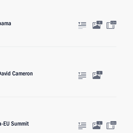
Obama
6
12m
 David Cameron
5
ia-EU Summit
1
45m