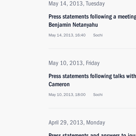
May 14, 2013, Tuesday
Press statements following a meeting
Benjamin Netanyahu
May 14, 2013, 16:40
Sochi
May 10, 2013, Friday
Press statements following talks wit
Cameron
May 10, 2013, 18:00
Sochi
April 29, 2013, Monday
Press statements and answers to jour