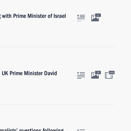
 with Prime Minister of Israel
1
h UK Prime Minister David
6
14m
nalists’ questions following