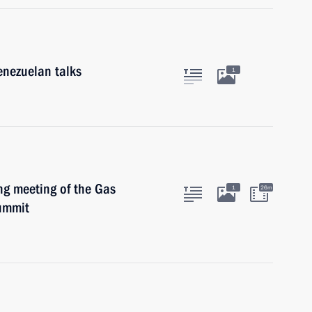
enezuelan talks
1
ng meeting of the Gas
1
26m
ummit