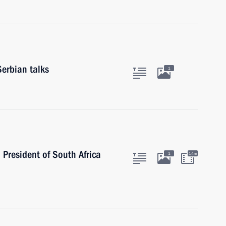
Serbian talks
1
 President of South Africa
1
14m