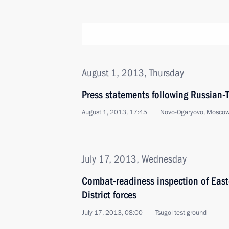
August 1, 2013, Thursday
Press statements following Russian-T
August 1, 2013, 17:45
Novo-Ogaryovo, Moscow
July 17, 2013, Wednesday
Combat-readiness inspection of East
District forces
July 17, 2013, 08:00
Tsugol test ground