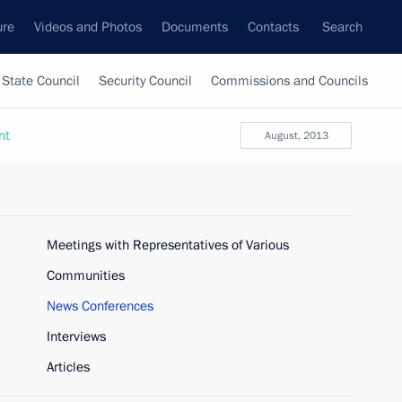
ure
Videos and Photos
Documents
Contacts
Search
State Council
Security Council
Commissions and Councils
nt
August, 2013
Meetings with Representatives of Various
Communities
News Conferences
Interviews
Articles