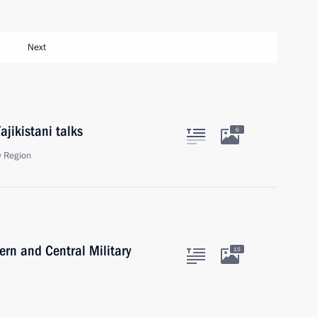
Next
ajikistani talks
6
 Region
ern and Central Military
15