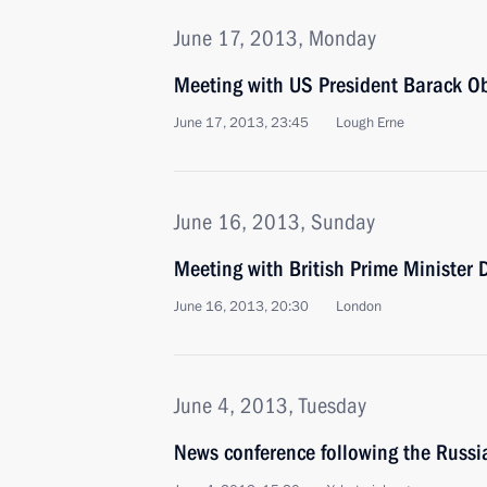
June 17, 2013, Monday
Meeting with US President Barack 
June 17, 2013, 23:45
Lough Erne
June 16, 2013, Sunday
Meeting with British Prime Minister
June 16, 2013, 20:30
London
June 4, 2013, Tuesday
News conference following the Russ