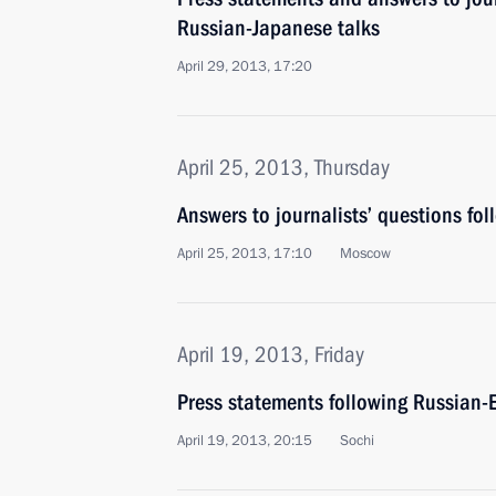
Russian-Japanese talks
April 29, 2013, 17:20
April 25, 2013, Thursday
Answers to journalists’ questions fol
April 25, 2013, 17:10
Moscow
April 19, 2013, Friday
Press statements following Russian-E
April 19, 2013, 20:15
Sochi