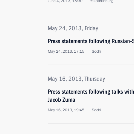
June 4, 2013, 15:30
Yekaterinburg
May 24, 2013, Friday
Press statements following Russian-
May 24, 2013, 17:15
Sochi
May 16, 2013, Thursday
Press statements following talks with
Jacob Zuma
May 16, 2013, 19:45
Sochi