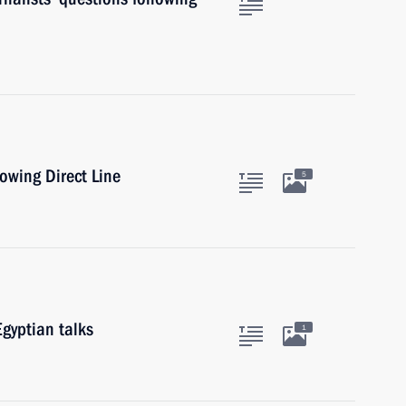
lowing Direct Line
5
gyptian talks
1