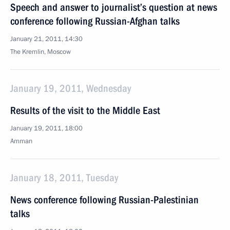
Speech and answer to journalist’s question at news
conference following Russian-Afghan talks
January 21, 2011, 14:30
The Kremlin, Moscow
January 19, 2011, Wednesday
Results of the visit to the Middle East
January 19, 2011, 18:00
Amman
January 18, 2011, Tuesday
News conference following Russian-Palestinian
talks