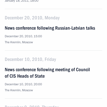
January 18, 2011, 18:00
December 20, 2010, Monday
News conference following Russian-Latvian talks
December 20, 2010, 15:00
The Kremlin, Moscow
December 10, 2010, Friday
News conference following meeting of Council
of CIS Heads of State
December 10, 2010, 20:00
The Kremlin, Moscow