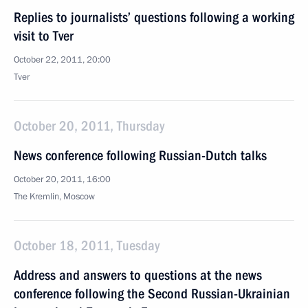
Replies to journalists’ questions following a working
visit to Tver
October 22, 2011, 20:00
Tver
October 20, 2011, Thursday
News conference following Russian-Dutch talks
October 20, 2011, 16:00
The Kremlin, Moscow
October 18, 2011, Tuesday
Address and answers to questions at the news
conference following the Second Russian-Ukrainian