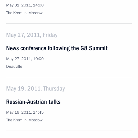
May 31, 2011, 14:00
The Kremlin, Moscow
May 27, 2011, Friday
News conference following the G8 Summit
May 27, 2011, 19:00
Deauville
May 19, 2011, Thursday
Russian-Austrian talks
May 19, 2011, 14:45
The Kremlin, Moscow