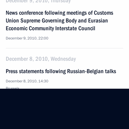
December 9, 2010, Thursday
News conference following meetings of Customs
Union Supreme Governing Body and Eurasian
Economic Community Interstate Council
December 9, 2010, 22:00
December 8, 2010, Wednesday
Press statements following Russian-Belgian talks
December 8, 2010, 14:30
Brussels
December 7, 2010, Tuesday
Press statements following EU-Russia Summit