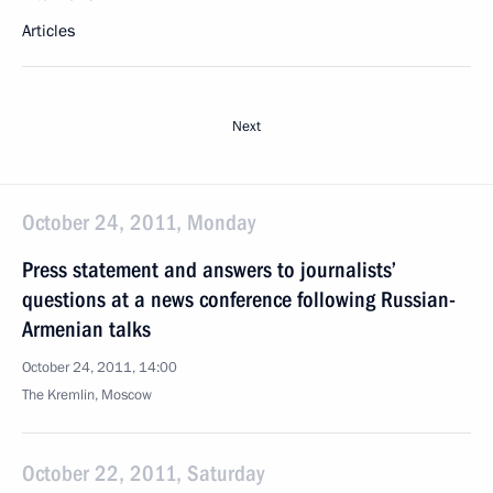
Articles
Next
October 24, 2011, Monday
Press statement and answers to journalists’
questions at a news conference following Russian-
Armenian talks
October 24, 2011, 14:00
The Kremlin, Moscow
October 22, 2011, Saturday