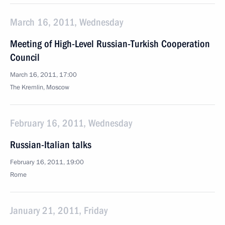
March 16, 2011, Wednesday
Meeting of High-Level Russian-Turkish Cooperation
Council
March 16, 2011, 17:00
The Kremlin, Moscow
February 16, 2011, Wednesday
Russian-Italian talks
February 16, 2011, 19:00
Rome
January 21, 2011, Friday