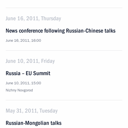
June 16, 2011, Thursday
News conference following Russian-Chinese talks
June 16, 2011, 16:00
June 10, 2011, Friday
Russia – EU Summit
June 10, 2011, 15:00
Nizhny Novgorod
May 31, 2011, Tuesday
Russian-Mongolian talks