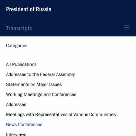
President of Russia
Transcripts
Categories
All Publications
Addresses to the Federal Assembly
Statements on Major Issues
Working Meetings and Conferences
Addresses
Meetings with Representatives of Various Communities
News Conferences
Interviews