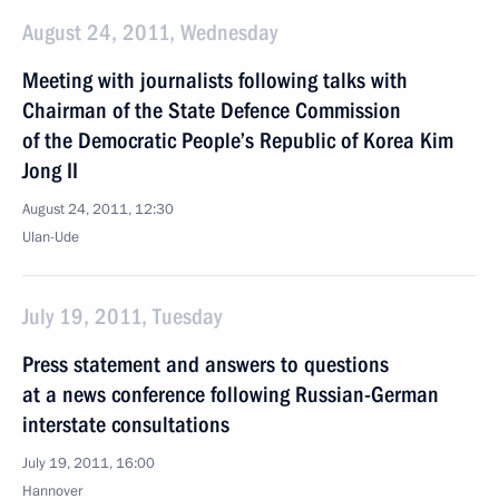
August 24, 2011, Wednesday
Meeting with journalists following talks with
Chairman of the State Defence Commission
of the Democratic People’s Republic of Korea Kim
Jong II
August 24, 2011, 12:30
Ulan-Ude
July 19, 2011, Tuesday
Press statement and answers to questions
at a news conference following Russian-German
interstate consultations
July 19, 2011, 16:00
Hannover