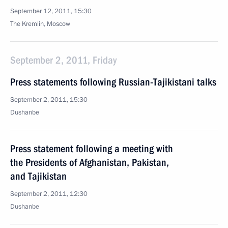
September 12, 2011, 15:30
The Kremlin, Moscow
September 2, 2011, Friday
Press statements following Russian-Tajikistani talks
September 2, 2011, 15:30
Dushanbe
Press statement following a meeting with
the Presidents of Afghanistan, Pakistan,
and Tajikistan
September 2, 2011, 12:30
Dushanbe