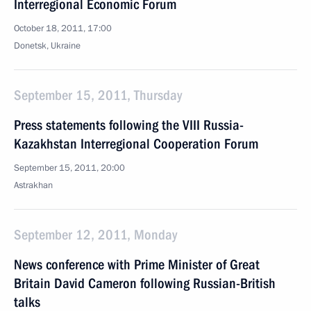
Interregional Economic Forum
October 18, 2011, 17:00
Donetsk, Ukraine
September 15, 2011, Thursday
Press statements following the VIII Russia-
Kazakhstan Interregional Cooperation Forum
September 15, 2011, 20:00
Astrakhan
September 12, 2011, Monday
News conference with Prime Minister of Great
Britain David Cameron following Russian-British
talks