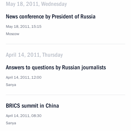
May 18, 2011, Wednesday
News conference by President of Russia
May 18, 2011, 15:15
Moscow
April 14, 2011, Thursday
Answers to questions by Russian journalists
April 14, 2011, 12:00
Sanya
BRICS summit in China
April 14, 2011, 08:30
Sanya