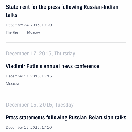
Statement for the press following Russian-Indian
talks
December 24, 2015, 19:20
The Kremlin, Moscow
December 17, 2015, Thursday
Vladimir Putin’s annual news conference
December 17, 2015, 15:15
Moscow
December 15, 2015, Tuesday
Press statements following Russian-Belarusian talks
December 15, 2015, 17:20