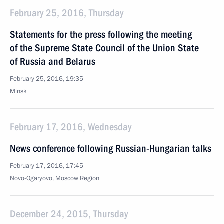
February 25, 2016, Thursday
Statements for the press following the meeting
of the Supreme State Council of the Union State
of Russia and Belarus
February 25, 2016, 19:35
Minsk
February 17, 2016, Wednesday
News conference following Russian-Hungarian talks
February 17, 2016, 17:45
Novo-Ogaryovo, Moscow Region
December 24, 2015, Thursday