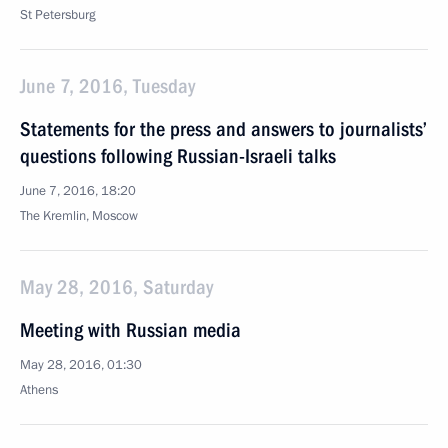
St Petersburg
June 7, 2016, Tuesday
Statements for the press and answers to journalists’
questions following Russian-Israeli talks
June 7, 2016, 18:20
The Kremlin, Moscow
May 28, 2016, Saturday
Meeting with Russian media
May 28, 2016, 01:30
Athens