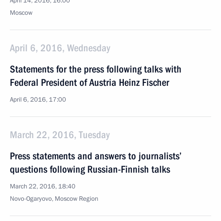
April 14, 2016, 16:00
Moscow
April 6, 2016, Wednesday
Statements for the press following talks with
Federal President of Austria Heinz Fischer
April 6, 2016, 17:00
March 22, 2016, Tuesday
Press statements and answers to journalists’
questions following Russian-Finnish talks
March 22, 2016, 18:40
Novo-Ogaryovo, Moscow Region