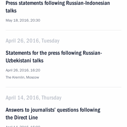
Press statements following Russian-Indonesian
talks
May 18, 2016, 20:30
April 26, 2016, Tuesday
Statements for the press following Russian-
Uzbekistani talks
April 26, 2016, 16:20
The Kremlin, Moscow
April 14, 2016, Thursday
Answers to journalists’ questions following
the Direct Line