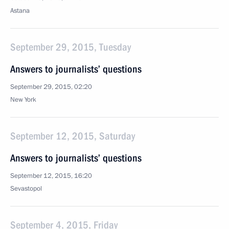
Astana
September 29, 2015, Tuesday
Answers to journalists’ questions
September 29, 2015, 02:20
New York
September 12, 2015, Saturday
Answers to journalists’ questions
September 12, 2015, 16:20
Sevastopol
September 4, 2015, Friday