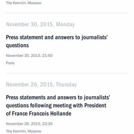
The Kremlin, Moscow
November 30, 2015, Monday
Press statement and answers to journalists’
questions
November 30, 2015, 21:50
Paris
November 26, 2015, Thursday
Press statements and answers to journalists’
questions following meeting with President
of France Francois Hollande
November 26, 2015, 22:30
The Kremlin, Moscow