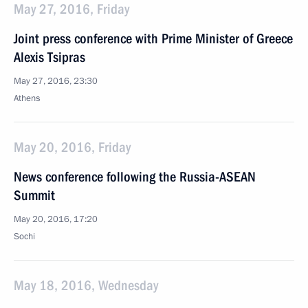
May 27, 2016, Friday
Joint press conference with Prime Minister of Greece
Alexis Tsipras
May 27, 2016, 23:30
Athens
May 20, 2016, Friday
News conference following the Russia-ASEAN
Summit
May 20, 2016, 17:20
Sochi
May 18, 2016, Wednesday