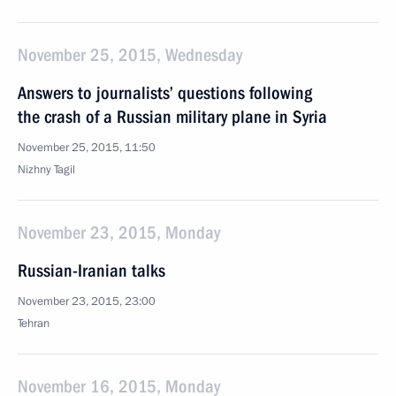
November 25, 2015, Wednesday
Answers to journalists’ questions following
the crash of a Russian military plane in Syria
November 25, 2015, 11:50
Nizhny Tagil
November 23, 2015, Monday
Russian-Iranian talks
November 23, 2015, 23:00
Tehran
November 16, 2015, Monday