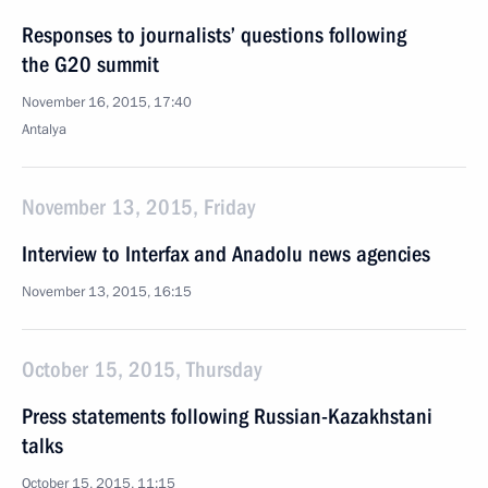
Responses to journalists’ questions following
the G20 summit
November 16, 2015, 17:40
Antalya
November 13, 2015, Friday
Interview to Interfax and Anadolu news agencies
November 13, 2015, 16:15
October 15, 2015, Thursday
Press statements following Russian-Kazakhstani
talks
October 15, 2015, 11:15