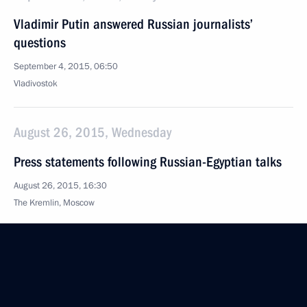
Vladimir Putin answered Russian journalists’
questions
September 4, 2015, 06:50
Vladivostok
August 26, 2015, Wednesday
Press statements following Russian-Egyptian talks
August 26, 2015, 16:30
The Kremlin, Moscow
August 18, 2015, Tuesday
Answers to journalists’ questions
August 18, 2015, 17:15