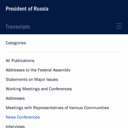
President of Russia
Transcripts
Categories
All Publications
Addresses to the Federal Assembly
Statements on Major Issues
Working Meetings and Conferences
Addresses
Meetings with Representatives of Various Communities
News Conferences
Interviews