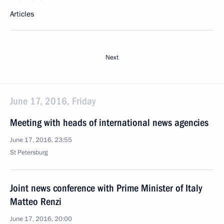
Articles
Next
June 17, 2016, Friday
Meeting with heads of international news agencies
June 17, 2016, 23:55
St Petersburg
Joint news conference with Prime Minister of Italy
Matteo Renzi
June 17, 2016, 20:00