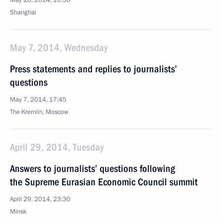
May 20, 2014, 10:30
Shanghai
May 7, 2014, Wednesday
Press statements and replies to journalists’
questions
May 7, 2014, 17:45
The Kremlin, Moscow
April 29, 2014, Tuesday
Answers to journalists’ questions following
the Supreme Eurasian Economic Council summit
April 29, 2014, 23:30
Minsk