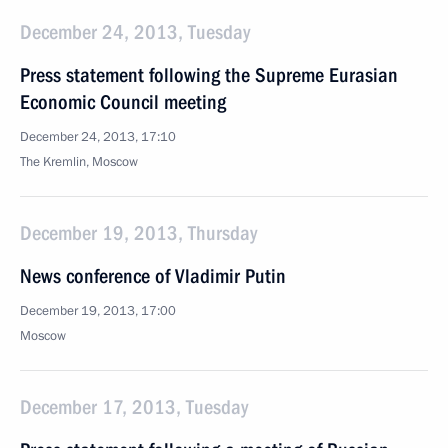
December 24, 2013, Tuesday
Press statement following the Supreme Eurasian
Economic Council meeting
December 24, 2013, 17:10
The Kremlin, Moscow
December 19, 2013, Thursday
News conference of Vladimir Putin
December 19, 2013, 17:00
Moscow
December 17, 2013, Tuesday