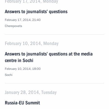
February 17, 2014, Monday
Answers to journalists’ questions
February 17, 2014, 21:40
Cherepovets
February 10, 2014, Monday
Answers to journalists’ questions at the media
centre in Sochi
February 10, 2014, 18:00
Sochi
January 28, 2014, Tuesday
Russia-EU Summit