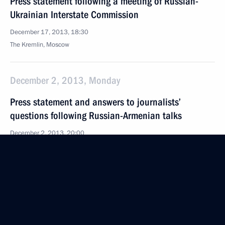
Press statement following a meeting of Russian-
Ukrainian Interstate Commission
December 17, 2013, 18:30
The Kremlin, Moscow
December 2, 2013, Monday
Press statement and answers to journalists’
questions following Russian-Armenian talks
December 2, 2013, 20:00
November 22, 2013, Friday
News conference following a meeting of the High-
Level Russian-Turkish Cooperation Council
November 22, 2013, 16:00