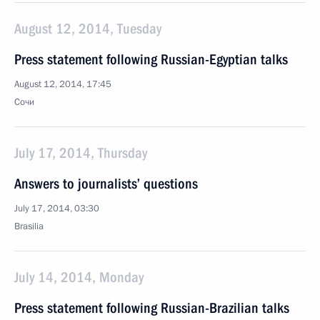
August 12, 2014, Tuesday
Press statement following Russian-Egyptian talks
August 12, 2014, 17:45
Сочи
July 17, 2014, Thursday
Answers to journalists’ questions
July 17, 2014, 03:30
Brasilia
July 14, 2014, Monday
Press statement following Russian-Brazilian talks