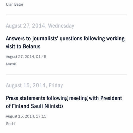
Ulan Bator
August 27, 2014, Wednesday
Answers to journalists’ questions following working
visit to Belarus
August 27, 2014, 01:45
Minsk
August 15, 2014, Friday
Press statements following meeting with President
of Finland Sauli Niinistö
August 15, 2014, 17:15
Sochi