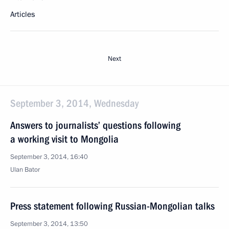
Articles
Next
September 3, 2014, Wednesday
Answers to journalists’ questions following
a working visit to Mongolia
September 3, 2014, 16:40
Ulan Bator
Press statement following Russian-Mongolian talks
September 3, 2014, 13:50