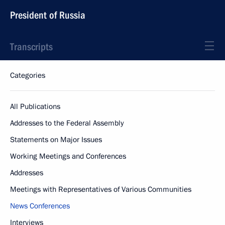
President of Russia
Transcripts
Categories
All Publications
Addresses to the Federal Assembly
Statements on Major Issues
Working Meetings and Conferences
Addresses
Meetings with Representatives of Various Communities
News Conferences
Interviews