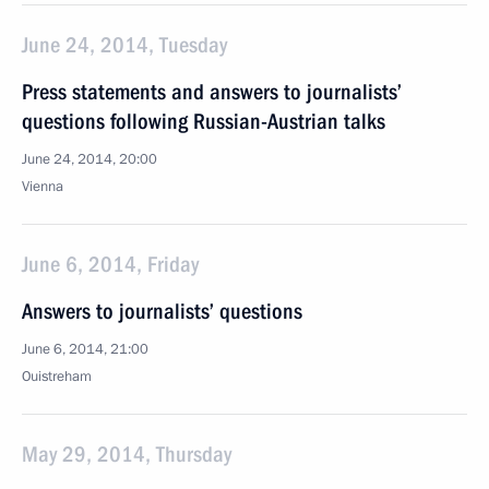
June 24, 2014, Tuesday
Press statements and answers to journalists’
questions following Russian-Austrian talks
June 24, 2014, 20:00
Vienna
June 6, 2014, Friday
Answers to journalists’ questions
June 6, 2014, 21:00
Ouistreham
May 29, 2014, Thursday