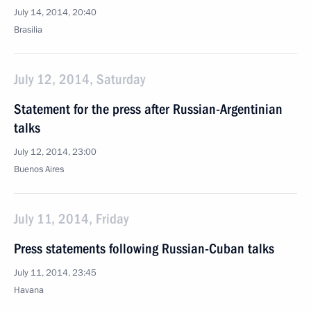
July 14, 2014, 20:40
Brasilia
July 12, 2014, Saturday
Statement for the press after Russian-Argentinian
talks
July 12, 2014, 23:00
Buenos Aires
July 11, 2014, Friday
Press statements following Russian-Cuban talks
July 11, 2014, 23:45
Havana