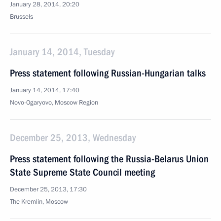
January 28, 2014, 20:20
Brussels
January 14, 2014, Tuesday
Press statement following Russian-Hungarian talks
January 14, 2014, 17:40
Novo-Ogaryovo, Moscow Region
December 25, 2013, Wednesday
Press statement following the Russia-Belarus Union
State Supreme State Council meeting
December 25, 2013, 17:30
The Kremlin, Moscow