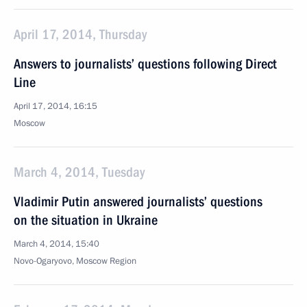
April 17, 2014, Thursday
Answers to journalists’ questions following Direct
Line
April 17, 2014, 16:15
Moscow
March 4, 2014, Tuesday
Vladimir Putin answered journalists’ questions
on the situation in Ukraine
March 4, 2014, 15:40
Novo-Ogaryovo, Moscow Region