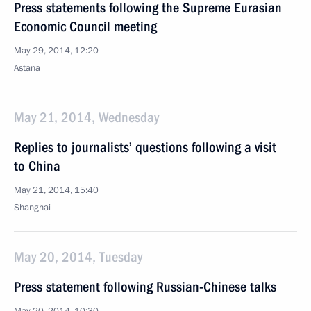
Press statements following the Supreme Eurasian
Economic Council meeting
May 29, 2014, 12:20
Astana
May 21, 2014, Wednesday
Replies to journalists’ questions following a visit
to China
May 21, 2014, 15:40
Shanghai
May 20, 2014, Tuesday
Press statement following Russian-Chinese talks