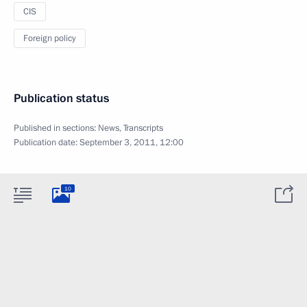
CIS
Foreign policy
Publication status
Published in sections:
News
,
Transcripts
Publication date:
September 3, 2011, 12:00
10