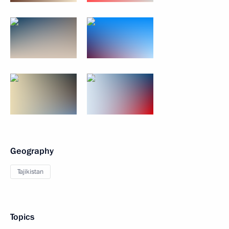
Geography
Tajikistan
Topics