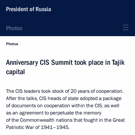
President of Russia
Photos
Photos
Anniversary CIS Summit took place in Tajik
capital
The CIS leaders took stock of 20 years of cooperation.
After the talks, CIS heads of state adopted a package
of documents on cooperation within the CIS, as well
as an agreement to perpetuate the memory
of the Commonwealth nations that fought in the Great
Patriotic War of 1941–1945.