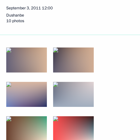
September 3, 2011
12:00
Dushanbe
10 photos