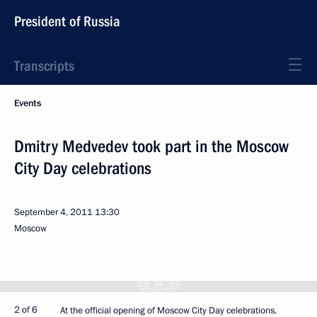
President of Russia
Transcripts
Events
Dmitry Medvedev took part in the Moscow
City Day celebrations
September 4, 2011
13:30
Moscow
2 of 6
At the official opening of Moscow City Day celebrations.