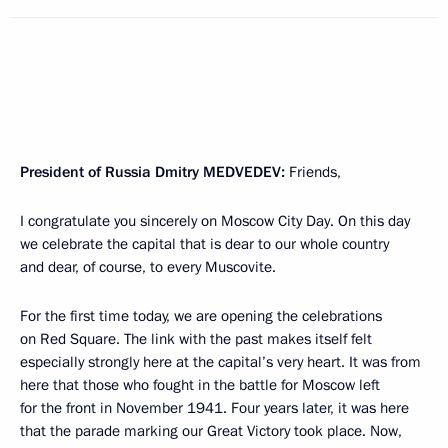
President of Russia Dmitry
MEDVEDEV
:
Friends,
I congratulate you sincerely on Moscow City Day. On this day
we celebrate the capital that is dear to our whole country
and dear, of course, to every Muscovite.
For the first time today, we are opening the celebrations
on Red Square. The link with the past makes itself felt
especially strongly here at the capital’s very heart. It was from
here that those who fought in the battle for Moscow left
for the front in November 1941. Four years later, it was here
that the parade marking our Great Victory took place. Now,