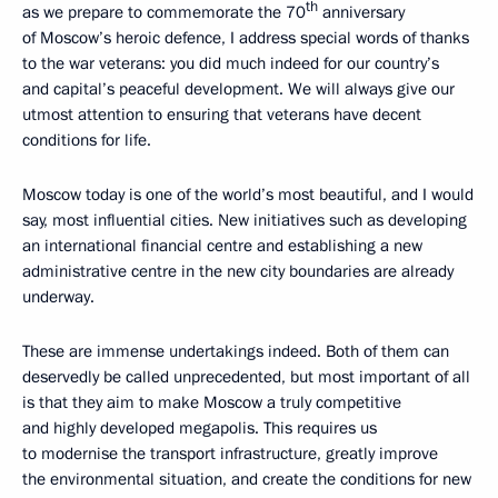
th
as we prepare to commemorate the 70
anniversary
of Moscow’s heroic defence, I address special words of thanks
to the war veterans: you did much indeed for our country’s
and capital’s peaceful development. We will always give our
utmost attention to ensuring that veterans have decent
conditions for life.
Moscow today is one of the world’s most beautiful, and I would
say, most influential cities. New initiatives such as developing
an international financial centre and establishing a new
administrative centre in the new city boundaries are already
underway.
These are immense undertakings indeed. Both of them can
deservedly be called unprecedented, but most important of all
is that they aim to make Moscow a truly competitive
and highly developed megapolis. This requires us
to modernise the transport infrastructure, greatly improve
the environmental situation, and create the conditions for new