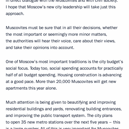
in direct dialogue with the Muscovites and with civil society.
I hope that Moscow’s new city leadership will take just this
approach.
Muscovites must be sure that in all their decisions, whether
the most important or seemingly more minor matters,
the authorities will hear their voice, care about their views,
and take their opinions into account.
One of Moscow’s most important traditions is the city budget’s
social focus. Today too, social spending accounts for practically
half of all budget spending. Housing construction is advancing
at a good pace. More than 20,000 Muscovites will get new
apartments this year alone.
Much attention is being given to beautifying and improving
residential buildings and yards, renovating building entrances,
and improving the public transport system. The city plans
to open 35 new metro stations over the next five years – this
is a large number. All of this is very important for Muscovites