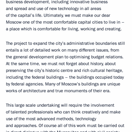
business development, including innovative business
and spread and use of new technology in all areas
of the capital’s life. Ultimately, we must make our dear
Moscow one of the most comfortable capital cities to live in –
a place which is comfortable for living, working and creating.
The project to expand the city’s administrative boundaries still
entails a lot of detailed work on many different issues, from
the general development plan to optimising budget relations.
At the same time, we must not forget about history, about
preserving the city’s historic centre and rich cultural heritage,
including the federal buildings – the buildings occupied today
by federal agencies. Many of Moscow’s buildings are unique
works of architecture and true monuments of their era.
This large scale undertaking will require the involvement
of talented professionals who can think creatively and make
use of the most advanced methods, technology
and approaches. Of course all of this work must be carried out