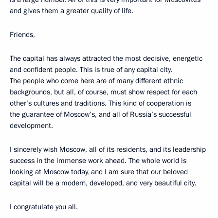
and gives them a greater quality of life.
Friends,
The capital has always attracted the most decisive, energetic
and confident people. This is true of any capital city.
The people who come here are of many different ethnic
backgrounds, but all, of course, must show respect for each
other’s cultures and traditions. This kind of cooperation is
the guarantee of Moscow’s, and all of Russia’s successful
development.
I sincerely wish Moscow, all of its residents, and its leadership
success in the immense work ahead. The whole world is
looking at Moscow today, and I am sure that our beloved
capital will be a modern, developed, and very beautiful city.
I congratulate you all.