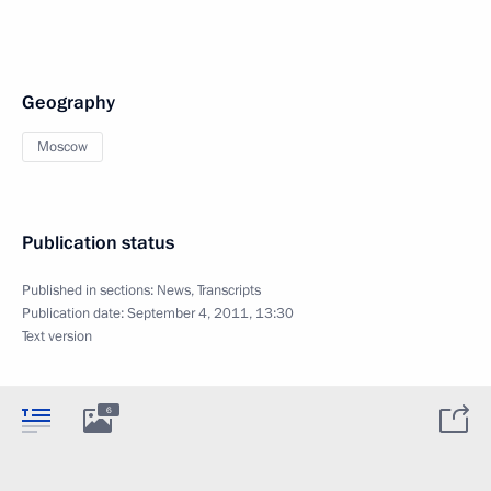
Geography
Moscow
Publication status
Published in sections:
News
,
Transcripts
Publication date:
September 4, 2011, 13:30
Text version
6