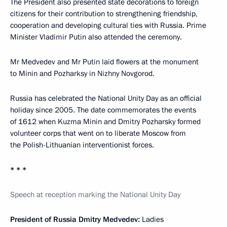
The President also presented state decorations to foreign
citizens for their contribution to strengthening friendship,
cooperation and developing cultural ties with Russia. Prime
Minister Vladimir Putin also attended the ceremony.
Mr Medvedev and Mr Putin laid flowers at the monument
to Minin and Pozharksy in Nizhny Novgorod.
Russia has celebrated the National Unity Day as an official
holiday since 2005. The date commemorates the events
of 1612 when Kuzma Minin and Dmitry Pozharsky formed
volunteer corps that went on to liberate Moscow from
the Polish-Lithuanian interventionist forces.
* * *
Speech at reception marking the National Unity Day
President of Russia Dmitry Medvedev:
Ladies