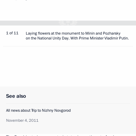
1 of 11
Laying flowers at the monument to Minin and Pozharsky
on the National Unity Day. With Prime Minister Vladimir Putin.
See also
All news about Trip to Nizhny Novgorod
November 4, 2011