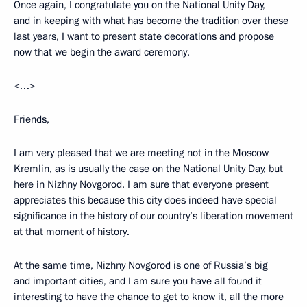
Once again, I congratulate you on the National Unity Day,
and in keeping with what has become the tradition over these
last years, I want to present state decorations and propose
now that we begin the award ceremony.
<…>
Friends,
I am very pleased that we are meeting not in the Moscow
Kremlin, as is usually the case on the National Unity Day, but
here in Nizhny Novgorod. I am sure that everyone present
appreciates this because this city does indeed have special
significance in the history of our country’s liberation movement
at that moment of history.
At the same time, Nizhny Novgorod is one of Russia’s big
and important cities, and I am sure you have all found it
interesting to have the chance to get to know it, all the more