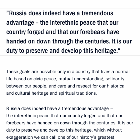
”Russia does indeed have a tremendous
advantage – the interethnic peace that our
country forged and that our forebears have
handed on down through the centuries. It is our
duty to preserve and develop this heritage.“
These goals are possible only in a country that lives a normal
life based on civic peace, mutual understanding, solidarity
between our people, and care and respect for our historical
and cultural heritage and spiritual traditions.
Russia does indeed have a tremendous advantage –
the interethnic peace that our country forged and that our
forebears have handed on down through the centuries. It is our
duty to preserve and develop this heritage, which without
exaggeration we can call one of our history’s greatest