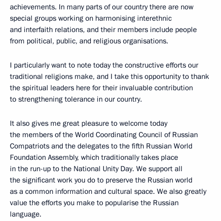
achievements. In many parts of our country there are now
special groups working on harmonising interethnic
and interfaith relations, and their members include people
from political, public, and religious organisations.
I particularly want to note today the constructive efforts our
traditional religions make, and I take this opportunity to thank
the spiritual leaders here for their invaluable contribution
to strengthening tolerance in our country.
It also gives me great pleasure to welcome today
the members of the World Coordinating Council of Russian
Compatriots and the delegates to the fifth Russian World
Foundation Assembly, which traditionally takes place
in the run-up to the National Unity Day. We support all
the significant work you do to preserve the Russian world
as a common information and cultural space. We also greatly
value the efforts you make to popularise the Russian
language.