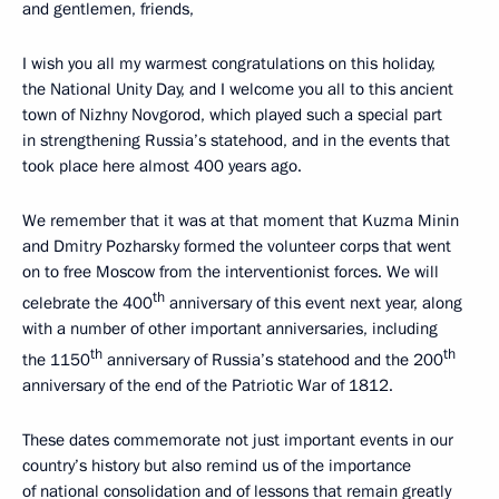
and gentlemen, friends,
I wish you all my warmest congratulations on this holiday,
the National Unity Day, and I welcome you all to this ancient
town of Nizhny Novgorod, which played such a special part
in strengthening Russia’s statehood, and in the events that
took place here almost 400 years ago.
We remember that it was at that moment that Kuzma Minin
and Dmitry Pozharsky formed the volunteer corps that went
on to free Moscow from the interventionist forces. We will
th
celebrate the 400
anniversary of this event next year, along
with a number of other important anniversaries, including
th
th
the 1150
anniversary of Russia’s statehood and the 200
anniversary of the end of the Patriotic War of 1812.
These dates commemorate not just important events in our
country’s history but also remind us of the importance
of national consolidation and of lessons that remain greatly