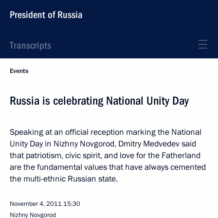
President of Russia
Transcripts
Events
Russia is celebrating National Unity Day
Speaking at an official reception marking the National
Unity Day in Nizhny Novgorod, Dmitry Medvedev said
that patriotism, civic spirit, and love for the Fatherland
are the fundamental values that have always cemented
the multi-ethnic Russian state.
November 4, 2011
15:30
Nizhny Novgorod