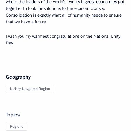
where the leaders of the world’s twenty biggest economies got
together to look for solutions to the economic crisis.
Consolidation is exactly what all of humanity needs to ensure
that we have a future.
I wish you my warmest congratulations on the National Unity
Day.
Geography
Nizhny Novgorod Region
Topics
Regions