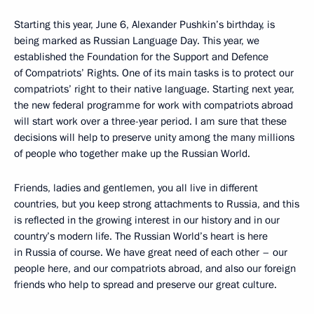
Starting this year, June 6, Alexander Pushkin’s birthday, is
being marked as Russian Language Day. This year, we
established the Foundation for the Support and Defence
of Compatriots’ Rights. One of its main tasks is to protect our
compatriots’ right to their native language. Starting next year,
the new federal programme for work with compatriots abroad
will start work over a three-year period. I am sure that these
decisions will help to preserve unity among the many millions
of people who together make up the Russian World.
Friends, ladies and gentlemen, you all live in different
countries, but you keep strong attachments to Russia, and this
is reflected in the growing interest in our history and in our
country’s modern life. The Russian World’s heart is here
in Russia of course. We have great need of each other – our
people here, and our compatriots abroad, and also our foreign
friends who help to spread and preserve our great culture.