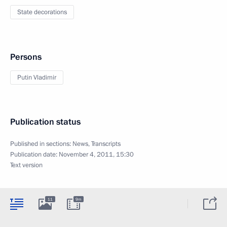
State decorations
Persons
Putin Vladimir
Publication status
Published in sections:
News
,
Transcripts
Publication date:
November 4, 2011, 15:30
Text version
11
9m