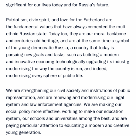
significant for our lives today and for Russia’s future.
Patriotism, civic spirit, and love for the Fatherland are
the fundamental values that have always cemented the multi-
ethnic Russian state. Today too, they are our moral backbone
and centuries-old heritage, and are at the same time a symbol
of the young democratic Russia, a country that today is
pursuing new goals and tasks, such as building a modern
and innovative economy, technologically upgrading its industry,
modernising the way the country is run, and indeed,
modernising every sphere of public life.
We are strengthening our civil society and institutions of public
representation, and are renewing and modernising our legal
system and law enforcement agencies. We are making our
social policy more effective, working to make our education
system, our schools and universities among the best, and are
paying particular attention to educating a modern and creative
young generation.