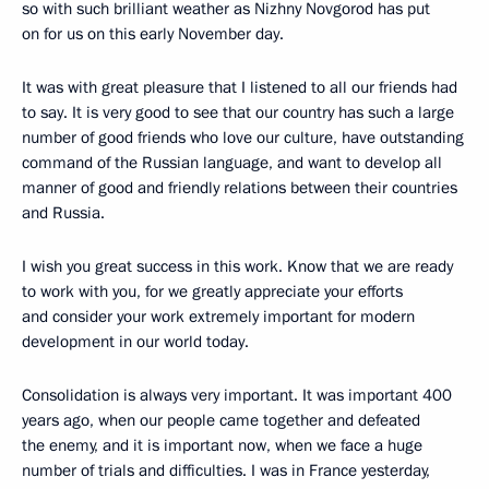
so with such brilliant weather as Nizhny Novgorod has put
on for us on this early November day.
It was with great pleasure that I listened to all our friends had
to say. It is very good to see that our country has such a large
number of good friends who love our culture, have outstanding
command of the Russian language, and want to develop all
manner of good and friendly relations between their countries
and Russia.
I wish you great success in this work. Know that we are ready
to work with you, for we greatly appreciate your efforts
and consider your work extremely important for modern
development in our world today.
Consolidation is always very important. It was important 400
years ago, when our people came together and defeated
the enemy, and it is important now, when we face a huge
number of trials and difficulties. I was in France yesterday,