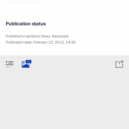
Publication status
Published in sections:
News
,
Transcripts
Publication date:
February 22, 2012, 14:30
11