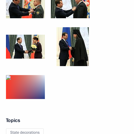
Topics
State decorations