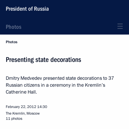
President of Russia
Photos
Photos
Presenting state decorations
Dmitry Medvedev presented state decorations to 37
Russian citizens in a ceremony in the Kremlin’s
Catherine Hall.
February 22, 2012
14:30
The Kremlin, Moscow
11 photos