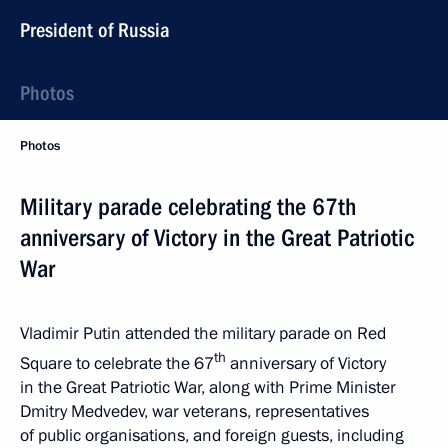
President of Russia
Photos
Photos
Military parade celebrating the 67th
anniversary of Victory in the Great Patriotic
War
Vladimir Putin attended the military parade on Red
th
Square to celebrate the 67
anniversary of Victory
in the Great Patriotic War, along with Prime Minister
Dmitry Medvedev, war veterans, representatives
of public organisations, and foreign guests, including