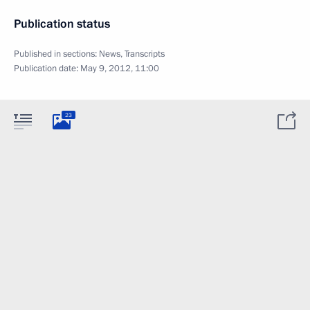
Publication status
Published in sections:
News
,
Transcripts
Publication date:
May 9, 2012, 11:00
23