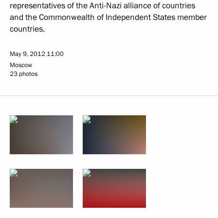
representatives of the Anti-Nazi alliance of countries
and the Commonwealth of Independent States member
countries.
May 9, 2012
11:00
Moscow
23 photos