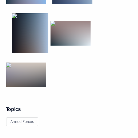
Topics
Armed Forces