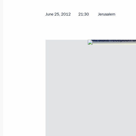
June 25, 2012
21:30
Jerusalem
September 10, 2012, Monday
Speech at a ceremony presenting the 
with the symbolic key to the new ca
September 10, 2012, 06:20
Vladivostok
September 8, 2012, Saturday
APEC Economic Leaders’ Meeting
September 8, 2012, 09:00
Vladivostok