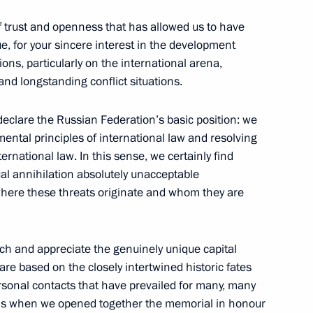
14
f trust and openness that has allowed us to have
sk
e, for your sincere interest in the development
ons, particularly on the international arena,
 and longstanding conflict situations.
 declare the Russian Federation’s basic position: we
000th anniversary of the unity
2
ental principles of international law and resolving
ples of the Russian state
ternational law. In this sense, we certainly find
al annihilation absolutely unacceptable
f where these threats originate and whom they are
ch and appreciate the genuinely unique capital
 are based on the closely intertwined historic fates
ons and medallists
3
rsonal contacts that have prevailed for many, many
 this when we opened together the memorial in honour