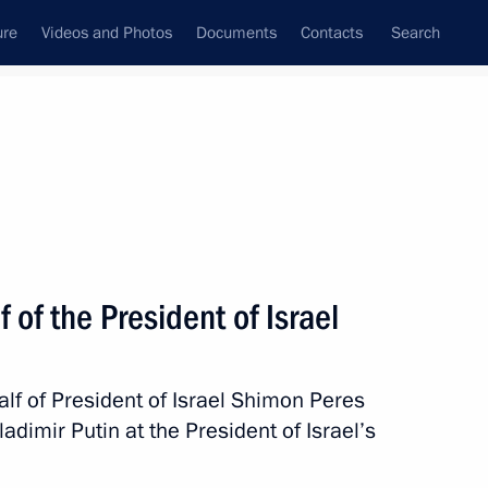
ure
Videos and Photos
Documents
Contacts
Search
State Council
Security Council
Commissions and Councils
nt
September, 2012
Meetings with Representatives of Various
 of the President of Israel
Communities
News Conferences
alf of President of Israel Shimon Peres
Interviews
adimir Putin at the President of Israel’s
Articles