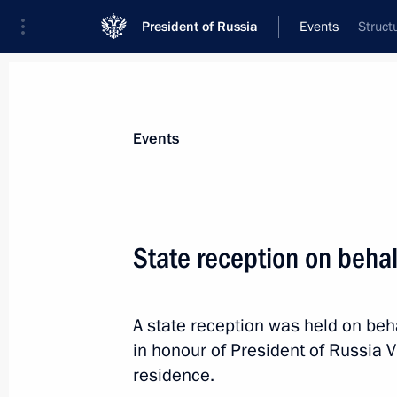
President of Russia
Events
Struct
President
Presidential Executive Office
News
Transcripts
Trips
About Preside
Events
Categories
All Publications
State reception on behalf
Addresses to the Federal Assembly
Statements on Major Issues
A state reception was held on beh
Working Meetings and Conferences
in honour of President of Russia Vl
Addresses
residence.