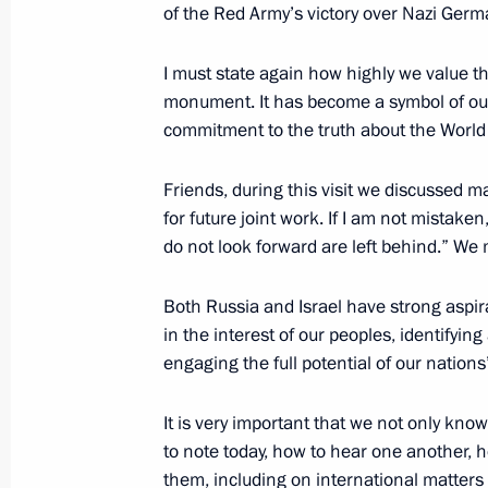
of the Red Army’s victory over Nazi Germ
August 11, 2012, Saturday
I must state again
how highly we value the 
monument. It has become a symbol of 
Celebration of the 100th anniversary
commitment to the truth about the World 
August 11, 2012, 14:00
Zhukovsky, Moscow R
Friends, during this visit we discussed m
for future joint work. If I am not mistake
do not look forward are left behind.” We 
August 5, 2012, Sunday
Vladimir Putin congratulated railway
Both Russia and Israel have strong
aspir
holiday, Railway Workers’ Day
in the interest of our peoples, identifyin
engaging the full potential of our nations’
August 5, 2012, 16:00
Valaam
It is very important that we not only know
to note today, how to hear one another, 
August 1, 2012, Wednesday
them, including on international matters