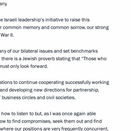
any.
Israeli leadership’s initiative to raise this
our common memory and common sorrow, our strong
 of Russian Air Force
8
War II.
egion
any of our bilateral issues and set benchmarks
n, there is a Jewish proverb stating that “Those who
must only look forward.
 workers on their professional
2
ations to continue cooperating successfully working
g and developing new directions for partnership,
 business circles and civil societies.
 how to listen to but, as I was once again able
how to find compromises, seek them out and find
 where our positions are very frequently concurrent,