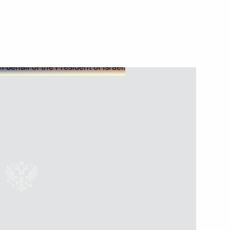
Next
Far East Federal University
1
mpus
3
9m