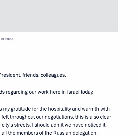
ersary of the battle
10
of Israel.
Region
resident, friends, colleagues,
ok place at the Kremlin
s regarding our work here in Israel today.
6
ress my gratitude for the hospitality and warmth with
lt throughout our negotiations, this is also clear
 city’s streets. I should admit we have noticed it
d all the members of the Russian delegation.