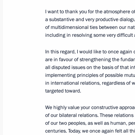
Trip to Tatarstan
I want to thank you for the atmosphere o
August 28, 2012, 20:30
Kazan, Bolgar, Sviyazh
a substantive and very productive dialogu
of multidimensional ties between our nati
including
in resolving some very difficult
August 24, 2012, Friday
In this regard, I would like to once again
Speech at gala concert marking the 1
are in favour of strengthening the fundam
of the Mordovian people with the peo
all disputed issues on the basis of that in
implementing principles of possible mutu
August 24, 2012, 18:15
Saransk
in international relations, regardless o
targeted toward.
August 15, 2012, Wednesday
We highly value your constructive approa
of our bilateral relations. These relations
Meeting with London Olympic champi
of our two peoples, as well as human, pe
August 15, 2012, 14:00
The Kremlin, Moscow
centuries. Today, we once again felt all