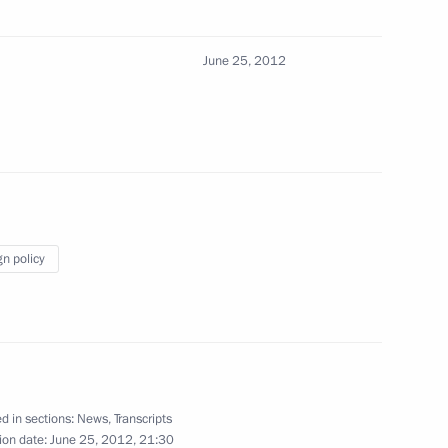
June 25, 2012
senior command positions
4
gn policy
1
 military academies
3
d in sections:
News
,
Transcripts
ion date:
June 25, 2012, 21:30