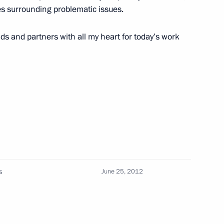
es surrounding problematic issues.
10
nds and partners with all my heart for today’s work
ing-down ceremony for Knyaz
3
ronmental expedition to Franz
s
June 25, 2012
3