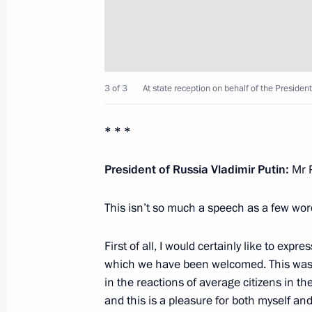
September 2, 2012, Sunday
Celebrations marking the 200th anniv
of Borodino
3 of 3
At state reception on behalf of the President 
September 2, 2012, 15:30
Borodino, Moscow 
* * *
President of Russia Vladimir Putin:
Mr P
August 29, 2012, Wednesday
State decorations award ceremony to
This isn’t so much a speech as a few word
August 29, 2012, 17:00
The Kremlin, Moscow
First of all, I would certainly like to exp
which we have been welcomed. This was fe
in the reactions of average citizens in the
August 28, 2012, Tuesday
and this is a pleasure
for both myself an