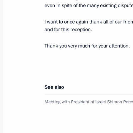
even in spite of the many existing disput
Trip to Ulyanovsk Region
August 1, 2012, 17:00
Ulyanovsk
I want to once again thank all of our frie
and for this reception.
July 30, 2012, Monday
Thank you very much for your attention.
Vladimir Putin participated in a lay
Vladimir nuclear-powered submarine
July 30, 2012, 19:00
Severodvinsk
See also
Meeting with participants in an envi
Meeting with President of Israel Shimon Pere
Josef Land archipelago
July 30, 2012, 18:00
Arkhangelsk