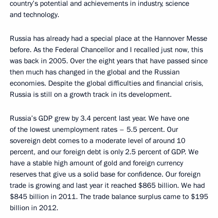
country’s potential and achievements in industry, science
and technology.
Russia has already had a special place at the Hannover Messe
before. As the Federal Chancellor and I recalled just now, this
was back in 2005. Over the eight years that have passed since
then much has changed in the global and the Russian
economies. Despite the global difficulties and financial crisis,
Russia is still on a growth track in its development.
Russia’s GDP grew by 3.4 percent last year. We have one
of the lowest unemployment rates – 5.5 percent. Our
sovereign debt comes to a moderate level of around 10
percent, and our foreign debt is only 2.5 percent of GDP. We
have a stable high amount of gold and foreign currency
reserves that give us a solid base for confidence. Our foreign
trade is growing and last year it reached $865 billion. We had
$845 billion in 2011. The trade balance surplus came to $195
billion in 2012.