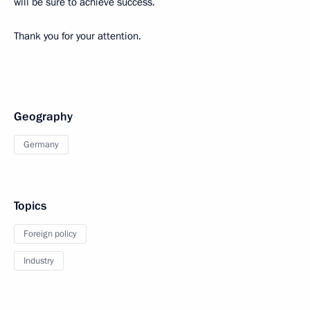
will be sure to achieve success.
Thank you for your attention.
Geography
Germany
Topics
Foreign policy
Industry