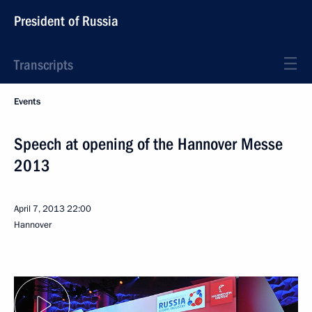
President of Russia
Transcripts
Events
Speech at opening of the Hannover Messe
2013
April 7, 2013
22:00
Hannover