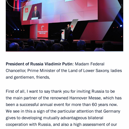
President of Russia Vladimir Putin
: Madam Federal
Chancellor, Prime Minister of the Land of Lower Saxony, ladies
and gentlemen, friends,
First of all, I want to say thank you for inviting Russia to be
the main partner of the renowned Hannover Messe, which has
been a successful annual event for more than 60 years now.
We see in this a sign of the particular attention that Germany
gives to developing mutually advantageous bilateral
cooperation with Russia, and also a high assessment of our