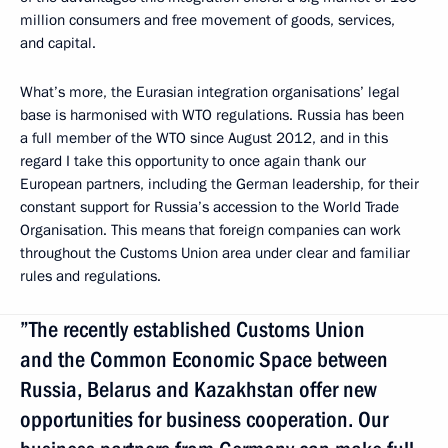
million consumers and free movement of goods, services,
and capital.
What’s more, the Eurasian integration organisations’ legal
base is harmonised with WTO regulations. Russia has been
a full member of the WTO since August 2012, and in this
regard I take this opportunity to once again thank our
European partners, including the German leadership, for their
constant support for Russia’s accession to the World Trade
Organisation. This means that foreign companies can work
throughout the Customs Union area under clear and familiar
rules and regulations.
”The recently established Customs Union
and the Common Economic Space between
Russia, Belarus and Kazakhstan offer new
opportunities for business cooperation. Our