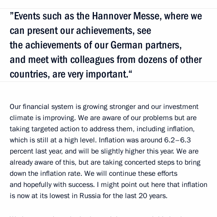
”Events such as the Hannover Messe, where we
can present our achievements, see
the achievements of our German partners,
and meet with colleagues from dozens of other
countries, are very important.“
Our financial system is growing stronger and our investment
climate is improving. We are aware of our problems but are
taking targeted action to address them, including inflation,
which is still at a high level. Inflation was around 6.2–6.3
percent last year, and will be slightly higher this year. We are
already aware of this, but are taking concerted steps to bring
down the inflation rate. We will continue these efforts
and hopefully with success. I might point out here that inflation
is now at its lowest in Russia for the last 20 years.