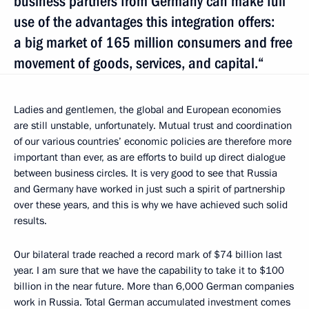
business partners from Germany can make full
use of the advantages this integration offers:
a big market of 165 million consumers and free
movement of goods, services, and capital.“
Ladies and gentlemen, the global and European economies
are still unstable, unfortunately. Mutual trust and coordination
of our various countries’ economic policies are therefore more
important than ever, as are efforts to build up direct dialogue
between business circles. It is very good to see that Russia
and Germany have worked in just such a spirit of partnership
over these years, and this is why we have achieved such solid
results.
Our bilateral trade reached a record mark of $74 billion last
year. I am sure that we have the capability to take it to $100
billion in the near future. More than 6,000 German companies
work in Russia. Total German accumulated investment comes