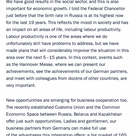
We have good results in the social sector, and this is also
important for economic growth. I told the Federal Chancellor
just before that the birth rate in Russia is at its highest now
for the last 19 years. This reflects the mood in society and has
an impact on all areas of life, including labour productivity.
Labour productivity is one of the areas where we do
unfortunately still have problems to address, but we have
made plans that will considerably improve the situation in this
area over the next 5–15 years. In this context, events such
as the Hannover Messe, where we can present our
achievements, see the achievements of our German partners,
and meet with colleagues from dozens of other countries, are
very important.
New opportunities are emerging for business cooperation too.
The recently established Customs Union and the Common
Economic Space between Russia, Belarus and Kazakhstan
offer just such opportunities. Ladies and gentlemen, our
business partners from Germany can make full use
of the advantages this integration offers: a big market of 165