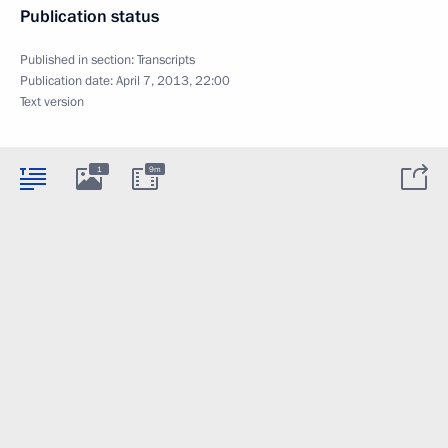
Publication status
Published in section:
Transcripts
Publication date:
April 7, 2013, 22:00
Text version
1
9m