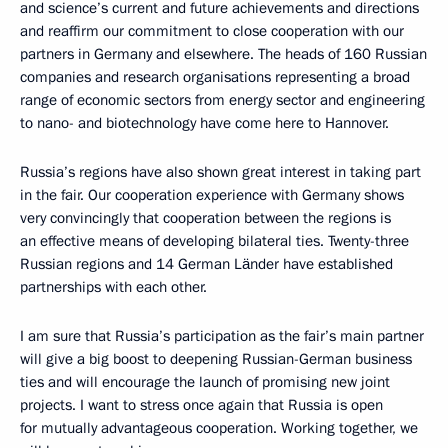
and science’s current and future achievements and directions
and reaffirm our commitment to close cooperation with our
partners in Germany and elsewhere. The heads of 160 Russian
companies and research organisations representing a broad
range of economic sectors from energy sector and engineering
to nano- and biotechnology have come here to Hannover.
Russia’s regions have also shown great interest in taking part
in the fair. Our cooperation experience with Germany shows
very convincingly that cooperation between the regions is
an effective means of developing bilateral ties. Twenty-three
Russian regions and 14 German Länder have established
partnerships with each other.
I am sure that Russia’s participation as the fair’s main partner
will give a big boost to deepening Russian-German business
ties and will encourage the launch of promising new joint
projects. I want to stress once again that Russia is open
for mutually advantageous cooperation. Working together, we