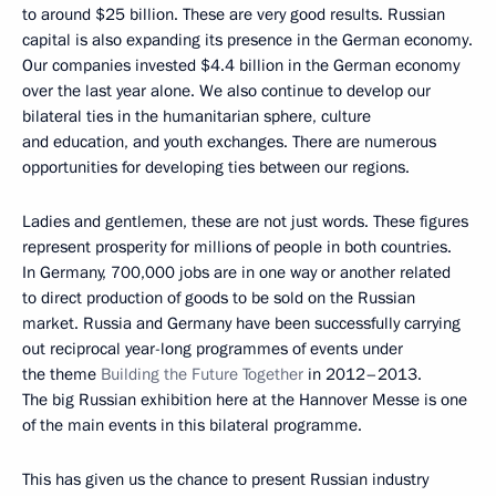
to around $25 billion. These are very good results. Russian
capital is also expanding its presence in the German economy.
Our companies invested $4.4 billion in the German economy
over the last year alone. We also continue to develop our
bilateral ties in the humanitarian sphere, culture
and education, and youth exchanges. There are numerous
opportunities for developing ties between our regions.
Ladies and gentlemen, these are not just words. These figures
represent prosperity for millions of people in both countries.
In Germany, 700,000 jobs are in one way or another related
to direct production of goods to be sold on the Russian
market. Russia and Germany have been successfully carrying
out reciprocal year-long programmes of events under
the theme
Building the Future Together
in 2012–2013.
The big Russian exhibition here at the Hannover Messe is one
of the main events in this bilateral programme.
This has given us the chance to present Russian industry